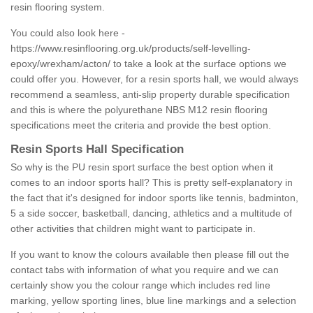
resin flooring system.
You could also look here -
https://www.resinflooring.org.uk/products/self-levelling-
epoxy/wrexham/acton/
to take a look at the surface options we
could offer you. However, for a resin sports hall, we would always
recommend a seamless, anti-slip property durable specification
and this is where the polyurethane NBS M12 resin flooring
specifications meet the criteria and provide the best option.
Resin Sports Hall Specification
So why is the PU resin sport surface the best option when it
comes to an indoor sports hall? This is pretty self-explanatory in
the fact that it's designed for indoor sports like tennis, badminton,
5 a side soccer, basketball, dancing, athletics and a multitude of
other activities that children might want to participate in.
If you want to know the colours available then please fill out the
contact tabs with information of what you require and we can
certainly show you the colour range which includes red line
marking, yellow sporting lines, blue line markings and a selection