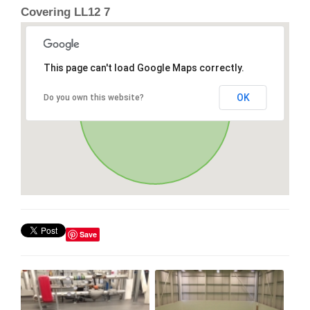
Covering LL12 7
This page can't load Google Maps correctly.
OK
Do you own this website?
Save