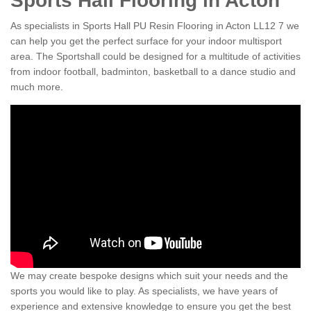
Sports Hall Flooring in Acton
As specialists in Sports Hall PU Resin Flooring in Acton LL12 7 we
can help you get the perfect surface for your indoor multisport
area. The Sportshall could be designed for a multitude of activities
from indoor football, badminton, basketball to a dance studio and
much more.
We may create bespoke designs which suit your needs and the
sports you would like to play. As specialists, we have years of
experience and extensive knowledge to ensure you get the best