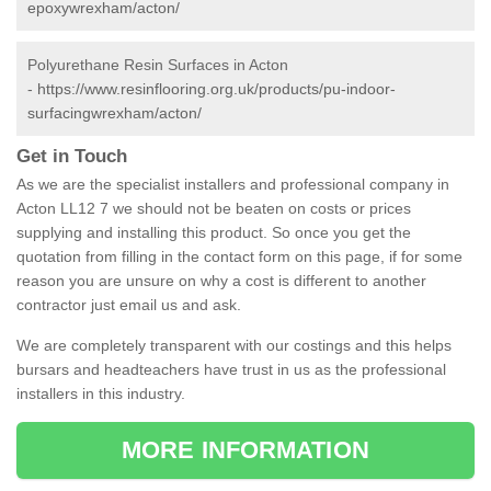
epoxywrexham/acton/
Polyurethane Resin Surfaces in Acton
-
https://www.resinflooring.org.uk/products/pu-indoor-
surfacingwrexham/acton/
Get in Touch
As we are the specialist installers and professional company in
Acton LL12 7 we should not be beaten on costs or prices
supplying and installing this product. So once you get the
quotation from filling in the contact form on this page, if for some
reason you are unsure on why a cost is different to another
contractor just email us and ask.
We are completely transparent with our costings and this helps
bursars and headteachers have trust in us as the professional
installers in this industry.
MORE INFORMATION