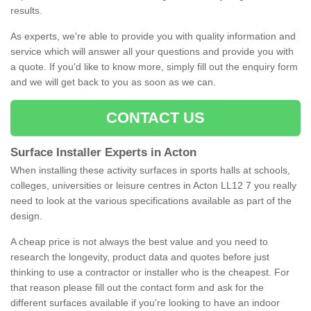
results.
As experts, we're able to provide you with quality information and
service which will answer all your questions and provide you with
a quote. If you'd like to know more, simply fill out the enquiry form
and we will get back to you as soon as we can.
CONTACT US
Surface Installer Experts in Acton
When installing these activity surfaces in sports halls at schools,
colleges, universities or leisure centres in Acton LL12 7 you really
need to look at the various specifications available as part of the
design.
A cheap price is not always the best value and you need to
research the longevity, product data and quotes before just
thinking to use a contractor or installer who is the cheapest. For
that reason please fill out the contact form and ask for the
different surfaces available if you're looking to have an indoor