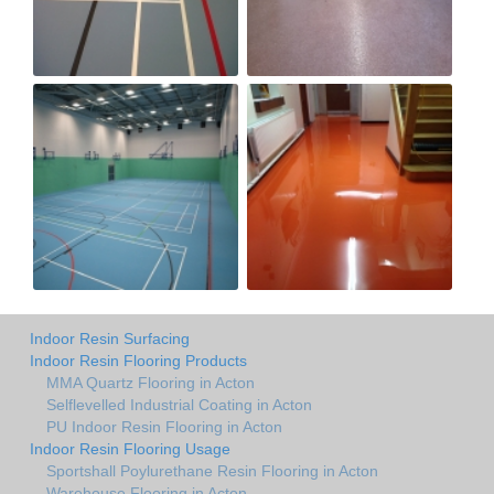
Indoor Resin Surfacing
Indoor Resin Flooring Products
MMA Quartz Flooring in Acton
Selflevelled Industrial Coating in Acton
PU Indoor Resin Flooring in Acton
Indoor Resin Flooring Usage
Sportshall Poylurethane Resin Flooring in Acton
Warehouse Flooring in Acton