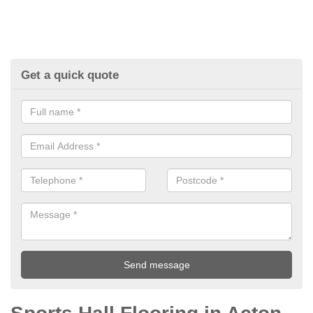
Get a quick quote