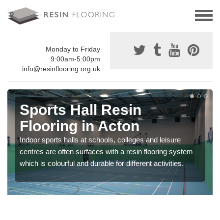
Monday to Friday
9:00am-5:00pm
info@resinflooring.org.uk
Sports Hall Resin
Flooring in Acton
Indoor sports halls at schools, colleges and leisure
centres are often surfaces with a resin flooring system
which is colourful and durable for different activities.