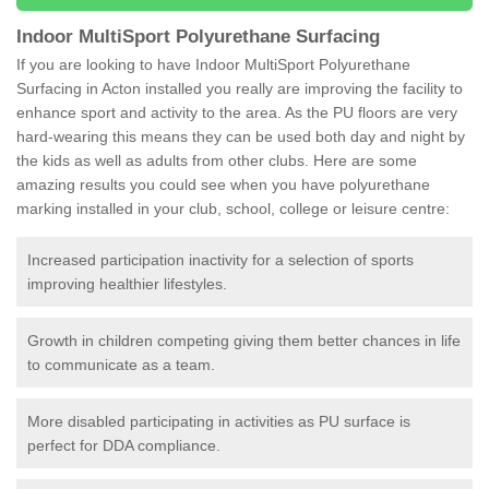
Indoor MultiSport Polyurethane Surfacing
If you are looking to have Indoor MultiSport Polyurethane
Surfacing in Acton installed you really are improving the facility to
enhance sport and activity to the area. As the PU floors are very
hard-wearing this means they can be used both day and night by
the kids as well as adults from other clubs. Here are some
amazing results you could see when you have polyurethane
marking installed in your club, school, college or leisure centre:
Increased participation inactivity for a selection of sports
improving healthier lifestyles.
Growth in children competing giving them better chances in life
to communicate as a team.
More disabled participating in activities as PU surface is
perfect for DDA compliance.