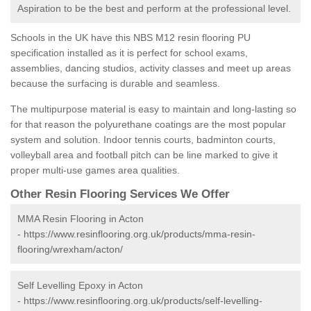
Aspiration to be the best and perform at the professional level.
Schools in the UK have this NBS M12 resin flooring PU
specification installed as it is perfect for school exams,
assemblies, dancing studios, activity classes and meet up areas
because the surfacing is durable and seamless.
The multipurpose material is easy to maintain and long-lasting so
for that reason the polyurethane coatings are the most popular
system and solution. Indoor tennis courts, badminton courts,
volleyball area and football pitch can be line marked to give it
proper multi-use games area qualities.
Other Resin Flooring Services We Offer
MMA Resin Flooring in Acton
-
https://www.resinflooring.org.uk/products/mma-resin-
flooring/wrexham/acton/
Self Levelling Epoxy in Acton
-
https://www.resinflooring.org.uk/products/self-levelling-