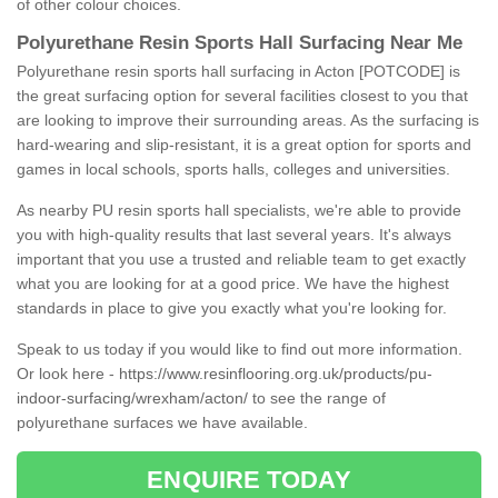
of other colour choices.
Polyurethane Resin Sports Hall Surfacing Near Me
Polyurethane resin sports hall surfacing in Acton [POTCODE] is
the great surfacing option for several facilities closest to you that
are looking to improve their surrounding areas. As the surfacing is
hard-wearing and slip-resistant, it is a great option for sports and
games in local schools, sports halls, colleges and universities.
As nearby PU resin sports hall specialists, we're able to provide
you with high-quality results that last several years. It's always
important that you use a trusted and reliable team to get exactly
what you are looking for at a good price. We have the highest
standards in place to give you exactly what you're looking for.
Speak to us today if you would like to find out more information.
Or look here -
https://www.resinflooring.org.uk/products/pu-
indoor-surfacing/wrexham/acton/
to see the range of
polyurethane surfaces we have available.
ENQUIRE TODAY