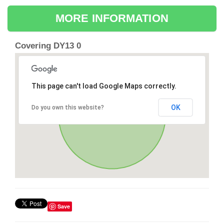
MORE INFORMATION
Covering DY13 0
This page can't load Google Maps correctly.
OK
Do you own this website?
Save