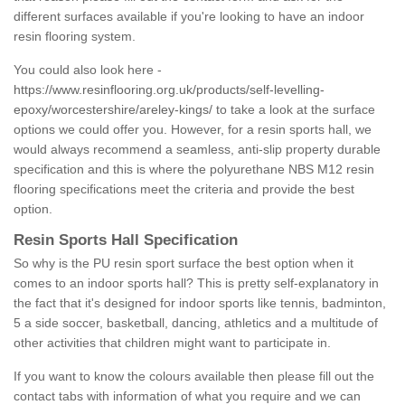
different surfaces available if you're looking to have an indoor
resin flooring system.
You could also look here -
https://www.resinflooring.org.uk/products/self-levelling-
epoxy/worcestershire/areley-kings/
to take a look at the surface
options we could offer you. However, for a resin sports hall, we
would always recommend a seamless, anti-slip property durable
specification and this is where the polyurethane NBS M12 resin
flooring specifications meet the criteria and provide the best
option.
Resin Sports Hall Specification
So why is the PU resin sport surface the best option when it
comes to an indoor sports hall? This is pretty self-explanatory in
the fact that it's designed for indoor sports like tennis, badminton,
5 a side soccer, basketball, dancing, athletics and a multitude of
other activities that children might want to participate in.
If you want to know the colours available then please fill out the
contact tabs with information of what you require and we can