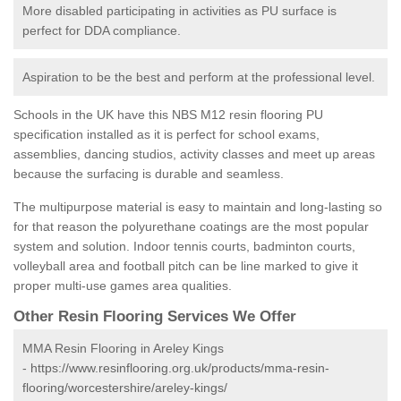
More disabled participating in activities as PU surface is
perfect for DDA compliance.
Aspiration to be the best and perform at the professional level.
Schools in the UK have this NBS M12 resin flooring PU
specification installed as it is perfect for school exams,
assemblies, dancing studios, activity classes and meet up areas
because the surfacing is durable and seamless.
The multipurpose material is easy to maintain and long-lasting so
for that reason the polyurethane coatings are the most popular
system and solution. Indoor tennis courts, badminton courts,
volleyball area and football pitch can be line marked to give it
proper multi-use games area qualities.
Other Resin Flooring Services We Offer
MMA Resin Flooring in Areley Kings
-
https://www.resinflooring.org.uk/products/mma-resin-
flooring/worcestershire/areley-kings/