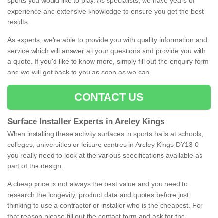
sports you would like to play. As specialists, we have years of
experience and extensive knowledge to ensure you get the best
results.
As experts, we're able to provide you with quality information and
service which will answer all your questions and provide you with
a quote. If you'd like to know more, simply fill out the enquiry form
and we will get back to you as soon as we can.
CONTACT US
Surface Installer Experts in Areley Kings
When installing these activity surfaces in sports halls at schools,
colleges, universities or leisure centres in Areley Kings DY13 0
you really need to look at the various specifications available as
part of the design.
A cheap price is not always the best value and you need to
research the longevity, product data and quotes before just
thinking to use a contractor or installer who is the cheapest. For
that reason please fill out the contact form and ask for the