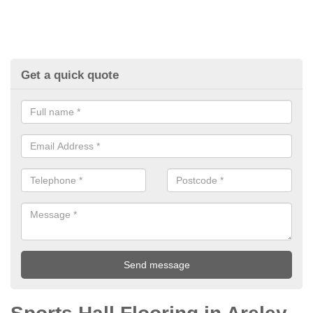
Get a quick quote