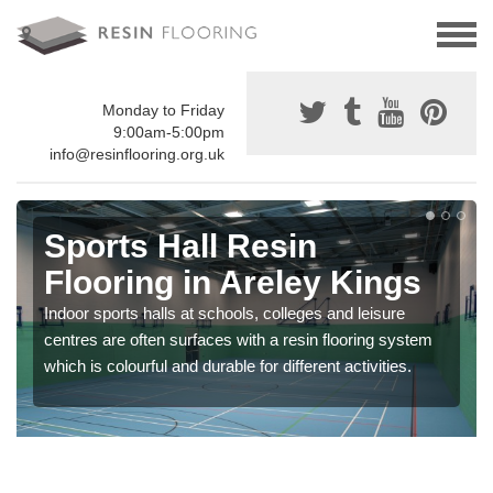
Monday to Friday
9:00am-5:00pm
info@resinflooring.org.uk
Sports Hall Resin
Flooring in Areley Kings
Indoor sports halls at schools, colleges and leisure
centres are often surfaces with a resin flooring system
which is colourful and durable for different activities.