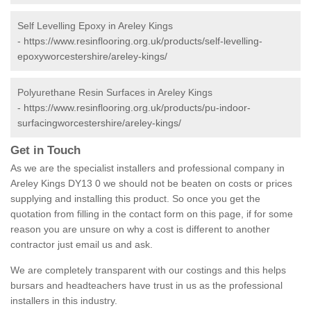
Self Levelling Epoxy in Areley Kings
-
https://www.resinflooring.org.uk/products/self-levelling-
epoxyworcestershire/areley-kings/
Polyurethane Resin Surfaces in Areley Kings
-
https://www.resinflooring.org.uk/products/pu-indoor-
surfacingworcestershire/areley-kings/
Get in Touch
As we are the specialist installers and professional company in
Areley Kings DY13 0 we should not be beaten on costs or prices
supplying and installing this product. So once you get the
quotation from filling in the contact form on this page, if for some
reason you are unsure on why a cost is different to another
contractor just email us and ask.
We are completely transparent with our costings and this helps
bursars and headteachers have trust in us as the professional
installers in this industry.