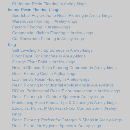
PU Indoor Resin Flooring in Areley-kings
Indoor Resin Flooring Usage
Sportshall Poylurethane Resin Flooring in Areley-kings
Warehouse Flooring in Areley-kings
Factory Flooring in Areley-kings
Commercial Kitchen Flooring in Areley-kings
Car Showroom Flooring in Areley-kings
Blog
Self Levelling Pump Screeds in Areley-kings
Floor Paint For Concrete in Areley-kings
Garage Floor Paint in Areley-kings
How to Choose Resin Flooring Contractor in Areley-kings
Resin Flooring Cost in Areley-kings
Eco friendly Resin Flooring in Areley-kings
Resin Flooring for Industrial Applications in Areley-kings
DIY vs. Professional Resin Floor Installation in Areley-kings
Resin Flooring for Outdoor Spaces in Areley-kings
Maintaining Resin Floors: Tips & Cleaning in Areley-kings
Epoxy vs. PU vs. MMA Resin Floor Comparison in Areley-
kings
Resin Flooring: Perfect for Garages & Shops in Areley-kings
Resin Floors for Hygienic Spaces in Areley-kings