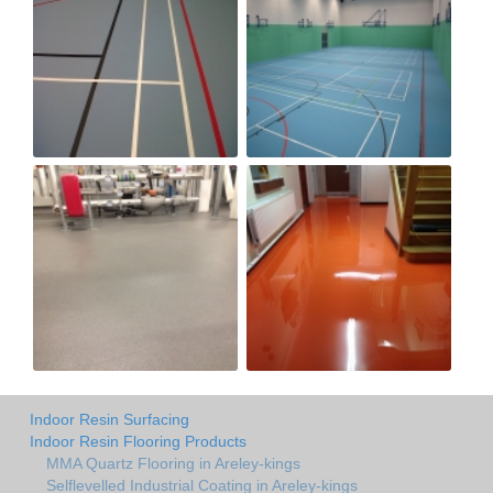
Indoor Resin Surfacing
Indoor Resin Flooring Products
MMA Quartz Flooring in Areley-kings
Selflevelled Industrial Coating in Areley-kings