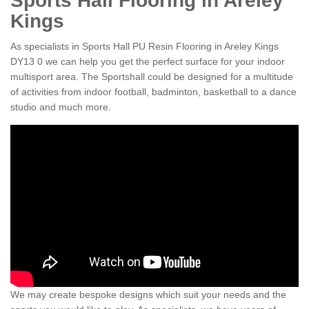
Sports Hall Flooring in Areley
Kings
As specialists in Sports Hall PU Resin Flooring in Areley Kings
DY13 0 we can help you get the perfect surface for your indoor
multisport area. The Sportshall could be designed for a multitude
of activities from indoor football, badminton, basketball to a dance
studio and much more.
We may create bespoke designs which suit your needs and the