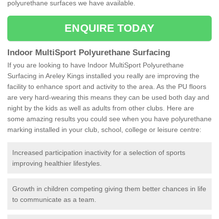
polyurethane surfaces we have available.
ENQUIRE TODAY
Indoor MultiSport Polyurethane Surfacing
If you are looking to have Indoor MultiSport Polyurethane
Surfacing in Areley Kings installed you really are improving the
facility to enhance sport and activity to the area. As the PU floors
are very hard-wearing this means they can be used both day and
night by the kids as well as adults from other clubs. Here are
some amazing results you could see when you have polyurethane
marking installed in your club, school, college or leisure centre:
Increased participation inactivity for a selection of sports
improving healthier lifestyles.
Growth in children competing giving them better chances in life
to communicate as a team.