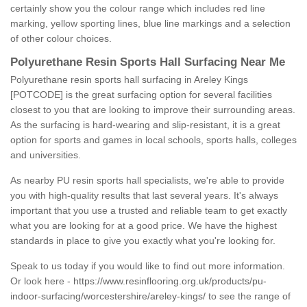
certainly show you the colour range which includes red line
marking, yellow sporting lines, blue line markings and a selection
of other colour choices.
Polyurethane Resin Sports Hall Surfacing Near Me
Polyurethane resin sports hall surfacing in Areley Kings
[POTCODE] is the great surfacing option for several facilities
closest to you that are looking to improve their surrounding areas.
As the surfacing is hard-wearing and slip-resistant, it is a great
option for sports and games in local schools, sports halls, colleges
and universities.
As nearby PU resin sports hall specialists, we're able to provide
you with high-quality results that last several years. It's always
important that you use a trusted and reliable team to get exactly
what you are looking for at a good price. We have the highest
standards in place to give you exactly what you're looking for.
Speak to us today if you would like to find out more information.
Or look here -
https://www.resinflooring.org.uk/products/pu-
indoor-surfacing/worcestershire/areley-kings/
to see the range of