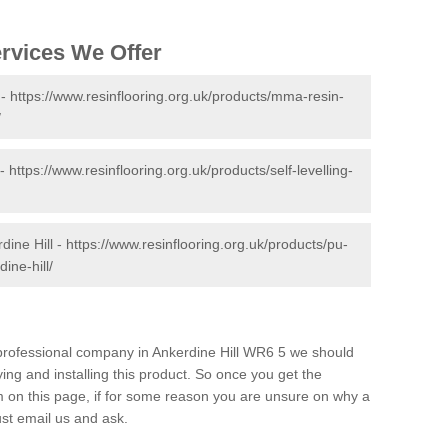
ervices We Offer
 -
https://www.resinflooring.org.uk/products/mma-resin-
/
 -
https://www.resinflooring.org.uk/products/self-levelling-
dine Hill -
https://www.resinflooring.org.uk/products/pu-
ine-hill/
d professional company in Ankerdine Hill WR6 5 we should
ing and installing this product. So once you get the
orm on this page, if for some reason you are unsure on why a
just email us and ask.