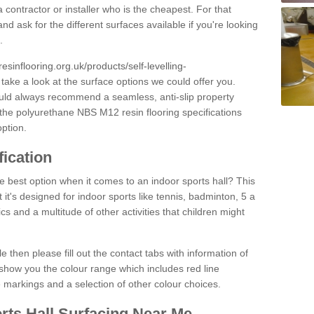
 contractor or installer who is the cheapest. For that
and ask for the different surfaces available if you're looking
.
resinflooring.org.uk/products/self-levelling-
 take a look at the surface options we could offer you.
ould always recommend a seamless, anti-slip property
 the polyurethane NBS M12 resin flooring specifications
option.
fication
e best option when it comes to an indoor sports hall? This
at it's designed for indoor sports like tennis, badminton, 5 a
ics and a multitude of other activities that children might
e then please fill out the contact tabs with information of
show you the colour range which includes red line
ne markings and a selection of other colour choices.
rts Hall Surfacing Near Me