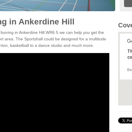
ng in Ankerdine Hill
Cov
Flooring in Ankerdine Hill WR6 5 we can help you get the
ort area. The Sportshall could be designed for a multitude
minton, basketball to a dance studio and much more.
Th
co
Do