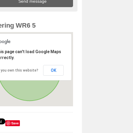
ering WR6 5
is page can't load Google Maps
rrectly.
OK
 you own this website?
Save