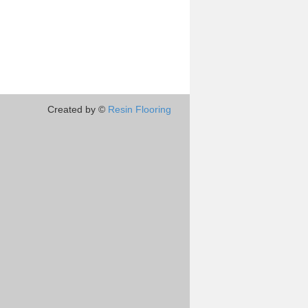
Created by ©
Resin Flooring