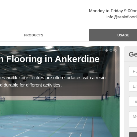
Monday to Friday 9:00
info@resinfloor
PRODUCTS
USAGE
Ge
n Flooring in Ankerdine
Re
Polyu
and 
ges and leisure centres are often surfaces with a resin
 durable for different activities.