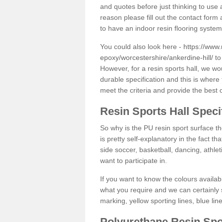
and quotes before just thinking to use a
reason please fill out the contact form 
to have an indoor resin flooring system
You could also look here -
https://www.
epoxy/worcestershire/ankerdine-hill/
to
However, for a resin sports hall, we w
durable specification and this is where
meet the criteria and provide the best 
Resin Sports Hall Speci
So why is the PU resin sport surface th
is pretty self-explanatory in the fact th
side soccer, basketball, dancing, athlet
want to participate in.
If you want to know the colours availabl
what you require and we can certainly 
marking, yellow sporting lines, blue li
Polyurethane Resin Spo