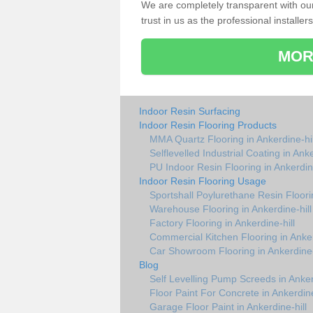
We are completely transparent with ou
trust in us as the professional installers
MOR
Indoor Resin Surfacing
Indoor Resin Flooring Products
MMA Quartz Flooring in Ankerdine-hil
Selflevelled Industrial Coating in Anke
PU Indoor Resin Flooring in Ankerdine
Indoor Resin Flooring Usage
Sportshall Poylurethane Resin Floorin
Warehouse Flooring in Ankerdine-hill
Factory Flooring in Ankerdine-hill
Commercial Kitchen Flooring in Anker
Car Showroom Flooring in Ankerdine-
Blog
Self Levelling Pump Screeds in Anker
Floor Paint For Concrete in Ankerdine
Garage Floor Paint in Ankerdine-hill