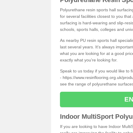
Polyurethane resin sports hall surfacin
for several facilities closest to you th
surfacing is hard-wearing and slip-resis
schools, sports halls, colleges and univ
As nearby PU resin sports hall specialis
last several years. It's always importan
what you are looking for at a good pri
exactly what you're looking for.
Speak to us today if you would like to 
-
https://www.resinflooring.org.uk/prod
see the range of polyurethane surface
EN
Indoor MultiSport Poly
If you are looking to have Indoor Multi
really are improving the facility to enh