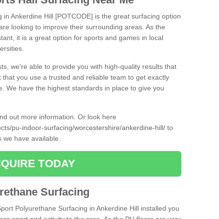
g in Ankerdine Hill [POTCODE] is the great surfacing option
at are looking to improve their surrounding areas. As the
tant, it is a great option for sports and games in local
ersities.
ts, we're able to provide you with high-quality results that
t that you use a trusted and reliable team to get exactly
ce. We have the highest standards in place to give you
find out more information. Or look here
ucts/pu-indoor-surfacing/worcestershire/ankerdine-hill/
to
s we have available.
QUIRE TODAY
urethane Surfacing
Sport Polyurethane Surfacing in Ankerdine Hill installed you
ance sport and activity to the area. As the PU floors are very