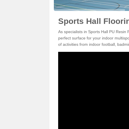
Sports Hall Floori
As specialists in Sports Hall PU Resin 
perfect surface for your indoor multisp
of activities from indoor football, bad