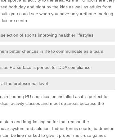
ed both day and night by the kids as well as adults from
esults you could see when you have polyurethane marking
r leisure centre:
 selection of sports improving healthier lifestyles.
them better chances in life to communicate as a team.
ies as PU surface is perfect for DDA compliance.
at the professional level.
n flooring PU specification installed as it is perfect for
dios, activity classes and meet up areas because the
intain and long-lasting so for that reason the
ular system and solution. Indoor tennis courts, badminton
tch can be line marked to give it proper multi-use games