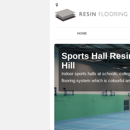
HOME
Ankerdine
Sports Hall Resi
Hill
cross the Uk that are
Indoor sports halls at schools, colle
flooring system which is colourful and