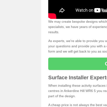
We may create bespoke designs which s
specialists, we have years of experien
results.
As experts, we're able to provide you w
your questions and provide you with a qu
form and we will get back to you as s
Surface Installer Expert
When installing these activity surfaces i
centres in Ankerdine Hill WR6 5 you rea
part of the design.
A cheap price is not always the best v