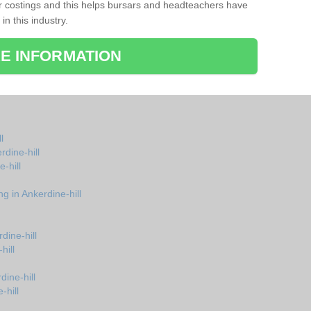
r costings and this helps bursars and headteachers have
 in this industry.
E INFORMATION
l
rdine-hill
-hill
g in Ankerdine-hill
dine-hill
hill
dine-hill
-hill