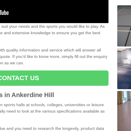
uit your needs and the sports you would like to play. As
ce and extensive knowledge to ensure you get the best
ith quality information and service which will answer all
ote. If you'd like to know more, simply fill out the enquiry
oon as we can.
CONTACT US
s in Ankerdine Hill
n sports halls at schools, colleges, universities or leisure
lly need to look at the various specifications available as
alue and you need to research the longevity, product data