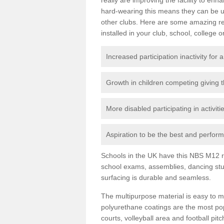
hard-wearing this means they can be us
other clubs. Here are some amazing r
installed in your club, school, college o
Increased participation inactivity for a
Growth in children competing giving 
More disabled participating in activit
Aspiration to be the best and perform 
Schools in the UK have this NBS M12 resi
school exams, assemblies, dancing stu
surfacing is durable and seamless.
The multipurpose material is easy to ma
polyurethane coatings are the most pop
courts, volleyball area and football pi