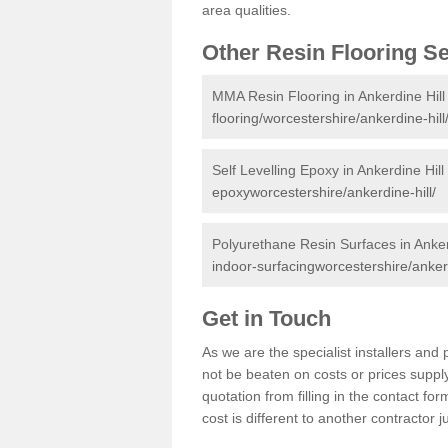
area qualities.
Other Resin Flooring S
MMA Resin Flooring in Ankerdine Hill
flooring/worcestershire/ankerdine-hill
Self Levelling Epoxy in Ankerdine Hill
epoxyworcestershire/ankerdine-hill/
Polyurethane Resin Surfaces in Anker
indoor-surfacingworcestershire/ankerd
Get in Touch
As we are the specialist installers an
not be beaten on costs or prices supply
quotation from filling in the contact f
cost is different to another contractor 