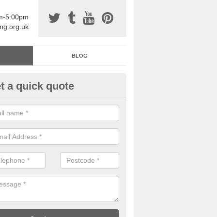
am-5:00pm
ing.org.uk
BLOG
t a quick quote
sin Sports Surfacing in Ankerdi
rethane sports halls are great for a number of facilities that are lookin
hardwearing surfaces.