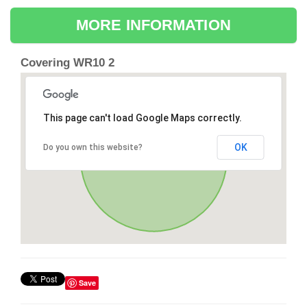
MORE INFORMATION
Covering WR10 2
This page can't load Google Maps correctly.
OK
Do you own this website?
Save