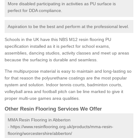
More disabled participating in activities as PU surface is
perfect for DDA compliance.
Aspiration to be the best and perform at the professional level.
Schools in the UK have this NBS M12 resin flooring PU
specification installed as it is perfect for school exams,
assemblies, dancing studios, activity classes and meet up areas
because the surfacing is durable and seamless.
The multipurpose material is easy to maintain and long-lasting so
for that reason the polyurethane coatings are the most popular
system and solution. Indoor tennis courts, badminton courts,
volleyball area and football pitch can be line marked to give it
proper multi-use games area qualities.
Other Resin Flooring Services We Offer
MMA Resin Flooring in Abberton
-
https://www.resinflooring.org.uk/products/mma-resin-
flooring/worcestershire/abberton/