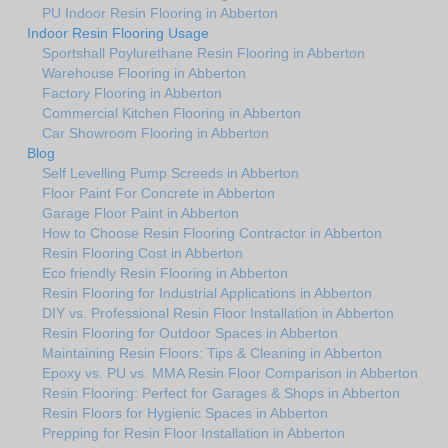
PU Indoor Resin Flooring in Abberton
Indoor Resin Flooring Usage
Sportshall Poylurethane Resin Flooring in Abberton
Warehouse Flooring in Abberton
Factory Flooring in Abberton
Commercial Kitchen Flooring in Abberton
Car Showroom Flooring in Abberton
Blog
Self Levelling Pump Screeds in Abberton
Floor Paint For Concrete in Abberton
Garage Floor Paint in Abberton
How to Choose Resin Flooring Contractor in Abberton
Resin Flooring Cost in Abberton
Eco friendly Resin Flooring in Abberton
Resin Flooring for Industrial Applications in Abberton
DIY vs. Professional Resin Floor Installation in Abberton
Resin Flooring for Outdoor Spaces in Abberton
Maintaining Resin Floors: Tips & Cleaning in Abberton
Epoxy vs. PU vs. MMA Resin Floor Comparison in Abberton
Resin Flooring: Perfect for Garages & Shops in Abberton
Resin Floors for Hygienic Spaces in Abberton
Prepping for Resin Floor Installation in Abberton