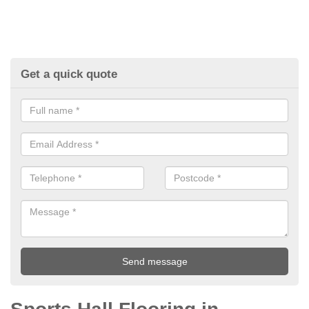
Get a quick quote