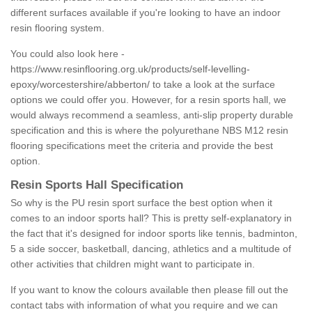
different surfaces available if you're looking to have an indoor
resin flooring system.
You could also look here -
https://www.resinflooring.org.uk/products/self-levelling-
epoxy/worcestershire/abberton/
to take a look at the surface
options we could offer you. However, for a resin sports hall, we
would always recommend a seamless, anti-slip property durable
specification and this is where the polyurethane NBS M12 resin
flooring specifications meet the criteria and provide the best
option.
Resin Sports Hall Specification
So why is the PU resin sport surface the best option when it
comes to an indoor sports hall? This is pretty self-explanatory in
the fact that it's designed for indoor sports like tennis, badminton,
5 a side soccer, basketball, dancing, athletics and a multitude of
other activities that children might want to participate in.
If you want to know the colours available then please fill out the
contact tabs with information of what you require and we can