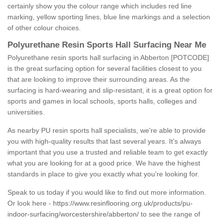
certainly show you the colour range which includes red line
marking, yellow sporting lines, blue line markings and a selection
of other colour choices.
Polyurethane Resin Sports Hall Surfacing Near Me
Polyurethane resin sports hall surfacing in Abberton [POTCODE]
is the great surfacing option for several facilities closest to you
that are looking to improve their surrounding areas. As the
surfacing is hard-wearing and slip-resistant, it is a great option for
sports and games in local schools, sports halls, colleges and
universities.
As nearby PU resin sports hall specialists, we're able to provide
you with high-quality results that last several years. It's always
important that you use a trusted and reliable team to get exactly
what you are looking for at a good price. We have the highest
standards in place to give you exactly what you're looking for.
Speak to us today if you would like to find out more information.
Or look here -
https://www.resinflooring.org.uk/products/pu-
indoor-surfacing/worcestershire/abberton/
to see the range of