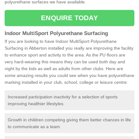
polyurethane surfaces we have available.
ENQUIRE TODAY
Indoor MultiSport Polyurethane Surfacing
If you are looking to have Indoor MultiSport Polyurethane
Surfacing in Abberton installed you really are improving the facility
to enhance sport and activity to the area. As the PU floors are
very hard-wearing this means they can be used both day and
night by the kids as well as adults from other clubs. Here are
some amazing results you could see when you have polyurethane
marking installed in your club, school, college or leisure centre:
Increased participation inactivity for a selection of sports
improving healthier lifestyles.
Growth in children competing giving them better chances in life
to communicate as a team.