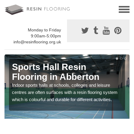
Monday to Friday
9:00am-5:00pm
info@resinflooring.org.uk
Sports Hall Resin
Flooring in Abberton
Indoor sports halls at schools, colleges and leisure
centres are often surfaces with a resin flooring system
which is colourful and durable for different activities.