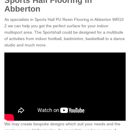
Sports Hall Flooring in
Abberton
As specialists in Sports Hall PU Resin Flooring in Abberton WR10
2 we can help you get the perfect surface for your indoor
multisport area. The Sportshall could be designed for a multitude
of activities from indoor football, badminton, basketball to a dance
studio and much more.
We may create bespoke designs which suit your needs and the