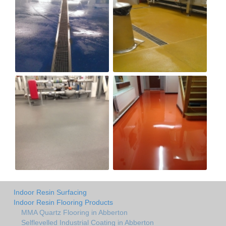
Indoor Resin Surfacing
Indoor Resin Flooring Products
MMA Quartz Flooring in Abberton
Selflevelled Industrial Coating in Abberton