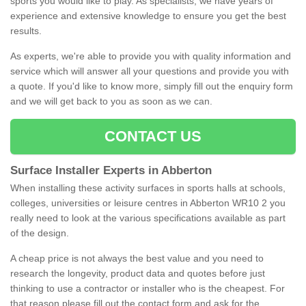
sports you would like to play. As specialists, we have years of
experience and extensive knowledge to ensure you get the best
results.
As experts, we're able to provide you with quality information and
service which will answer all your questions and provide you with
a quote. If you'd like to know more, simply fill out the enquiry form
and we will get back to you as soon as we can.
CONTACT US
Surface Installer Experts in Abberton
When installing these activity surfaces in sports halls at schools,
colleges, universities or leisure centres in Abberton WR10 2 you
really need to look at the various specifications available as part
of the design.
A cheap price is not always the best value and you need to
research the longevity, product data and quotes before just
thinking to use a contractor or installer who is the cheapest. For
that reason please fill out the contact form and ask for the