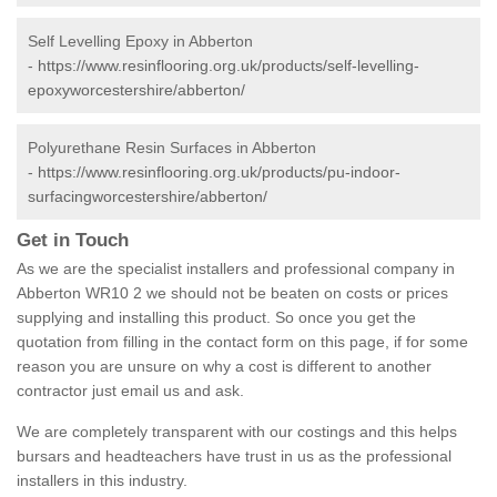
Self Levelling Epoxy in Abberton
-
https://www.resinflooring.org.uk/products/self-levelling-
epoxyworcestershire/abberton/
Polyurethane Resin Surfaces in Abberton
-
https://www.resinflooring.org.uk/products/pu-indoor-
surfacingworcestershire/abberton/
Get in Touch
As we are the specialist installers and professional company in
Abberton WR10 2 we should not be beaten on costs or prices
supplying and installing this product. So once you get the
quotation from filling in the contact form on this page, if for some
reason you are unsure on why a cost is different to another
contractor just email us and ask.
We are completely transparent with our costings and this helps
bursars and headteachers have trust in us as the professional
installers in this industry.