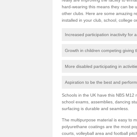
hard-wearing this means they can be us
other clubs. Here are some amazing r
installed in your club, school, college o
Increased participation inactivity for a
Growth in children competing giving 
More disabled participating in activit
Aspiration to be the best and perform 
Schools in the UK have this NBS M12 resi
school exams, assemblies, dancing stu
surfacing is durable and seamless.
The multipurpose material is easy to ma
polyurethane coatings are the most pop
courts, volleyball area and football pi