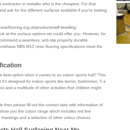
 contractor or installer who is the cheapest. For that
and ask for the different surfaces available if you're looking
.
resinflooring.org.uk/products/self-levelling-
ook at the surface options we could offer you. However, for
ecommend a seamless, anti-slip property durable
yurethane NBS M12 resin flooring specifications meet the
fication
e best option when it comes to an indoor sports hall? This
at it's designed for indoor sports like tennis, badminton, 5 a
ics and a multitude of other activities that children might
e then please fill out the contact tabs with information of
show you the colour range which includes red line
ne markings and a selection of other colour choices.
rts Hall Surfacing Near Me