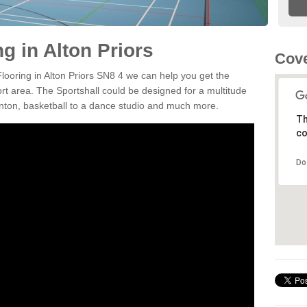
ng in Alton Priors
Cove
Flooring in Alton Priors SN8 4 we can help you get the
ort area. The Sportshall could be designed for a multitude
minton, basketball to a dance studio and much more.
Th
co
Do