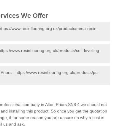
ervices We Offer
https://www.resinflooring.org.uk/products/mma-resin-
https://www.resinflooring.org.uk/products/self-levelling-
 Priors -
https://www.resinflooring.org.uk/products/pu-
d professional company in Alton Priors SN8 4 we should not
and installing this product. So once you get the quotation
s page, if for some reason you are unsure on why a cost is
il us and ask.