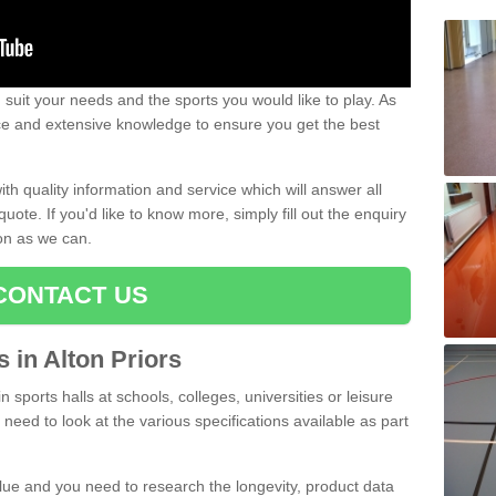
uit your needs and the sports you would like to play. As
ce and extensive knowledge to ensure you get the best
ith quality information and service which will answer all
ote. If you'd like to know more, simply fill out the enquiry
oon as we can.
CONTACT US
s in Alton Priors
n sports halls at schools, colleges, universities or leisure
 need to look at the various specifications available as part
alue and you need to research the longevity, product data