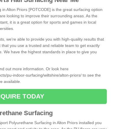
g in Alton Priors [POTCODE] is the great surfacing option
at are looking to improve their surrounding areas. As the
tant, it is a great option for sports and games in local
ersities.
ts, we're able to provide you with high-quality results that
t that you use a trusted and reliable team to get exactly
ce. We have the highest standards in place to give you
find out more information. Or look here
cts/pu-indoor-surfacing/wiltshire/alton-priors/
to see the
e available.
QUIRE TODAY
urethane Surfacing
Sport Polyurethane Surfacing in Alton Priors installed you
ance sport and activity to the area. As the PU floors are very