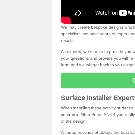
We may create bespoke designs which s
specialists, we have years of experien
results.
As experts, we're able to provide you w
your questions and provide you with a qu
form and we will get back to you as s
Surface Installer Expert
When installing these activity surfaces i
centres in Alton Priors SN8 4 you really
of the design.
A cheap price is not always the best v