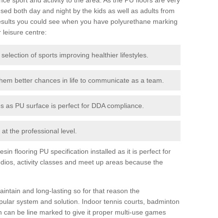
ed both day and night by the kids as well as adults from
esults you could see when you have polyurethane marking
r leisure centre:
 selection of sports improving healthier lifestyles.
them better chances in life to communicate as a team.
ies as PU surface is perfect for DDA compliance.
at the professional level.
n flooring PU specification installed as it is perfect for
dios, activity classes and meet up areas because the
intain and long-lasting so for that reason the
ular system and solution. Indoor tennis courts, badminton
tch can be line marked to give it proper multi-use games