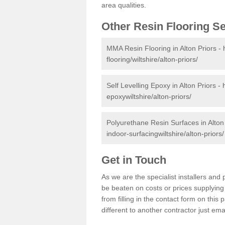
area qualities.
Other Resin Flooring S
MMA Resin Flooring in Alton Priors -
flooring/wiltshire/alton-priors/
Self Levelling Epoxy in Alton Priors -
epoxywiltshire/alton-priors/
Polyurethane Resin Surfaces in Alton
indoor-surfacingwiltshire/alton-priors/
Get in Touch
As we are the specialist installers an
be beaten on costs or prices supplying 
from filling in the contact form on thi
different to another contractor just ema