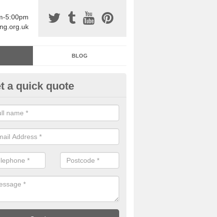
am-5:00pm
ing.org.uk
BLOG
t a quick quote
sin Sports Surfacing in Alton P
rethane sports halls are great for a number of facilities that are lookin
hardwearing surfaces.