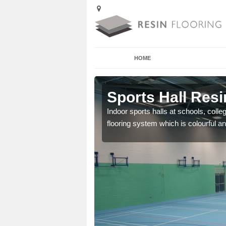
HOME
lton Priors
Sports Hall Resi
cross the Uk that are
Indoor sports halls at schools, colle
flooring system which is colourful and