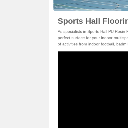
Sports Hall Floori
As specialists in Sports Hall PU Resin 
perfect surface for your indoor multisp
of activities from indoor football, bad