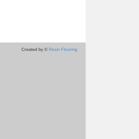
Created by ©
Resin Flooring