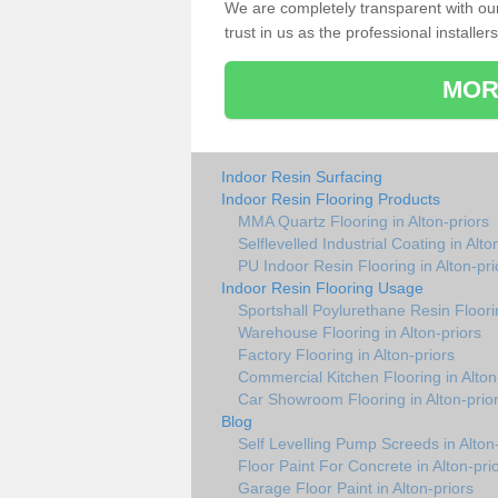
We are completely transparent with ou
trust in us as the professional installers
MOR
Indoor Resin Surfacing
Indoor Resin Flooring Products
MMA Quartz Flooring in Alton-priors
Selflevelled Industrial Coating in Alto
PU Indoor Resin Flooring in Alton-pri
Indoor Resin Flooring Usage
Sportshall Poylurethane Resin Floorin
Warehouse Flooring in Alton-priors
Factory Flooring in Alton-priors
Commercial Kitchen Flooring in Alton
Car Showroom Flooring in Alton-prio
Blog
Self Levelling Pump Screeds in Alton
Floor Paint For Concrete in Alton-pri
Garage Floor Paint in Alton-priors