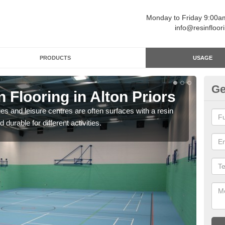
Monday to Friday 9:00
info@resinfloor
PRODUCTS
USAGE
Ge
n Flooring in Alton Priors
Re
ges and leisure centres are often surfaces with a resin
Polyu
 durable for different activities.
and 