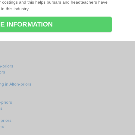
r costings and this helps bursars and headteachers have
 in this industry.
E INFORMATION
n-priors
ors
g in Alton-priors
-priors
rs
-priors
ors