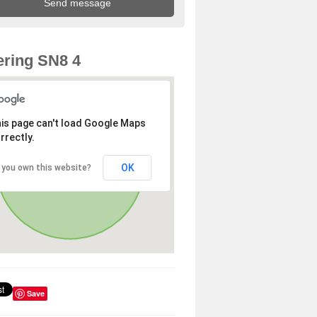
ring SN8 4
is page can't load Google Maps
rrectly.
OK
 you own this website?
Save