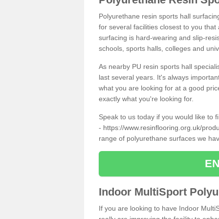
Polyurethane resin sports hall surfacin
for several facilities closest to you th
surfacing is hard-wearing and slip-resis
schools, sports halls, colleges and univ
As nearby PU resin sports hall specialis
last several years. It's always importan
what you are looking for at a good pri
exactly what you're looking for.
Speak to us today if you would like to 
-
https://www.resinflooring.org.uk/produ
range of polyurethane surfaces we hav
EN
Indoor MultiSport Poly
If you are looking to have Indoor Multi
really are improving the facility to enh