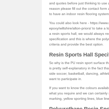
and quotes before just thinking to use a
reason please fill out the contact form 
to have an indoor resin flooring system
You could also look here -
https://www.
epoxy/wiltshire/alton-priors/
to take a l
a resin sports hall, we would always r
specification and this is where the pol
criteria and provide the best option.
Resin Sports Hall Speci
So why is the PU resin sport surface th
is pretty self-explanatory in the fact th
side soccer, basketball, dancing, athlet
want to participate in.
If you want to know the colours availabl
what you require and we can certainly 
marking, yellow sporting lines, blue li
Polyurethane Resin Spo