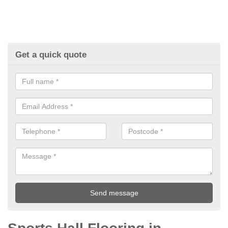
Get a quick quote