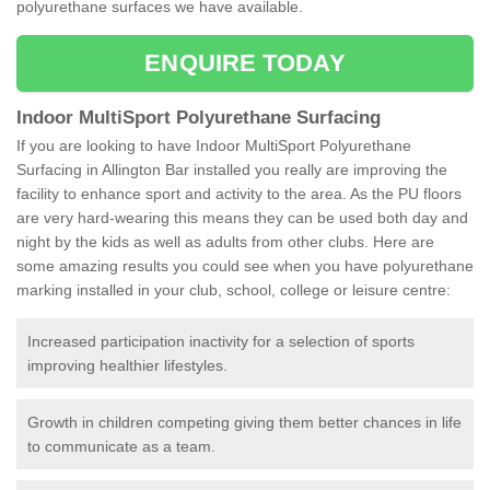
polyurethane surfaces we have available.
ENQUIRE TODAY
Indoor MultiSport Polyurethane Surfacing
If you are looking to have Indoor MultiSport Polyurethane
Surfacing in Allington Bar installed you really are improving the
facility to enhance sport and activity to the area. As the PU floors
are very hard-wearing this means they can be used both day and
night by the kids as well as adults from other clubs. Here are
some amazing results you could see when you have polyurethane
marking installed in your club, school, college or leisure centre:
Increased participation inactivity for a selection of sports
improving healthier lifestyles.
Growth in children competing giving them better chances in life
to communicate as a team.