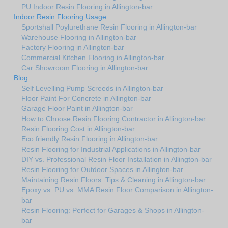
PU Indoor Resin Flooring in Allington-bar
Indoor Resin Flooring Usage
Sportshall Poylurethane Resin Flooring in Allington-bar
Warehouse Flooring in Allington-bar
Factory Flooring in Allington-bar
Commercial Kitchen Flooring in Allington-bar
Car Showroom Flooring in Allington-bar
Blog
Self Levelling Pump Screeds in Allington-bar
Floor Paint For Concrete in Allington-bar
Garage Floor Paint in Allington-bar
How to Choose Resin Flooring Contractor in Allington-bar
Resin Flooring Cost in Allington-bar
Eco friendly Resin Flooring in Allington-bar
Resin Flooring for Industrial Applications in Allington-bar
DIY vs. Professional Resin Floor Installation in Allington-bar
Resin Flooring for Outdoor Spaces in Allington-bar
Maintaining Resin Floors: Tips & Cleaning in Allington-bar
Epoxy vs. PU vs. MMA Resin Floor Comparison in Allington-
bar
Resin Flooring: Perfect for Garages & Shops in Allington-
bar