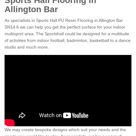
Sports Hall Flooring in
Allington Bar
As specialists in Sports Hall PU Resin Flooring in Allington Bar
SN14 6 we can help you get the perfect surface for your indoor
multisport area. The Sportshall could be designed for a multitude
of activities from indoor football, badminton, basketball to a dance
studio and much more.
We may create bespoke designs which suit your needs and the