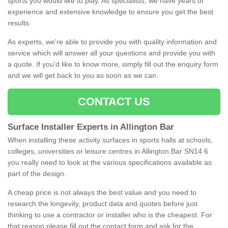
sports you would like to play. As specialists, we have years of
experience and extensive knowledge to ensure you get the best
results.
As experts, we're able to provide you with quality information and
service which will answer all your questions and provide you with
a quote. If you'd like to know more, simply fill out the enquiry form
and we will get back to you as soon as we can.
CONTACT US
Surface Installer Experts in Allington Bar
When installing these activity surfaces in sports halls at schools,
colleges, universities or leisure centres in Allington Bar SN14 6
you really need to look at the various specifications available as
part of the design.
A cheap price is not always the best value and you need to
research the longevity, product data and quotes before just
thinking to use a contractor or installer who is the cheapest. For
that reason please fill out the contact form and ask for the