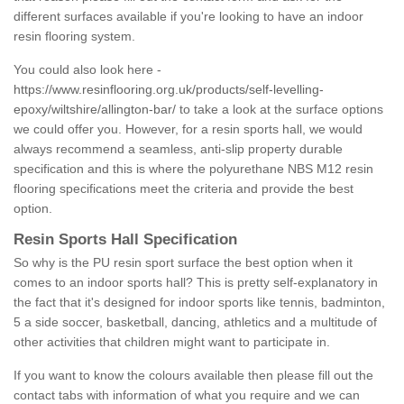
different surfaces available if you're looking to have an indoor
resin flooring system.
You could also look here -
https://www.resinflooring.org.uk/products/self-levelling-
epoxy/wiltshire/allington-bar/
to take a look at the surface options
we could offer you. However, for a resin sports hall, we would
always recommend a seamless, anti-slip property durable
specification and this is where the polyurethane NBS M12 resin
flooring specifications meet the criteria and provide the best
option.
Resin Sports Hall Specification
So why is the PU resin sport surface the best option when it
comes to an indoor sports hall? This is pretty self-explanatory in
the fact that it's designed for indoor sports like tennis, badminton,
5 a side soccer, basketball, dancing, athletics and a multitude of
other activities that children might want to participate in.
If you want to know the colours available then please fill out the
contact tabs with information of what you require and we can