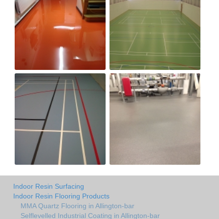
Indoor Resin Surfacing
Indoor Resin Flooring Products
MMA Quartz Flooring in Allington-bar
Selflevelled Industrial Coating in Allington-bar