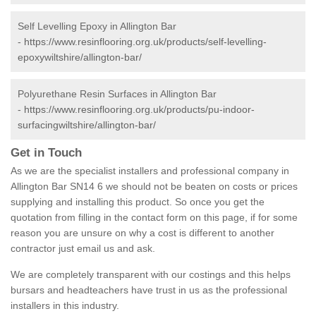
Self Levelling Epoxy in Allington Bar
-
https://www.resinflooring.org.uk/products/self-levelling-
epoxywiltshire/allington-bar/
Polyurethane Resin Surfaces in Allington Bar
-
https://www.resinflooring.org.uk/products/pu-indoor-
surfacingwiltshire/allington-bar/
Get in Touch
As we are the specialist installers and professional company in
Allington Bar SN14 6 we should not be beaten on costs or prices
supplying and installing this product. So once you get the
quotation from filling in the contact form on this page, if for some
reason you are unsure on why a cost is different to another
contractor just email us and ask.
We are completely transparent with our costings and this helps
bursars and headteachers have trust in us as the professional
installers in this industry.