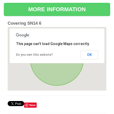
MORE INFORMATION
Covering SN14 6
This page can't load Google Maps correctly.
OK
Do you own this website?
Save