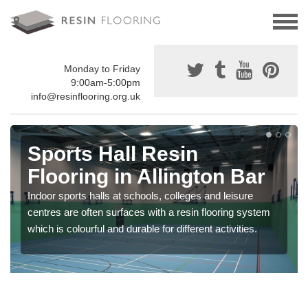
Monday to Friday
9:00am-5:00pm
info@resinflooring.org.uk
Sports Hall Resin
Flooring in Allington Bar
Indoor sports halls at schools, colleges and leisure
centres are often surfaces with a resin flooring system
which is colourful and durable for different activities.