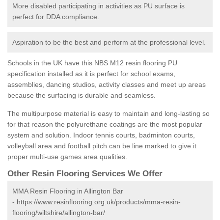
More disabled participating in activities as PU surface is
perfect for DDA compliance.
Aspiration to be the best and perform at the professional level.
Schools in the UK have this NBS M12 resin flooring PU
specification installed as it is perfect for school exams,
assemblies, dancing studios, activity classes and meet up areas
because the surfacing is durable and seamless.
The multipurpose material is easy to maintain and long-lasting so
for that reason the polyurethane coatings are the most popular
system and solution. Indoor tennis courts, badminton courts,
volleyball area and football pitch can be line marked to give it
proper multi-use games area qualities.
Other Resin Flooring Services We Offer
MMA Resin Flooring in Allington Bar
-
https://www.resinflooring.org.uk/products/mma-resin-
flooring/wiltshire/allington-bar/