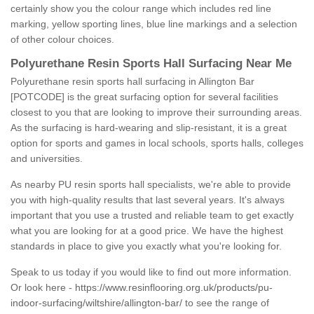
certainly show you the colour range which includes red line
marking, yellow sporting lines, blue line markings and a selection
of other colour choices.
Polyurethane Resin Sports Hall Surfacing Near Me
Polyurethane resin sports hall surfacing in Allington Bar
[POTCODE] is the great surfacing option for several facilities
closest to you that are looking to improve their surrounding areas.
As the surfacing is hard-wearing and slip-resistant, it is a great
option for sports and games in local schools, sports halls, colleges
and universities.
As nearby PU resin sports hall specialists, we're able to provide
you with high-quality results that last several years. It's always
important that you use a trusted and reliable team to get exactly
what you are looking for at a good price. We have the highest
standards in place to give you exactly what you're looking for.
Speak to us today if you would like to find out more information.
Or look here -
https://www.resinflooring.org.uk/products/pu-
indoor-surfacing/wiltshire/allington-bar/
to see the range of