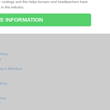
r costings and this helps bursars and headteachers have
 in this industry.
E INFORMATION
erbury
y
ng in Alderbury
rbury
bury
y