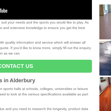
uit your needs and the sports you would like to play. As
ce and extensive knowledge to ensure you get the best
ith quality information and service which will answer all
ote. If you'd like to know more, simply fill out the enquiry
oon as we can.
CONTACT US
ts in Alderbury
n sports halls at schools, colleges, universities or leisure
ed to look at the various specifications available as part
alue and you need to research the longevity, product data