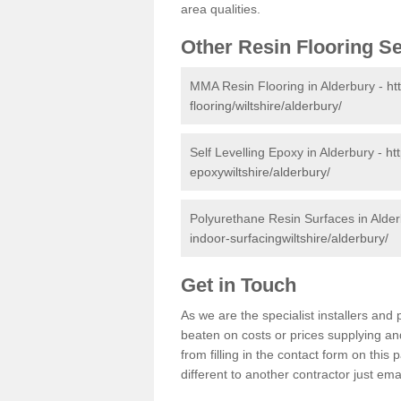
area qualities.
Other Resin Flooring S
MMA Resin Flooring in Alderbury -
ht
flooring/wiltshire/alderbury/
Self Levelling Epoxy in Alderbury -
ht
epoxywiltshire/alderbury/
Polyurethane Resin Surfaces in Alde
indoor-surfacingwiltshire/alderbury/
Get in Touch
As we are the specialist installers an
beaten on costs or prices supplying and
from filling in the contact form on thi
different to another contractor just ema