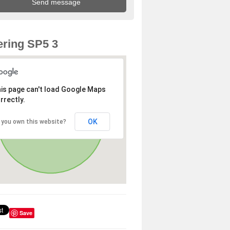
ring SP5 3
is page can't load Google Maps
rrectly.
OK
 you own this website?
Save