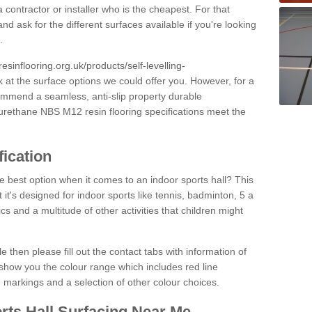
 contractor or installer who is the cheapest. For that
and ask for the different surfaces available if you're looking
.
resinflooring.org.uk/products/self-levelling-
k at the surface options we could offer you. However, for a
ommend a seamless, anti-slip property durable
yurethane NBS M12 resin flooring specifications meet the
fication
e best option when it comes to an indoor sports hall? This
at it's designed for indoor sports like tennis, badminton, 5 a
ics and a multitude of other activities that children might
e then please fill out the contact tabs with information of
show you the colour range which includes red line
ne markings and a selection of other colour choices.
rts Hall Surfacing Near Me