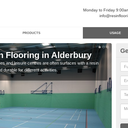
Monday to Friday 9:00
info@resinfloor
PRODUCTS
USAGE
Ge
n Flooring in Alderbury
Re
ges and leisure centres are often surfaces with a resin
Polyu
 durable for different activities.
and 