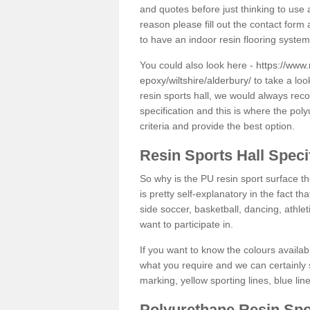
and quotes before just thinking to use a
reason please fill out the contact form 
to have an indoor resin flooring system
You could also look here -
https://www.
epoxy/wiltshire/alderbury/
to take a loo
resin sports hall, we would always rec
specification and this is where the pol
criteria and provide the best option.
Resin Sports Hall Speci
So why is the PU resin sport surface th
is pretty self-explanatory in the fact th
side soccer, basketball, dancing, athlet
want to participate in.
If you want to know the colours availabl
what you require and we can certainly 
marking, yellow sporting lines, blue li
Polyurethane Resin Spo