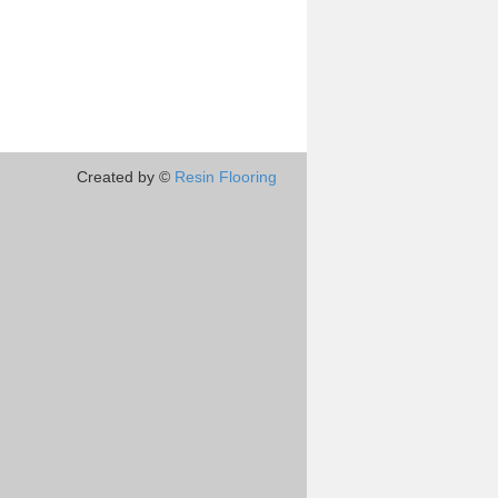
Created by ©
Resin Flooring