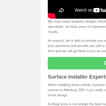
We may create bespoke designs which s
specialists, we have years of experien
results.
As experts, we're able to provide you w
your questions and provide you with a qu
form and we will get back to you as s
Surface Installer Exper
When installing these activity surfaces i
centres in Alderbury SP5 3 you really ne
of the design.
A cheap price is not always the best v