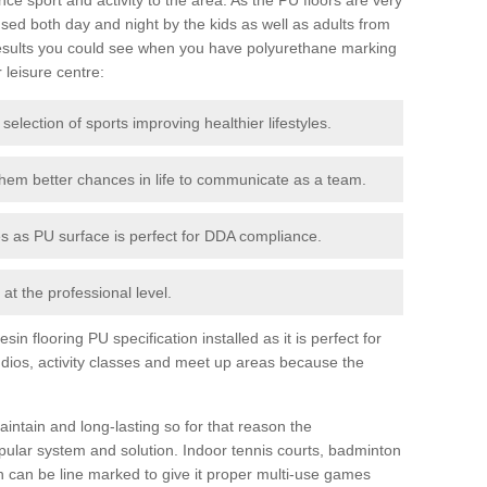
ed both day and night by the kids as well as adults from
esults you could see when you have polyurethane marking
r leisure centre:
 selection of sports improving healthier lifestyles.
them better chances in life to communicate as a team.
ies as PU surface is perfect for DDA compliance.
at the professional level.
n flooring PU specification installed as it is perfect for
dios, activity classes and meet up areas because the
intain and long-lasting so for that reason the
ular system and solution. Indoor tennis courts, badminton
tch can be line marked to give it proper multi-use games