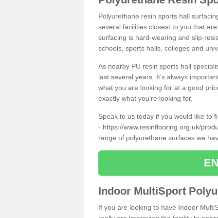
Polyurethane resin sports hall surfacin
several facilities closest to you that a
surfacing is hard-wearing and slip-resis
schools, sports halls, colleges and univ
As nearby PU resin sports hall specialis
last several years. It's always importan
what you are looking for at a good pri
exactly what you're looking for.
Speak to us today if you would like to 
-
https://www.resinflooring.org.uk/produ
range of polyurethane surfaces we hav
EN
Indoor MultiSport Poly
If you are looking to have Indoor Multi
really are improving the facility to enh