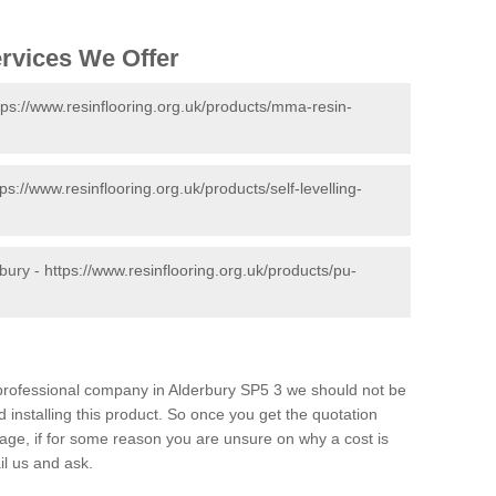
ervices We Offer
tps://www.resinflooring.org.uk/products/mma-resin-
tps://www.resinflooring.org.uk/products/self-levelling-
rbury -
https://www.resinflooring.org.uk/products/pu-
d professional company in Alderbury SP5 3 we should not be
 installing this product. So once you get the quotation
s page, if for some reason you are unsure on why a cost is
il us and ask.