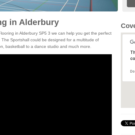
ng in Alderbury
Cove
Flooring in Alderbury SP5 3 we can help you get the perfect
. The Sportshall could be designed for a multitude of
nton, basketball to a dance studio and much more.
Th
co
Do