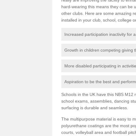
hard-wearing this means they can be us
other clubs. Here are some amazing r
installed in your club, school, college o
Increased participation inactivity for a
Growth in children competing giving 
More disabled participating in activit
Aspiration to be the best and perform 
Schools in the UK have this NBS M12 resi
school exams, assemblies, dancing stu
surfacing is durable and seamless.
The multipurpose material is easy to ma
polyurethane coatings are the most pop
courts, volleyball area and football pi