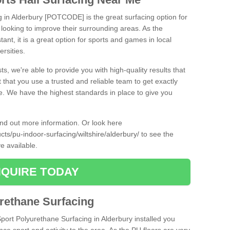
g in Alderbury [POTCODE] is the great surfacing option for
re looking to improve their surrounding areas. As the
tant, it is a great option for sports and games in local
ersities.
ts, we're able to provide you with high-quality results that
t that you use a trusted and reliable team to get exactly
ce. We have the highest standards in place to give you
find out more information. Or look here
cts/pu-indoor-surfacing/wiltshire/alderbury/
to see the
e available.
QUIRE TODAY
urethane Surfacing
Sport Polyurethane Surfacing in Alderbury installed you
ance sport and activity to the area. As the PU floors are very