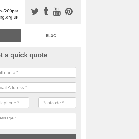
am-5:00pm
ing.org.uk
BLOG
t a quick quote
sin Sports Surfacing in Alderb
rethane sports halls are great for a number of facilities that are lookin
hardwearing surfaces.