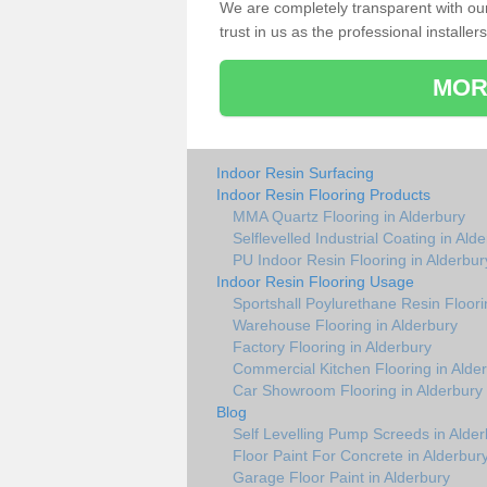
We are completely transparent with ou
trust in us as the professional installers
MOR
Indoor Resin Surfacing
Indoor Resin Flooring Products
MMA Quartz Flooring in Alderbury
Selflevelled Industrial Coating in Ald
PU Indoor Resin Flooring in Alderbur
Indoor Resin Flooring Usage
Sportshall Poylurethane Resin Floori
Warehouse Flooring in Alderbury
Factory Flooring in Alderbury
Commercial Kitchen Flooring in Alde
Car Showroom Flooring in Alderbury
Blog
Self Levelling Pump Screeds in Alder
Floor Paint For Concrete in Alderbur
Garage Floor Paint in Alderbury