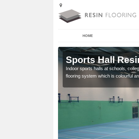
HOME
Alderbury
Sports Hall Resi
cross the Uk that are
Indoor sports halls at schools, colle
flooring system which is colourful and