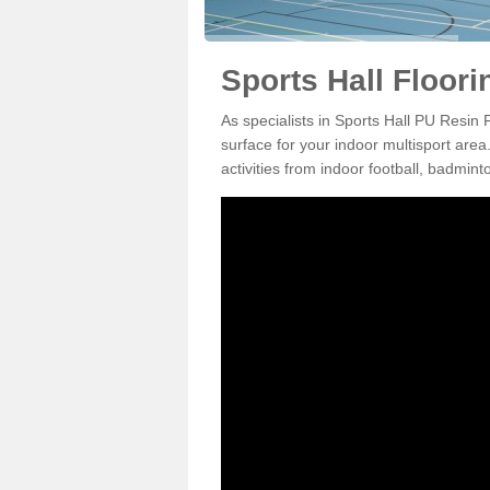
Sports Hall Floori
As specialists in Sports Hall PU Resin 
surface for your indoor multisport area
activities from indoor football, badmi