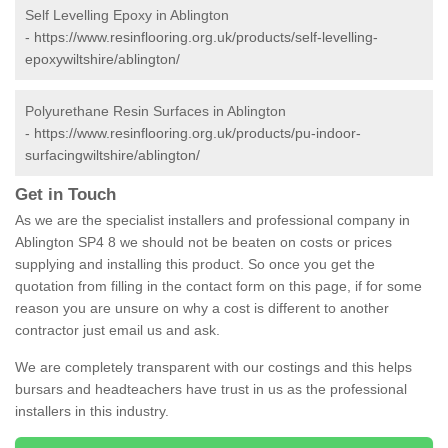
Self Levelling Epoxy in Ablington
-
https://www.resinflooring.org.uk/products/self-levelling-
epoxywiltshire/ablington/
Polyurethane Resin Surfaces in Ablington
-
https://www.resinflooring.org.uk/products/pu-indoor-
surfacingwiltshire/ablington/
Get in Touch
As we are the specialist installers and professional company in
Ablington SP4 8 we should not be beaten on costs or prices
supplying and installing this product. So once you get the
quotation from filling in the contact form on this page, if for some
reason you are unsure on why a cost is different to another
contractor just email us and ask.
We are completely transparent with our costings and this helps
bursars and headteachers have trust in us as the professional
installers in this industry.