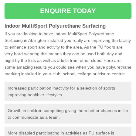
ENQUIRE TODAY
Indoor MultiSport Polyurethane Surfacing
If you are looking to have Indoor MultiSport Polyurethane
Surfacing in Ablington installed you really are improving the facility
to enhance sport and activity to the area. As the PU floors are
very hard-wearing this means they can be used both day and
night by the kids as well as adults from other clubs. Here are
some amazing results you could see when you have polyurethane
marking installed in your club, school, college or leisure centre:
Increased participation inactivity for a selection of sports
improving healthier lifestyles.
Growth in children competing giving them better chances in life
to communicate as a team.
More disabled participating in activities as PU surface is