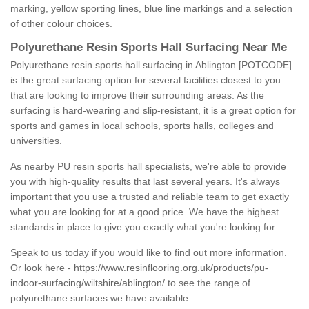
marking, yellow sporting lines, blue line markings and a selection
of other colour choices.
Polyurethane Resin Sports Hall Surfacing Near Me
Polyurethane resin sports hall surfacing in Ablington [POTCODE]
is the great surfacing option for several facilities closest to you
that are looking to improve their surrounding areas. As the
surfacing is hard-wearing and slip-resistant, it is a great option for
sports and games in local schools, sports halls, colleges and
universities.
As nearby PU resin sports hall specialists, we're able to provide
you with high-quality results that last several years. It's always
important that you use a trusted and reliable team to get exactly
what you are looking for at a good price. We have the highest
standards in place to give you exactly what you're looking for.
Speak to us today if you would like to find out more information.
Or look here -
https://www.resinflooring.org.uk/products/pu-
indoor-surfacing/wiltshire/ablington/
to see the range of
polyurethane surfaces we have available.