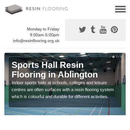
Monday to Friday
9:00am-5:00pm
info@resinflooring.org.uk
Sports Hall Resin
Flooring in Ablington
Indoor sports halls at schools, colleges and leisure
centres are often surfaces with a resin flooring system
which is colourful and durable for different activities.