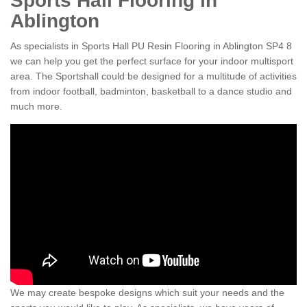
Sports Hall Flooring in
Ablington
As specialists in Sports Hall PU Resin Flooring in Ablington SP4 8
we can help you get the perfect surface for your indoor multisport
area. The Sportshall could be designed for a multitude of activities
from indoor football, badminton, basketball to a dance studio and
much more.
We may create bespoke designs which suit your needs and the