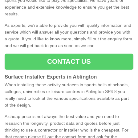
sports you would like to play. As specialists, we have years of
experience and extensive knowledge to ensure you get the best
results.
As experts, we're able to provide you with quality information and
service which will answer all your questions and provide you with
a quote. If you'd like to know more, simply fill out the enquiry form
and we will get back to you as soon as we can.
CONTACT US
Surface Installer Experts in Ablington
When installing these activity surfaces in sports halls at schools,
colleges, universities or leisure centres in Ablington SP4 8 you
really need to look at the various specifications available as part
of the design.
A cheap price is not always the best value and you need to
research the longevity, product data and quotes before just
thinking to use a contractor or installer who is the cheapest. For
that reason please fill out the contact form and ask for the