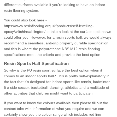
different surfaces available if you're looking to have an indoor
resin flooring system.
You could also look here -
https://www.resinflooring.org.uk/products/self-levelling-
epoxy/wiltshire/ablington/
to take a look at the surface options we
could offer you. However, for a resin sports hall, we would always
recommend a seamless, anti-slip property durable specification
and this is where the polyurethane NBS M12 resin flooring
specifications meet the criteria and provide the best option.
Resin Sports Hall Specification
So why is the PU resin sport surface the best option when it
comes to an indoor sports hall? This is pretty self-explanatory in
the fact that it's designed for indoor sports like tennis, badminton,
5 a side soccer, basketball, dancing, athletics and a multitude of
other activities that children might want to participate in.
If you want to know the colours available then please fill out the
contact tabs with information of what you require and we can
certainly show you the colour range which includes red line