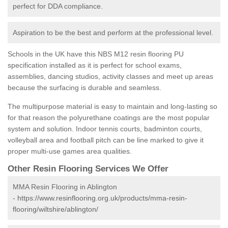
perfect for DDA compliance.
Aspiration to be the best and perform at the professional level.
Schools in the UK have this NBS M12 resin flooring PU
specification installed as it is perfect for school exams,
assemblies, dancing studios, activity classes and meet up areas
because the surfacing is durable and seamless.
The multipurpose material is easy to maintain and long-lasting so
for that reason the polyurethane coatings are the most popular
system and solution. Indoor tennis courts, badminton courts,
volleyball area and football pitch can be line marked to give it
proper multi-use games area qualities.
Other Resin Flooring Services We Offer
MMA Resin Flooring in Ablington
-
https://www.resinflooring.org.uk/products/mma-resin-
flooring/wiltshire/ablington/