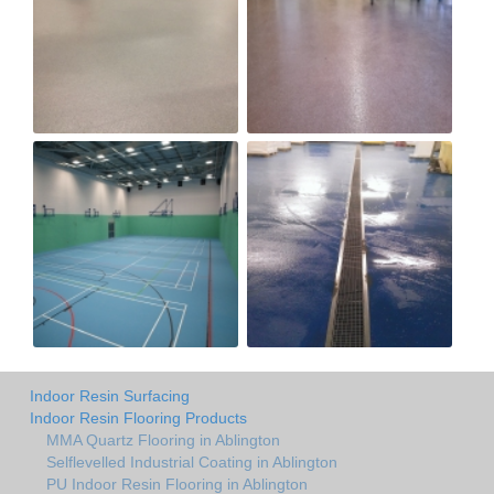
Indoor Resin Surfacing
Indoor Resin Flooring Products
MMA Quartz Flooring in Ablington
Selflevelled Industrial Coating in Ablington
PU Indoor Resin Flooring in Ablington