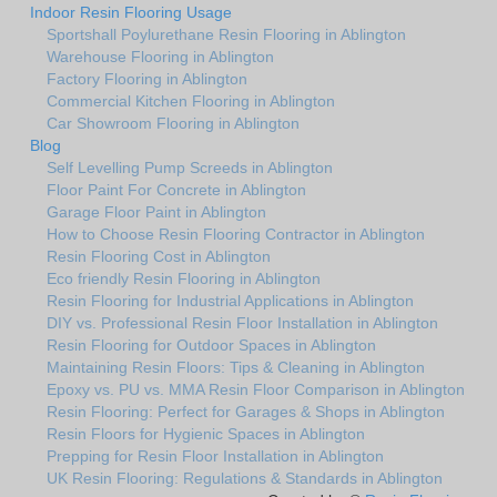
Indoor Resin Flooring Usage
Sportshall Poylurethane Resin Flooring in Ablington
Warehouse Flooring in Ablington
Factory Flooring in Ablington
Commercial Kitchen Flooring in Ablington
Car Showroom Flooring in Ablington
Blog
Self Levelling Pump Screeds in Ablington
Floor Paint For Concrete in Ablington
Garage Floor Paint in Ablington
How to Choose Resin Flooring Contractor in Ablington
Resin Flooring Cost in Ablington
Eco friendly Resin Flooring in Ablington
Resin Flooring for Industrial Applications in Ablington
DIY vs. Professional Resin Floor Installation in Ablington
Resin Flooring for Outdoor Spaces in Ablington
Maintaining Resin Floors: Tips & Cleaning in Ablington
Epoxy vs. PU vs. MMA Resin Floor Comparison in Ablington
Resin Flooring: Perfect for Garages & Shops in Ablington
Resin Floors for Hygienic Spaces in Ablington
Prepping for Resin Floor Installation in Ablington
UK Resin Flooring: Regulations & Standards in Ablington