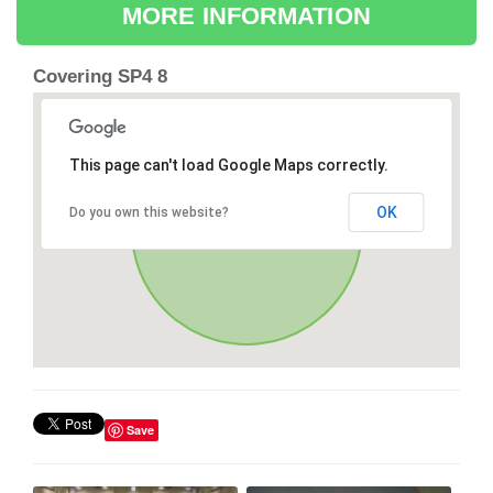
MORE INFORMATION
Covering SP4 8
This page can't load Google Maps correctly.
OK
Do you own this website?
Save