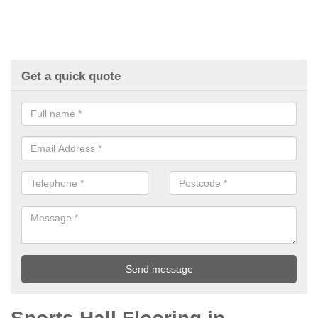
Get a quick quote