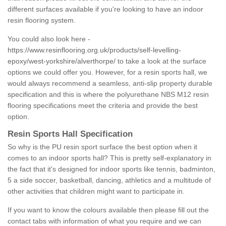
different surfaces available if you're looking to have an indoor
resin flooring system.
You could also look here -
https://www.resinflooring.org.uk/products/self-levelling-
epoxy/west-yorkshire/alverthorpe/
to take a look at the surface
options we could offer you. However, for a resin sports hall, we
would always recommend a seamless, anti-slip property durable
specification and this is where the polyurethane NBS M12 resin
flooring specifications meet the criteria and provide the best
option.
Resin Sports Hall Specification
So why is the PU resin sport surface the best option when it
comes to an indoor sports hall? This is pretty self-explanatory in
the fact that it's designed for indoor sports like tennis, badminton,
5 a side soccer, basketball, dancing, athletics and a multitude of
other activities that children might want to participate in.
If you want to know the colours available then please fill out the
contact tabs with information of what you require and we can