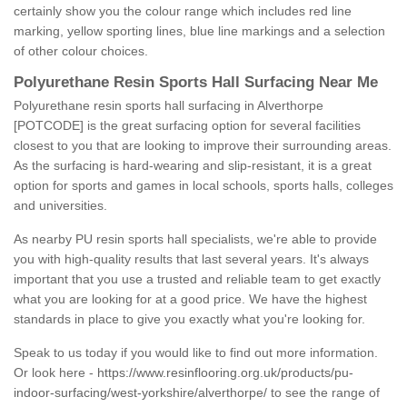
certainly show you the colour range which includes red line
marking, yellow sporting lines, blue line markings and a selection
of other colour choices.
Polyurethane Resin Sports Hall Surfacing Near Me
Polyurethane resin sports hall surfacing in Alverthorpe
[POTCODE] is the great surfacing option for several facilities
closest to you that are looking to improve their surrounding areas.
As the surfacing is hard-wearing and slip-resistant, it is a great
option for sports and games in local schools, sports halls, colleges
and universities.
As nearby PU resin sports hall specialists, we're able to provide
you with high-quality results that last several years. It's always
important that you use a trusted and reliable team to get exactly
what you are looking for at a good price. We have the highest
standards in place to give you exactly what you're looking for.
Speak to us today if you would like to find out more information.
Or look here -
https://www.resinflooring.org.uk/products/pu-
indoor-surfacing/west-yorkshire/alverthorpe/
to see the range of