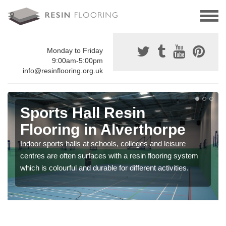
Monday to Friday
9:00am-5:00pm
info@resinflooring.org.uk
Sports Hall Resin
Flooring in Alverthorpe
Indoor sports halls at schools, colleges and leisure
centres are often surfaces with a resin flooring system
which is colourful and durable for different activities.