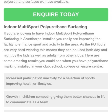
polyurethane surfaces we have available.
ENQUIRE TODAY
Indoor MultiSport Polyurethane Surfacing
If you are looking to have Indoor MultiSport Polyurethane
Surfacing in Alverthorpe installed you really are improving the
facility to enhance sport and activity to the area. As the PU floors
are very hard-wearing this means they can be used both day and
night by the kids as well as adults from other clubs. Here are
some amazing results you could see when you have polyurethane
marking installed in your club, school, college or leisure centre:
Increased participation inactivity for a selection of sports
improving healthier lifestyles.
Growth in children competing giving them better chances in life
to communicate as a team.