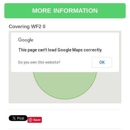
MORE INFORMATION
Covering WF2 0
This page can't load Google Maps correctly.
OK
Do you own this website?
Save