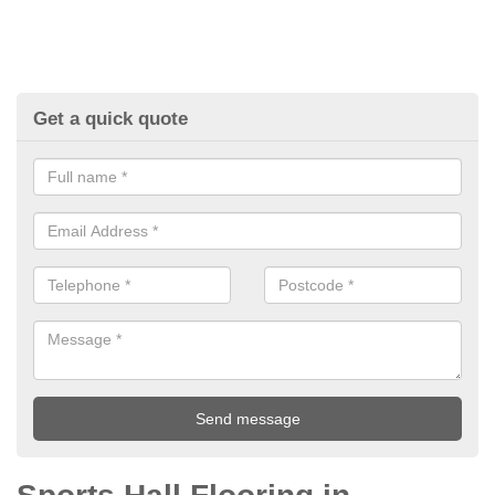
Get a quick quote