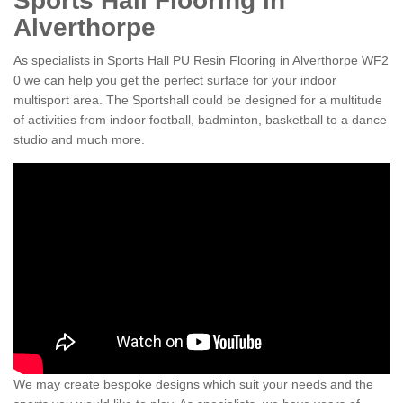
Sports Hall Flooring in
Alverthorpe
As specialists in Sports Hall PU Resin Flooring in Alverthorpe WF2
0 we can help you get the perfect surface for your indoor
multisport area. The Sportshall could be designed for a multitude
of activities from indoor football, badminton, basketball to a dance
studio and much more.
We may create bespoke designs which suit your needs and the