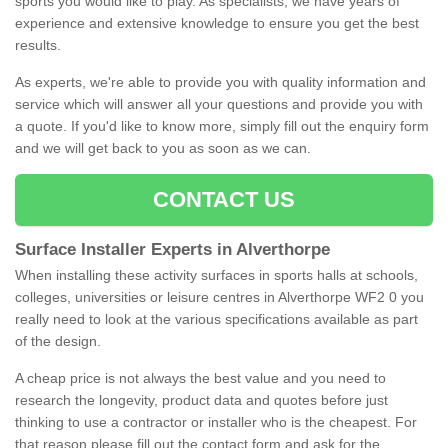
sports you would like to play. As specialists, we have years of
experience and extensive knowledge to ensure you get the best
results.
As experts, we're able to provide you with quality information and
service which will answer all your questions and provide you with
a quote. If you'd like to know more, simply fill out the enquiry form
and we will get back to you as soon as we can.
CONTACT US
Surface Installer Experts in Alverthorpe
When installing these activity surfaces in sports halls at schools,
colleges, universities or leisure centres in Alverthorpe WF2 0 you
really need to look at the various specifications available as part
of the design.
A cheap price is not always the best value and you need to
research the longevity, product data and quotes before just
thinking to use a contractor or installer who is the cheapest. For
that reason please fill out the contact form and ask for the