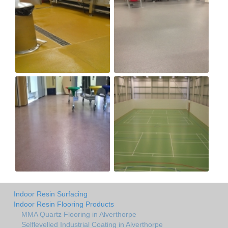
Indoor Resin Surfacing
Indoor Resin Flooring Products
MMA Quartz Flooring in Alverthorpe
Selflevelled Industrial Coating in Alverthorpe