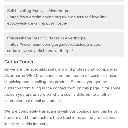
Self Levelling Epoxy in Alverthorpe
-
https://www.resinflooring.org.uk/products/self-levelling-
epoxywest-yorkshire/alverthorpe/
Polyurethane Resin Surfaces in Alverthorpe
-
https://www.resinflooring.org.uk/products/pu-indoor-
surfacingwest-yorkshire/alverthorpe/
Get in Touch
As we are the specialist installers and professional company in
Alverthorpe WF2 0 we should not be beaten on costs or prices
supplying and installing this product. So once you get the
quotation from filling in the contact form on this page, if for some
reason you are unsure on why a cost is different to another
contractor just email us and ask.
We are completely transparent with our costings and this helps
bursars and headteachers have trust in us as the professional
installers in this industry.