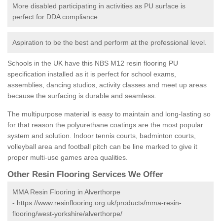
More disabled participating in activities as PU surface is
perfect for DDA compliance.
Aspiration to be the best and perform at the professional level.
Schools in the UK have this NBS M12 resin flooring PU
specification installed as it is perfect for school exams,
assemblies, dancing studios, activity classes and meet up areas
because the surfacing is durable and seamless.
The multipurpose material is easy to maintain and long-lasting so
for that reason the polyurethane coatings are the most popular
system and solution. Indoor tennis courts, badminton courts,
volleyball area and football pitch can be line marked to give it
proper multi-use games area qualities.
Other Resin Flooring Services We Offer
MMA Resin Flooring in Alverthorpe
-
https://www.resinflooring.org.uk/products/mma-resin-
flooring/west-yorkshire/alverthorpe/