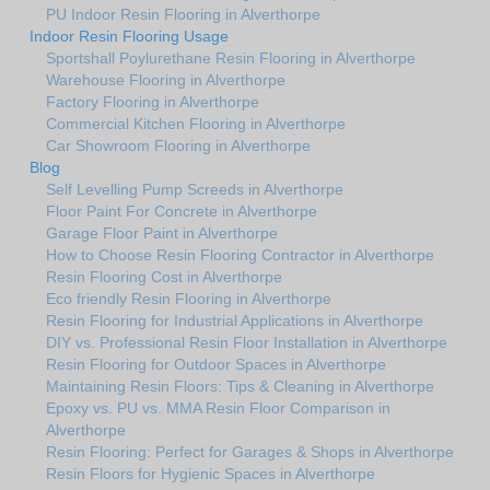
PU Indoor Resin Flooring in Alverthorpe
Indoor Resin Flooring Usage
Sportshall Poylurethane Resin Flooring in Alverthorpe
Warehouse Flooring in Alverthorpe
Factory Flooring in Alverthorpe
Commercial Kitchen Flooring in Alverthorpe
Car Showroom Flooring in Alverthorpe
Blog
Self Levelling Pump Screeds in Alverthorpe
Floor Paint For Concrete in Alverthorpe
Garage Floor Paint in Alverthorpe
How to Choose Resin Flooring Contractor in Alverthorpe
Resin Flooring Cost in Alverthorpe
Eco friendly Resin Flooring in Alverthorpe
Resin Flooring for Industrial Applications in Alverthorpe
DIY vs. Professional Resin Floor Installation in Alverthorpe
Resin Flooring for Outdoor Spaces in Alverthorpe
Maintaining Resin Floors: Tips & Cleaning in Alverthorpe
Epoxy vs. PU vs. MMA Resin Floor Comparison in
Alverthorpe
Resin Flooring: Perfect for Garages & Shops in Alverthorpe
Resin Floors for Hygienic Spaces in Alverthorpe