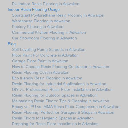
PU Indoor Resin Flooring in Adwalton
Indoor Resin Flooring Usage
Sportshall Poylurethane Resin Flooring in Adwalton
Warehouse Flooring in Adwalton
Factory Flooring in Adwalton
Commercial Kitchen Flooring in Adwalton
Car Showroom Flooring in Adwalton
Blog
Self Levelling Pump Screeds in Adwalton
Floor Paint For Concrete in Adwalton
Garage Floor Paint in Adwalton
How to Choose Resin Flooring Contractor in Adwalton
Resin Flooring Cost in Adwalton
Eco friendly Resin Flooring in Adwalton
Resin Flooring for Industrial Applications in Adwalton
DIY vs. Professional Resin Floor Installation in Adwalton
Resin Flooring for Outdoor Spaces in Adwalton
Maintaining Resin Floors: Tips & Cleaning in Adwalton
Epoxy vs. PU vs. MMA Resin Floor Comparison in Adwalton
Resin Flooring: Perfect for Garages & Shops in Adwalton
Resin Floors for Hygienic Spaces in Adwalton
Prepping for Resin Floor Installation in Adwalton