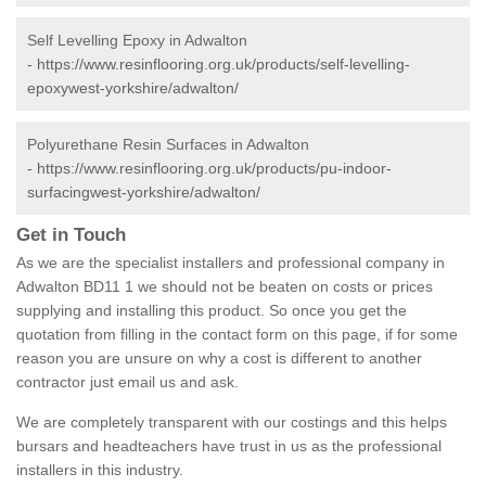
Self Levelling Epoxy in Adwalton
-
https://www.resinflooring.org.uk/products/self-levelling-
epoxywest-yorkshire/adwalton/
Polyurethane Resin Surfaces in Adwalton
-
https://www.resinflooring.org.uk/products/pu-indoor-
surfacingwest-yorkshire/adwalton/
Get in Touch
As we are the specialist installers and professional company in
Adwalton BD11 1 we should not be beaten on costs or prices
supplying and installing this product. So once you get the
quotation from filling in the contact form on this page, if for some
reason you are unsure on why a cost is different to another
contractor just email us and ask.
We are completely transparent with our costings and this helps
bursars and headteachers have trust in us as the professional
installers in this industry.