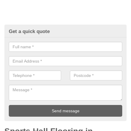
Get a quick quote