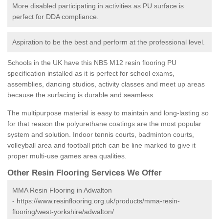
More disabled participating in activities as PU surface is
perfect for DDA compliance.
Aspiration to be the best and perform at the professional level.
Schools in the UK have this NBS M12 resin flooring PU
specification installed as it is perfect for school exams,
assemblies, dancing studios, activity classes and meet up areas
because the surfacing is durable and seamless.
The multipurpose material is easy to maintain and long-lasting so
for that reason the polyurethane coatings are the most popular
system and solution. Indoor tennis courts, badminton courts,
volleyball area and football pitch can be line marked to give it
proper multi-use games area qualities.
Other Resin Flooring Services We Offer
MMA Resin Flooring in Adwalton
-
https://www.resinflooring.org.uk/products/mma-resin-
flooring/west-yorkshire/adwalton/