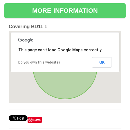
MORE INFORMATION
Covering BD11 1
This page can't load Google Maps correctly.
OK
Do you own this website?
Save