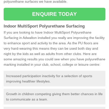
polyurethane surfaces we have available.
ENQUIRE TODAY
Indoor MultiSport Polyurethane Surfacing
If you are looking to have Indoor MultiSport Polyurethane
Surfacing in Adwalton installed you really are improving the facility
to enhance sport and activity to the area. As the PU floors are
very hard-wearing this means they can be used both day and
night by the kids as well as adults from other clubs. Here are
some amazing results you could see when you have polyurethane
marking installed in your club, school, college or leisure centre:
Increased participation inactivity for a selection of sports
improving healthier lifestyles.
Growth in children competing giving them better chances in life
to communicate as a team.