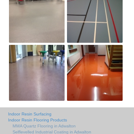
Indoor Resin Surfacing
Indoor Resin Flooring Products
MMA Quartz Flooring in Adwalton
Selflevelled Industrial Coating in Adwalton