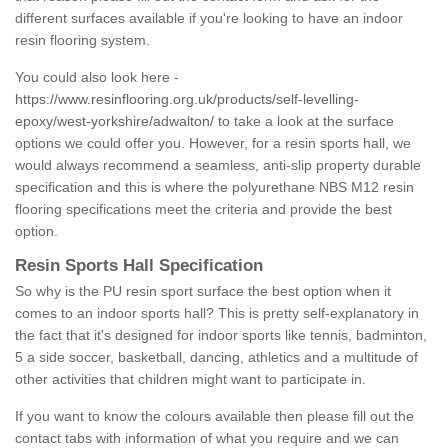
different surfaces available if you're looking to have an indoor
resin flooring system.
You could also look here -
https://www.resinflooring.org.uk/products/self-levelling-
epoxy/west-yorkshire/adwalton/
to take a look at the surface
options we could offer you. However, for a resin sports hall, we
would always recommend a seamless, anti-slip property durable
specification and this is where the polyurethane NBS M12 resin
flooring specifications meet the criteria and provide the best
option.
Resin Sports Hall Specification
So why is the PU resin sport surface the best option when it
comes to an indoor sports hall? This is pretty self-explanatory in
the fact that it's designed for indoor sports like tennis, badminton,
5 a side soccer, basketball, dancing, athletics and a multitude of
other activities that children might want to participate in.
If you want to know the colours available then please fill out the
contact tabs with information of what you require and we can