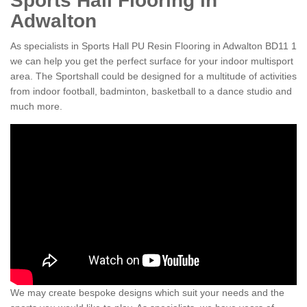
Sports Hall Flooring in
Adwalton
As specialists in Sports Hall PU Resin Flooring in Adwalton BD11 1
we can help you get the perfect surface for your indoor multisport
area. The Sportshall could be designed for a multitude of activities
from indoor football, badminton, basketball to a dance studio and
much more.
We may create bespoke designs which suit your needs and the