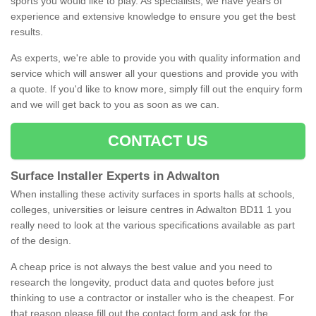
sports you would like to play. As specialists, we have years of
experience and extensive knowledge to ensure you get the best
results.
As experts, we're able to provide you with quality information and
service which will answer all your questions and provide you with
a quote. If you'd like to know more, simply fill out the enquiry form
and we will get back to you as soon as we can.
CONTACT US
Surface Installer Experts in Adwalton
When installing these activity surfaces in sports halls at schools,
colleges, universities or leisure centres in Adwalton BD11 1 you
really need to look at the various specifications available as part
of the design.
A cheap price is not always the best value and you need to
research the longevity, product data and quotes before just
thinking to use a contractor or installer who is the cheapest. For
that reason please fill out the contact form and ask for the