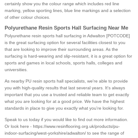
certainly show you the colour range which includes red line
marking, yellow sporting lines, blue line markings and a selection
of other colour choices.
Polyurethane Resin Sports Hall Surfacing Near Me
Polyurethane resin sports hall surfacing in Adwalton [POTCODE]
is the great surfacing option for several facilities closest to you
that are looking to improve their surrounding areas. As the
surfacing is hard-wearing and slip-resistant, it is a great option for
sports and games in local schools, sports halls, colleges and
universities.
As nearby PU resin sports hall specialists, we're able to provide
you with high-quality results that last several years. It's always
important that you use a trusted and reliable team to get exactly
what you are looking for at a good price. We have the highest
standards in place to give you exactly what you're looking for.
Speak to us today if you would like to find out more information.
Or look here -
https://www.resinflooring.org.uk/products/pu-
indoor-surfacing/west-yorkshire/adwalton/
to see the range of