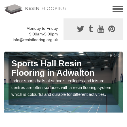
Monday to Friday
9:00am-5:00pm
info@resinflooring.org.uk
Sports Hall Resin
Flooring in Adwalton
Indoor sports halls at schools, colleges and leisure
centres are often surfaces with a resin flooring system
which is colourful and durable for different activities.