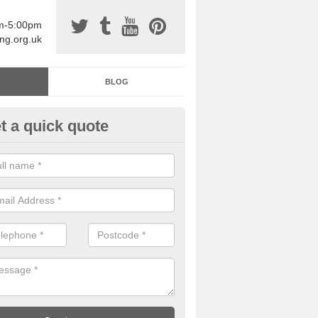
am-5:00pm
ing.org.uk
BLOG
t a quick quote
sin Sports Surfacing in Addin
rethane sports halls are great for a number of facilities that are lookin
hardwearing surfaces.