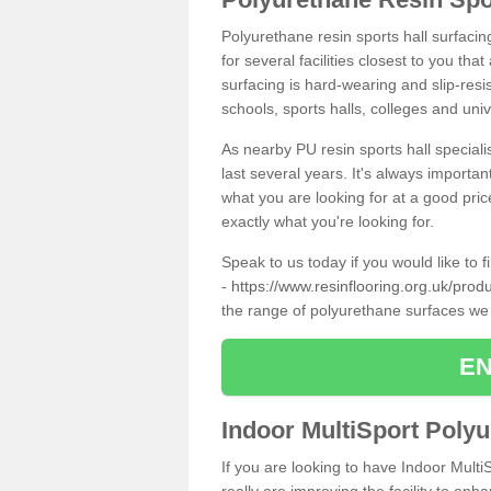
Polyurethane resin sports hall surfaci
for several facilities closest to you th
surfacing is hard-wearing and slip-resis
schools, sports halls, colleges and univ
As nearby PU resin sports hall specialis
last several years. It's always importan
what you are looking for at a good pri
exactly what you're looking for.
Speak to us today if you would like to 
-
https://www.resinflooring.org.uk/pro
the range of polyurethane surfaces we
EN
Indoor MultiSport Poly
If you are looking to have Indoor Mult
really are improving the facility to enh