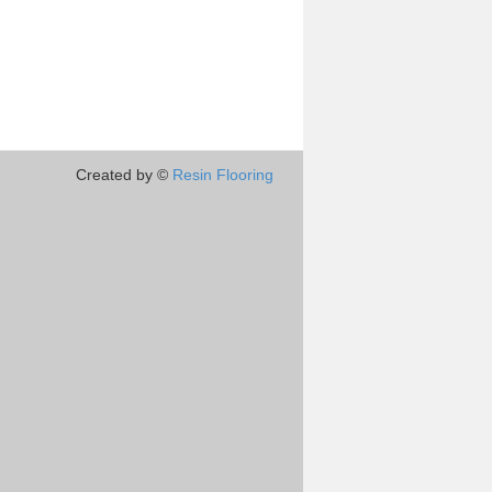
Created by ©
Resin Flooring