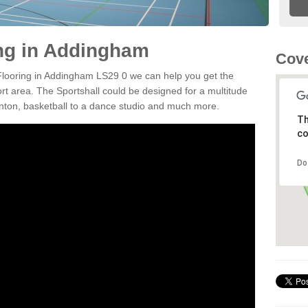
ing in Addingham
Cove
 Flooring in Addingham LS29 0 we can help you get the
ort area. The Sportshall could be designed for a multitude
minton, basketball to a dance studio and much more.
Th
co
Do