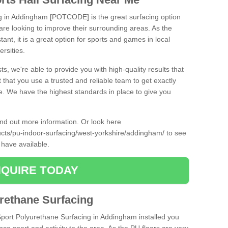
ng in Addingham [POTCODE] is the great surfacing option
at are looking to improve their surrounding areas. As the
tant, it is a great option for sports and games in local
ersities.
ts, we're able to provide you with high-quality results that
t that you use a trusted and reliable team to get exactly
ce. We have the highest standards in place to give you
find out more information. Or look here
ducts/pu-indoor-surfacing/west-yorkshire/addingham/
to see
 have available.
QUIRE TODAY
urethane Surfacing
iSport Polyurethane Surfacing in Addingham installed you
ance sport and activity to the area. As the PU floors are very