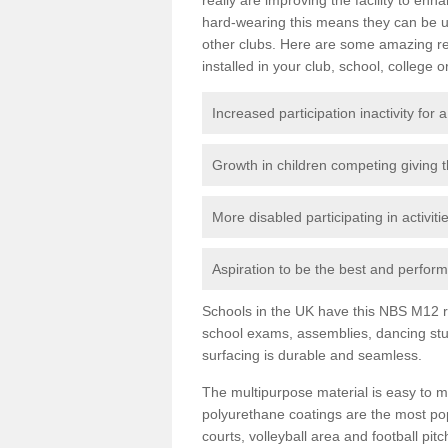
hard-wearing this means they can be us
other clubs. Here are some amazing r
installed in your club, school, college o
Increased participation inactivity for a
Growth in children competing giving 
More disabled participating in activit
Aspiration to be the best and perform 
Schools in the UK have this NBS M12 resi
school exams, assemblies, dancing stu
surfacing is durable and seamless.
The multipurpose material is easy to ma
polyurethane coatings are the most pop
courts, volleyball area and football pi