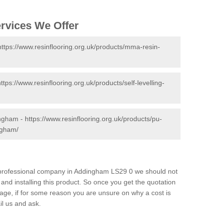
ervices We Offer
https://www.resinflooring.org.uk/products/mma-resin-
https://www.resinflooring.org.uk/products/self-levelling-
ingham -
https://www.resinflooring.org.uk/products/pu-
ngham/
nd professional company in Addingham LS29 0 we should not
and installing this product. So once you get the quotation
s page, if for some reason you are unsure on why a cost is
il us and ask.