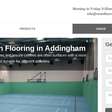
Monday to Friday 9:00
info@resinfloor
PRODUCTS
USAGE
Ge
in Flooring in Addingham
Re
ges and leisure centres are often surfaces with a resin
Polyu
 durable for different activities.
and 