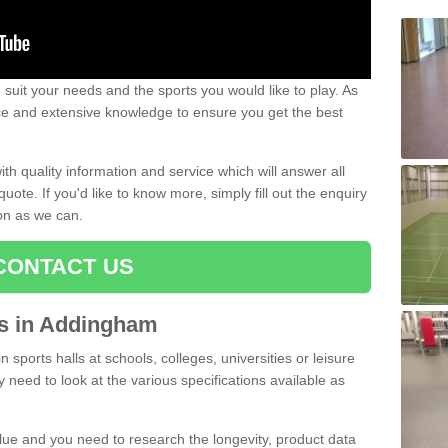
uit your needs and the sports you would like to play. As
ce and extensive knowledge to ensure you get the best
ith quality information and service which will answer all
ote. If you'd like to know more, simply fill out the enquiry
oon as we can.
CONTACT US
rts in Addingham
n sports halls at schools, colleges, universities or leisure
need to look at the various specifications available as
alue and you need to research the longevity, product data