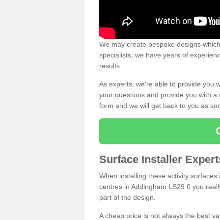
We may create bespoke designs which s
specialists, we have years of experien
results.
As experts, we're able to provide you w
your questions and provide you with a qu
form and we will get back to you as s
Surface Installer Expe
When installing these activity surfaces i
centres in Addingham LS29 0 you really 
part of the design.
A cheap price is not always the best v