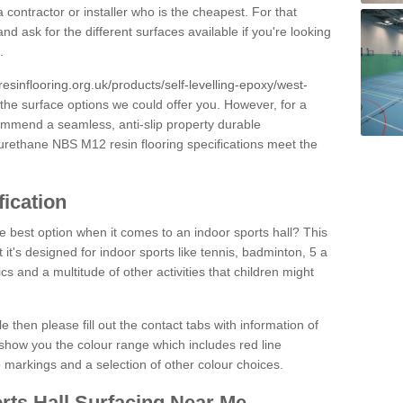
 contractor or installer who is the cheapest. For that
and ask for the different surfaces available if you're looking
.
resinflooring.org.uk/products/self-levelling-epoxy/west-
 the surface options we could offer you. However, for a
ommend a seamless, anti-slip property durable
yurethane NBS M12 resin flooring specifications meet the
fication
e best option when it comes to an indoor sports hall? This
at it's designed for indoor sports like tennis, badminton, 5 a
ics and a multitude of other activities that children might
e then please fill out the contact tabs with information of
show you the colour range which includes red line
ne markings and a selection of other colour choices.
rts Hall Surfacing Near Me