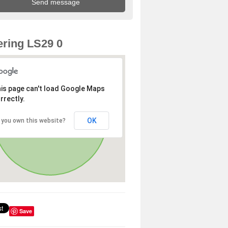
ring LS29 0
is page can't load Google Maps
rrectly.
OK
 you own this website?
Save