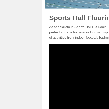
Sports Hall Floor
As specialists in Sports Hall PU Resin
perfect surface for your indoor multisp
of activities from indoor football, bad