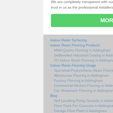
We are completely transparent with ou
trust in us as the professional installers
MOR
Indoor Resin Surfacing
Indoor Resin Flooring Products
MMA Quartz Flooring in Addingham
Selflevelled Industrial Coating in Ad
PU Indoor Resin Flooring in Adding
Indoor Resin Flooring Usage
Sportshall Poylurethane Resin Floor
Warehouse Flooring in Addingham
Factory Flooring in Addingham
Commercial Kitchen Flooring in Add
Car Showroom Flooring in Addingha
Blog
Self Levelling Pump Screeds in Add
Floor Paint For Concrete in Addingh
Garage Floor Paint in Addingham