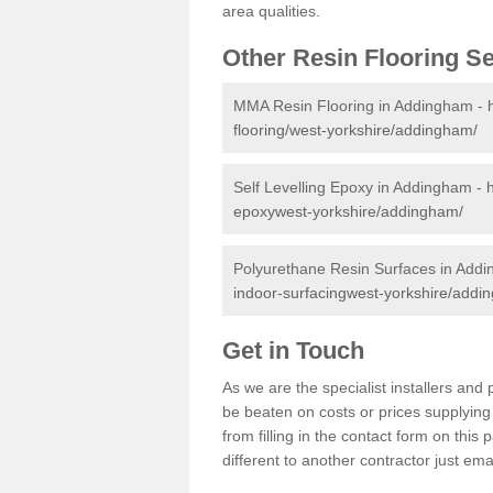
area qualities.
Other Resin Flooring S
MMA Resin Flooring in Addingham -
flooring/west-yorkshire/addingham/
Self Levelling Epoxy in Addingham -
epoxywest-yorkshire/addingham/
Polyurethane Resin Surfaces in Add
indoor-surfacingwest-yorkshire/addi
Get in Touch
As we are the specialist installers a
be beaten on costs or prices supplying 
from filling in the contact form on thi
different to another contractor just ema