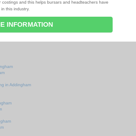
r costings and this helps bursars and headteachers have
 in this industry.
E INFORMATION
dingham
ham
ing in Addingham
ingham
m
ingham
am