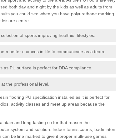
ed both day and night by the kids as well as adults from
esults you could see when you have polyurethane marking
r leisure centre:
 selection of sports improving healthier lifestyles.
them better chances in life to communicate as a team.
ies as PU surface is perfect for DDA compliance.
at the professional level.
n flooring PU specification installed as it is perfect for
dios, activity classes and meet up areas because the
intain and long-lasting so for that reason the
ular system and solution. Indoor tennis courts, badminton
tch can be line marked to give it proper multi-use games