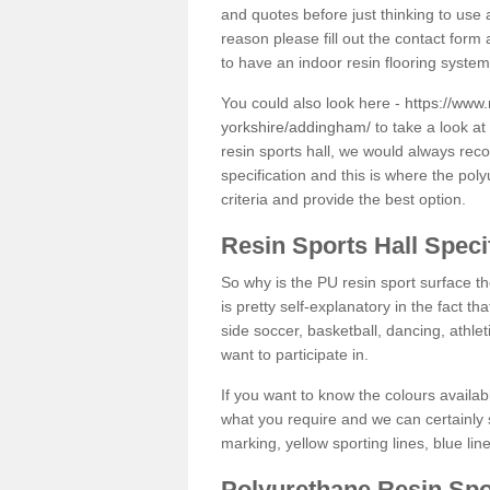
and quotes before just thinking to use a
reason please fill out the contact form 
to have an indoor resin flooring system
You could also look here -
https://www.
yorkshire/addingham/
to take a look at
resin sports hall, we would always rec
specification and this is where the pol
criteria and provide the best option.
Resin Sports Hall Speci
So why is the PU resin sport surface th
is pretty self-explanatory in the fact th
side soccer, basketball, dancing, athlet
want to participate in.
If you want to know the colours availabl
what you require and we can certainly 
marking, yellow sporting lines, blue li
Polyurethane Resin Spo