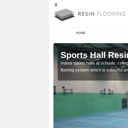
HOME
 Addingham
Sports Hall Res
cross the Uk that are
Indoor sports halls at schools, colle
flooring system which is colourful and