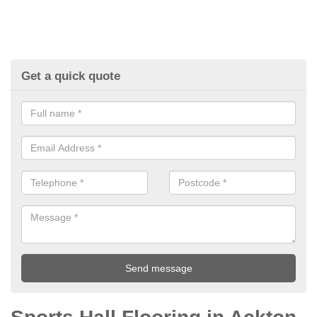
Get a quick quote