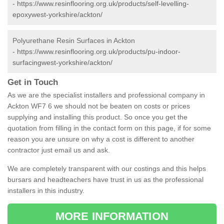
-
https://www.resinflooring.org.uk/products/self-levelling-
epoxywest-yorkshire/ackton/
Polyurethane Resin Surfaces in Ackton
-
https://www.resinflooring.org.uk/products/pu-indoor-
surfacingwest-yorkshire/ackton/
Get in Touch
As we are the specialist installers and professional company in
Ackton WF7 6 we should not be beaten on costs or prices
supplying and installing this product. So once you get the
quotation from filling in the contact form on this page, if for some
reason you are unsure on why a cost is different to another
contractor just email us and ask.
We are completely transparent with our costings and this helps
bursars and headteachers have trust in us as the professional
installers in this industry.
MORE INFORMATION