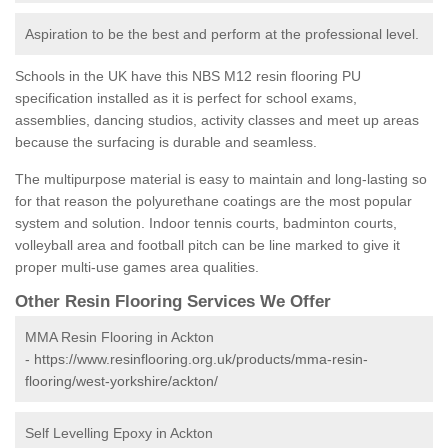
Aspiration to be the best and perform at the professional level.
Schools in the UK have this NBS M12 resin flooring PU
specification installed as it is perfect for school exams,
assemblies, dancing studios, activity classes and meet up areas
because the surfacing is durable and seamless.
The multipurpose material is easy to maintain and long-lasting so
for that reason the polyurethane coatings are the most popular
system and solution. Indoor tennis courts, badminton courts,
volleyball area and football pitch can be line marked to give it
proper multi-use games area qualities.
Other Resin Flooring Services We Offer
MMA Resin Flooring in Ackton
-
https://www.resinflooring.org.uk/products/mma-resin-
flooring/west-yorkshire/ackton/
Self Levelling Epoxy in Ackton