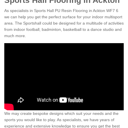
Sports Hall Flooring in Ackton
As specialists in Sports Hall PU Resin Flooring in Ackton WF7 6
we can help you get the perfect surface for your indoor multisport
area. The Sportshall could be designed for a multitude of activities
from indoor football, badminton, basketball to a dance studio and
much more.
We may create bespoke designs which suit your needs and the
sports you would like to play. As specialists, we have years of
experience and extensive knowledge to ensure you get the best