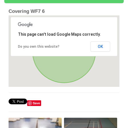
Covering WF7 6
This page can't load Google Maps correctly.
OK
Do you own this website?
Save