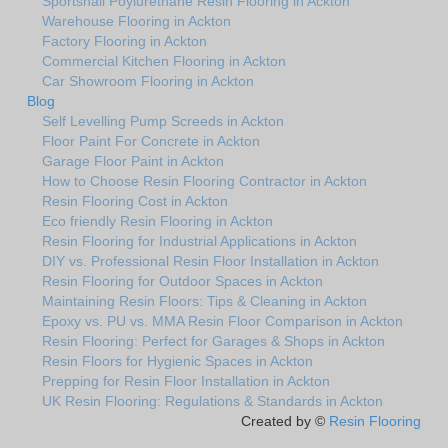
Sportshall Poylurethane Resin Flooring in Ackton
Warehouse Flooring in Ackton
Factory Flooring in Ackton
Commercial Kitchen Flooring in Ackton
Car Showroom Flooring in Ackton
Blog
Self Levelling Pump Screeds in Ackton
Floor Paint For Concrete in Ackton
Garage Floor Paint in Ackton
How to Choose Resin Flooring Contractor in Ackton
Resin Flooring Cost in Ackton
Eco friendly Resin Flooring in Ackton
Resin Flooring for Industrial Applications in Ackton
DIY vs. Professional Resin Floor Installation in Ackton
Resin Flooring for Outdoor Spaces in Ackton
Maintaining Resin Floors: Tips & Cleaning in Ackton
Epoxy vs. PU vs. MMA Resin Floor Comparison in Ackton
Resin Flooring: Perfect for Garages & Shops in Ackton
Resin Floors for Hygienic Spaces in Ackton
Prepping for Resin Floor Installation in Ackton
UK Resin Flooring: Regulations & Standards in Ackton
Created by ©
Resin Flooring