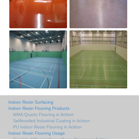
Indoor Resin Surfacing
Indoor Resin Flooring Products
MMA Quartz Flooring in Ackton
Selflevelled Industrial Coating in Ackton
PU Indoor Resin Flooring in Ackton
Indoor Resin Flooring Usage