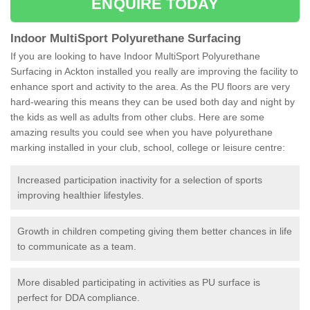
ENQUIRE TODAY
Indoor MultiSport Polyurethane Surfacing
If you are looking to have Indoor MultiSport Polyurethane
Surfacing in Ackton installed you really are improving the facility to
enhance sport and activity to the area. As the PU floors are very
hard-wearing this means they can be used both day and night by
the kids as well as adults from other clubs. Here are some
amazing results you could see when you have polyurethane
marking installed in your club, school, college or leisure centre:
Increased participation inactivity for a selection of sports
improving healthier lifestyles.
Growth in children competing giving them better chances in life
to communicate as a team.
More disabled participating in activities as PU surface is
perfect for DDA compliance.