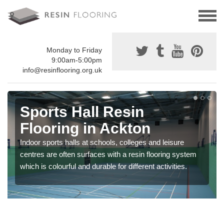
Monday to Friday
9:00am-5:00pm
info@resinflooring.org.uk
Sports Hall Resin
Flooring in Ackton
Indoor sports halls at schools, colleges and leisure
centres are often surfaces with a resin flooring system
which is colourful and durable for different activities.