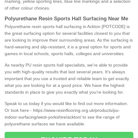
marking, yellow sporting lines, blue line markings and a selection
of other colour choices.
Polyurethane Resin Sports Hall Surfacing Near Me
Polyurethane resin sports hall surfacing in Ackton [POTCODE] is
the great surfacing option for several facilities closest to you that
are looking to improve their surrounding areas. As the surfacing is
hard-wearing and slip-resistant, it is a great option for sports and
games in local schools, sports halls, colleges and universities.
As nearby PU resin sports hall specialists, we're able to provide
you with high-quality results that last several years. It's always
important that you use a trusted and reliable team to get exactly
what you are looking for at a good price. We have the highest
standards in place to give you exactly what you're looking for.
Speak to us today if you would like to find out more information.
Or look here -
https://www.resinflooring.org.uk/products/pu-
indoor-surfacing/west-yorkshire/ackton/
to see the range of
polyurethane surfaces we have available.