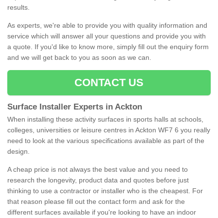
results.
As experts, we're able to provide you with quality information and
service which will answer all your questions and provide you with
a quote. If you'd like to know more, simply fill out the enquiry form
and we will get back to you as soon as we can.
CONTACT US
Surface Installer Experts in Ackton
When installing these activity surfaces in sports halls at schools,
colleges, universities or leisure centres in Ackton WF7 6 you really
need to look at the various specifications available as part of the
design.
A cheap price is not always the best value and you need to
research the longevity, product data and quotes before just
thinking to use a contractor or installer who is the cheapest. For
that reason please fill out the contact form and ask for the
different surfaces available if you're looking to have an indoor