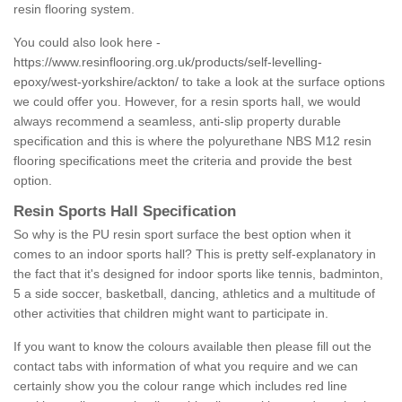
resin flooring system.
You could also look here -
https://www.resinflooring.org.uk/products/self-levelling-
epoxy/west-yorkshire/ackton/
to take a look at the surface options
we could offer you. However, for a resin sports hall, we would
always recommend a seamless, anti-slip property durable
specification and this is where the polyurethane NBS M12 resin
flooring specifications meet the criteria and provide the best
option.
Resin Sports Hall Specification
So why is the PU resin sport surface the best option when it
comes to an indoor sports hall? This is pretty self-explanatory in
the fact that it's designed for indoor sports like tennis, badminton,
5 a side soccer, basketball, dancing, athletics and a multitude of
other activities that children might want to participate in.
If you want to know the colours available then please fill out the
contact tabs with information of what you require and we can
certainly show you the colour range which includes red line