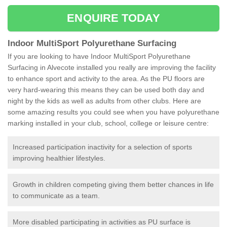
ENQUIRE TODAY
Indoor MultiSport Polyurethane Surfacing
If you are looking to have Indoor MultiSport Polyurethane
Surfacing in Alvecote installed you really are improving the facility
to enhance sport and activity to the area. As the PU floors are
very hard-wearing this means they can be used both day and
night by the kids as well as adults from other clubs. Here are
some amazing results you could see when you have polyurethane
marking installed in your club, school, college or leisure centre:
Increased participation inactivity for a selection of sports
improving healthier lifestyles.
Growth in children competing giving them better chances in life
to communicate as a team.
More disabled participating in activities as PU surface is