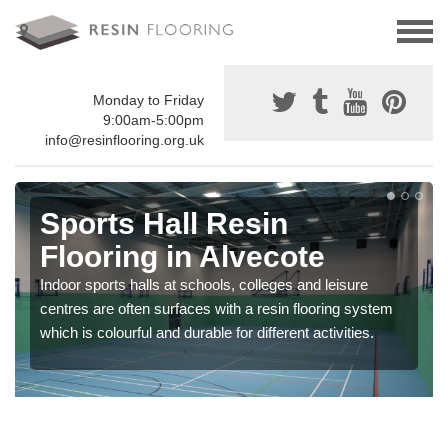
Monday to Friday
9:00am-5:00pm
info@resinflooring.org.uk
Sports Hall Resin
Flooring in Alvecote
Indoor sports halls at schools, colleges and leisure
centres are often surfaces with a resin flooring system
which is colourful and durable for different activities.