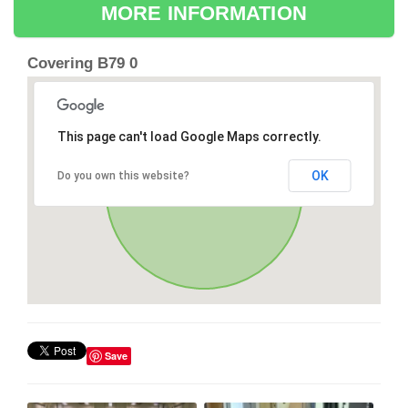
MORE INFORMATION
Covering B79 0
This page can't load Google Maps correctly.
OK
Do you own this website?
Save