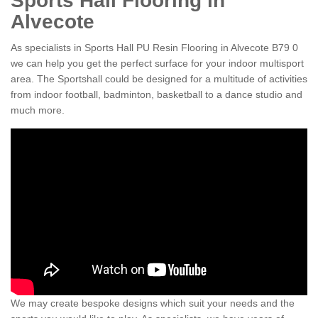
Sports Hall Flooring in
Alvecote
As specialists in Sports Hall PU Resin Flooring in Alvecote B79 0
we can help you get the perfect surface for your indoor multisport
area. The Sportshall could be designed for a multitude of activities
from indoor football, badminton, basketball to a dance studio and
much more.
We may create bespoke designs which suit your needs and the