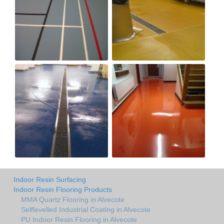
Indoor Resin Surfacing
Indoor Resin Flooring Products
MMA Quartz Flooring in Alvecote
Selflevelled Industrial Coating in Alvecote
PU Indoor Resin Flooring in Alvecote