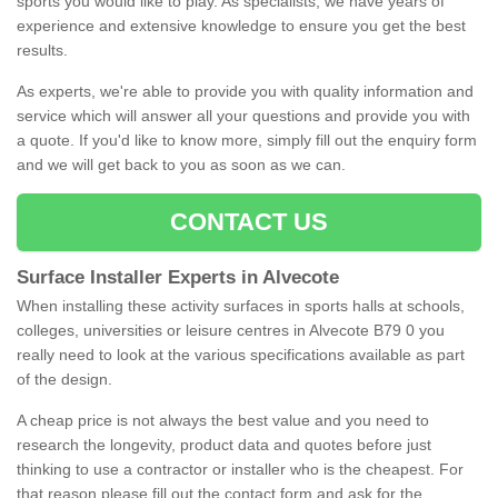
sports you would like to play. As specialists, we have years of
experience and extensive knowledge to ensure you get the best
results.
As experts, we're able to provide you with quality information and
service which will answer all your questions and provide you with
a quote. If you'd like to know more, simply fill out the enquiry form
and we will get back to you as soon as we can.
CONTACT US
Surface Installer Experts in Alvecote
When installing these activity surfaces in sports halls at schools,
colleges, universities or leisure centres in Alvecote B79 0 you
really need to look at the various specifications available as part
of the design.
A cheap price is not always the best value and you need to
research the longevity, product data and quotes before just
thinking to use a contractor or installer who is the cheapest. For
that reason please fill out the contact form and ask for the