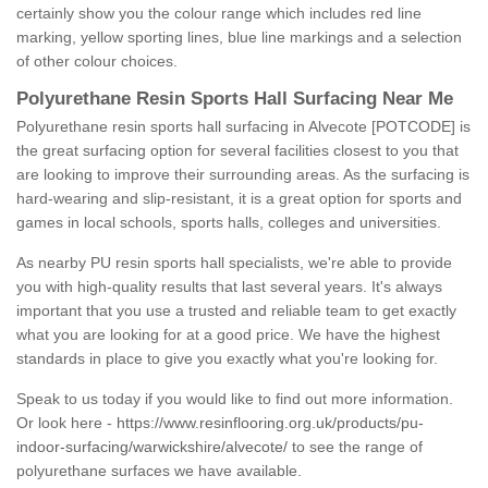
certainly show you the colour range which includes red line
marking, yellow sporting lines, blue line markings and a selection
of other colour choices.
Polyurethane Resin Sports Hall Surfacing Near Me
Polyurethane resin sports hall surfacing in Alvecote [POTCODE] is
the great surfacing option for several facilities closest to you that
are looking to improve their surrounding areas. As the surfacing is
hard-wearing and slip-resistant, it is a great option for sports and
games in local schools, sports halls, colleges and universities.
As nearby PU resin sports hall specialists, we're able to provide
you with high-quality results that last several years. It's always
important that you use a trusted and reliable team to get exactly
what you are looking for at a good price. We have the highest
standards in place to give you exactly what you're looking for.
Speak to us today if you would like to find out more information.
Or look here -
https://www.resinflooring.org.uk/products/pu-
indoor-surfacing/warwickshire/alvecote/
to see the range of
polyurethane surfaces we have available.