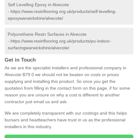
Self Levelling Epoxy in Alvecote
-
https://www.resinflooring.org.uk/products/self-levelling-
epoxywarwickshire/alvecote/
Polyurethane Resin Surfaces in Alvecote
-
https://www.resinflooring.org.uk/products/pu-indoor-
surfacingwarwickshire/alvecote/
Get in Touch
As we are the specialist installers and professional company in
Alvecote B79 0 we should not be beaten on costs or prices
supplying and installing this product. So once you get the
quotation from filling in the contact form on this page, if for some
reason you are unsure on why a cost is different to another
contractor just email us and ask.
We are completely transparent with our costings and this helps
bursars and headteachers have trust in us as the professional
installers in this industry.