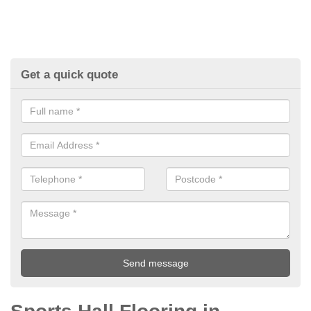
Get a quick quote