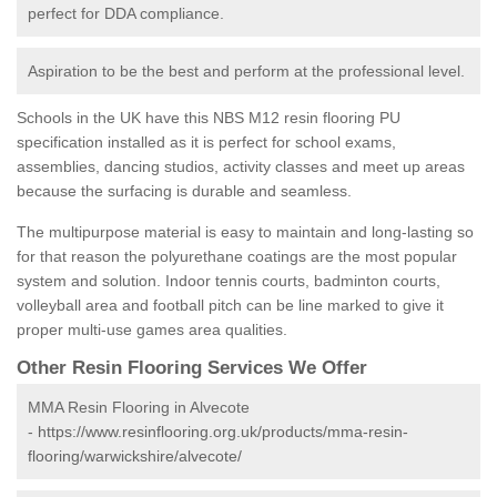
perfect for DDA compliance.
Aspiration to be the best and perform at the professional level.
Schools in the UK have this NBS M12 resin flooring PU
specification installed as it is perfect for school exams,
assemblies, dancing studios, activity classes and meet up areas
because the surfacing is durable and seamless.
The multipurpose material is easy to maintain and long-lasting so
for that reason the polyurethane coatings are the most popular
system and solution. Indoor tennis courts, badminton courts,
volleyball area and football pitch can be line marked to give it
proper multi-use games area qualities.
Other Resin Flooring Services We Offer
MMA Resin Flooring in Alvecote
-
https://www.resinflooring.org.uk/products/mma-resin-
flooring/warwickshire/alvecote/