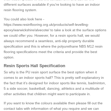
different surfaces available if you're looking to have an indoor
resin flooring system.
You could also look here -
https://www.resinflooring.org.uk/products/self-levelling-
epoxy/warwickshire/alvecote/
to take a look at the surface options
we could offer you. However, for a resin sports hall, we would
always recommend a seamless, anti-slip property durable
specification and this is where the polyurethane NBS M12 resin
flooring specifications meet the criteria and provide the best
option.
Resin Sports Hall Specification
So why is the PU resin sport surface the best option when it
comes to an indoor sports hall? This is pretty self-explanatory in
the fact that it's designed for indoor sports like tennis, badminton,
5 a side soccer, basketball, dancing, athletics and a multitude of
other activities that children might want to participate in.
If you want to know the colours available then please fill out the
contact tabs with information of what you require and we can