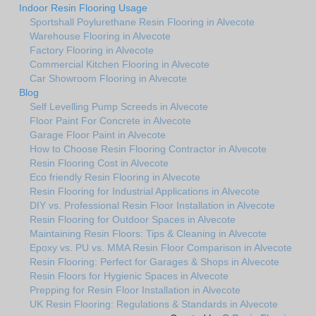
Indoor Resin Flooring Usage
Sportshall Poylurethane Resin Flooring in Alvecote
Warehouse Flooring in Alvecote
Factory Flooring in Alvecote
Commercial Kitchen Flooring in Alvecote
Car Showroom Flooring in Alvecote
Blog
Self Levelling Pump Screeds in Alvecote
Floor Paint For Concrete in Alvecote
Garage Floor Paint in Alvecote
How to Choose Resin Flooring Contractor in Alvecote
Resin Flooring Cost in Alvecote
Eco friendly Resin Flooring in Alvecote
Resin Flooring for Industrial Applications in Alvecote
DIY vs. Professional Resin Floor Installation in Alvecote
Resin Flooring for Outdoor Spaces in Alvecote
Maintaining Resin Floors: Tips & Cleaning in Alvecote
Epoxy vs. PU vs. MMA Resin Floor Comparison in Alvecote
Resin Flooring: Perfect for Garages & Shops in Alvecote
Resin Floors for Hygienic Spaces in Alvecote
Prepping for Resin Floor Installation in Alvecote
UK Resin Flooring: Regulations & Standards in Alvecote