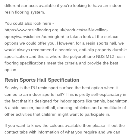
different surfaces available if you're looking to have an indoor
resin flooring system.
You could also look here -
https://www.resinflooring.org.uk/products/self-levelling-
epoxy/warwickshire/admington/
to take a look at the surface
options we could offer you. However, for a resin sports hall, we
would always recommend a seamless, anti-slip property durable
specification and this is where the polyurethane NBS M12 resin
flooring specifications meet the criteria and provide the best
option.
Resin Sports Hall Specification
So why is the PU resin sport surface the best option when it
comes to an indoor sports hall? This is pretty self-explanatory in
the fact that it's designed for indoor sports like tennis, badminton,
5 a side soccer, basketball, dancing, athletics and a multitude of
other activities that children might want to participate in.
If you want to know the colours available then please fill out the
contact tabs with information of what you require and we can