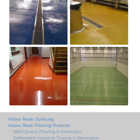
Indoor Resin Surfacing
Indoor Resin Flooring Products
MMA Quartz Flooring in Admington
Selflevelled Industrial Coating in Admington