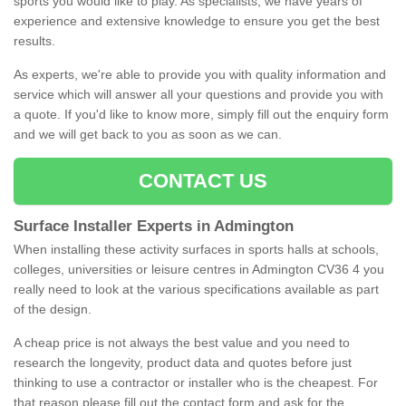
sports you would like to play. As specialists, we have years of
experience and extensive knowledge to ensure you get the best
results.
As experts, we're able to provide you with quality information and
service which will answer all your questions and provide you with
a quote. If you'd like to know more, simply fill out the enquiry form
and we will get back to you as soon as we can.
CONTACT US
Surface Installer Experts in Admington
When installing these activity surfaces in sports halls at schools,
colleges, universities or leisure centres in Admington CV36 4 you
really need to look at the various specifications available as part
of the design.
A cheap price is not always the best value and you need to
research the longevity, product data and quotes before just
thinking to use a contractor or installer who is the cheapest. For
that reason please fill out the contact form and ask for the