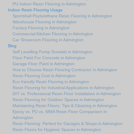
PU Indoor Resin Flooring in Admington
Indoor Resin Flooring Usage
Sportshall Poylurethane Resin Flooring in Admington
Warehouse Flooring in Admington
Factory Flooring in Admington
Commercial Kitchen Flooring in Admington
Car Showroom Flooring in Admington
Blog
Self Levelling Pump Screeds in Admington
Floor Paint For Concrete in Admington
Garage Floor Paint in Admington
How to Choose Resin Flooring Contractor in Admington
Resin Flooring Cost in Admington
Eco friendly Resin Flooring in Admington
Resin Flooring for Industrial Applications in Admington
DIY vs. Professional Resin Floor Installation in Admington
Resin Flooring for Outdoor Spaces in Admington
Maintaining Resin Floors: Tips & Cleaning in Admington
Epoxy vs. PU vs. MMA Resin Floor Comparison in
Admington
Resin Flooring: Perfect for Garages & Shops in Admington
Resin Floors for Hygienic Spaces in Admington