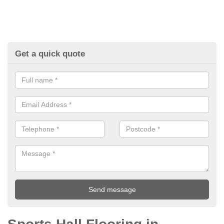
Get a quick quote