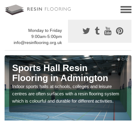
Monday to Friday
9:00am-5:00pm
info@resinflooring.org.uk
Sports Hall Resin
Flooring in Admington
Indoor sports halls at schools, colleges and leisure
centres are often surfaces with a resin flooring system
which is colourful and durable for different activities.