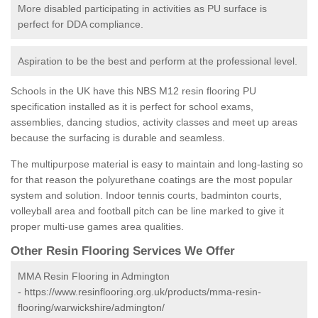
More disabled participating in activities as PU surface is
perfect for DDA compliance.
Aspiration to be the best and perform at the professional level.
Schools in the UK have this NBS M12 resin flooring PU
specification installed as it is perfect for school exams,
assemblies, dancing studios, activity classes and meet up areas
because the surfacing is durable and seamless.
The multipurpose material is easy to maintain and long-lasting so
for that reason the polyurethane coatings are the most popular
system and solution. Indoor tennis courts, badminton courts,
volleyball area and football pitch can be line marked to give it
proper multi-use games area qualities.
Other Resin Flooring Services We Offer
MMA Resin Flooring in Admington
-
https://www.resinflooring.org.uk/products/mma-resin-
flooring/warwickshire/admington/