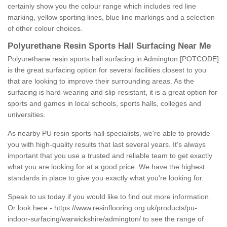
certainly show you the colour range which includes red line
marking, yellow sporting lines, blue line markings and a selection
of other colour choices.
Polyurethane Resin Sports Hall Surfacing Near Me
Polyurethane resin sports hall surfacing in Admington [POTCODE]
is the great surfacing option for several facilities closest to you
that are looking to improve their surrounding areas. As the
surfacing is hard-wearing and slip-resistant, it is a great option for
sports and games in local schools, sports halls, colleges and
universities.
As nearby PU resin sports hall specialists, we're able to provide
you with high-quality results that last several years. It's always
important that you use a trusted and reliable team to get exactly
what you are looking for at a good price. We have the highest
standards in place to give you exactly what you're looking for.
Speak to us today if you would like to find out more information.
Or look here -
https://www.resinflooring.org.uk/products/pu-
indoor-surfacing/warwickshire/admington/
to see the range of