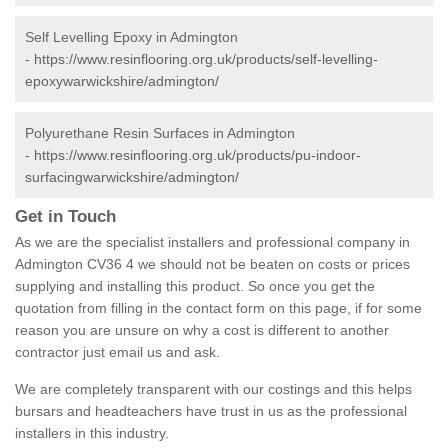
Self Levelling Epoxy in Admington
-
https://www.resinflooring.org.uk/products/self-levelling-
epoxywarwickshire/admington/
Polyurethane Resin Surfaces in Admington
-
https://www.resinflooring.org.uk/products/pu-indoor-
surfacingwarwickshire/admington/
Get in Touch
As we are the specialist installers and professional company in
Admington CV36 4 we should not be beaten on costs or prices
supplying and installing this product. So once you get the
quotation from filling in the contact form on this page, if for some
reason you are unsure on why a cost is different to another
contractor just email us and ask.
We are completely transparent with our costings and this helps
bursars and headteachers have trust in us as the professional
installers in this industry.