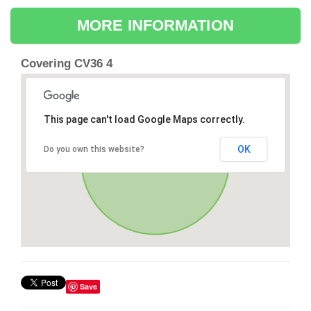
MORE INFORMATION
Covering CV36 4
This page can't load Google Maps correctly.
OK
Do you own this website?
Save