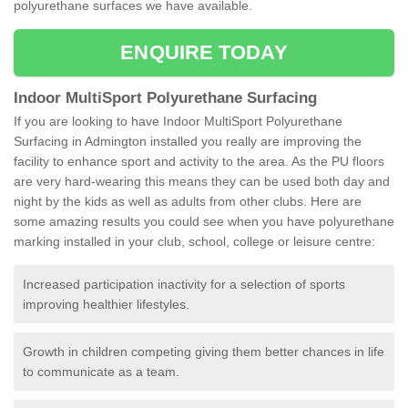
polyurethane surfaces we have available.
ENQUIRE TODAY
Indoor MultiSport Polyurethane Surfacing
If you are looking to have Indoor MultiSport Polyurethane
Surfacing in Admington installed you really are improving the
facility to enhance sport and activity to the area. As the PU floors
are very hard-wearing this means they can be used both day and
night by the kids as well as adults from other clubs. Here are
some amazing results you could see when you have polyurethane
marking installed in your club, school, college or leisure centre:
Increased participation inactivity for a selection of sports
improving healthier lifestyles.
Growth in children competing giving them better chances in life
to communicate as a team.