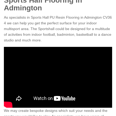
Sports Hall Flooring in
Admington
As specialists in Sports Hall PU Resin Flooring in Admington CV36
4 we can help you get the perfect surface for your indoor
multisport area. The Sportshall could be designed for a multitude
of activities from indoor football, badminton, basketball to a dance
studio and much more.
We may create bespoke designs which suit your needs and the