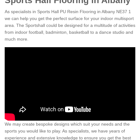
Sports Hall Flooring in Albany
As specialists in Sports Hall PU Resin Flooring in Albany NE37 1
we can help you get the perfect surface for your indoor multisport
area. The Sportshall could be designed for a multitude of activities
from indoor football, badminton, basketball to a dance studio and
much more.
We may create bespoke designs which suit your needs and the
sports you would like to play. As specialists, we have years of
experience and extensive knowledge to ensure you get the best