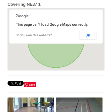
Covering NE37 1
This page can't load Google Maps correctly.
OK
Do you own this website?
Save