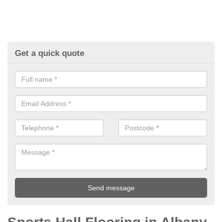
Get a quick quote