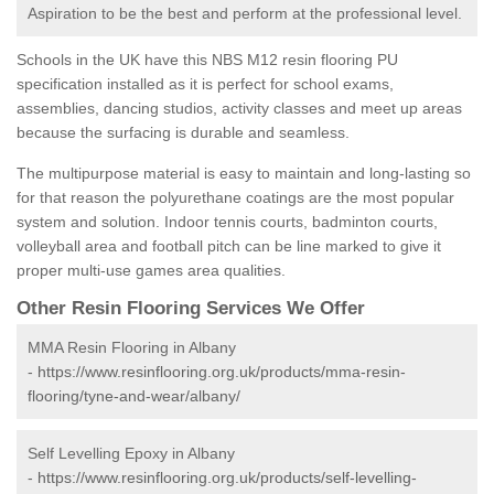
Aspiration to be the best and perform at the professional level.
Schools in the UK have this NBS M12 resin flooring PU
specification installed as it is perfect for school exams,
assemblies, dancing studios, activity classes and meet up areas
because the surfacing is durable and seamless.
The multipurpose material is easy to maintain and long-lasting so
for that reason the polyurethane coatings are the most popular
system and solution. Indoor tennis courts, badminton courts,
volleyball area and football pitch can be line marked to give it
proper multi-use games area qualities.
Other Resin Flooring Services We Offer
MMA Resin Flooring in Albany
-
https://www.resinflooring.org.uk/products/mma-resin-
flooring/tyne-and-wear/albany/
Self Levelling Epoxy in Albany
-
https://www.resinflooring.org.uk/products/self-levelling-