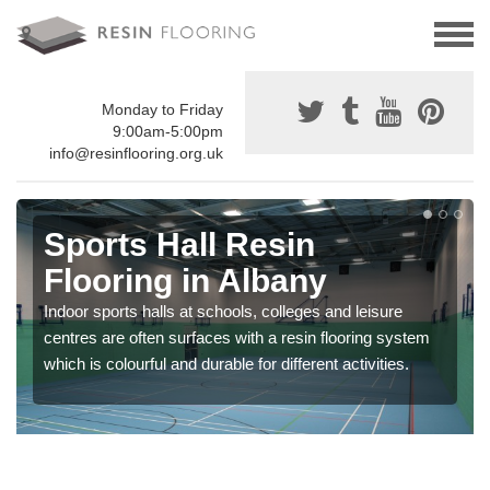
Monday to Friday
9:00am-5:00pm
info@resinflooring.org.uk
Sports Hall Resin
Flooring in Albany
Indoor sports halls at schools, colleges and leisure
centres are often surfaces with a resin flooring system
which is colourful and durable for different activities.