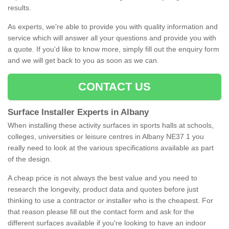
results.
As experts, we're able to provide you with quality information and
service which will answer all your questions and provide you with
a quote. If you'd like to know more, simply fill out the enquiry form
and we will get back to you as soon as we can.
CONTACT US
Surface Installer Experts in Albany
When installing these activity surfaces in sports halls at schools,
colleges, universities or leisure centres in Albany NE37 1 you
really need to look at the various specifications available as part
of the design.
A cheap price is not always the best value and you need to
research the longevity, product data and quotes before just
thinking to use a contractor or installer who is the cheapest. For
that reason please fill out the contact form and ask for the
different surfaces available if you're looking to have an indoor