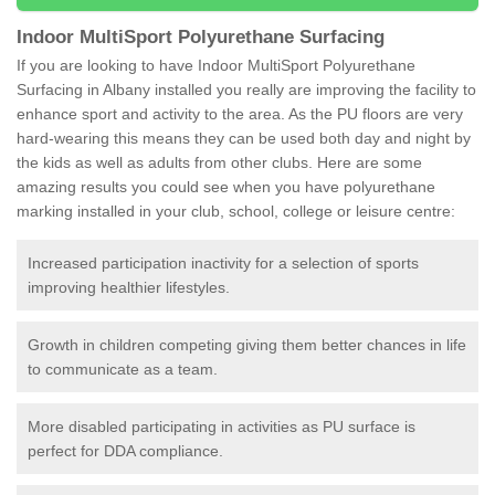
Indoor MultiSport Polyurethane Surfacing
If you are looking to have Indoor MultiSport Polyurethane
Surfacing in Albany installed you really are improving the facility to
enhance sport and activity to the area. As the PU floors are very
hard-wearing this means they can be used both day and night by
the kids as well as adults from other clubs. Here are some
amazing results you could see when you have polyurethane
marking installed in your club, school, college or leisure centre:
Increased participation inactivity for a selection of sports
improving healthier lifestyles.
Growth in children competing giving them better chances in life
to communicate as a team.
More disabled participating in activities as PU surface is
perfect for DDA compliance.