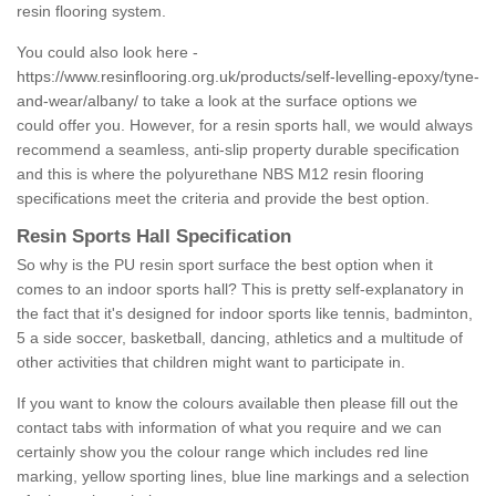
resin flooring system.
You could also look here -
https://www.resinflooring.org.uk/products/self-levelling-epoxy/tyne-
and-wear/albany/
to take a look at the surface options we
could offer you. However, for a resin sports hall, we would always
recommend a seamless, anti-slip property durable specification
and this is where the polyurethane NBS M12 resin flooring
specifications meet the criteria and provide the best option.
Resin Sports Hall Specification
So why is the PU resin sport surface the best option when it
comes to an indoor sports hall? This is pretty self-explanatory in
the fact that it's designed for indoor sports like tennis, badminton,
5 a side soccer, basketball, dancing, athletics and a multitude of
other activities that children might want to participate in.
If you want to know the colours available then please fill out the
contact tabs with information of what you require and we can
certainly show you the colour range which includes red line
marking, yellow sporting lines, blue line markings and a selection