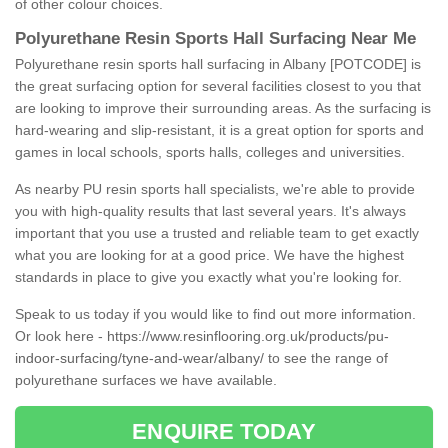
of other colour choices.
Polyurethane Resin Sports Hall Surfacing Near Me
Polyurethane resin sports hall surfacing in Albany [POTCODE] is
the great surfacing option for several facilities closest to you that
are looking to improve their surrounding areas. As the surfacing is
hard-wearing and slip-resistant, it is a great option for sports and
games in local schools, sports halls, colleges and universities.
As nearby PU resin sports hall specialists, we're able to provide
you with high-quality results that last several years. It's always
important that you use a trusted and reliable team to get exactly
what you are looking for at a good price. We have the highest
standards in place to give you exactly what you're looking for.
Speak to us today if you would like to find out more information.
Or look here -
https://www.resinflooring.org.uk/products/pu-
indoor-surfacing/tyne-and-wear/albany/
to see the range of
polyurethane surfaces we have available.
ENQUIRE TODAY