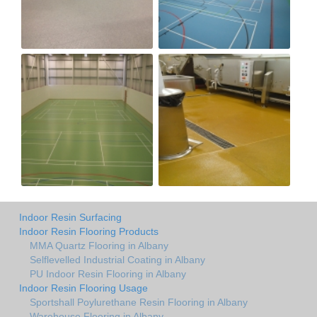
Indoor Resin Surfacing
Indoor Resin Flooring Products
MMA Quartz Flooring in Albany
Selflevelled Industrial Coating in Albany
PU Indoor Resin Flooring in Albany
Indoor Resin Flooring Usage
Sportshall Poylurethane Resin Flooring in Albany
Warehouse Flooring in Albany