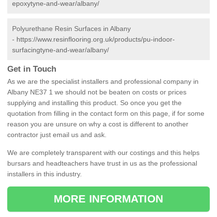
epoxytyne-and-wear/albany/
Polyurethane Resin Surfaces in Albany
-
https://www.resinflooring.org.uk/products/pu-indoor-
surfacingtyne-and-wear/albany/
Get in Touch
As we are the specialist installers and professional company in
Albany NE37 1 we should not be beaten on costs or prices
supplying and installing this product. So once you get the
quotation from filling in the contact form on this page, if for some
reason you are unsure on why a cost is different to another
contractor just email us and ask.
We are completely transparent with our costings and this helps
bursars and headteachers have trust in us as the professional
installers in this industry.
MORE INFORMATION