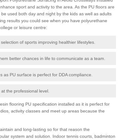
 enhance sport and activity to the area. As the PU floors are
be used both day and night by the kids as well as adults
ing results you could see when you have polyurethane
college or leisure centre:
 selection of sports improving healthier lifestyles.
them better chances in life to communicate as a team.
ies as PU surface is perfect for DDA compliance.
at the professional level.
n flooring PU specification installed as it is perfect for
dios, activity classes and meet up areas because the
intain and long-lasting so for that reason the
ular system and solution. Indoor tennis courts, badminton