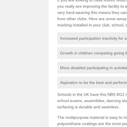
you really are improving the facility to
very hard-wearing this means they can 
from other clubs. Here are some amaz
marking installed in your club, school, 
Increased participation inactivity for a
Growth in children competing giving 
More disabled participating in activit
Aspiration to be the best and perform 
Schools in the UK have this NBS M12 resi
school exams, assemblies, dancing stu
surfacing is durable and seamless.
The multipurpose material is easy to ma
polyurethane coatings are the most pop