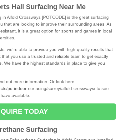
rts Hall Surfacing Near Me
ng in Alfold Crossways [POTCODE] is the great surfacing
 you that are looking to improve their surrounding areas. As
esistant, it is a great option for sports and games in local
ersities.
ts, we're able to provide you with high-quality results that
t that you use a trusted and reliable team to get exactly
ce. We have the highest standards in place to give you
find out more information. Or look here
ucts/pu-indoor-surfacing/surrey/alfold-crossways/
to see
 have available.
QUIRE TODAY
urethane Surfacing
Sport Polyurethane Surfacing in Alfold Crossways installed