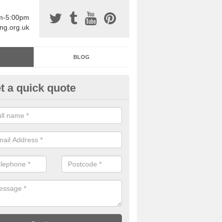
am-5:00pm
ing.org.uk
BLOG
t a quick quote
sin Sports Surfacing in Alfold
rossways
rethane sports halls are great for a number of facilities that are lookin
hardwearing surfaces.