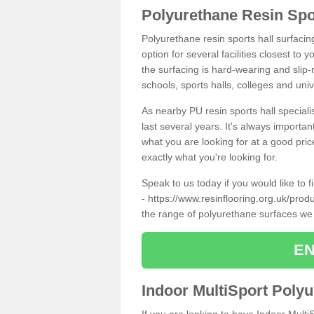
Polyurethane Resin Spo
Polyurethane resin sports hall surfaci
option for several facilities closest to
the surfacing is hard-wearing and slip-r
schools, sports halls, colleges and univ
As nearby PU resin sports hall specialis
last several years. It's always importan
what you are looking for at a good pri
exactly what you're looking for.
Speak to us today if you would like to 
-
https://www.resinflooring.org.uk/prod
the range of polyurethane surfaces we
EN
Indoor MultiSport Poly
If you are looking to have Indoor Multi