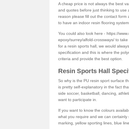
A cheap price is not always the best v
and quotes before just thinking to use a
reason please fill out the contact form 
to have an indoor resin flooring system
You could also look here -
https://www.
epoxy/surrey/alfold-crossways/
to take 
for a resin sports hall, we would alwa
specification and this is where the pol
criteria and provide the best option.
Resin Sports Hall Speci
So why is the PU resin sport surface th
is pretty self-explanatory in the fact th
side soccer, basketball, dancing, athlet
want to participate in.
If you want to know the colours availabl
what you require and we can certainly 
marking, yellow sporting lines, blue li