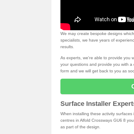
We may create bespoke designs which s
specialists, we have years of experien
results.
As experts, we're able to provide you w
your questions and provide you with a qu
form and we will get back to you as s
Surface Installer Exper
When installing these activity surfaces i
centres in Alfold Crossways GU6 8 you r
as part of the design.