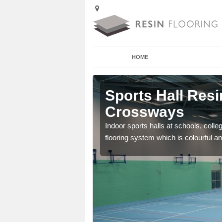
HOME
lfold
Sports Hall Resin
Crossways
cross the Uk that are
Indoor sports halls at schools, colle
flooring system which is colourful and