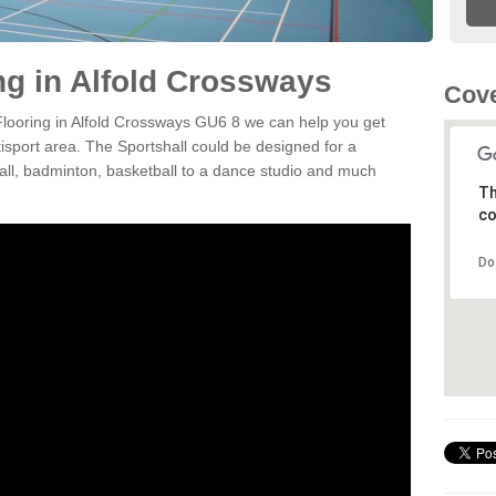
ng in Alfold Crossways
Cove
 Flooring in Alfold Crossways GU6 8 we can help you get
tisport area. The Sportshall could be designed for a
tball, badminton, basketball to a dance studio and much
Th
co
Do