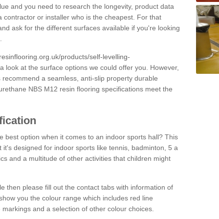
alue and you need to research the longevity, product data
 contractor or installer who is the cheapest. For that
and ask for the different surfaces available if you're looking
.
resinflooring.org.uk/products/self-levelling-
a look at the surface options we could offer you. However,
ys recommend a seamless, anti-slip property durable
yurethane NBS M12 resin flooring specifications meet the
fication
e best option when it comes to an indoor sports hall? This
at it's designed for indoor sports like tennis, badminton, 5 a
ics and a multitude of other activities that children might
e then please fill out the contact tabs with information of
show you the colour range which includes red line
ne markings and a selection of other colour choices.