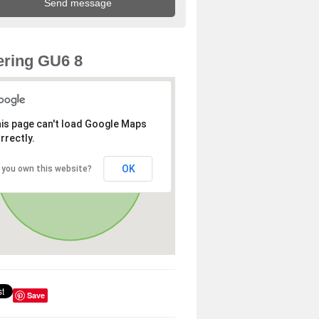
ring GU6 8
is page can't load Google Maps
rrectly.
OK
 you own this website?
Save