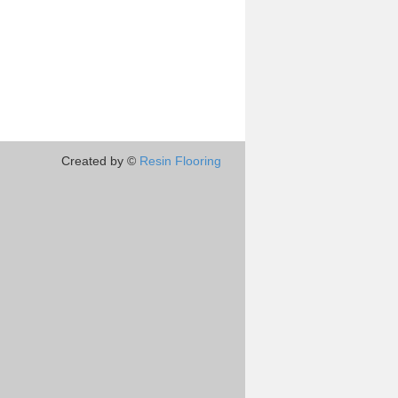
Created by ©
Resin Flooring