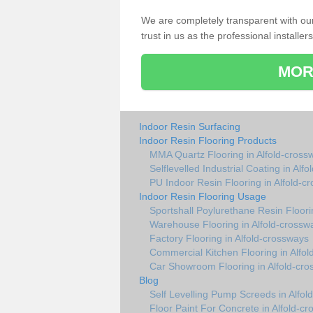
We are completely transparent with ou
trust in us as the professional installers
MOR
Indoor Resin Surfacing
Indoor Resin Flooring Products
MMA Quartz Flooring in Alfold-cross
Selflevelled Industrial Coating in Alf
PU Indoor Resin Flooring in Alfold-c
Indoor Resin Flooring Usage
Sportshall Poylurethane Resin Floori
Warehouse Flooring in Alfold-crossw
Factory Flooring in Alfold-crossways
Commercial Kitchen Flooring in Alfo
Car Showroom Flooring in Alfold-cr
Blog
Self Levelling Pump Screeds in Alfol
Floor Paint For Concrete in Alfold-c