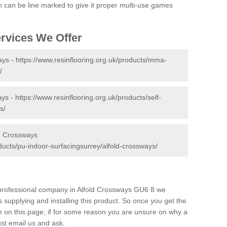
tch can be line marked to give it proper multi-use games
ervices We Offer
ays -
https://www.resinflooring.org.uk/products/mma-
/
ays -
https://www.resinflooring.org.uk/products/self-
s/
ld Crossways
oducts/pu-indoor-surfacingsurrey/alfold-crossways/
d professional company in Alfold Crossways GU6 8 we
 supplying and installing this product. So once you get the
orm on this page, if for some reason you are unsure on why a
just email us and ask.