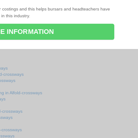
r costings and this helps bursars and headteachers have
 in this industry.
E INFORMATION
ways
old-crossways
rossways
ng in Alfold-crossways
ays
ld-crossways
ossways
d-crossways
rossways