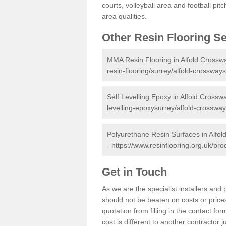
courts, volleyball area and football pi
area qualities.
Other Resin Flooring S
MMA Resin Flooring in Alfold Crossw
resin-flooring/surrey/alfold-crossways
Self Levelling Epoxy in Alfold Crossw
levelling-epoxysurrey/alfold-crossway
Polyurethane Resin Surfaces in Alfo
-
https://www.resinflooring.org.uk/pr
Get in Touch
As we are the specialist installers an
should not be beaten on costs or prices
quotation from filling in the contact f
cost is different to another contractor 