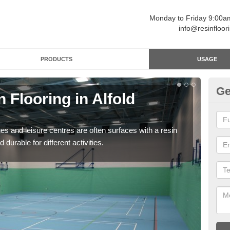
Monday to Friday 9:00
info@resinfloor
PRODUCTS
USAGE
Ge
 Flooring in Alfold
Re
C
ges and leisure centres are often surfaces with a resin
Polyu
 durable for different activities.
and 