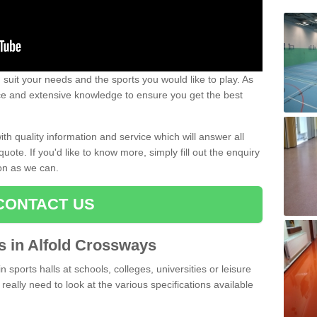
uit your needs and the sports you would like to play. As
ce and extensive knowledge to ensure you get the best
ith quality information and service which will answer all
ote. If you'd like to know more, simply fill out the enquiry
oon as we can.
CONTACT US
ts in Alfold Crossways
n sports halls at schools, colleges, universities or leisure
eally need to look at the various specifications available