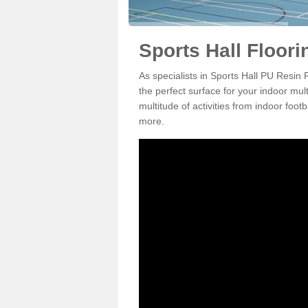
Sports Hall Floori
As specialists in Sports Hall PU Resin
the perfect surface for your indoor mul
multitude of activities from indoor foo
more.