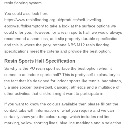
resin flooring system.
You could also look here -
https://www.resinflooring.org.uk/products/self-levelling-
epoxy/suffolk/ampton/
to take a look at the surface options we
could offer you. However, for a resin sports hall, we would always
recommend a seamless, anti-slip property durable specification
and this is where the polyurethane NBS M12 resin flooring
specifications meet the criteria and provide the best option.
Resin Sports Hall Specification
So why is the PU resin sport surface the best option when it
comes to an indoor sports hall? This is pretty self-explanatory in
the fact that it's designed for indoor sports like tennis, badminton,
5 a side soccer, basketball, dancing, athletics and a multitude of
other activities that children might want to participate in.
If you want to know the colours available then please fill out the
contact tabs with information of what you require and we can
certainly show you the colour range which includes red line
marking, yellow sporting lines, blue line markings and a selection