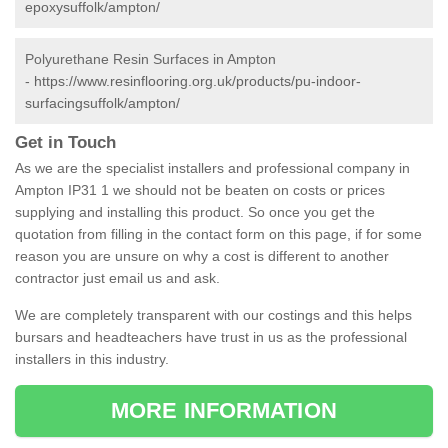
epoxysuffolk/ampton/
Polyurethane Resin Surfaces in Ampton
-
https://www.resinflooring.org.uk/products/pu-indoor-
surfacingsuffolk/ampton/
Get in Touch
As we are the specialist installers and professional company in
Ampton IP31 1 we should not be beaten on costs or prices
supplying and installing this product. So once you get the
quotation from filling in the contact form on this page, if for some
reason you are unsure on why a cost is different to another
contractor just email us and ask.
We are completely transparent with our costings and this helps
bursars and headteachers have trust in us as the professional
installers in this industry.
MORE INFORMATION