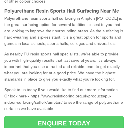
of other colour choices.
Polyurethane Resin Sports Hall Surfacing Near Me
Polyurethane resin sports hall surfacing in Ampton [POTCODE] is
the great surfacing option for several facilities closest to you that
are looking to improve their surrounding areas. As the surfacing is
hard-wearing and slip-resistant, it is a great option for sports and
games in local schools, sports halls, colleges and universities.
As nearby PU resin sports hall specialists, we're able to provide
you with high-quality results that last several years. It's always
important that you use a trusted and reliable team to get exactly
what you are looking for at a good price. We have the highest
standards in place to give you exactly what you're looking for.
Speak to us today if you would like to find out more information.
Or look here -
https://www.resinflooring.org.uk/products/pu-
indoor-surfacing/suffolk/ampton/
to see the range of polyurethane
surfaces we have available.
ENQUIRE TODAY