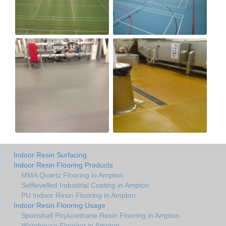
Indoor Resin Surfacing
Indoor Resin Flooring Products
MMA Quartz Flooring in Ampton
Selflevelled Industrial Coating in Ampton
PU Indoor Resin Flooring in Ampton
Indoor Resin Flooring Usage
Sportshall Poylurethane Resin Flooring in Ampton
Warehouse Flooring in Ampton