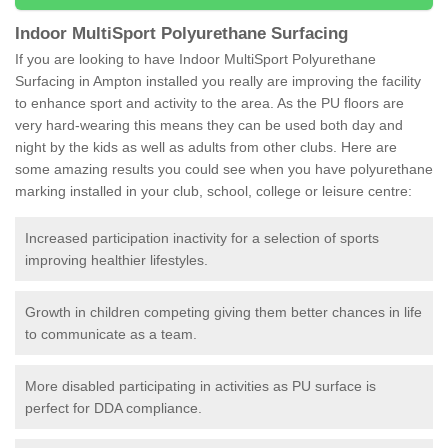
Indoor MultiSport Polyurethane Surfacing
If you are looking to have Indoor MultiSport Polyurethane
Surfacing in Ampton installed you really are improving the facility
to enhance sport and activity to the area. As the PU floors are
very hard-wearing this means they can be used both day and
night by the kids as well as adults from other clubs. Here are
some amazing results you could see when you have polyurethane
marking installed in your club, school, college or leisure centre:
Increased participation inactivity for a selection of sports
improving healthier lifestyles.
Growth in children competing giving them better chances in life
to communicate as a team.
More disabled participating in activities as PU surface is
perfect for DDA compliance.