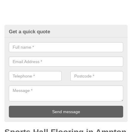
Get a quick quote