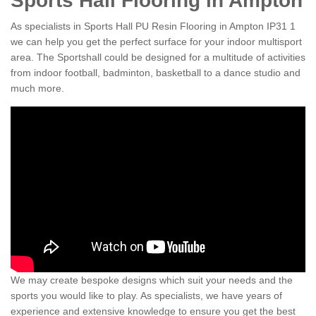
Sports Hall Flooring in Ampton
As specialists in Sports Hall PU Resin Flooring in Ampton IP31 1
we can help you get the perfect surface for your indoor multisport
area. The Sportshall could be designed for a multitude of activities
from indoor football, badminton, basketball to a dance studio and
much more.
We may create bespoke designs which suit your needs and the
sports you would like to play. As specialists, we have years of
experience and extensive knowledge to ensure you get the best