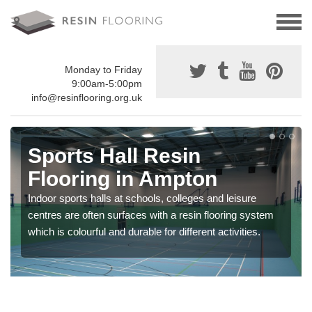
Monday to Friday
9:00am-5:00pm
info@resinflooring.org.uk
Sports Hall Resin
Flooring in Ampton
Indoor sports halls at schools, colleges and leisure
centres are often surfaces with a resin flooring system
which is colourful and durable for different activities.