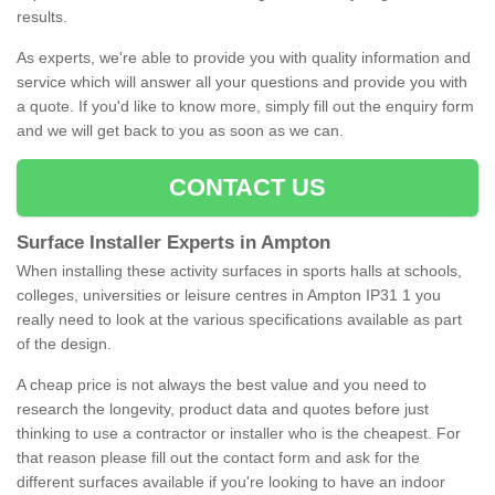
results.
As experts, we're able to provide you with quality information and
service which will answer all your questions and provide you with
a quote. If you'd like to know more, simply fill out the enquiry form
and we will get back to you as soon as we can.
CONTACT US
Surface Installer Experts in Ampton
When installing these activity surfaces in sports halls at schools,
colleges, universities or leisure centres in Ampton IP31 1 you
really need to look at the various specifications available as part
of the design.
A cheap price is not always the best value and you need to
research the longevity, product data and quotes before just
thinking to use a contractor or installer who is the cheapest. For
that reason please fill out the contact form and ask for the
different surfaces available if you're looking to have an indoor