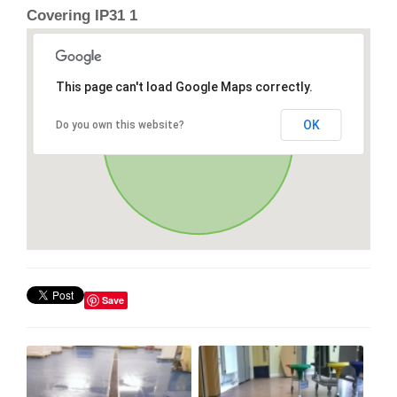
Covering IP31 1
This page can't load Google Maps correctly.
OK
Do you own this website?
Save