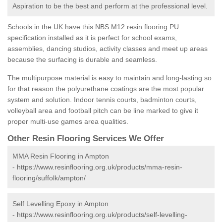
Aspiration to be the best and perform at the professional level.
Schools in the UK have this NBS M12 resin flooring PU
specification installed as it is perfect for school exams,
assemblies, dancing studios, activity classes and meet up areas
because the surfacing is durable and seamless.
The multipurpose material is easy to maintain and long-lasting so
for that reason the polyurethane coatings are the most popular
system and solution. Indoor tennis courts, badminton courts,
volleyball area and football pitch can be line marked to give it
proper multi-use games area qualities.
Other Resin Flooring Services We Offer
MMA Resin Flooring in Ampton
-
https://www.resinflooring.org.uk/products/mma-resin-
flooring/suffolk/ampton/
Self Levelling Epoxy in Ampton
-
https://www.resinflooring.org.uk/products/self-levelling-