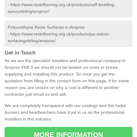
-
https://www.resinflooring.org.uk/products/self-levelling-
epoxystirling/arnprior/
Polyurethane Resin Surfaces in Arnprior
-
https://www.resinflooring.org.uk/products/pu-indoor-
surfacingstirling/arnprior/
Get in Touch
As we are the specialist installers and professional company in
Arnprior FK8 3 we should not be beaten on costs or prices
supplying and installing this product. So once you get the
quotation from filling in the contact form on this page, if for some
reason you are unsure on why a cost is different to another
contractor just email us and ask.
We are completely transparent with our costings and this helps
bursars and headteachers have trust in us as the professional
installers in this industry.
MORE INFORMATION