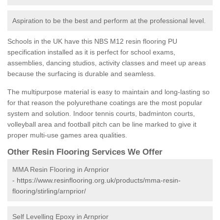
Aspiration to be the best and perform at the professional level.
Schools in the UK have this NBS M12 resin flooring PU
specification installed as it is perfect for school exams,
assemblies, dancing studios, activity classes and meet up areas
because the surfacing is durable and seamless.
The multipurpose material is easy to maintain and long-lasting so
for that reason the polyurethane coatings are the most popular
system and solution. Indoor tennis courts, badminton courts,
volleyball area and football pitch can be line marked to give it
proper multi-use games area qualities.
Other Resin Flooring Services We Offer
MMA Resin Flooring in Arnprior
-
https://www.resinflooring.org.uk/products/mma-resin-
flooring/stirling/arnprior/
Self Levelling Epoxy in Arnprior