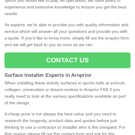
sports you would like to play. As specialists, we have years of
experience and extensive knowledge to ensure you get the best
results.
As experts, we're able to provide you with quality information and
service which will answer all your questions and provide you with
a quote. If you'd like to know more, simply fill out the enquiry form
and we will get back to you as soon as we can.
CONTACT US
Surface Installer Experts in Arnprior
When installing these activity surfaces in sports halls at schools,
colleges, universities or leisure centres in Arnprior FK8 3 you
really need to look at the various specifications available as part
of the design.
A cheap price is not always the best value and you need to
research the longevity, product data and quotes before just
thinking to use a contractor or installer who is the cheapest. For
that reason please fill out the contact form and ask for the