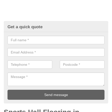
Get a quick quote