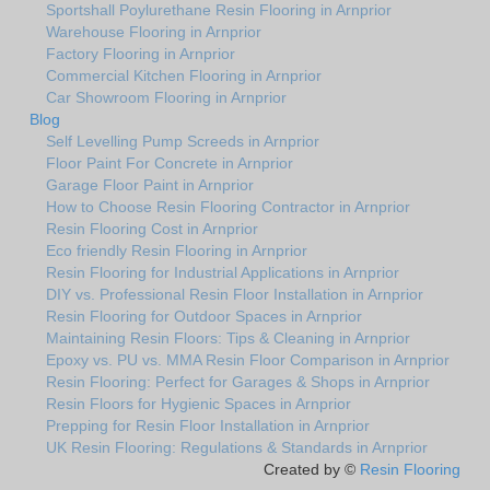
Sportshall Poylurethane Resin Flooring in Arnprior
Warehouse Flooring in Arnprior
Factory Flooring in Arnprior
Commercial Kitchen Flooring in Arnprior
Car Showroom Flooring in Arnprior
Blog
Self Levelling Pump Screeds in Arnprior
Floor Paint For Concrete in Arnprior
Garage Floor Paint in Arnprior
How to Choose Resin Flooring Contractor in Arnprior
Resin Flooring Cost in Arnprior
Eco friendly Resin Flooring in Arnprior
Resin Flooring for Industrial Applications in Arnprior
DIY vs. Professional Resin Floor Installation in Arnprior
Resin Flooring for Outdoor Spaces in Arnprior
Maintaining Resin Floors: Tips & Cleaning in Arnprior
Epoxy vs. PU vs. MMA Resin Floor Comparison in Arnprior
Resin Flooring: Perfect for Garages & Shops in Arnprior
Resin Floors for Hygienic Spaces in Arnprior
Prepping for Resin Floor Installation in Arnprior
UK Resin Flooring: Regulations & Standards in Arnprior
Created by ©
Resin Flooring