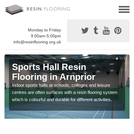
Monday to Friday
9:00am-5:00pm
info@resinflooring.org.uk
Sports Hall Resin
Flooring in Arnprior
Indoor sports halls at schools, colleges and leisure
centres are often surfaces with a resin flooring system
which is colourful and durable for different activities.