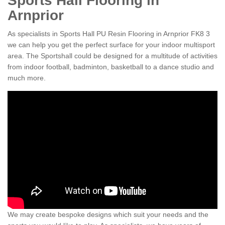
Sports Hall Flooring in
Arnprior
As specialists in Sports Hall PU Resin Flooring in Arnprior FK8 3
we can help you get the perfect surface for your indoor multisport
area. The Sportshall could be designed for a multitude of activities
from indoor football, badminton, basketball to a dance studio and
much more.
We may create bespoke designs which suit your needs and the