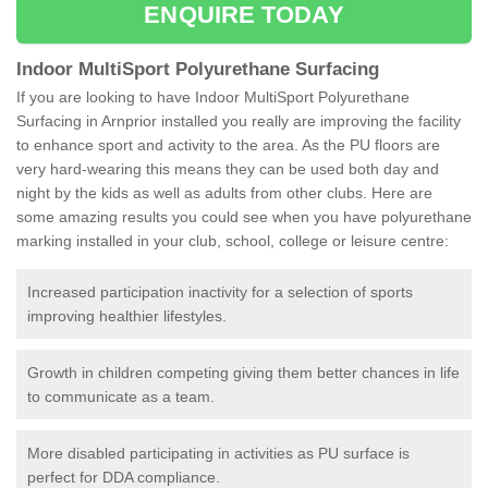
ENQUIRE TODAY
Indoor MultiSport Polyurethane Surfacing
If you are looking to have Indoor MultiSport Polyurethane
Surfacing in Arnprior installed you really are improving the facility
to enhance sport and activity to the area. As the PU floors are
very hard-wearing this means they can be used both day and
night by the kids as well as adults from other clubs. Here are
some amazing results you could see when you have polyurethane
marking installed in your club, school, college or leisure centre:
Increased participation inactivity for a selection of sports
improving healthier lifestyles.
Growth in children competing giving them better chances in life
to communicate as a team.
More disabled participating in activities as PU surface is
perfect for DDA compliance.