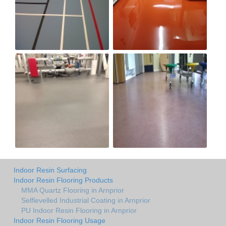
Indoor Resin Surfacing
Indoor Resin Flooring Products
MMA Quartz Flooring in Arnprior
Selflevelled Industrial Coating in Arnprior
PU Indoor Resin Flooring in Arnprior
Indoor Resin Flooring Usage