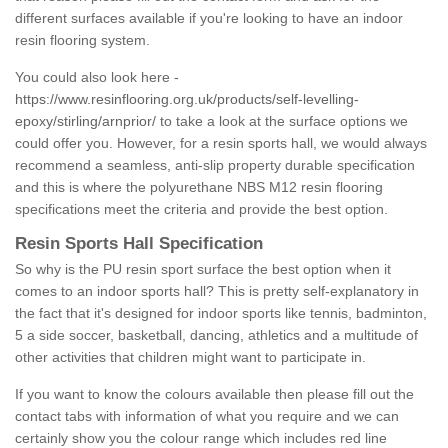
different surfaces available if you're looking to have an indoor
resin flooring system.
You could also look here -
https://www.resinflooring.org.uk/products/self-levelling-
epoxy/stirling/arnprior/
to take a look at the surface options we
could offer you. However, for a resin sports hall, we would always
recommend a seamless, anti-slip property durable specification
and this is where the polyurethane NBS M12 resin flooring
specifications meet the criteria and provide the best option.
Resin Sports Hall Specification
So why is the PU resin sport surface the best option when it
comes to an indoor sports hall? This is pretty self-explanatory in
the fact that it's designed for indoor sports like tennis, badminton,
5 a side soccer, basketball, dancing, athletics and a multitude of
other activities that children might want to participate in.
If you want to know the colours available then please fill out the
contact tabs with information of what you require and we can
certainly show you the colour range which includes red line