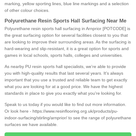
marking, yellow sporting lines, blue line markings and a selection
of other colour choices.
Polyurethane Resin Sports Hall Surfacing Near Me
Polyurethane resin sports hall surfacing in Arnprior [POTCODE] is
the great surfacing option for several facilities closest to you that
are looking to improve their surrounding areas. As the surfacing is
hard-wearing and slip-resistant, it is a great option for sports and
games in local schools, sports halls, colleges and universities.
As nearby PU resin sports hall specialists, we're able to provide
you with high-quality results that last several years. It's always
important that you use a trusted and reliable team to get exactly
what you are looking for at a good price. We have the highest
standards in place to give you exactly what you're looking for.
Speak to us today if you would like to find out more information.
Or look here -
https://www.resinflooring.org.uk/products/pu-
indoor-surfacing/stirling/arnprior/
to see the range of polyurethane
surfaces we have available.