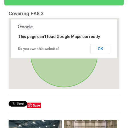
Covering FK8 3
This page can't load Google Maps correctly.
OK
Do you own this website?
Save