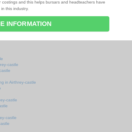
r costings and this helps bursars and headteachers have
 in this industry.
E INFORMATION
le
hrey-castle
castle
g in Airthrey-castle
e
rey-castle
stle
ey-castle
castle