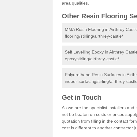
area qualities.
Other Resin Flooring S
MMA Resin Flooring in Airthrey Castl
flooring/stirling/airthrey-castle/
Self Levelling Epoxy in Airthrey Castl
epoxystirling/airthrey-castle/
Polyurethane Resin Surfaces in Airth
indoor-surfacingstirling/airthrey-castl
Get in Touch
As we are the specialist installers an
not be beaten on costs or prices supply
quotation from filling in the contact f
cost is different to another contractor 