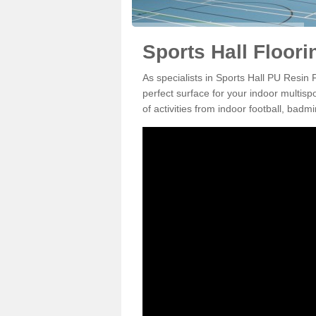
Sports Hall Floori
As specialists in Sports Hall PU Resin 
perfect surface for your indoor multisp
of activities from indoor football, bad