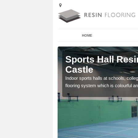
HOME
irthrey
Sports Hall Resi
Castle
cross the Uk that are
Indoor sports halls at schools, colle
flooring system which is colourful and