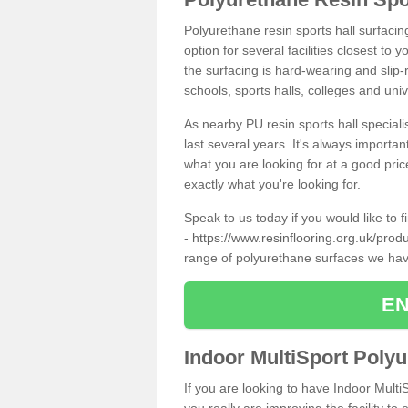
Polyurethane resin sports hall surfacin
option for several facilities closest to
the surfacing is hard-wearing and slip-r
schools, sports halls, colleges and univ
As nearby PU resin sports hall specialis
last several years. It's always importan
what you are looking for at a good pri
exactly what you're looking for.
Speak to us today if you would like to 
-
https://www.resinflooring.org.uk/produc
range of polyurethane surfaces we hav
EN
Indoor MultiSport Poly
If you are looking to have Indoor Multi
you really are improving the facility to