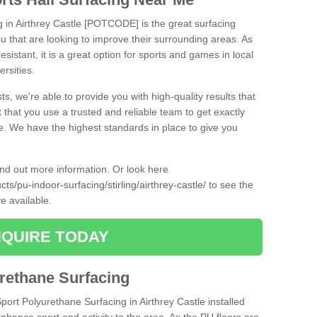
g in Airthrey Castle [POTCODE] is the great surfacing
 you that are looking to improve their surrounding areas. As
esistant, it is a great option for sports and games in local
ersities.
ts, we're able to provide you with high-quality results that
t that you use a trusted and reliable team to get exactly
ce. We have the highest standards in place to give you
find out more information. Or look here
ts/pu-indoor-surfacing/stirling/airthrey-castle/
to see the
e available.
QUIRE TODAY
urethane Surfacing
Sport Polyurethane Surfacing in Airthrey Castle installed
 enhance sport and activity to the area. As the PU floors are