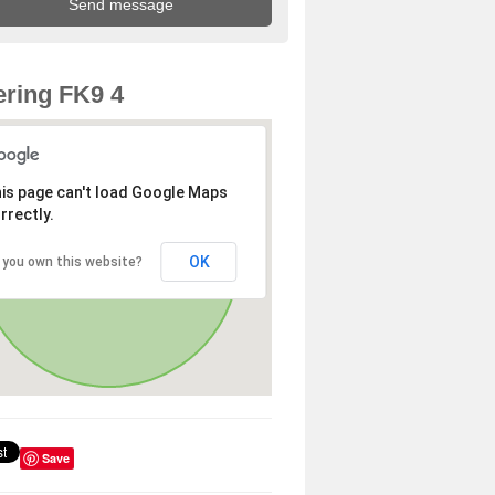
ring FK9 4
is page can't load Google Maps
rrectly.
OK
 you own this website?
Save