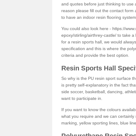
and quotes before just thinking to use a
reason please fill out the contact form 
to have an indoor resin flooring system
You could also look here -
https://www.
epoxy/stirling/airthrey-castle/
to take a 
for a resin sports hall, we would alwa
specification and this is where the pol
criteria and provide the best option.
Resin Sports Hall Speci
So why is the PU resin sport surface th
is pretty self-explanatory in the fact th
side soccer, basketball, dancing, athlet
want to participate in.
If you want to know the colours availabl
what you require and we can certainly 
marking, yellow sporting lines, blue li
Polyurethane Resin Spo