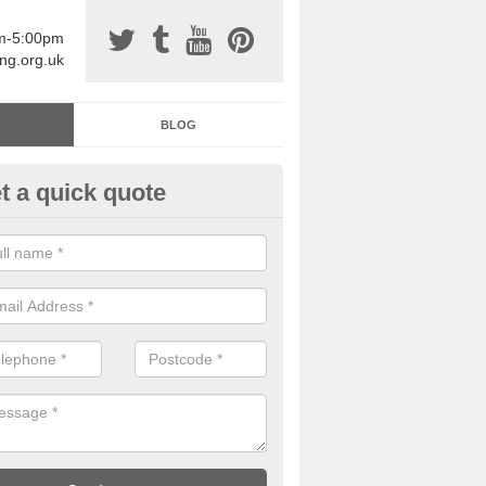
am-5:00pm
ing.org.uk
BLOG
t a quick quote
sin Sports Surfacing in Airthre
rethane sports halls are great for a number of facilities that are lookin
hardwearing surfaces.