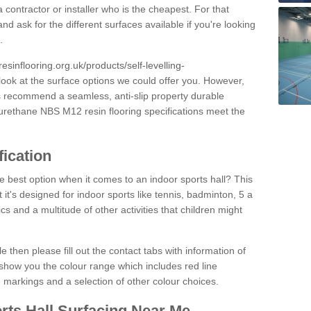
 contractor or installer who is the cheapest. For that
and ask for the different surfaces available if you're looking
.
resinflooring.org.uk/products/self-levelling-
look at the surface options we could offer you. However,
ys recommend a seamless, anti-slip property durable
yurethane NBS M12 resin flooring specifications meet the
fication
e best option when it comes to an indoor sports hall? This
at it's designed for indoor sports like tennis, badminton, 5 a
ics and a multitude of other activities that children might
e then please fill out the contact tabs with information of
show you the colour range which includes red line
ne markings and a selection of other colour choices.
rts Hall Surfacing Near Me