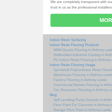
We are completely transparent with ou
trust in us as the professional installers
MOR
Indoor Resin Surfacing
Indoor Resin Flooring Products
MMA Quartz Flooring in Airthrey-cast
Selflevelled Industrial Coating in Airt
PU Indoor Resin Flooring in Airthrey-
Indoor Resin Flooring Usage
Sportshall Poylurethane Resin Floorin
Warehouse Flooring in Airthrey-castl
Factory Flooring in Airthrey-castle
Commercial Kitchen Flooring in Airth
Car Showroom Flooring in Airthrey-ca
Blog
Self Levelling Pump Screeds in Airthr
Floor Paint For Concrete in Airthrey-
Garage Floor Paint in Airthrey-castle