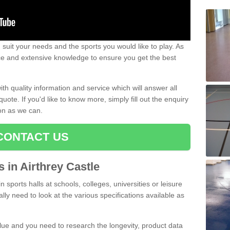
uit your needs and the sports you would like to play. As
ce and extensive knowledge to ensure you get the best
ith quality information and service which will answer all
ote. If you'd like to know more, simply fill out the enquiry
oon as we can.
CONTACT US
s in Airthrey Castle
n sports halls at schools, colleges, universities or leisure
lly need to look at the various specifications available as
alue and you need to research the longevity, product data