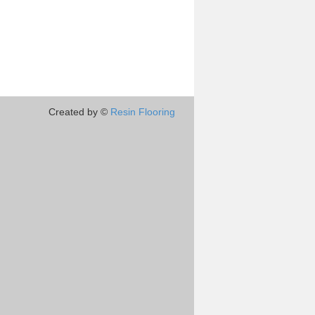
Created by ©
Resin Flooring