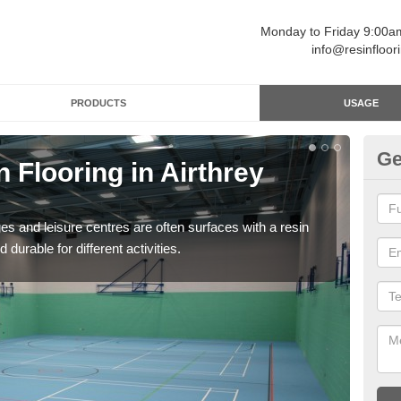
Monday to Friday 9:00
info@resinfloor
PRODUCTS
USAGE
Ge
n Flooring in Airthrey
Re
Polyu
and 
ges and leisure centres are often surfaces with a resin
 durable for different activities.