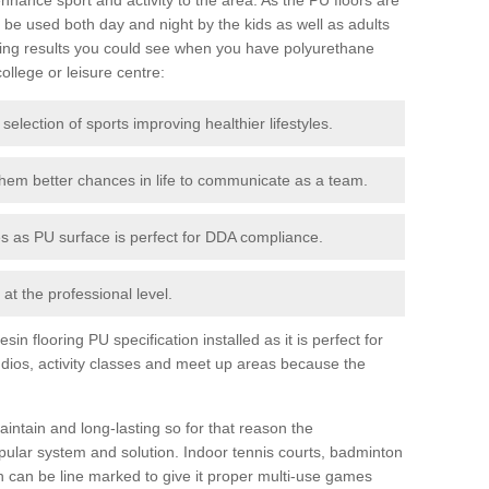
be used both day and night by the kids as well as adults
ing results you could see when you have polyurethane
college or leisure centre:
 selection of sports improving healthier lifestyles.
them better chances in life to communicate as a team.
ies as PU surface is perfect for DDA compliance.
at the professional level.
n flooring PU specification installed as it is perfect for
dios, activity classes and meet up areas because the
intain and long-lasting so for that reason the
ular system and solution. Indoor tennis courts, badminton
tch can be line marked to give it proper multi-use games