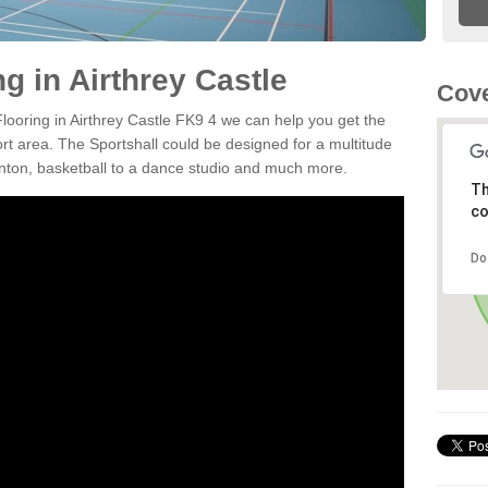
ng in Airthrey Castle
Cove
Flooring in Airthrey Castle FK9 4 we can help you get the
ort area. The Sportshall could be designed for a multitude
minton, basketball to a dance studio and much more.
Th
co
Do