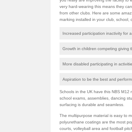
very hard-wearing this means they can 
from other clubs. Here are some amaz
marking installed in your club, school, 
Increased participation inactivity for a
Growth in children competing giving 
More disabled participating in activit
Aspiration to be the best and perform 
Schools in the UK have this NBS M12 resi
school exams, assemblies, dancing stu
surfacing is durable and seamless.
The multipurpose material is easy to ma
polyurethane coatings are the most pop
courts, volleyball area and football pi