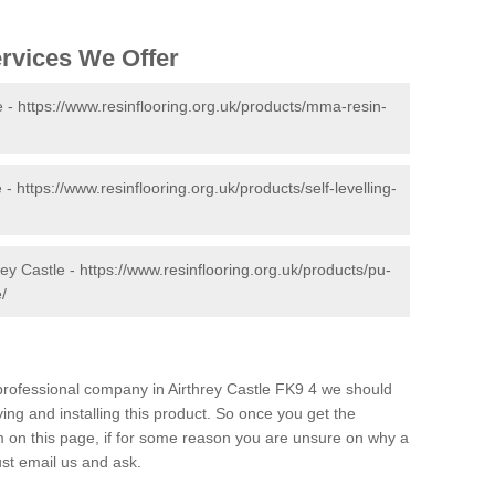
ervices We Offer
e -
https://www.resinflooring.org.uk/products/mma-resin-
e -
https://www.resinflooring.org.uk/products/self-levelling-
rey Castle -
https://www.resinflooring.org.uk/products/pu-
e/
d professional company in Airthrey Castle FK9 4 we should
ing and installing this product. So once you get the
orm on this page, if for some reason you are unsure on why a
just email us and ask.