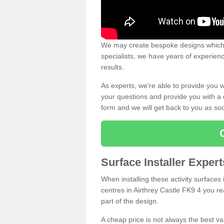
We may create bespoke designs which s
specialists, we have years of experien
results.
As experts, we're able to provide you w
your questions and provide you with a qu
form and we will get back to you as s
Surface Installer Expert
When installing these activity surfaces i
centres in Airthrey Castle FK9 4 you rea
part of the design.
A cheap price is not always the best v