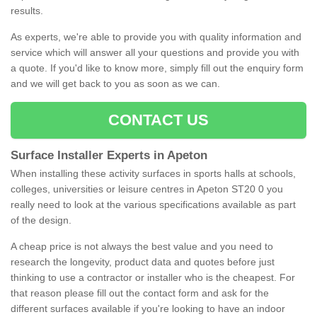
results.
As experts, we're able to provide you with quality information and
service which will answer all your questions and provide you with
a quote. If you'd like to know more, simply fill out the enquiry form
and we will get back to you as soon as we can.
CONTACT US
Surface Installer Experts in Apeton
When installing these activity surfaces in sports halls at schools,
colleges, universities or leisure centres in Apeton ST20 0 you
really need to look at the various specifications available as part
of the design.
A cheap price is not always the best value and you need to
research the longevity, product data and quotes before just
thinking to use a contractor or installer who is the cheapest. For
that reason please fill out the contact form and ask for the
different surfaces available if you're looking to have an indoor