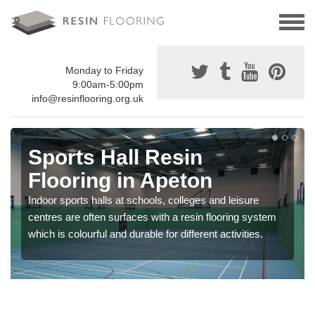
Monday to Friday
9:00am-5:00pm
info@resinflooring.org.uk
Sports Hall Resin
Flooring in Apeton
Indoor sports halls at schools, colleges and leisure
centres are often surfaces with a resin flooring system
which is colourful and durable for different activities.