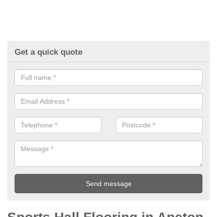
Get a quick quote