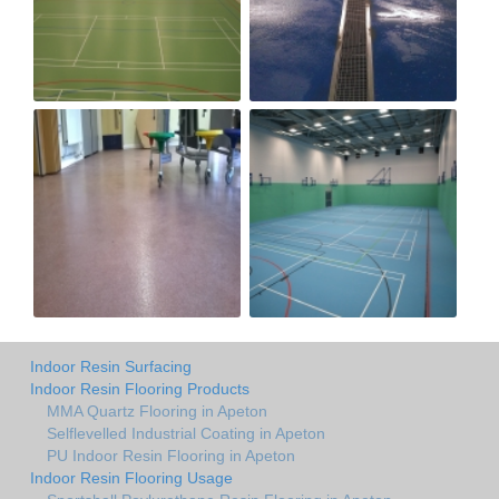
Indoor Resin Surfacing
Indoor Resin Flooring Products
MMA Quartz Flooring in Apeton
Selflevelled Industrial Coating in Apeton
PU Indoor Resin Flooring in Apeton
Indoor Resin Flooring Usage