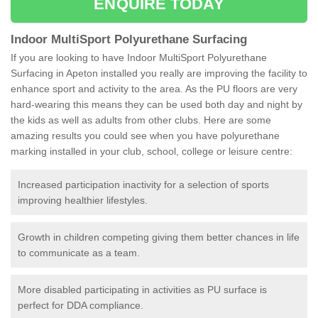
ENQUIRE TODAY
Indoor MultiSport Polyurethane Surfacing
If you are looking to have Indoor MultiSport Polyurethane
Surfacing in Apeton installed you really are improving the facility to
enhance sport and activity to the area. As the PU floors are very
hard-wearing this means they can be used both day and night by
the kids as well as adults from other clubs. Here are some
amazing results you could see when you have polyurethane
marking installed in your club, school, college or leisure centre:
Increased participation inactivity for a selection of sports
improving healthier lifestyles.
Growth in children competing giving them better chances in life
to communicate as a team.
More disabled participating in activities as PU surface is
perfect for DDA compliance.