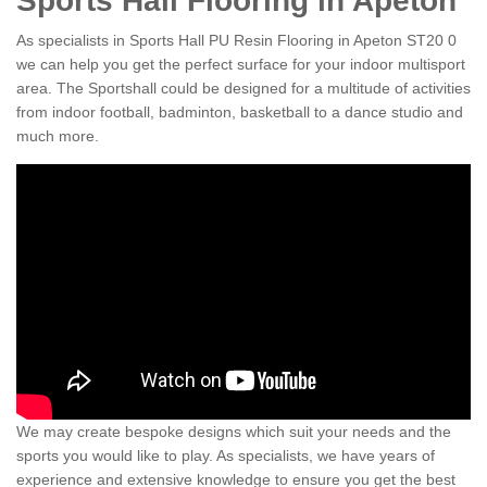
Sports Hall Flooring in Apeton
As specialists in Sports Hall PU Resin Flooring in Apeton ST20 0
we can help you get the perfect surface for your indoor multisport
area. The Sportshall could be designed for a multitude of activities
from indoor football, badminton, basketball to a dance studio and
much more.
We may create bespoke designs which suit your needs and the
sports you would like to play. As specialists, we have years of
experience and extensive knowledge to ensure you get the best