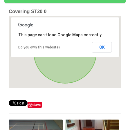
Covering ST20 0
This page can't load Google Maps correctly.
OK
Do you own this website?
Save