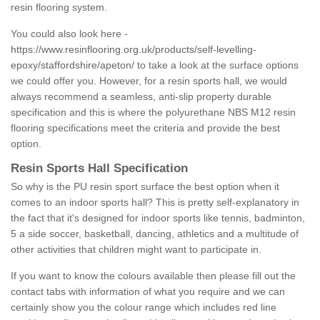
resin flooring system.
You could also look here -
https://www.resinflooring.org.uk/products/self-levelling-
epoxy/staffordshire/apeton/
to take a look at the surface options
we could offer you. However, for a resin sports hall, we would
always recommend a seamless, anti-slip property durable
specification and this is where the polyurethane NBS M12 resin
flooring specifications meet the criteria and provide the best
option.
Resin Sports Hall Specification
So why is the PU resin sport surface the best option when it
comes to an indoor sports hall? This is pretty self-explanatory in
the fact that it's designed for indoor sports like tennis, badminton,
5 a side soccer, basketball, dancing, athletics and a multitude of
other activities that children might want to participate in.
If you want to know the colours available then please fill out the
contact tabs with information of what you require and we can
certainly show you the colour range which includes red line