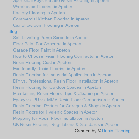
Sportshall Poylurethane Resin Flooring in Apeton
Warehouse Flooring in Apeton
Factory Flooring in Apeton
Commercial Kitchen Flooring in Apeton
Car Showroom Flooring in Apeton
Blog
Self Levelling Pump Screeds in Apeton
Floor Paint For Concrete in Apeton
Garage Floor Paint in Apeton
How to Choose Resin Flooring Contractor in Apeton
Resin Flooring Cost in Apeton
Eco friendly Resin Flooring in Apeton
Resin Flooring for Industrial Applications in Apeton
DIY vs. Professional Resin Floor Installation in Apeton
Resin Flooring for Outdoor Spaces in Apeton
Maintaining Resin Floors: Tips & Cleaning in Apeton
Epoxy vs. PU vs. MMA Resin Floor Comparison in Apeton
Resin Flooring: Perfect for Garages & Shops in Apeton
Resin Floors for Hygienic Spaces in Apeton
Prepping for Resin Floor Installation in Apeton
UK Resin Flooring: Regulations & Standards in Apeton
Created by ©
Resin Flooring