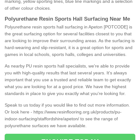
marking, yellow sporting lines, blue line markings and a selection
of other colour choices.
Polyurethane Resin Sports Hall Surfacing Near Me
Polyurethane resin sports hall surfacing in Apeton [POTCODE] is
the great surfacing option for several facilities closest to you that
are looking to improve their surrounding areas. As the surfacing is
hard-wearing and slip-resistant, it is a great option for sports and
games in local schools, sports halls, colleges and universities.
As nearby PU resin sports hall specialists, we're able to provide
you with high-quality results that last several years. It's always
important that you use a trusted and reliable team to get exactly
what you are looking for at a good price. We have the highest
standards in place to give you exactly what you're looking for.
Speak to us today if you would like to find out more information.
Or look here -
https://www.resinflooring.org.uk/products/pu-
indoor-surfacing/staffordshire/apeton/
to see the range of
polyurethane surfaces we have available.