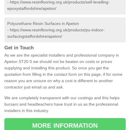
-
https://www.resinflooring.org.uk/products/self-levelling-
epoxystaffordshire/apeton/
Polyurethane Resin Surfaces in Apeton
-
https://www.resinflooring.org.uk/products/pu-indoor-
surfacingstaffordshire/apeton/
Get in Touch
As we are the specialist installers and professional company in
Apeton ST20 0 we should not be beaten on costs or prices
supplying and installing this product. So once you get the
quotation from filling in the contact form on this page, if for some
reason you are unsure on why a cost is different to another
contractor just email us and ask.
We are completely transparent with our costings and this helps
bursars and headteachers have trust in us as the professional
installers in this industry.
MORE INFORMATION