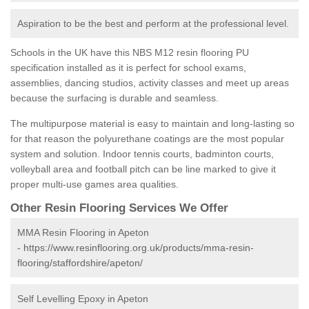
Aspiration to be the best and perform at the professional level.
Schools in the UK have this NBS M12 resin flooring PU
specification installed as it is perfect for school exams,
assemblies, dancing studios, activity classes and meet up areas
because the surfacing is durable and seamless.
The multipurpose material is easy to maintain and long-lasting so
for that reason the polyurethane coatings are the most popular
system and solution. Indoor tennis courts, badminton courts,
volleyball area and football pitch can be line marked to give it
proper multi-use games area qualities.
Other Resin Flooring Services We Offer
MMA Resin Flooring in Apeton
-
https://www.resinflooring.org.uk/products/mma-resin-
flooring/staffordshire/apeton/
Self Levelling Epoxy in Apeton