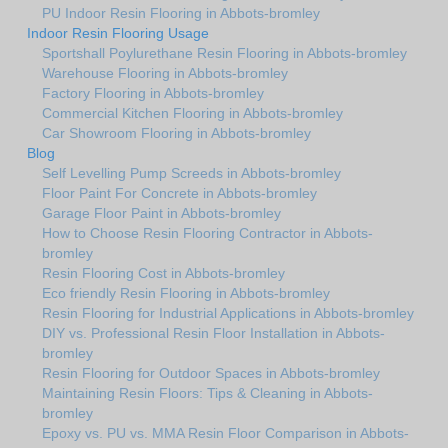
PU Indoor Resin Flooring in Abbots-bromley
Indoor Resin Flooring Usage
Sportshall Poylurethane Resin Flooring in Abbots-bromley
Warehouse Flooring in Abbots-bromley
Factory Flooring in Abbots-bromley
Commercial Kitchen Flooring in Abbots-bromley
Car Showroom Flooring in Abbots-bromley
Blog
Self Levelling Pump Screeds in Abbots-bromley
Floor Paint For Concrete in Abbots-bromley
Garage Floor Paint in Abbots-bromley
How to Choose Resin Flooring Contractor in Abbots-
bromley
Resin Flooring Cost in Abbots-bromley
Eco friendly Resin Flooring in Abbots-bromley
Resin Flooring for Industrial Applications in Abbots-bromley
DIY vs. Professional Resin Floor Installation in Abbots-
bromley
Resin Flooring for Outdoor Spaces in Abbots-bromley
Maintaining Resin Floors: Tips & Cleaning in Abbots-
bromley
Epoxy vs. PU vs. MMA Resin Floor Comparison in Abbots-