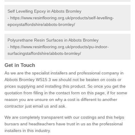
Self Levelling Epoxy in Abbots Bromley
-
https://www.resinflooring.org.uk/products/self-levelling-
epoxystaffordshire/abbots-bromley/
Polyurethane Resin Surfaces in Abbots Bromley
-
https://www.resinflooring.org.uk/products/pu-indoor-
surfacingstaffordshire/abbots-bromley/
Get in Touch
As we are the specialist installers and professional company in
Abbots Bromley WS15 3 we should not be beaten on costs or
prices supplying and installing this product. So once you get the
quotation from filling in the contact form on this page, if for some
reason you are unsure on why a cost is different to another
contractor just email us and ask.
We are completely transparent with our costings and this helps
bursars and headteachers have trust in us as the professional
installers in this industry.