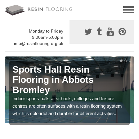
Monday to Friday
9:00am-5:00pm
info@resinflooring.org.uk
Sports Hall Resin
Flooring in Abbots
Bromley
Indoor sports halls at schools, colleges and leisure
centres are often surfaces with a resin flooring system
which is colourful and durable for different activities.