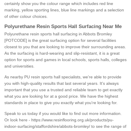
certainly show you the colour range which includes red line
marking, yellow sporting lines, blue line markings and a selection
of other colour choices.
Polyurethane Resin Sports Hall Surfacing Near Me
Polyurethane resin sports hall surfacing in Abbots Bromley
[POTCODE] is the great surfacing option for several facilities
closest to you that are looking to improve their surrounding areas.
As the surfacing is hard-wearing and slip-resistant, it is a great
option for sports and games in local schools, sports halls, colleges
and universities.
As nearby PU resin sports hall specialists, we're able to provide
you with high-quality results that last several years. It's always
important that you use a trusted and reliable team to get exactly
what you are looking for at a good price. We have the highest
standards in place to give you exactly what you're looking for.
Speak to us today if you would like to find out more information.
Or look here -
https://www.resinflooring.org.uk/products/pu-
indoor-surfacing/staffordshire/abbots-bromley/
to see the range of