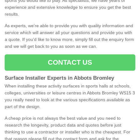
sports you would like to play. As specialists, we have years of
experience and extensive knowledge to ensure you get the best
results.
As experts, we're able to provide you with quality information and
service which will answer all your questions and provide you with
a quote. If you'd like to know more, simply fill out the enquiry form
and we will get back to you as soon as we can.
CONTACT US
Surface Installer Experts in Abbots Bromley
When installing these activity surfaces in sports halls at schools,
colleges, universities or leisure centres in Abbots Bromley WS15 3
you really need to look at the various specifications available as
part of the design.
A cheap price is not always the best value and you need to
research the longevity, product data and quotes before just
thinking to use a contractor or installer who is the cheapest. For
that reason please fill out the contact form and ask for the