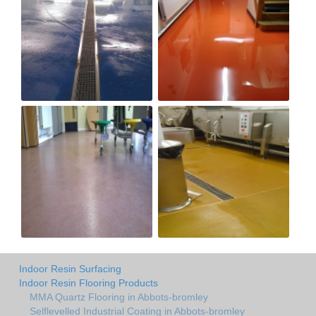
Indoor Resin Surfacing
Indoor Resin Flooring Products
MMA Quartz Flooring in Abbots-bromley
Selflevelled Industrial Coating in Abbots-bromley