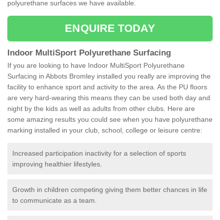
polyurethane surfaces we have available.
ENQUIRE TODAY
Indoor MultiSport Polyurethane Surfacing
If you are looking to have Indoor MultiSport Polyurethane
Surfacing in Abbots Bromley installed you really are improving the
facility to enhance sport and activity to the area. As the PU floors
are very hard-wearing this means they can be used both day and
night by the kids as well as adults from other clubs. Here are
some amazing results you could see when you have polyurethane
marking installed in your club, school, college or leisure centre:
Increased participation inactivity for a selection of sports
improving healthier lifestyles.
Growth in children competing giving them better chances in life
to communicate as a team.