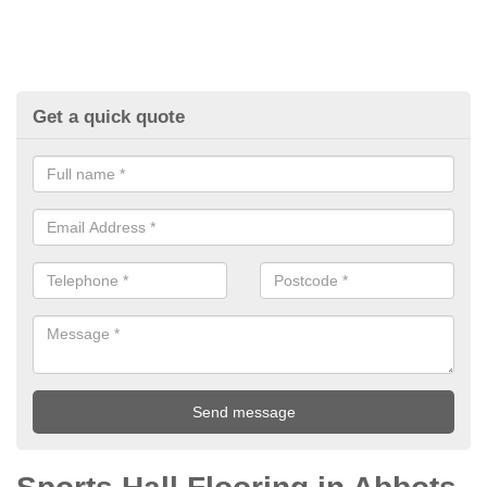
Get a quick quote