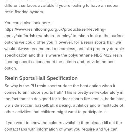
different surfaces available if you're looking to have an indoor
resin flooring system.
You could also look here -
https://www.resinflooring.org.uk/products/self-levelling-
epoxy/staffordshire/abbots-bromley/
to take a look at the surface
options we could offer you. However, for a resin sports hall, we
would always recommend a seamless, anti-slip property durable
specification and this is where the polyurethane NBS M12 resin
flooring specifications meet the criteria and provide the best
option.
Resin Sports Hall Specification
So why is the PU resin sport surface the best option when it
comes to an indoor sports hall? This is pretty self-explanatory in
the fact that it's designed for indoor sports like tennis, badminton,
5 a side soccer, basketball, dancing, athletics and a multitude of
other activities that children might want to participate in.
If you want to know the colours available then please fill out the
contact tabs with information of what you require and we can