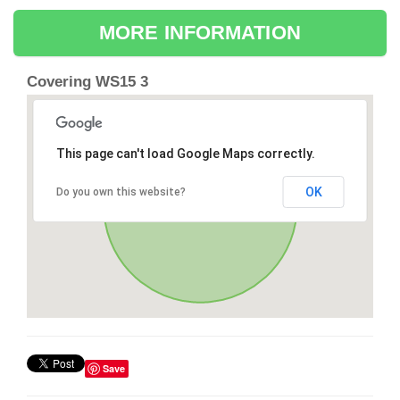
MORE INFORMATION
Covering WS15 3
This page can't load Google Maps correctly.
OK
Do you own this website?
Save