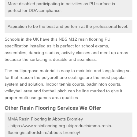
More disabled participating in activities as PU surface is
perfect for DDA compliance.
Aspiration to be the best and perform at the professional level.
Schools in the UK have this NBS M12 resin flooring PU
specification installed as it is perfect for school exams,
assemblies, dancing studios, activity classes and meet up areas
because the surfacing is durable and seamless.
The multipurpose material is easy to maintain and long-lasting so
for that reason the polyurethane coatings are the most popular
system and solution. Indoor tennis courts, badminton courts,
volleyball area and football pitch can be line marked to give it
proper multi-use games area qualities.
Other Resin Flooring Services We Offer
MMA Resin Flooring in Abbots Bromley
-
https://www.resinflooring.org.uk/products/mma-resin-
flooring/staffordshire/abbots-bromley/