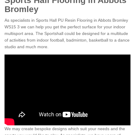
Sports Hall Flooring in Abbots
Bromley
As specialists in Sports Hall PU Resin Flooring in Abbots Bromley
WS15 3 we can help you get the perfect surface for your indoor
multisport area. The Sportshall could be designed for a multitude
of activities from indoor football, badminton, basketball to a dance
studio and much more.
We may create bespoke designs which suit your needs and the