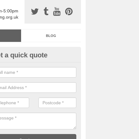
am-5:00pm
ing.org.uk
BLOG
t a quick quote
sin Sports Surfacing in Abbeyd
rethane sports halls are great for a number of facilities that are lookin
hardwearing surfaces.