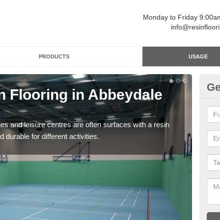
Monday to Friday 9:00
info@resinfloor
PRODUCTS
USAGE
Ge
n Flooring in Abbeydale
Re
Polyu
and 
ges and leisure centres are often surfaces with a resin
 durable for different activities.