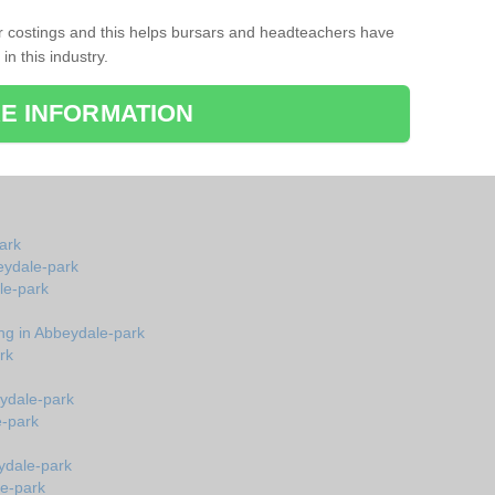
r costings and this helps bursars and headteachers have
 in this industry.
E INFORMATION
ark
beydale-park
le-park
ing in Abbeydale-park
rk
eydale-park
e-park
ydale-park
le-park