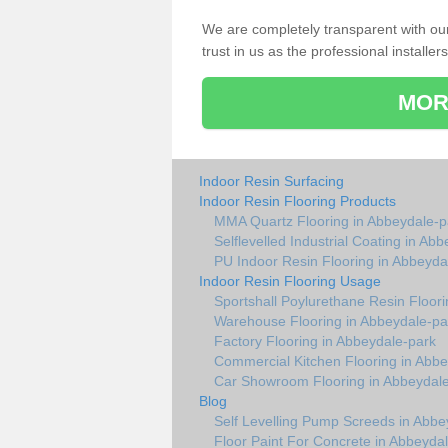
We are completely transparent with ou
trust in us as the professional installers
MOR
Indoor Resin Surfacing
Indoor Resin Flooring Products
MMA Quartz Flooring in Abbeydale-p
Selflevelled Industrial Coating in Ab
PU Indoor Resin Flooring in Abbeyda
Indoor Resin Flooring Usage
Sportshall Poylurethane Resin Floor
Warehouse Flooring in Abbeydale-pa
Factory Flooring in Abbeydale-park
Commercial Kitchen Flooring in Abb
Car Showroom Flooring in Abbeydal
Blog
Self Levelling Pump Screeds in Abbe
Floor Paint For Concrete in Abbeyda