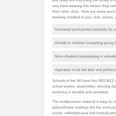
very hard-wearing this means they can 
from other clubs. Here are some amaz
marking installed in your club, school, 
Increased participation inactivity for a
Growth in children competing giving 
More disabled participating in activit
Aspiration to be the best and perform 
Schools in the UK have this NBS M12 resi
school exams, assemblies, dancing stu
surfacing is durable and seamless.
The multipurpose material is easy to ma
polyurethane coatings are the most pop
courts, volleyball area and football pi