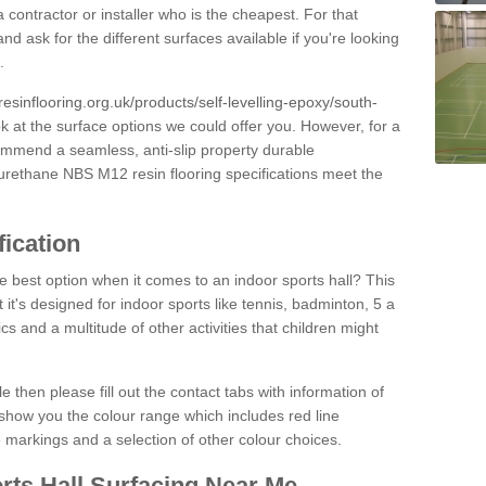
 contractor or installer who is the cheapest. For that
and ask for the different surfaces available if you're looking
.
resinflooring.org.uk/products/self-levelling-epoxy/south-
ok at the surface options we could offer you. However, for a
ommend a seamless, anti-slip property durable
yurethane NBS M12 resin flooring specifications meet the
fication
e best option when it comes to an indoor sports hall? This
at it's designed for indoor sports like tennis, badminton, 5 a
ics and a multitude of other activities that children might
e then please fill out the contact tabs with information of
show you the colour range which includes red line
ne markings and a selection of other colour choices.
rts Hall Surfacing Near Me