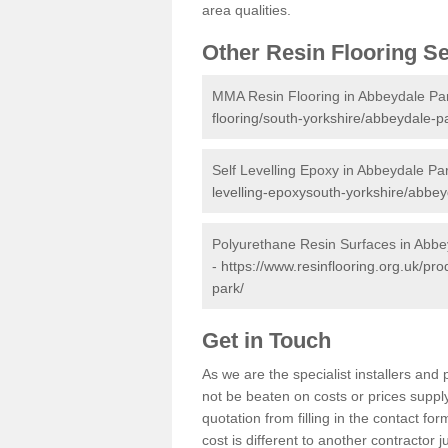
area qualities.
Other Resin Flooring S
MMA Resin Flooring in Abbeydale Pa
flooring/south-yorkshire/abbeydale-p
Self Levelling Epoxy in Abbeydale Pa
levelling-epoxysouth-yorkshire/abbey
Polyurethane Resin Surfaces in Abbe
-
https://www.resinflooring.org.uk/pr
park/
Get in Touch
As we are the specialist installers an
not be beaten on costs or prices supply
quotation from filling in the contact f
cost is different to another contractor 