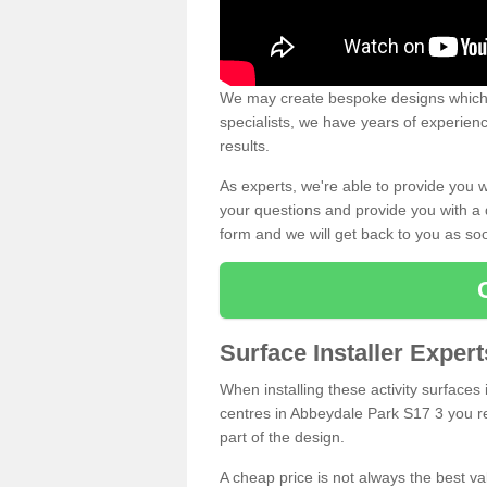
We may create bespoke designs which s
specialists, we have years of experien
results.
As experts, we're able to provide you w
your questions and provide you with a qu
form and we will get back to you as s
Surface Installer Exper
When installing these activity surfaces i
centres in Abbeydale Park S17 3 you rea
part of the design.
A cheap price is not always the best v