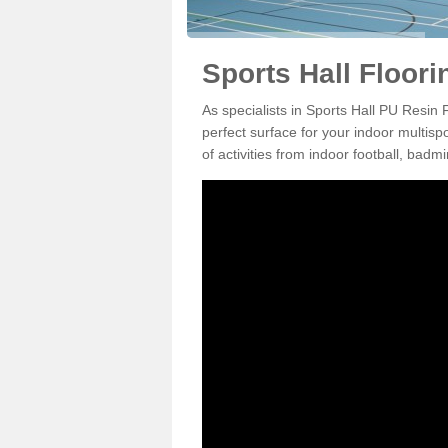
Sports Hall Floor
As specialists in Sports Hall PU Resin
perfect surface for your indoor multisp
of activities from indoor football, bad