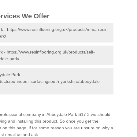
ervices We Offer
rk -
https://www.resinflooring.org.uk/products/mma-resin-
ark/
rk -
https://www.resinflooring.org.uk/products/self-
dale-park/
ydale Park
oducts/pu-indoor-surfacingsouth-yorkshire/abbeydale-
d professional company in Abbeydale Park S17 3 we should
ing and installing this product. So once you get the
orm on this page, if for some reason you are unsure on why a
just email us and ask.