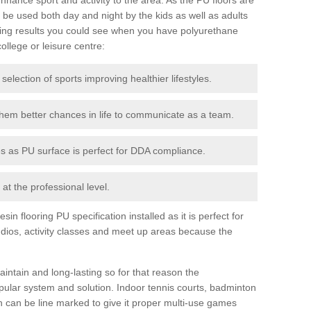
be used both day and night by the kids as well as adults
ing results you could see when you have polyurethane
college or leisure centre:
 selection of sports improving healthier lifestyles.
them better chances in life to communicate as a team.
ies as PU surface is perfect for DDA compliance.
at the professional level.
n flooring PU specification installed as it is perfect for
dios, activity classes and meet up areas because the
intain and long-lasting so for that reason the
ular system and solution. Indoor tennis courts, badminton
tch can be line marked to give it proper multi-use games