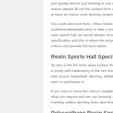
and quotes before just thinking to use a
reason please fill out the contact form 
to have an indoor resin flooring system
You could also look here -
https://www.
yorkshire/abbeydale-park/
to take a lo
resin sports hall, we would always rec
specification and this is where the pol
criteria and provide the best option.
Resin Sports Hall Speci
So why is the PU resin sport surface th
is pretty self-explanatory in the fact th
side soccer, basketball, dancing, athlet
want to participate in.
If you want to know the colours availabl
what you require and we can certainly 
marking, yellow sporting lines, blue li
Polyurethane Resin Spo