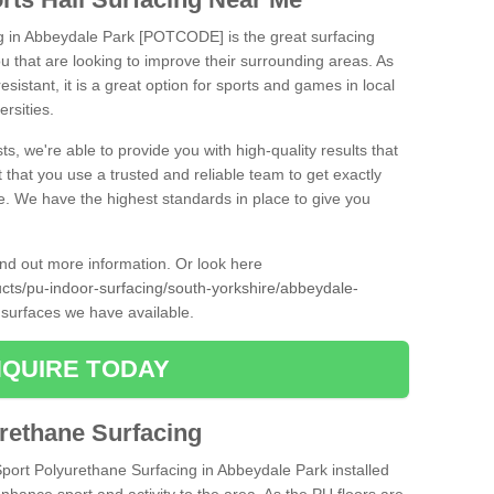
ng in Abbeydale Park [POTCODE] is the great surfacing
 you that are looking to improve their surrounding areas. As
esistant, it is a great option for sports and games in local
ersities.
ts, we're able to provide you with high-quality results that
t that you use a trusted and reliable team to get exactly
ce. We have the highest standards in place to give you
find out more information. Or look here
ucts/pu-indoor-surfacing/south-yorkshire/abbeydale-
 surfaces we have available.
QUIRE TODAY
urethane Surfacing
Sport Polyurethane Surfacing in Abbeydale Park installed
 enhance sport and activity to the area. As the PU floors are