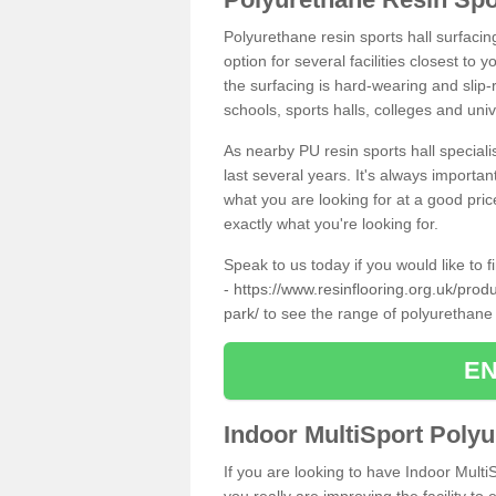
Polyurethane resin sports hall surfaci
option for several facilities closest to
the surfacing is hard-wearing and slip-r
schools, sports halls, colleges and univ
As nearby PU resin sports hall specialis
last several years. It's always importan
what you are looking for at a good pri
exactly what you're looking for.
Speak to us today if you would like to 
-
https://www.resinflooring.org.uk/prod
park/
to see the range of polyurethane
EN
Indoor MultiSport Poly
If you are looking to have Indoor Multi
you really are improving the facility to