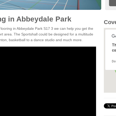
ing in Abbeydale Park
Cove
 Flooring in Abbeydale Park S17 3 we can help you get the
ort area. The Sportshall could be designed for a multitude
minton, basketball to a dance studio and much more.
Th
co
Do