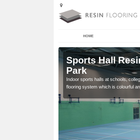
HOME
 Abbeydale
Sports Hall Resi
Park
cross the Uk that are
Indoor sports halls at schools, colle
flooring system which is colourful and