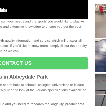
uit your needs and the sports you would like to play. As
ce and extensive knowledge to ensure you get the best
ith quality information and service which will answer all
ote. If you'd like to know more, simply fill out the enquiry
oon as we can.
CONTACT US
ts in Abbeydale Park
n sports halls at schools, colleges, universities or leisure
lly need to look at the various specifications available as
alue and you need to research the longevity, product data