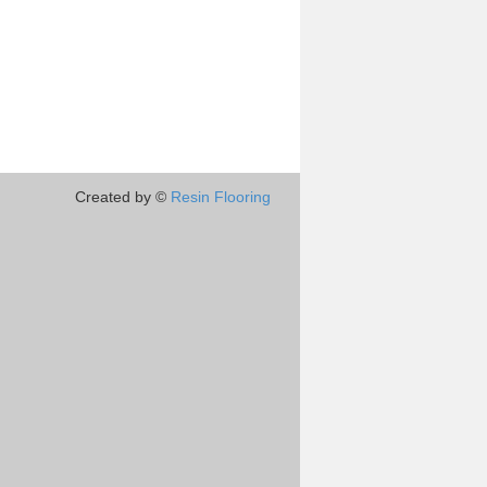
Created by ©
Resin Flooring