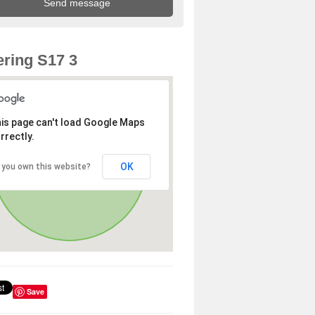
ring S17 3
is page can't load Google Maps
rrectly.
OK
 you own this website?
Save