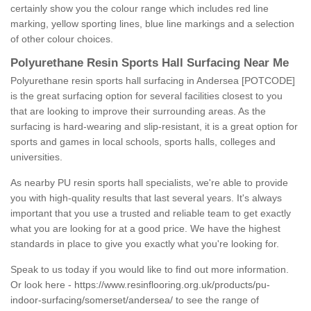
certainly show you the colour range which includes red line
marking, yellow sporting lines, blue line markings and a selection
of other colour choices.
Polyurethane Resin Sports Hall Surfacing Near Me
Polyurethane resin sports hall surfacing in Andersea [POTCODE]
is the great surfacing option for several facilities closest to you
that are looking to improve their surrounding areas. As the
surfacing is hard-wearing and slip-resistant, it is a great option for
sports and games in local schools, sports halls, colleges and
universities.
As nearby PU resin sports hall specialists, we're able to provide
you with high-quality results that last several years. It's always
important that you use a trusted and reliable team to get exactly
what you are looking for at a good price. We have the highest
standards in place to give you exactly what you're looking for.
Speak to us today if you would like to find out more information.
Or look here -
https://www.resinflooring.org.uk/products/pu-
indoor-surfacing/somerset/andersea/
to see the range of