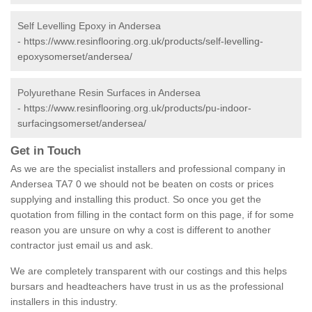
Self Levelling Epoxy in Andersea
-
https://www.resinflooring.org.uk/products/self-levelling-
epoxysomerset/andersea/
Polyurethane Resin Surfaces in Andersea
-
https://www.resinflooring.org.uk/products/pu-indoor-
surfacingsomerset/andersea/
Get in Touch
As we are the specialist installers and professional company in
Andersea TA7 0 we should not be beaten on costs or prices
supplying and installing this product. So once you get the
quotation from filling in the contact form on this page, if for some
reason you are unsure on why a cost is different to another
contractor just email us and ask.
We are completely transparent with our costings and this helps
bursars and headteachers have trust in us as the professional
installers in this industry.