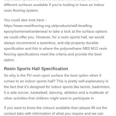
different surfaces available if you're looking to have an indoor
resin flooring system.
You could also look here -
https://www.resinflooring.org.uk/products/self-levelling-
epoxy/somerset/andersea/
to take a look at the surface options
we could offer you. However, for a resin sports hall, we would
always recommend a seamless, anti-slip property durable
specification and this is where the polyurethane NBS M12 resin
flooring specifications meet the criteria and provide the best
option.
Resin Sports Hall Specification
So why is the PU resin sport surface the best option when it
comes to an indoor sports hall? This is pretty self-explanatory in
the fact that it's designed for indoor sports like tennis, badminton,
5 a side soccer, basketball, dancing, athletics and a multitude of
other activities that children might want to participate in.
If you want to know the colours available then please fill out the
contact tabs with information of what you require and we can