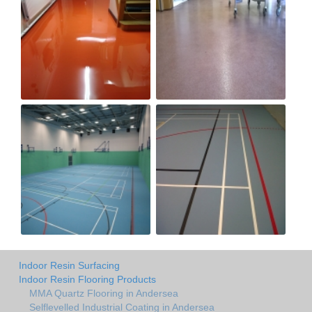
Indoor Resin Surfacing
Indoor Resin Flooring Products
MMA Quartz Flooring in Andersea
Selflevelled Industrial Coating in Andersea