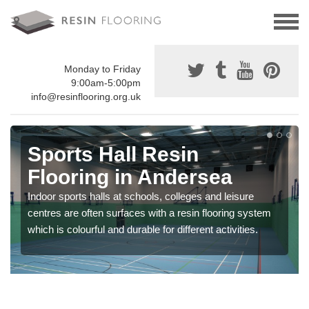
Monday to Friday
9:00am-5:00pm
info@resinflooring.org.uk
Sports Hall Resin
Flooring in Andersea
Indoor sports halls at schools, colleges and leisure
centres are often surfaces with a resin flooring system
which is colourful and durable for different activities.