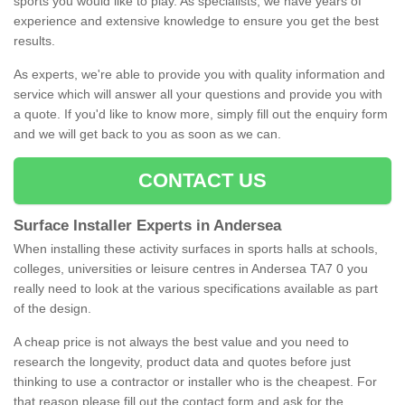
sports you would like to play. As specialists, we have years of
experience and extensive knowledge to ensure you get the best
results.
As experts, we're able to provide you with quality information and
service which will answer all your questions and provide you with
a quote. If you'd like to know more, simply fill out the enquiry form
and we will get back to you as soon as we can.
CONTACT US
Surface Installer Experts in Andersea
When installing these activity surfaces in sports halls at schools,
colleges, universities or leisure centres in Andersea TA7 0 you
really need to look at the various specifications available as part
of the design.
A cheap price is not always the best value and you need to
research the longevity, product data and quotes before just
thinking to use a contractor or installer who is the cheapest. For
that reason please fill out the contact form and ask for the