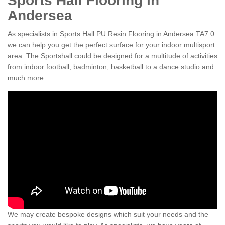
Sports Hall Flooring in
Andersea
As specialists in Sports Hall PU Resin Flooring in Andersea TA7 0
we can help you get the perfect surface for your indoor multisport
area. The Sportshall could be designed for a multitude of activities
from indoor football, badminton, basketball to a dance studio and
much more.
We may create bespoke designs which suit your needs and the