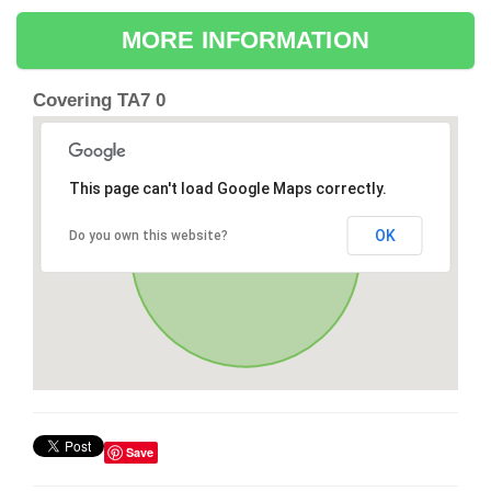
MORE INFORMATION
Covering TA7 0
This page can't load Google Maps correctly.
OK
Do you own this website?
Save