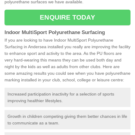
polyurethane surfaces we have available.
ENQUIRE TODAY
Indoor MultiSport Polyurethane Surfacing
If you are looking to have Indoor MultiSport Polyurethane
Surfacing in Andersea installed you really are improving the facility
to enhance sport and activity to the area. As the PU floors are
very hard-wearing this means they can be used both day and
night by the kids as well as adults from other clubs. Here are
some amazing results you could see when you have polyurethane
marking installed in your club, school, college or leisure centre:
Increased participation inactivity for a selection of sports
improving healthier lifestyles.
Growth in children competing giving them better chances in life
to communicate as a team.