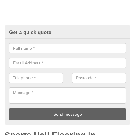
Get a quick quote