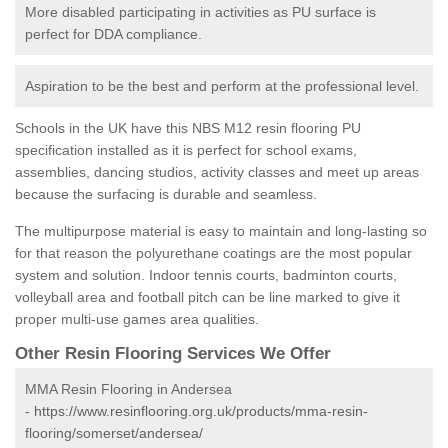
More disabled participating in activities as PU surface is
perfect for DDA compliance.
Aspiration to be the best and perform at the professional level.
Schools in the UK have this NBS M12 resin flooring PU
specification installed as it is perfect for school exams,
assemblies, dancing studios, activity classes and meet up areas
because the surfacing is durable and seamless.
The multipurpose material is easy to maintain and long-lasting so
for that reason the polyurethane coatings are the most popular
system and solution. Indoor tennis courts, badminton courts,
volleyball area and football pitch can be line marked to give it
proper multi-use games area qualities.
Other Resin Flooring Services We Offer
MMA Resin Flooring in Andersea
-
https://www.resinflooring.org.uk/products/mma-resin-
flooring/somerset/andersea/