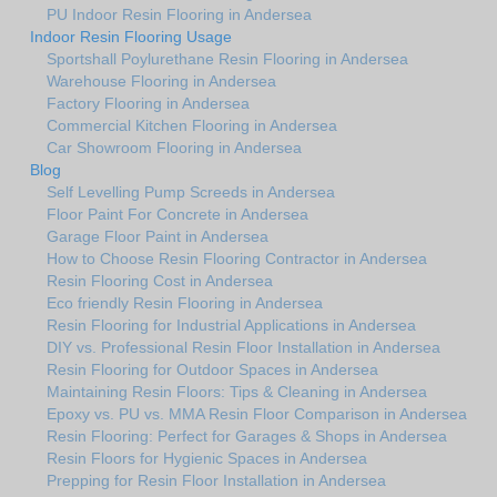
PU Indoor Resin Flooring in Andersea
Indoor Resin Flooring Usage
Sportshall Poylurethane Resin Flooring in Andersea
Warehouse Flooring in Andersea
Factory Flooring in Andersea
Commercial Kitchen Flooring in Andersea
Car Showroom Flooring in Andersea
Blog
Self Levelling Pump Screeds in Andersea
Floor Paint For Concrete in Andersea
Garage Floor Paint in Andersea
How to Choose Resin Flooring Contractor in Andersea
Resin Flooring Cost in Andersea
Eco friendly Resin Flooring in Andersea
Resin Flooring for Industrial Applications in Andersea
DIY vs. Professional Resin Floor Installation in Andersea
Resin Flooring for Outdoor Spaces in Andersea
Maintaining Resin Floors: Tips & Cleaning in Andersea
Epoxy vs. PU vs. MMA Resin Floor Comparison in Andersea
Resin Flooring: Perfect for Garages & Shops in Andersea
Resin Floors for Hygienic Spaces in Andersea
Prepping for Resin Floor Installation in Andersea