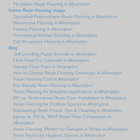
PU Indoor Resin Flooring in Alhampton
Indoor Resin Flooring Usage
Sportshall Poylurethane Resin Flooring in Alhampton
Warehouse Flooring in Alhampton
Factory Flooring in Alhampton
Commercial Kitchen Flooring in Alhampton
Car Showroom Flooring in Alhampton
Blog
Self Levelling Pump Screeds in Alhampton
Floor Paint For Concrete in Alhampton
Garage Floor Paint in Alhampton
How to Choose Resin Flooring Contractor in Alhampton
Resin Flooring Cost in Alhampton
Eco friendly Resin Flooring in Alhampton
Resin Flooring for Industrial Applications in Alhampton
DIY vs. Professional Resin Floor Installation in Alhampton
Resin Flooring for Outdoor Spaces in Alhampton
Maintaining Resin Floors: Tips & Cleaning in Alhampton
Epoxy vs. PU vs. MMA Resin Floor Comparison in
Alhampton
Resin Flooring: Perfect for Garages & Shops in Alhampton
Resin Floors for Hygienic Spaces in Alhampton