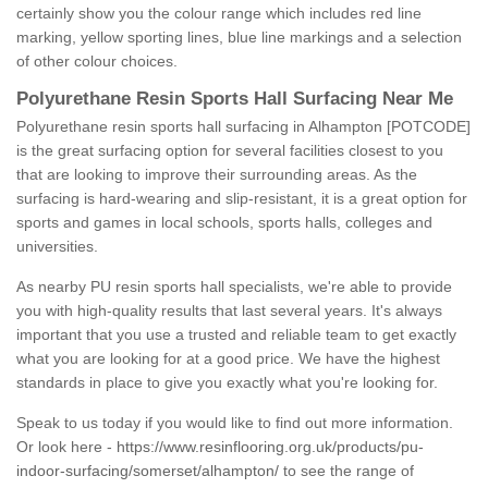
certainly show you the colour range which includes red line
marking, yellow sporting lines, blue line markings and a selection
of other colour choices.
Polyurethane Resin Sports Hall Surfacing Near Me
Polyurethane resin sports hall surfacing in Alhampton [POTCODE]
is the great surfacing option for several facilities closest to you
that are looking to improve their surrounding areas. As the
surfacing is hard-wearing and slip-resistant, it is a great option for
sports and games in local schools, sports halls, colleges and
universities.
As nearby PU resin sports hall specialists, we're able to provide
you with high-quality results that last several years. It's always
important that you use a trusted and reliable team to get exactly
what you are looking for at a good price. We have the highest
standards in place to give you exactly what you're looking for.
Speak to us today if you would like to find out more information.
Or look here -
https://www.resinflooring.org.uk/products/pu-
indoor-surfacing/somerset/alhampton/
to see the range of