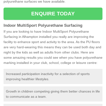
polyurethane surfaces we have available.
ENQUIRE TODAY
Indoor MultiSport Polyurethane Surfacing
If you are looking to have Indoor MultiSport Polyurethane
Surfacing in Alhampton installed you really are improving the
facility to enhance sport and activity to the area. As the PU floors
are very hard-wearing this means they can be used both day and
night by the kids as well as adults from other clubs. Here are
some amazing results you could see when you have polyurethane
marking installed in your club, school, college or leisure centre:
Increased participation inactivity for a selection of sports
improving healthier lifestyles.
Growth in children competing giving them better chances in life
to communicate as a team.