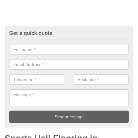
Get a quick quote