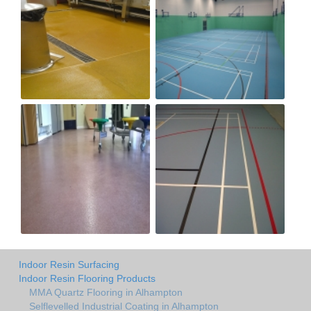
Indoor Resin Surfacing
Indoor Resin Flooring Products
MMA Quartz Flooring in Alhampton
Selflevelled Industrial Coating in Alhampton