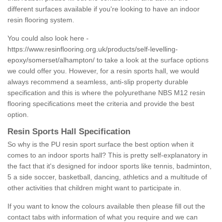
different surfaces available if you're looking to have an indoor
resin flooring system.
You could also look here -
https://www.resinflooring.org.uk/products/self-levelling-
epoxy/somerset/alhampton/
to take a look at the surface options
we could offer you. However, for a resin sports hall, we would
always recommend a seamless, anti-slip property durable
specification and this is where the polyurethane NBS M12 resin
flooring specifications meet the criteria and provide the best
option.
Resin Sports Hall Specification
So why is the PU resin sport surface the best option when it
comes to an indoor sports hall? This is pretty self-explanatory in
the fact that it's designed for indoor sports like tennis, badminton,
5 a side soccer, basketball, dancing, athletics and a multitude of
other activities that children might want to participate in.
If you want to know the colours available then please fill out the
contact tabs with information of what you require and we can