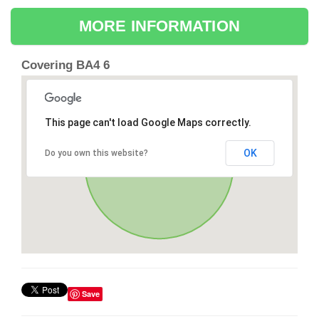
MORE INFORMATION
Covering BA4 6
This page can't load Google Maps correctly.
OK
Do you own this website?
Save