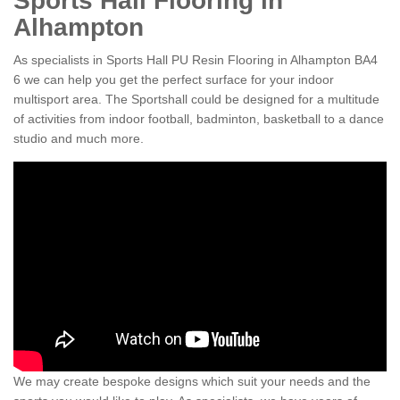
Sports Hall Flooring in
Alhampton
As specialists in Sports Hall PU Resin Flooring in Alhampton BA4
6 we can help you get the perfect surface for your indoor
multisport area. The Sportshall could be designed for a multitude
of activities from indoor football, badminton, basketball to a dance
studio and much more.
We may create bespoke designs which suit your needs and the