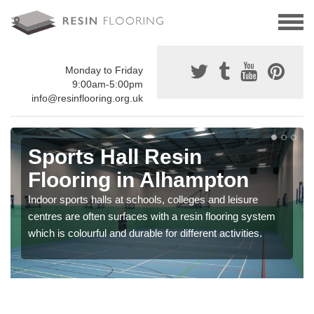
Monday to Friday
9:00am-5:00pm
info@resinflooring.org.uk
Sports Hall Resin
Flooring in Alhampton
Indoor sports halls at schools, colleges and leisure
centres are often surfaces with a resin flooring system
which is colourful and durable for different activities.