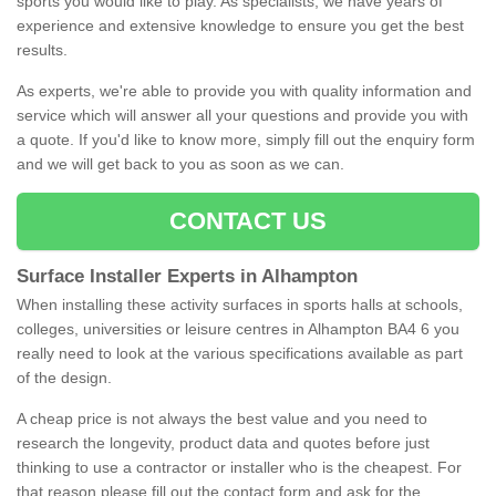
sports you would like to play. As specialists, we have years of
experience and extensive knowledge to ensure you get the best
results.
As experts, we're able to provide you with quality information and
service which will answer all your questions and provide you with
a quote. If you'd like to know more, simply fill out the enquiry form
and we will get back to you as soon as we can.
CONTACT US
Surface Installer Experts in Alhampton
When installing these activity surfaces in sports halls at schools,
colleges, universities or leisure centres in Alhampton BA4 6 you
really need to look at the various specifications available as part
of the design.
A cheap price is not always the best value and you need to
research the longevity, product data and quotes before just
thinking to use a contractor or installer who is the cheapest. For
that reason please fill out the contact form and ask for the