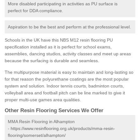
More disabled participating in activities as PU surface is
perfect for DDA compliance.
Aspiration to be the best and perform at the professional level.
Schools in the UK have this NBS M12 resin flooring PU
specification installed as it is perfect for school exams,
assemblies, dancing studios, activity classes and meet up areas
because the surfacing is durable and seamless.
The multipurpose material is easy to maintain and long-lasting so
for that reason the polyurethane coatings are the most popular
system and solution. Indoor tennis courts, badminton courts,
volleyball area and football pitch can be line marked to give it
proper multi-use games area qualities.
Other Resin Flooring Services We Offer
MMA Resin Flooring in Alhampton
-
https://www.resinflooring.org.uk/products/mma-resin-
flooring/somerset/alhampton/