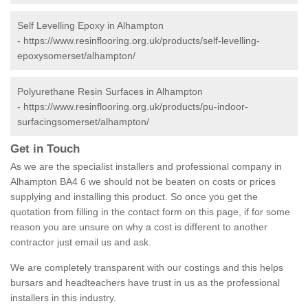
Self Levelling Epoxy in Alhampton
-
https://www.resinflooring.org.uk/products/self-levelling-
epoxysomerset/alhampton/
Polyurethane Resin Surfaces in Alhampton
-
https://www.resinflooring.org.uk/products/pu-indoor-
surfacingsomerset/alhampton/
Get in Touch
As we are the specialist installers and professional company in
Alhampton BA4 6 we should not be beaten on costs or prices
supplying and installing this product. So once you get the
quotation from filling in the contact form on this page, if for some
reason you are unsure on why a cost is different to another
contractor just email us and ask.
We are completely transparent with our costings and this helps
bursars and headteachers have trust in us as the professional
installers in this industry.