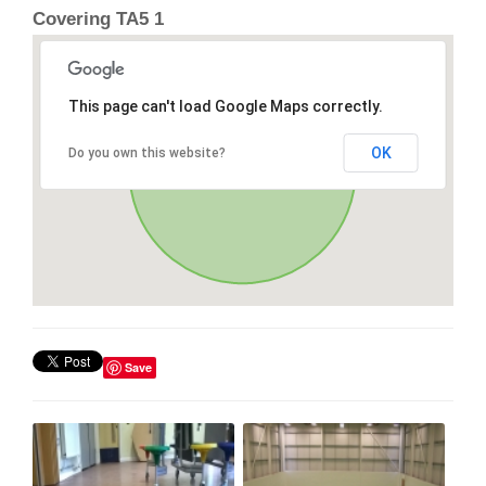
Covering TA5 1
This page can't load Google Maps correctly.
OK
Do you own this website?
Save