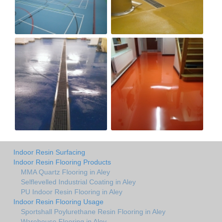
Indoor Resin Surfacing
Indoor Resin Flooring Products
MMA Quartz Flooring in Aley
Selflevelled Industrial Coating in Aley
PU Indoor Resin Flooring in Aley
Indoor Resin Flooring Usage
Sportshall Poylurethane Resin Flooring in Aley
Warehouse Flooring in Aley