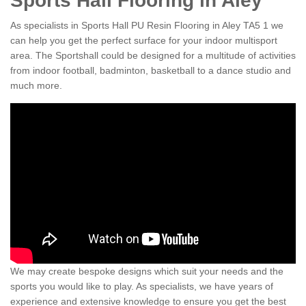
Sports Hall Flooring in Aley
As specialists in Sports Hall PU Resin Flooring in Aley TA5 1 we
can help you get the perfect surface for your indoor multisport
area. The Sportshall could be designed for a multitude of activities
from indoor football, badminton, basketball to a dance studio and
much more.
We may create bespoke designs which suit your needs and the
sports you would like to play. As specialists, we have years of
experience and extensive knowledge to ensure you get the best