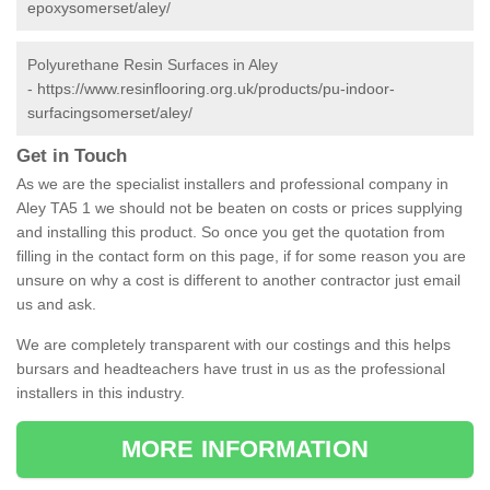
epoxysomerset/aley/
Polyurethane Resin Surfaces in Aley
-
https://www.resinflooring.org.uk/products/pu-indoor-
surfacingsomerset/aley/
Get in Touch
As we are the specialist installers and professional company in
Aley TA5 1 we should not be beaten on costs or prices supplying
and installing this product. So once you get the quotation from
filling in the contact form on this page, if for some reason you are
unsure on why a cost is different to another contractor just email
us and ask.
We are completely transparent with our costings and this helps
bursars and headteachers have trust in us as the professional
installers in this industry.
MORE INFORMATION