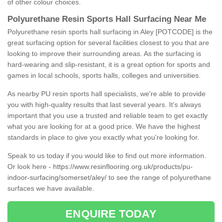
of other colour choices.
Polyurethane Resin Sports Hall Surfacing Near Me
Polyurethane resin sports hall surfacing in Aley [POTCODE] is the
great surfacing option for several facilities closest to you that are
looking to improve their surrounding areas. As the surfacing is
hard-wearing and slip-resistant, it is a great option for sports and
games in local schools, sports halls, colleges and universities.
As nearby PU resin sports hall specialists, we're able to provide
you with high-quality results that last several years. It's always
important that you use a trusted and reliable team to get exactly
what you are looking for at a good price. We have the highest
standards in place to give you exactly what you're looking for.
Speak to us today if you would like to find out more information.
Or look here -
https://www.resinflooring.org.uk/products/pu-
indoor-surfacing/somerset/aley/
to see the range of polyurethane
surfaces we have available.
ENQUIRE TODAY