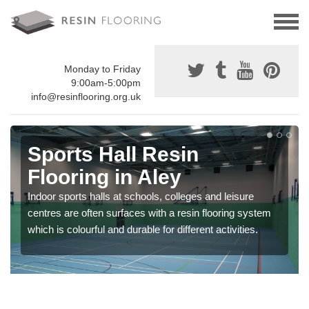
Monday to Friday
9:00am-5:00pm
info@resinflooring.org.uk
Sports Hall Resin
Flooring in Aley
Indoor sports halls at schools, colleges and leisure
centres are often surfaces with a resin flooring system
which is colourful and durable for different activities.