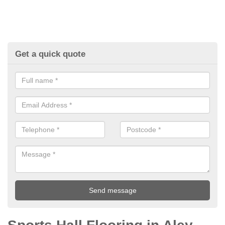
Get a quick quote