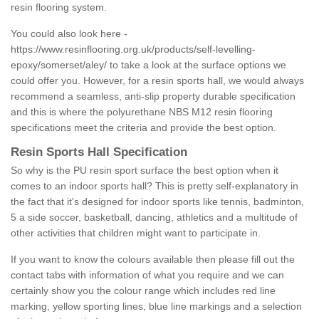
resin flooring system.
You could also look here -
https://www.resinflooring.org.uk/products/self-levelling-
epoxy/somerset/aley/
to take a look at the surface options we
could offer you. However, for a resin sports hall, we would always
recommend a seamless, anti-slip property durable specification
and this is where the polyurethane NBS M12 resin flooring
specifications meet the criteria and provide the best option.
Resin Sports Hall Specification
So why is the PU resin sport surface the best option when it
comes to an indoor sports hall? This is pretty self-explanatory in
the fact that it's designed for indoor sports like tennis, badminton,
5 a side soccer, basketball, dancing, athletics and a multitude of
other activities that children might want to participate in.
If you want to know the colours available then please fill out the
contact tabs with information of what you require and we can
certainly show you the colour range which includes red line
marking, yellow sporting lines, blue line markings and a selection