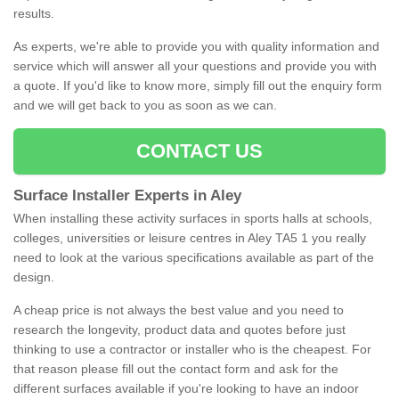
results.
As experts, we're able to provide you with quality information and
service which will answer all your questions and provide you with
a quote. If you'd like to know more, simply fill out the enquiry form
and we will get back to you as soon as we can.
CONTACT US
Surface Installer Experts in Aley
When installing these activity surfaces in sports halls at schools,
colleges, universities or leisure centres in Aley TA5 1 you really
need to look at the various specifications available as part of the
design.
A cheap price is not always the best value and you need to
research the longevity, product data and quotes before just
thinking to use a contractor or installer who is the cheapest. For
that reason please fill out the contact form and ask for the
different surfaces available if you're looking to have an indoor