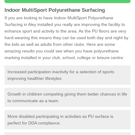
Indoor MultiSport Polyurethane Surfacing
If you are looking to have Indoor MultiSport Polyurethane
Surfacing in Aley installed you really are improving the facility to
enhance sport and activity to the area. As the PU floors are very
hard-wearing this means they can be used both day and night by
the kids as well as adults from other clubs. Here are some
amazing results you could see when you have polyurethane
marking installed in your club, school, college or leisure centre:
Increased participation inactivity for a selection of sports
improving healthier lifestyles.
Growth in children competing giving them better chances in life
to communicate as a team.
More disabled participating in activities as PU surface is
perfect for DDA compliance.