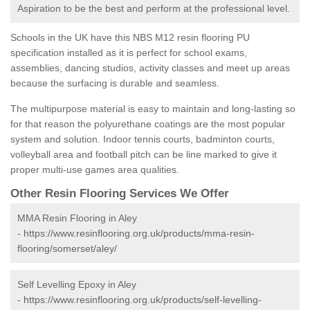
Aspiration to be the best and perform at the professional level.
Schools in the UK have this NBS M12 resin flooring PU
specification installed as it is perfect for school exams,
assemblies, dancing studios, activity classes and meet up areas
because the surfacing is durable and seamless.
The multipurpose material is easy to maintain and long-lasting so
for that reason the polyurethane coatings are the most popular
system and solution. Indoor tennis courts, badminton courts,
volleyball area and football pitch can be line marked to give it
proper multi-use games area qualities.
Other Resin Flooring Services We Offer
MMA Resin Flooring in Aley
-
https://www.resinflooring.org.uk/products/mma-resin-
flooring/somerset/aley/
Self Levelling Epoxy in Aley
-
https://www.resinflooring.org.uk/products/self-levelling-