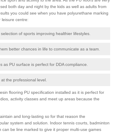
ed both day and night by the kids as well as adults from
esults you could see when you have polyurethane marking
r leisure centre:
 selection of sports improving healthier lifestyles.
them better chances in life to communicate as a team.
ies as PU surface is perfect for DDA compliance.
at the professional level.
n flooring PU specification installed as it is perfect for
dios, activity classes and meet up areas because the
intain and long-lasting so for that reason the
ular system and solution. Indoor tennis courts, badminton
tch can be line marked to give it proper multi-use games