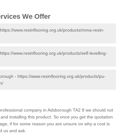
ervices We Offer
https://www.resinflooring.org.uk/products/mma-resin-
https://www.resinflooring.org.uk/products/self-levelling-
borough -
https://www.resinflooring.org.uk/products/pu-
h/
d professional company in Adsborough TA2 8 we should not
and installing this product. So once you get the quotation
s page, if for some reason you are unsure on why a cost is
il us and ask.