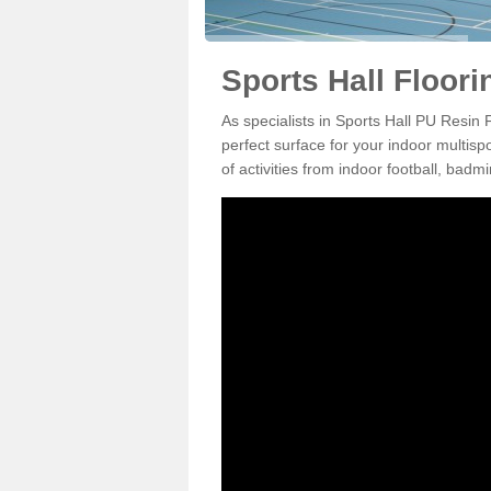
Sports Hall Floor
As specialists in Sports Hall PU Resin
perfect surface for your indoor multisp
of activities from indoor football, bad