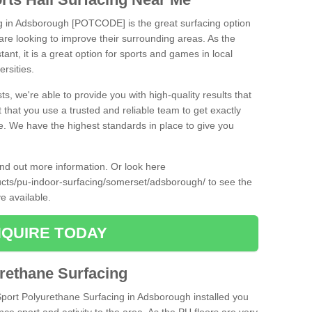
ng in Adsborough [POTCODE] is the great surfacing option
at are looking to improve their surrounding areas. As the
tant, it is a great option for sports and games in local
ersities.
ts, we're able to provide you with high-quality results that
t that you use a trusted and reliable team to get exactly
ce. We have the highest standards in place to give you
find out more information. Or look here
ducts/pu-indoor-surfacing/somerset/adsborough/
to see the
e available.
QUIRE TODAY
urethane Surfacing
iSport Polyurethane Surfacing in Adsborough installed you
ance sport and activity to the area. As the PU floors are very