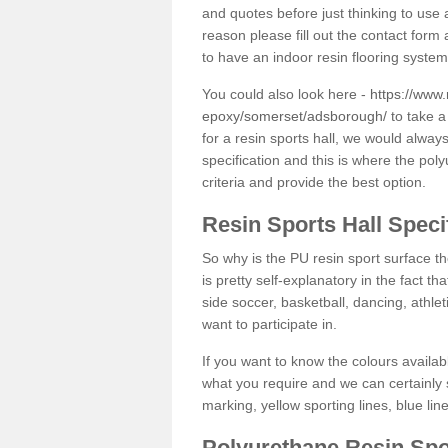
and quotes before just thinking to use a
reason please fill out the contact form 
to have an indoor resin flooring system
You could also look here -
https://www.
epoxy/somerset/adsborough/
to take a
for a resin sports hall, we would alwa
specification and this is where the pol
criteria and provide the best option.
Resin Sports Hall Speci
So why is the PU resin sport surface th
is pretty self-explanatory in the fact th
side soccer, basketball, dancing, athlet
want to participate in.
If you want to know the colours availabl
what you require and we can certainly 
marking, yellow sporting lines, blue li
Polyurethane Resin Spo