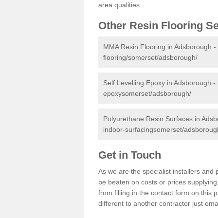
area qualities.
Other Resin Flooring S
MMA Resin Flooring in Adsborough -
flooring/somerset/adsborough/
Self Levelling Epoxy in Adsborough -
epoxysomerset/adsborough/
Polyurethane Resin Surfaces in Ads
indoor-surfacingsomerset/adsboroug
Get in Touch
As we are the specialist installers an
be beaten on costs or prices supplying 
from filling in the contact form on thi
different to another contractor just ema