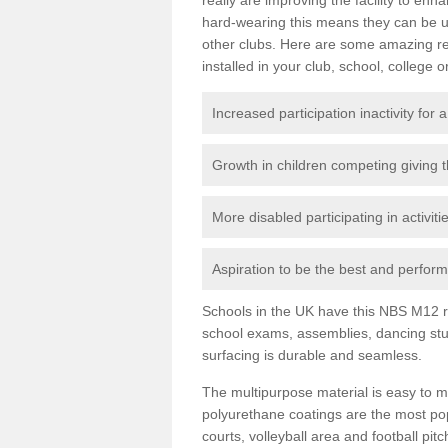
hard-wearing this means they can be us
other clubs. Here are some amazing r
installed in your club, school, college o
Increased participation inactivity for a
Growth in children competing giving 
More disabled participating in activit
Aspiration to be the best and perform 
Schools in the UK have this NBS M12 resi
school exams, assemblies, dancing stu
surfacing is durable and seamless.
The multipurpose material is easy to ma
polyurethane coatings are the most pop
courts, volleyball area and football pi