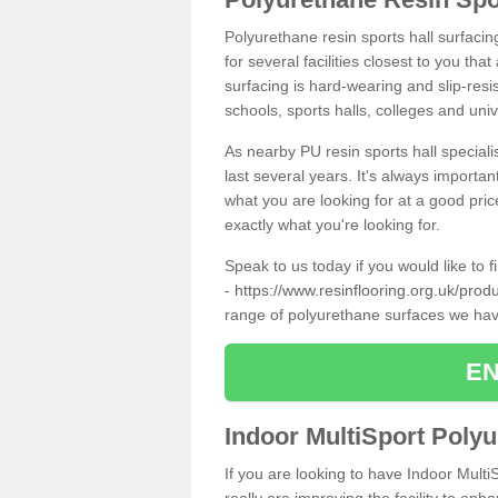
Polyurethane resin sports hall surfaci
for several facilities closest to you th
surfacing is hard-wearing and slip-resis
schools, sports halls, colleges and univ
As nearby PU resin sports hall specialis
last several years. It's always importan
what you are looking for at a good pri
exactly what you're looking for.
Speak to us today if you would like to 
-
https://www.resinflooring.org.uk/pro
range of polyurethane surfaces we hav
EN
Indoor MultiSport Poly
If you are looking to have Indoor Mult
really are improving the facility to enh