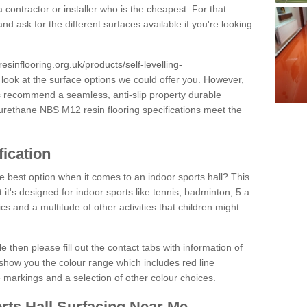
 contractor or installer who is the cheapest. For that
and ask for the different surfaces available if you're looking
.
resinflooring.org.uk/products/self-levelling-
 look at the surface options we could offer you. However,
ys recommend a seamless, anti-slip property durable
yurethane NBS M12 resin flooring specifications meet the
fication
e best option when it comes to an indoor sports hall? This
at it's designed for indoor sports like tennis, badminton, 5 a
ics and a multitude of other activities that children might
e then please fill out the contact tabs with information of
show you the colour range which includes red line
ne markings and a selection of other colour choices.
rts Hall Surfacing Near Me