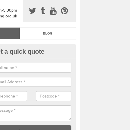
am-5:00pm
ing.org.uk
BLOG
t a quick quote
sin Sports Surfacing in Adsbo
rethane sports halls are great for a number of facilities that are lookin
hardwearing surfaces.