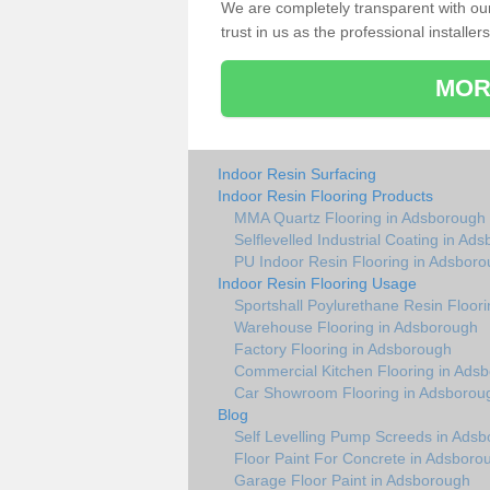
We are completely transparent with ou
trust in us as the professional installers
MOR
Indoor Resin Surfacing
Indoor Resin Flooring Products
MMA Quartz Flooring in Adsborough
Selflevelled Industrial Coating in Ad
PU Indoor Resin Flooring in Adsbor
Indoor Resin Flooring Usage
Sportshall Poylurethane Resin Floor
Warehouse Flooring in Adsborough
Factory Flooring in Adsborough
Commercial Kitchen Flooring in Ads
Car Showroom Flooring in Adsborou
Blog
Self Levelling Pump Screeds in Ads
Floor Paint For Concrete in Adsboro
Garage Floor Paint in Adsborough