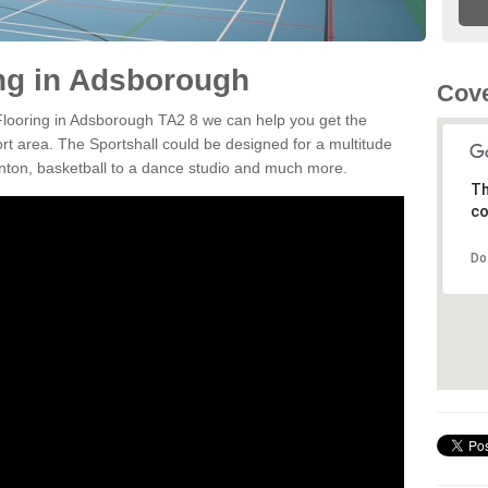
ing in Adsborough
Cove
 Flooring in Adsborough TA2 8 we can help you get the
ort area. The Sportshall could be designed for a multitude
minton, basketball to a dance studio and much more.
Th
co
Do