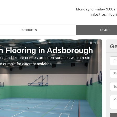
Monday to Friday 9:00
info@resinfloor
PRODUCTS
USAGE
Ge
in Flooring in Adsborough
Re
ges and leisure centres are often surfaces with a resin
Polyu
 durable for different activities.
and 