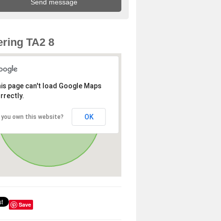
ring TA2 8
is page can't load Google Maps
rrectly.
OK
 you own this website?
Save