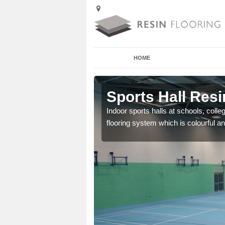
HOME
 Adsborough
Sports Hall Res
cross the Uk that are
Indoor sports halls at schools, colle
flooring system which is colourful and