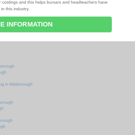
r costings and this helps bursars and headteachers have
 in this industry.
E INFORMATION
sborough
ough
ing in Adsborough
borough
gh
borough
ugh