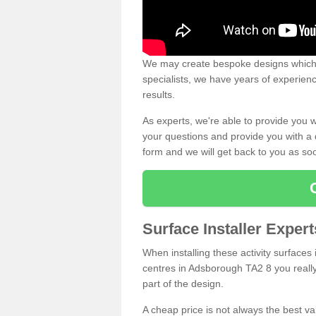
We may create bespoke designs which s
specialists, we have years of experien
results.
As experts, we're able to provide you w
your questions and provide you with a qu
form and we will get back to you as s
Surface Installer Expe
When installing these activity surfaces i
centres in Adsborough TA2 8 you really 
part of the design.
A cheap price is not always the best v