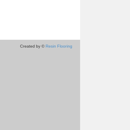
Created by ©
Resin Flooring