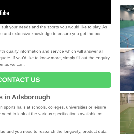
uit your needs and the sports you would like to play. As
ce and extensive knowledge to ensure you get the best
ith quality information and service which will answer all
ote. If you'd like to know more, simply fill out the enquiry
oon as we can.
CONTACT US
rts in Adsborough
n sports halls at schools, colleges, universities or leisure
need to look at the various specifications available as
alue and you need to research the longevity, product data