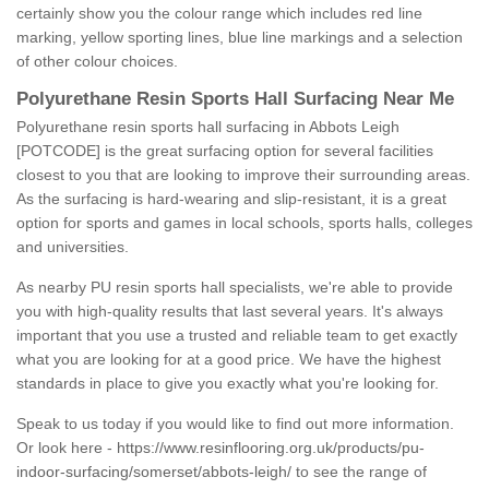
certainly show you the colour range which includes red line
marking, yellow sporting lines, blue line markings and a selection
of other colour choices.
Polyurethane Resin Sports Hall Surfacing Near Me
Polyurethane resin sports hall surfacing in Abbots Leigh
[POTCODE] is the great surfacing option for several facilities
closest to you that are looking to improve their surrounding areas.
As the surfacing is hard-wearing and slip-resistant, it is a great
option for sports and games in local schools, sports halls, colleges
and universities.
As nearby PU resin sports hall specialists, we're able to provide
you with high-quality results that last several years. It's always
important that you use a trusted and reliable team to get exactly
what you are looking for at a good price. We have the highest
standards in place to give you exactly what you're looking for.
Speak to us today if you would like to find out more information.
Or look here -
https://www.resinflooring.org.uk/products/pu-
indoor-surfacing/somerset/abbots-leigh/
to see the range of