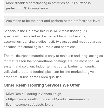
More disabled participating in activities as PU surface is
perfect for DDA compliance.
Aspiration to be the best and perform at the professional level.
Schools in the UK have this NBS M12 resin flooring PU
specification installed as it is perfect for school exams,
assemblies, dancing studios, activity classes and meet up areas
because the surfacing is durable and seamless.
The multipurpose material is easy to maintain and long-lasting so
for that reason the polyurethane coatings are the most popular
system and solution. Indoor tennis courts, badminton courts,
volleyball area and football pitch can be line marked to give it
proper multi-use games area qualities.
Other Resin Flooring Services We Offer
MMA Resin Flooring in Abbots Leigh
-
https://www.resinflooring.org.uk/products/mma-resin-
flooring/somerset/abbots-leigh/