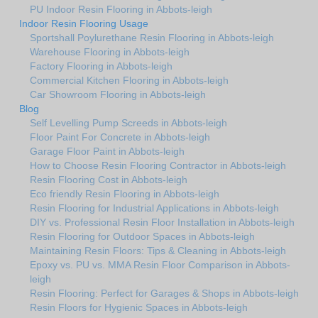
PU Indoor Resin Flooring in Abbots-leigh
Indoor Resin Flooring Usage
Sportshall Poylurethane Resin Flooring in Abbots-leigh
Warehouse Flooring in Abbots-leigh
Factory Flooring in Abbots-leigh
Commercial Kitchen Flooring in Abbots-leigh
Car Showroom Flooring in Abbots-leigh
Blog
Self Levelling Pump Screeds in Abbots-leigh
Floor Paint For Concrete in Abbots-leigh
Garage Floor Paint in Abbots-leigh
How to Choose Resin Flooring Contractor in Abbots-leigh
Resin Flooring Cost in Abbots-leigh
Eco friendly Resin Flooring in Abbots-leigh
Resin Flooring for Industrial Applications in Abbots-leigh
DIY vs. Professional Resin Floor Installation in Abbots-leigh
Resin Flooring for Outdoor Spaces in Abbots-leigh
Maintaining Resin Floors: Tips & Cleaning in Abbots-leigh
Epoxy vs. PU vs. MMA Resin Floor Comparison in Abbots-
leigh
Resin Flooring: Perfect for Garages & Shops in Abbots-leigh
Resin Floors for Hygienic Spaces in Abbots-leigh