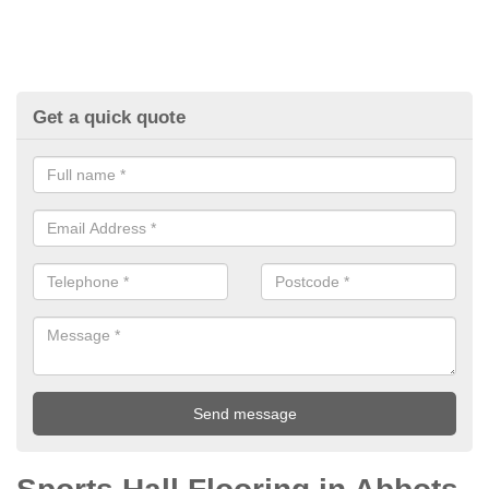
Get a quick quote