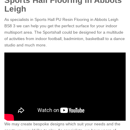
Sports Hall Flooring in Abbots
Leigh
As specialists in Sports Hall PU Resin Flooring in Abbots Leigh
BS8 3 we can help you get the perfect surface for your indoor
multisport area. The Sportshall could be designed for a multitude
of activities from indoor football, badminton, basketball to a dance
studio and much more.
We may create bespoke designs which suit your needs and the