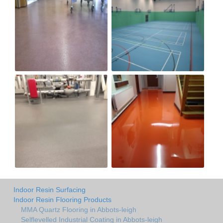
Indoor Resin Surfacing
Indoor Resin Flooring Products
MMA Quartz Flooring in Abbots-leigh
Selflevelled Industrial Coating in Abbots-leigh