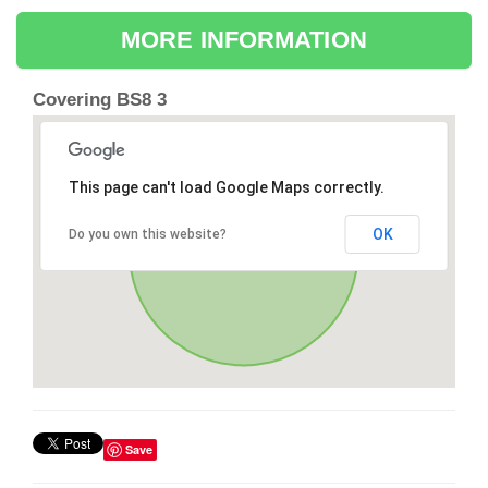
MORE INFORMATION
Covering BS8 3
This page can't load Google Maps correctly.
OK
Do you own this website?
Save