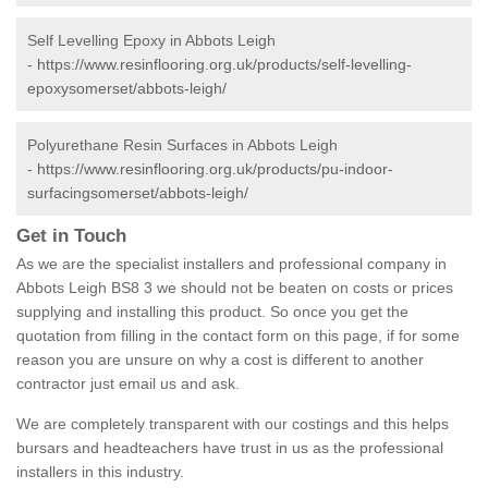
Self Levelling Epoxy in Abbots Leigh
-
https://www.resinflooring.org.uk/products/self-levelling-
epoxysomerset/abbots-leigh/
Polyurethane Resin Surfaces in Abbots Leigh
-
https://www.resinflooring.org.uk/products/pu-indoor-
surfacingsomerset/abbots-leigh/
Get in Touch
As we are the specialist installers and professional company in
Abbots Leigh BS8 3 we should not be beaten on costs or prices
supplying and installing this product. So once you get the
quotation from filling in the contact form on this page, if for some
reason you are unsure on why a cost is different to another
contractor just email us and ask.
We are completely transparent with our costings and this helps
bursars and headteachers have trust in us as the professional
installers in this industry.