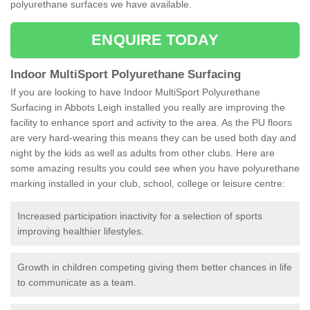
polyurethane surfaces we have available.
ENQUIRE TODAY
Indoor MultiSport Polyurethane Surfacing
If you are looking to have Indoor MultiSport Polyurethane
Surfacing in Abbots Leigh installed you really are improving the
facility to enhance sport and activity to the area. As the PU floors
are very hard-wearing this means they can be used both day and
night by the kids as well as adults from other clubs. Here are
some amazing results you could see when you have polyurethane
marking installed in your club, school, college or leisure centre:
Increased participation inactivity for a selection of sports
improving healthier lifestyles.
Growth in children competing giving them better chances in life
to communicate as a team.