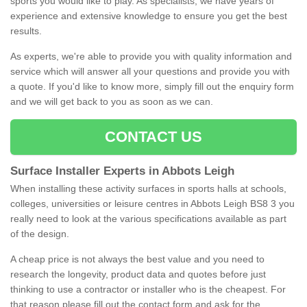
sports you would like to play. As specialists, we have years of
experience and extensive knowledge to ensure you get the best
results.
As experts, we're able to provide you with quality information and
service which will answer all your questions and provide you with
a quote. If you'd like to know more, simply fill out the enquiry form
and we will get back to you as soon as we can.
CONTACT US
Surface Installer Experts in Abbots Leigh
When installing these activity surfaces in sports halls at schools,
colleges, universities or leisure centres in Abbots Leigh BS8 3 you
really need to look at the various specifications available as part
of the design.
A cheap price is not always the best value and you need to
research the longevity, product data and quotes before just
thinking to use a contractor or installer who is the cheapest. For
that reason please fill out the contact form and ask for the