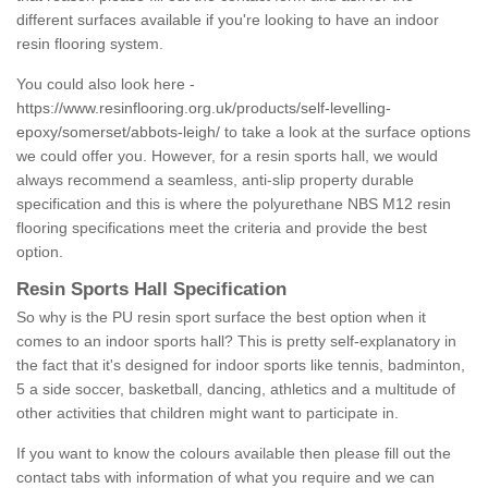
different surfaces available if you're looking to have an indoor
resin flooring system.
You could also look here -
https://www.resinflooring.org.uk/products/self-levelling-
epoxy/somerset/abbots-leigh/
to take a look at the surface options
we could offer you. However, for a resin sports hall, we would
always recommend a seamless, anti-slip property durable
specification and this is where the polyurethane NBS M12 resin
flooring specifications meet the criteria and provide the best
option.
Resin Sports Hall Specification
So why is the PU resin sport surface the best option when it
comes to an indoor sports hall? This is pretty self-explanatory in
the fact that it's designed for indoor sports like tennis, badminton,
5 a side soccer, basketball, dancing, athletics and a multitude of
other activities that children might want to participate in.
If you want to know the colours available then please fill out the
contact tabs with information of what you require and we can