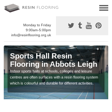
Monday to Friday
9:00am-5:00pm
info@resinflooring.org.uk
Sports Hall Resin
Flooring in Abbots Leigh
Indoor sports halls at schools, colleges and leisure
centres are often surfaces with a resin flooring system
which is colourful and durable for different activities.