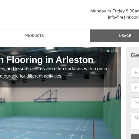
Monday to Friday 9:00
info@resinfloor
PRODUCTS
USAGE
Ge
n Flooring in Arleston
Re
ges and leisure centres are often surfaces with a resin
Polyu
 durable for different activities.
and 