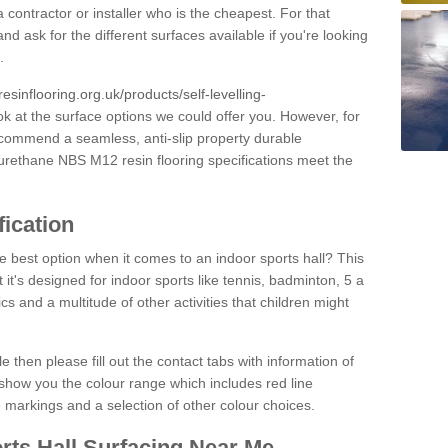
 contractor or installer who is the cheapest. For that
and ask for the different surfaces available if you're looking
.
resinflooring.org.uk/products/self-levelling-
ok at the surface options we could offer you. However, for
ecommend a seamless, anti-slip property durable
yurethane NBS M12 resin flooring specifications meet the
fication
e best option when it comes to an indoor sports hall? This
at it's designed for indoor sports like tennis, badminton, 5 a
ics and a multitude of other activities that children might
e then please fill out the contact tabs with information of
show you the colour range which includes red line
ne markings and a selection of other colour choices.
rts Hall Surfacing Near Me