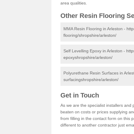
area qualities.
Other Resin Flooring S
MMA Resin Flooring in Arleston -
htt
flooring/shropshire/arleston/
Self Levelling Epoxy in Arleston -
http
epoxyshropshire/arleston/
Polyurethane Resin Surfaces in Arles
surfacingshropshire/arleston/
Get in Touch
As we are the specialist installers an
beaten on costs or prices supplying and
from filling in the contact form on thi
different to another contractor just ema