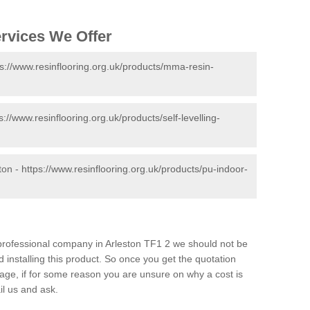
ervices We Offer
ps://www.resinflooring.org.uk/products/mma-resin-
s://www.resinflooring.org.uk/products/self-levelling-
ton -
https://www.resinflooring.org.uk/products/pu-indoor-
d professional company in Arleston TF1 2 we should not be
 installing this product. So once you get the quotation
s page, if for some reason you are unsure on why a cost is
il us and ask.