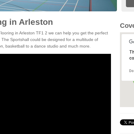
ng in Arleston
Cove
Flooring in Arleston TF1 2 we can help you get the perfect
. The Sportshall could be designed for a multitude of
nton, basketball to a dance studio and much more.
Th
co
Do