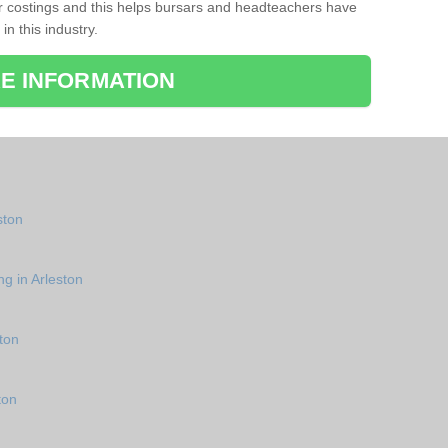
r costings and this helps bursars and headteachers have
 in this industry.
E INFORMATION
ston
ng in Arleston
ton
ton