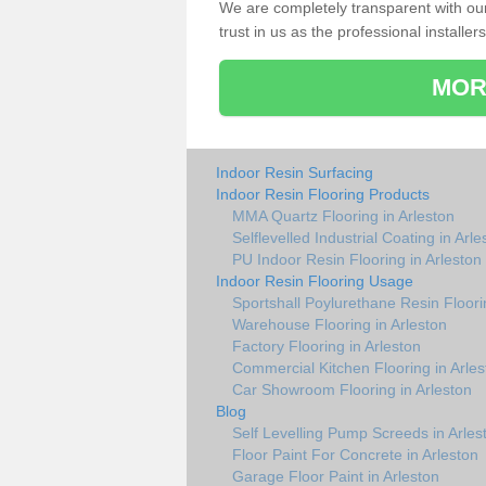
We are completely transparent with ou
trust in us as the professional installers
MOR
Indoor Resin Surfacing
Indoor Resin Flooring Products
MMA Quartz Flooring in Arleston
Selflevelled Industrial Coating in Arle
PU Indoor Resin Flooring in Arleston
Indoor Resin Flooring Usage
Sportshall Poylurethane Resin Floori
Warehouse Flooring in Arleston
Factory Flooring in Arleston
Commercial Kitchen Flooring in Arles
Car Showroom Flooring in Arleston
Blog
Self Levelling Pump Screeds in Arles
Floor Paint For Concrete in Arleston
Garage Floor Paint in Arleston