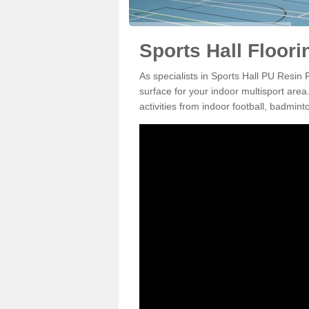
Sports Hall Floori
As specialists in Sports Hall PU Resin 
surface for your indoor multisport area
activities from indoor football, badmi