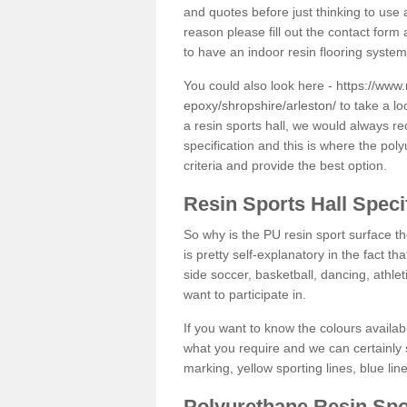
and quotes before just thinking to use a
reason please fill out the contact form 
to have an indoor resin flooring system
You could also look here -
https://www.
epoxy/shropshire/arleston/
to take a lo
a resin sports hall, we would always r
specification and this is where the pol
criteria and provide the best option.
Resin Sports Hall Speci
So why is the PU resin sport surface th
is pretty self-explanatory in the fact th
side soccer, basketball, dancing, athlet
want to participate in.
If you want to know the colours availabl
what you require and we can certainly 
marking, yellow sporting lines, blue li
Polyurethane Resin Spo