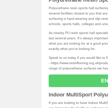
Polyurethane resin sports hall surfacin
several facilities closest to you that a
surfacing is hard-wearing and slip-resis
schools, sports halls, colleges and univ
As nearby PU resin sports hall specialis
last several years. It's always importan
what you are looking for at a good pri
exactly what you're looking for.
Speak to us today if you would like to 
-
https://www.resinflooring.org.uk/prod
range of polyurethane surfaces we hav
EN
Indoor MultiSport Poly
If you are looking to have Indoor Multi
are improving the facility to enhance sp