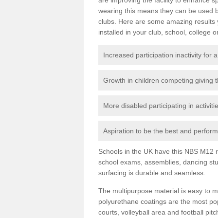
wearing this means they can be used bo
clubs. Here are some amazing results
installed in your club, school, college o
Increased participation inactivity for a
Growth in children competing giving 
More disabled participating in activit
Aspiration to be the best and perform 
Schools in the UK have this NBS M12 resi
school exams, assemblies, dancing stu
surfacing is durable and seamless.
The multipurpose material is easy to ma
polyurethane coatings are the most pop
courts, volleyball area and football pi