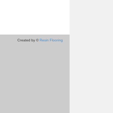
Created by ©
Resin Flooring