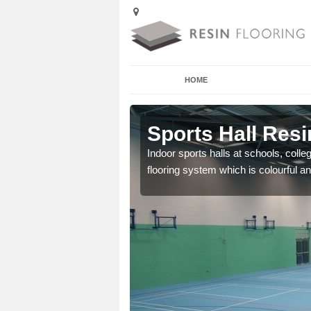
HOME
Arleston
Sports Hall Resi
cross the Uk that are
Indoor sports halls at schools, colle
flooring system which is colourful and