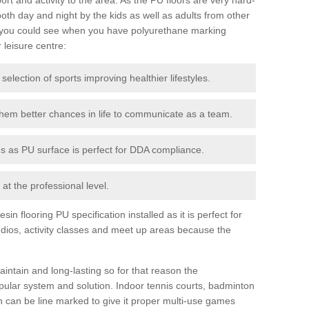
th day and night by the kids as well as adults from other
 you could see when you have polyurethane marking
r leisure centre:
 selection of sports improving healthier lifestyles.
them better chances in life to communicate as a team.
ies as PU surface is perfect for DDA compliance.
at the professional level.
n flooring PU specification installed as it is perfect for
dios, activity classes and meet up areas because the
intain and long-lasting so for that reason the
ular system and solution. Indoor tennis courts, badminton
tch can be line marked to give it proper multi-use games