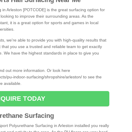
g in Arleston [POTCODE] is the great surfacing option for
re looking to improve their surrounding areas. As the
tant, it is a great option for sports and games in local
ersities.
ts, we're able to provide you with high-quality results that
t that you use a trusted and reliable team to get exactly
ce. We have the highest standards in place to give you
find out more information. Or look here
ucts/pu-indoor-surfacing/shropshire/arleston/
to see the
e available.
QUIRE TODAY
urethane Surfacing
Sport Polyurethane Surfacing in Arleston installed you really
ort and activity to the area. As the PU floors are very hard-