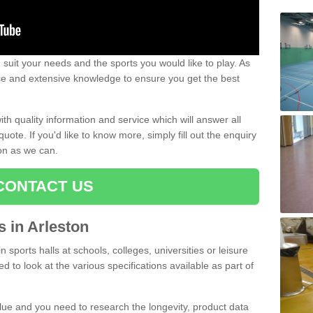
uit your needs and the sports you would like to play. As
ce and extensive knowledge to ensure you get the best
ith quality information and service which will answer all
ote. If you'd like to know more, simply fill out the enquiry
oon as we can.
CONTACT US
s in Arleston
n sports halls at schools, colleges, universities or leisure
d to look at the various specifications available as part of
alue and you need to research the longevity, product data