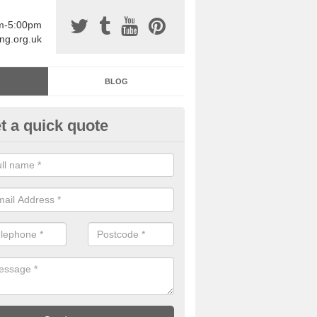
am-5:00pm
ing.org.uk
BLOG
t a quick quote
sin Sports Surfacing in Arlesto
rethane sports halls are great for a number of facilities that are lookin
hardwearing surfaces.