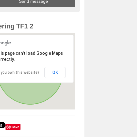
ring TF1 2
is page can't load Google Maps
rrectly.
OK
 you own this website?
Save