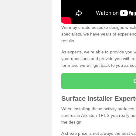
We may create bespoke designs which s
specialists, we have years of experien
results.
As experts, we're able to provide you w
your questions and provide you with a qu
form and we will get back to you as s
Surface Installer Expert
When installing these activity surfaces i
centres in Arleston TF1 2 you really nee
the design.
A cheap price is not always the best v