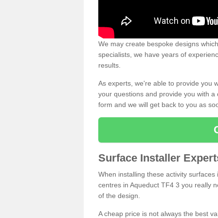
We may create bespoke designs which s
specialists, we have years of experien
results.
As experts, we're able to provide you w
your questions and provide you with a qu
form and we will get back to you as s
Surface Installer Exper
When installing these activity surfaces i
centres in Aqueduct TF4 3 you really ne
of the design.
A cheap price is not always the best v