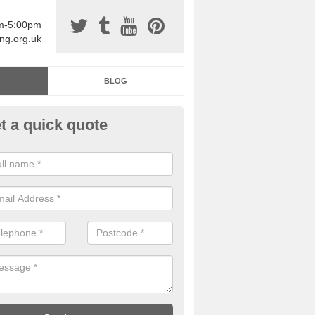
am-5:00pm
ing.org.uk
BLOG
t a quick quote
sin Sports Surfacing in Aquedu
rethane sports halls are great for a number of facilities that are lookin
hardwearing surfaces.