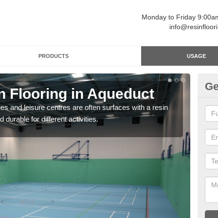
Monday to Friday 9:00
info@resinfloor
PRODUCTS
USAGE
Ge
n Flooring in Aqueduct
Re
ges and leisure centres are often surfaces with a resin
Polyu
 durable for different activities.
and 