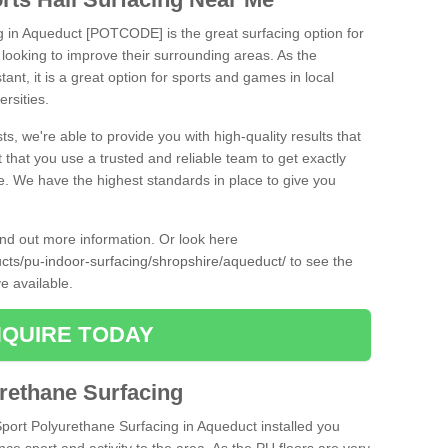
ng in Aqueduct [POTCODE] is the great surfacing option for
re looking to improve their surrounding areas. As the
tant, it is a great option for sports and games in local
ersities.
ts, we're able to provide you with high-quality results that
t that you use a trusted and reliable team to get exactly
ce. We have the highest standards in place to give you
find out more information. Or look here
ucts/pu-indoor-surfacing/shropshire/aqueduct/
to see the
e available.
QUIRE TODAY
urethane Surfacing
Sport Polyurethane Surfacing in Aqueduct installed you
ance sport and activity to the area. As the PU floors are very