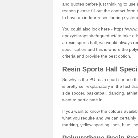
and quotes before just thinking to use a
reason please fill out the contact form 
to have an indoor resin flooring system
You could also look here -
https://www.
epoxy/shropshire/aqueduct/
to take a l
a resin sports hall, we would always r
specification and this is where the pol
criteria and provide the best option.
Resin Sports Hall Speci
So why is the PU resin sport surface th
is pretty self-explanatory in the fact th
side soccer, basketball, dancing, athlet
want to participate in.
If you want to know the colours availabl
what you require and we can certainly 
marking, yellow sporting lines, blue li
Polyurethane Resin Spo