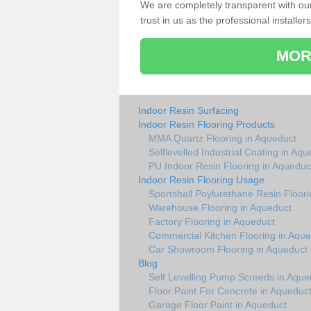
We are completely transparent with ou
trust in us as the professional installers
MOR
Indoor Resin Surfacing
Indoor Resin Flooring Products
MMA Quartz Flooring in Aqueduct
Selflevelled Industrial Coating in Aq
PU Indoor Resin Flooring in Aqueduc
Indoor Resin Flooring Usage
Sportshall Poylurethane Resin Floori
Warehouse Flooring in Aqueduct
Factory Flooring in Aqueduct
Commercial Kitchen Flooring in Aqu
Car Showroom Flooring in Aqueduct
Blog
Self Levelling Pump Screeds in Aque
Floor Paint For Concrete in Aqueduc
Garage Floor Paint in Aqueduct