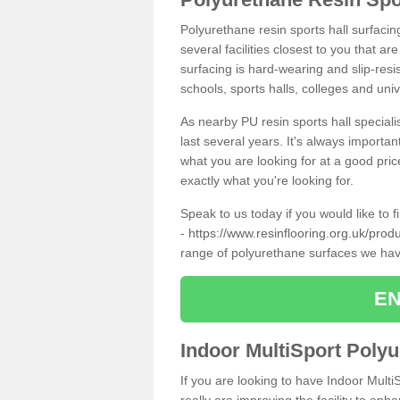
Polyurethane resin sports hall surfaci
several facilities closest to you that a
surfacing is hard-wearing and slip-resis
schools, sports halls, colleges and univ
As nearby PU resin sports hall specialis
last several years. It's always importan
what you are looking for at a good pri
exactly what you're looking for.
Speak to us today if you would like to 
-
https://www.resinflooring.org.uk/prod
range of polyurethane surfaces we hav
EN
Indoor MultiSport Poly
If you are looking to have Indoor Multi
really are improving the facility to enh