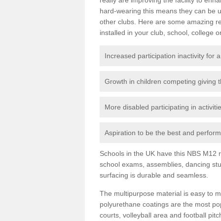
hard-wearing this means they can be us
other clubs. Here are some amazing r
installed in your club, school, college o
Increased participation inactivity for a
Growth in children competing giving 
More disabled participating in activit
Aspiration to be the best and perform 
Schools in the UK have this NBS M12 resi
school exams, assemblies, dancing stu
surfacing is durable and seamless.
The multipurpose material is easy to ma
polyurethane coatings are the most pop
courts, volleyball area and football pi