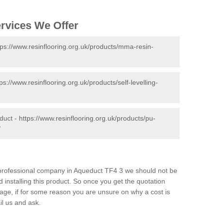
ervices We Offer
tps://www.resinflooring.org.uk/products/mma-resin-
tps://www.resinflooring.org.uk/products/self-levelling-
duct -
https://www.resinflooring.org.uk/products/pu-
/
d professional company in Aqueduct TF4 3 we should not be
 installing this product. So once you get the quotation
s page, if for some reason you are unsure on why a cost is
il us and ask.