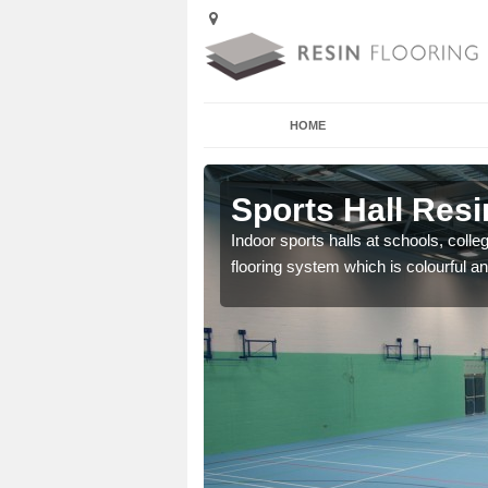
HOME
 Aqueduct
Sports Hall Resi
cross the Uk that are
Indoor sports halls at schools, colle
flooring system which is colourful and