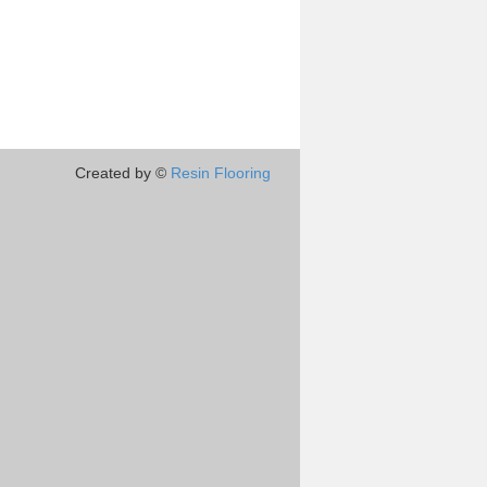
Created by ©
Resin Flooring