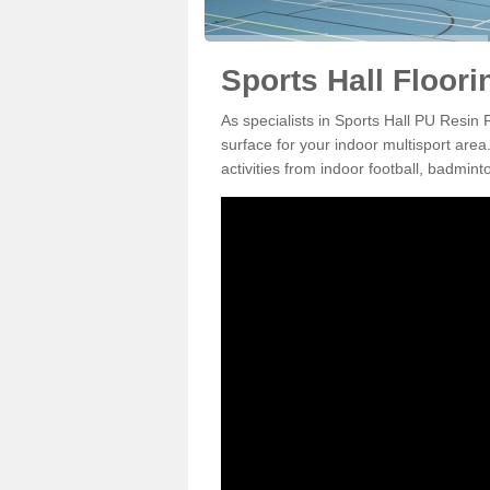
Sports Hall Floor
As specialists in Sports Hall PU Resin
surface for your indoor multisport area
activities from indoor football, badmi