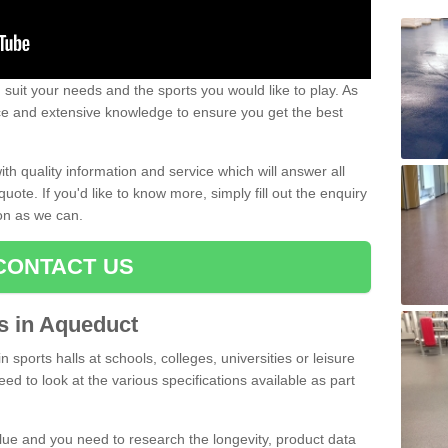
uit your needs and the sports you would like to play. As
ce and extensive knowledge to ensure you get the best
ith quality information and service which will answer all
ote. If you'd like to know more, simply fill out the enquiry
oon as we can.
CONTACT US
ts in Aqueduct
n sports halls at schools, colleges, universities or leisure
ed to look at the various specifications available as part
alue and you need to research the longevity, product data