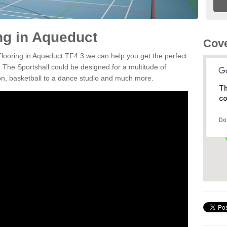
ing in Aqueduct
Cove
 Flooring in Aqueduct TF4 3 we can help you get the perfect
. The Sportshall could be designed for a multitude of
nton, basketball to a dance studio and much more.
Th
co
Do