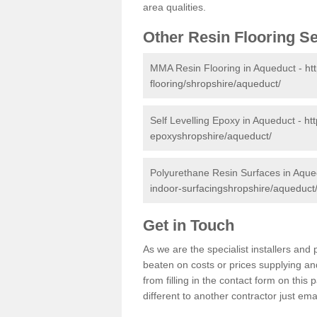
area qualities.
Other Resin Flooring S
MMA Resin Flooring in Aqueduct -
ht
flooring/shropshire/aqueduct/
Self Levelling Epoxy in Aqueduct -
ht
epoxyshropshire/aqueduct/
Polyurethane Resin Surfaces in Aque
indoor-surfacingshropshire/aqueduct
Get in Touch
As we are the specialist installers an
beaten on costs or prices supplying and
from filling in the contact form on thi
different to another contractor just ema