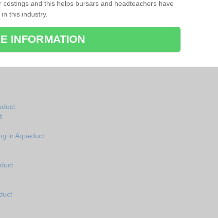
r costings and this helps bursars and headteachers have
 in this industry.
E INFORMATION
ueduct
t
ng in Aqueduct
educt
duct
t