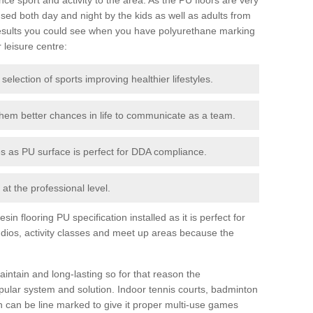
ed both day and night by the kids as well as adults from
esults you could see when you have polyurethane marking
r leisure centre:
 selection of sports improving healthier lifestyles.
them better chances in life to communicate as a team.
ies as PU surface is perfect for DDA compliance.
at the professional level.
n flooring PU specification installed as it is perfect for
dios, activity classes and meet up areas because the
intain and long-lasting so for that reason the
ular system and solution. Indoor tennis courts, badminton
tch can be line marked to give it proper multi-use games