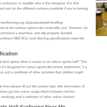
 contractor or installer who is the cheapest. For that
and ask for the different surfaces available if you're looking
.
resinflooring.org.uk/products/self-levelling-
ook at the surface options we could offer you. However, for
ecommend a seamless, anti-slip property durable
yurethane NBS M12 resin flooring specifications meet the
fication
e best option when it comes to an indoor sports hall? This
at it's designed for indoor sports like tennis, badminton, 5 a
ics and a multitude of other activities that children might
e then please fill out the contact tabs with information of
show you the colour range which includes red line
ne markings and a selection of other colour choices.
rts Hall Surfacing Near Me