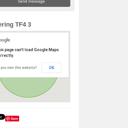
ring TF4 3
is page can't load Google Maps
rrectly.
OK
 you own this website?
Save