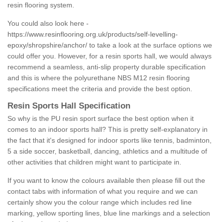
resin flooring system.
You could also look here -
https://www.resinflooring.org.uk/products/self-levelling-
epoxy/shropshire/anchor/
to take a look at the surface options we
could offer you. However, for a resin sports hall, we would always
recommend a seamless, anti-slip property durable specification
and this is where the polyurethane NBS M12 resin flooring
specifications meet the criteria and provide the best option.
Resin Sports Hall Specification
So why is the PU resin sport surface the best option when it
comes to an indoor sports hall? This is pretty self-explanatory in
the fact that it's designed for indoor sports like tennis, badminton,
5 a side soccer, basketball, dancing, athletics and a multitude of
other activities that children might want to participate in.
If you want to know the colours available then please fill out the
contact tabs with information of what you require and we can
certainly show you the colour range which includes red line
marking, yellow sporting lines, blue line markings and a selection