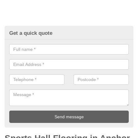
Get a quick quote