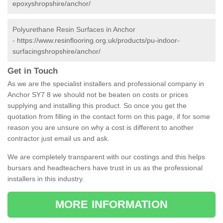
epoxyshropshire/anchor/
Polyurethane Resin Surfaces in Anchor
-
https://www.resinflooring.org.uk/products/pu-indoor-
surfacingshropshire/anchor/
Get in Touch
As we are the specialist installers and professional company in
Anchor SY7 8 we should not be beaten on costs or prices
supplying and installing this product. So once you get the
quotation from filling in the contact form on this page, if for some
reason you are unsure on why a cost is different to another
contractor just email us and ask.
We are completely transparent with our costings and this helps
bursars and headteachers have trust in us as the professional
installers in this industry.
MORE INFORMATION