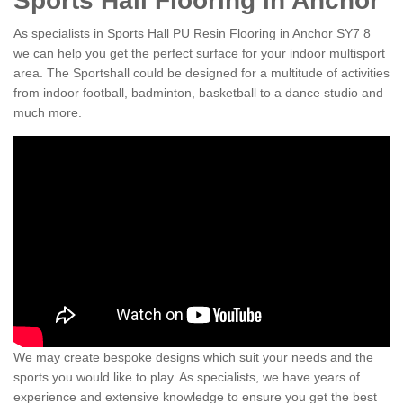
Sports Hall Flooring in Anchor
As specialists in Sports Hall PU Resin Flooring in Anchor SY7 8
we can help you get the perfect surface for your indoor multisport
area. The Sportshall could be designed for a multitude of activities
from indoor football, badminton, basketball to a dance studio and
much more.
We may create bespoke designs which suit your needs and the
sports you would like to play. As specialists, we have years of
experience and extensive knowledge to ensure you get the best