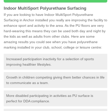
Indoor MultiSport Polyurethane Surfacing
If you are looking to have Indoor MultiSport Polyurethane
Surfacing in Anchor installed you really are improving the facility to
enhance sport and activity to the area. As the PU floors are very
hard-wearing this means they can be used both day and night by
the kids as well as adults from other clubs. Here are some
amazing results you could see when you have polyurethane
marking installed in your club, school, college or leisure centre:
Increased participation inactivity for a selection of sports
improving healthier lifestyles.
Growth in children competing giving them better chances in life
to communicate as a team.
More disabled participating in activities as PU surface is
perfect for DDA compliance.