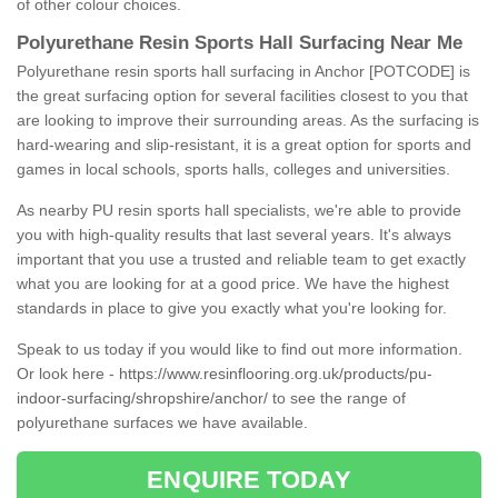
of other colour choices.
Polyurethane Resin Sports Hall Surfacing Near Me
Polyurethane resin sports hall surfacing in Anchor [POTCODE] is
the great surfacing option for several facilities closest to you that
are looking to improve their surrounding areas. As the surfacing is
hard-wearing and slip-resistant, it is a great option for sports and
games in local schools, sports halls, colleges and universities.
As nearby PU resin sports hall specialists, we're able to provide
you with high-quality results that last several years. It's always
important that you use a trusted and reliable team to get exactly
what you are looking for at a good price. We have the highest
standards in place to give you exactly what you're looking for.
Speak to us today if you would like to find out more information.
Or look here -
https://www.resinflooring.org.uk/products/pu-
indoor-surfacing/shropshire/anchor/
to see the range of
polyurethane surfaces we have available.
ENQUIRE TODAY