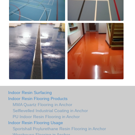
Indoor Resin Surfacing
Indoor Resin Flooring Products
MMA Quartz Flooring in Anchor
Selflevelled Industrial Coating in Anchor
PU Indoor Resin Flooring in Anchor
Indoor Resin Flooring Usage
Sportshall Poylurethane Resin Flooring in Anchor
Warehouse Flooring in Anchor