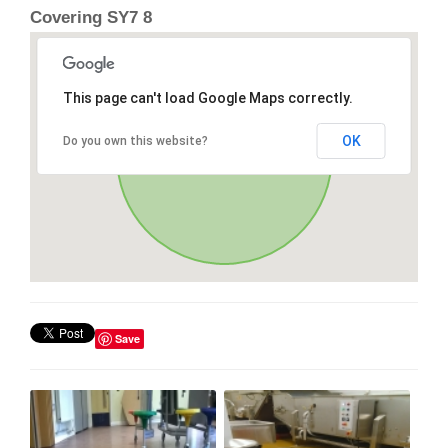
Covering SY7 8
This page can't load Google Maps correctly.
OK
Do you own this website?
Save