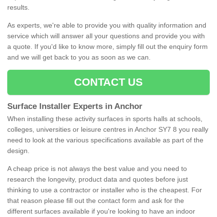
results.
As experts, we're able to provide you with quality information and
service which will answer all your questions and provide you with
a quote. If you'd like to know more, simply fill out the enquiry form
and we will get back to you as soon as we can.
CONTACT US
Surface Installer Experts in Anchor
When installing these activity surfaces in sports halls at schools,
colleges, universities or leisure centres in Anchor SY7 8 you really
need to look at the various specifications available as part of the
design.
A cheap price is not always the best value and you need to
research the longevity, product data and quotes before just
thinking to use a contractor or installer who is the cheapest. For
that reason please fill out the contact form and ask for the
different surfaces available if you're looking to have an indoor