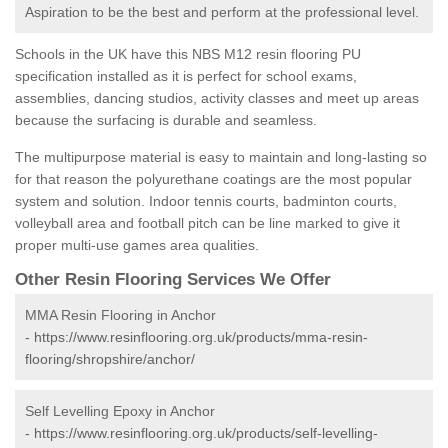
Aspiration to be the best and perform at the professional level.
Schools in the UK have this NBS M12 resin flooring PU
specification installed as it is perfect for school exams,
assemblies, dancing studios, activity classes and meet up areas
because the surfacing is durable and seamless.
The multipurpose material is easy to maintain and long-lasting so
for that reason the polyurethane coatings are the most popular
system and solution. Indoor tennis courts, badminton courts,
volleyball area and football pitch can be line marked to give it
proper multi-use games area qualities.
Other Resin Flooring Services We Offer
MMA Resin Flooring in Anchor
-
https://www.resinflooring.org.uk/products/mma-resin-
flooring/shropshire/anchor/
Self Levelling Epoxy in Anchor
-
https://www.resinflooring.org.uk/products/self-levelling-