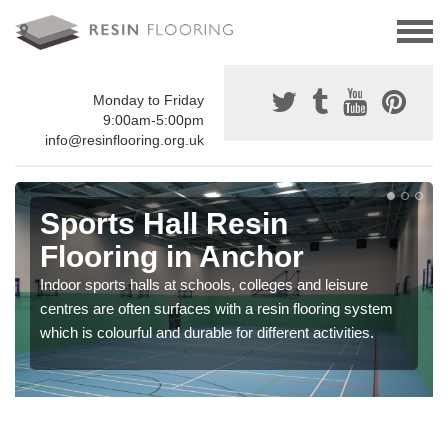
Monday to Friday
9:00am-5:00pm
info@resinflooring.org.uk
Sports Hall Resin
Flooring in Anchor
Indoor sports halls at schools, colleges and leisure
centres are often surfaces with a resin flooring system
which is colourful and durable for different activities.