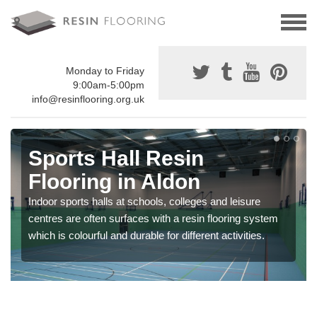
Monday to Friday
9:00am-5:00pm
info@resinflooring.org.uk
Sports Hall Resin
Flooring in Aldon
Indoor sports halls at schools, colleges and leisure
centres are often surfaces with a resin flooring system
which is colourful and durable for different activities.