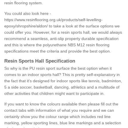
resin flooring system.
You could also look here -
https://www.resinflooring.org.uk/products/self-levelling-
epoxy/shropshire/aldon/
to take a look at the surface options we
could offer you. However, for a resin sports hall, we would always
recommend a seamless, anti-slip property durable specification
and this is where the polyurethane NBS M12 resin flooring
specifications meet the criteria and provide the best option.
Resin Sports Hall Specification
So why is the PU resin sport surface the best option when it
comes to an indoor sports hall? This is pretty self-explanatory in
the fact that it's designed for indoor sports like tennis, badminton,
5 a side soccer, basketball, dancing, athletics and a multitude of
other activities that children might want to participate in.
If you want to know the colours available then please fill out the
contact tabs with information of what you require and we can
certainly show you the colour range which includes red line
marking, yellow sporting lines, blue line markings and a selection