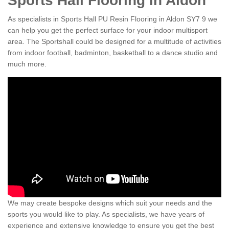
Sports Hall Flooring in Aldon
As specialists in Sports Hall PU Resin Flooring in Aldon SY7 9 we
can help you get the perfect surface for your indoor multisport
area. The Sportshall could be designed for a multitude of activities
from indoor football, badminton, basketball to a dance studio and
much more.
We may create bespoke designs which suit your needs and the
sports you would like to play. As specialists, we have years of
experience and extensive knowledge to ensure you get the best