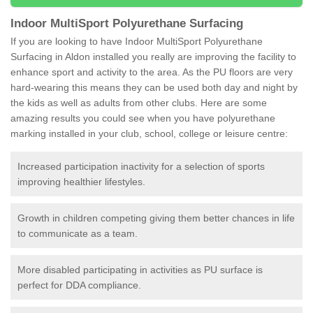
Indoor MultiSport Polyurethane Surfacing
If you are looking to have Indoor MultiSport Polyurethane
Surfacing in Aldon installed you really are improving the facility to
enhance sport and activity to the area. As the PU floors are very
hard-wearing this means they can be used both day and night by
the kids as well as adults from other clubs. Here are some
amazing results you could see when you have polyurethane
marking installed in your club, school, college or leisure centre:
Increased participation inactivity for a selection of sports
improving healthier lifestyles.
Growth in children competing giving them better chances in life
to communicate as a team.
More disabled participating in activities as PU surface is
perfect for DDA compliance.