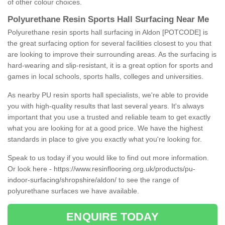
of other colour choices.
Polyurethane Resin Sports Hall Surfacing Near Me
Polyurethane resin sports hall surfacing in Aldon [POTCODE] is
the great surfacing option for several facilities closest to you that
are looking to improve their surrounding areas. As the surfacing is
hard-wearing and slip-resistant, it is a great option for sports and
games in local schools, sports halls, colleges and universities.
As nearby PU resin sports hall specialists, we're able to provide
you with high-quality results that last several years. It's always
important that you use a trusted and reliable team to get exactly
what you are looking for at a good price. We have the highest
standards in place to give you exactly what you're looking for.
Speak to us today if you would like to find out more information.
Or look here -
https://www.resinflooring.org.uk/products/pu-
indoor-surfacing/shropshire/aldon/
to see the range of
polyurethane surfaces we have available.
ENQUIRE TODAY