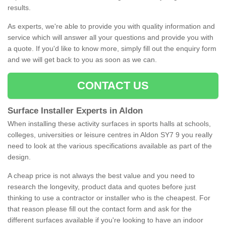
results.
As experts, we're able to provide you with quality information and
service which will answer all your questions and provide you with
a quote. If you'd like to know more, simply fill out the enquiry form
and we will get back to you as soon as we can.
CONTACT US
Surface Installer Experts in Aldon
When installing these activity surfaces in sports halls at schools,
colleges, universities or leisure centres in Aldon SY7 9 you really
need to look at the various specifications available as part of the
design.
A cheap price is not always the best value and you need to
research the longevity, product data and quotes before just
thinking to use a contractor or installer who is the cheapest. For
that reason please fill out the contact form and ask for the
different surfaces available if you're looking to have an indoor