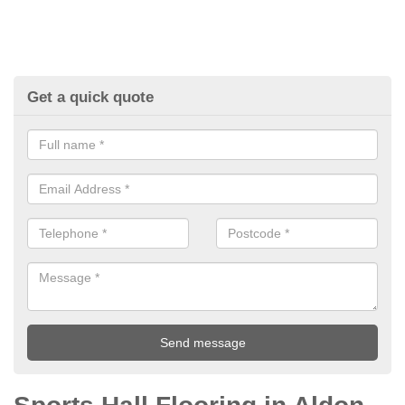
Get a quick quote