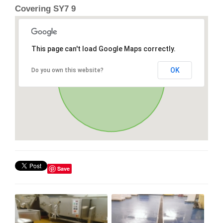
Covering SY7 9
This page can't load Google Maps correctly.
OK
Do you own this website?
Save