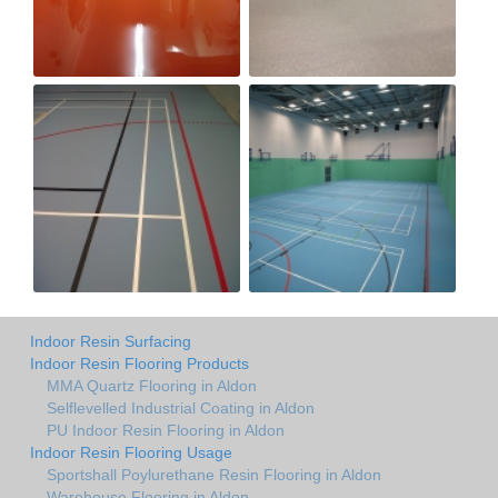
Indoor Resin Surfacing
Indoor Resin Flooring Products
MMA Quartz Flooring in Aldon
Selflevelled Industrial Coating in Aldon
PU Indoor Resin Flooring in Aldon
Indoor Resin Flooring Usage
Sportshall Poylurethane Resin Flooring in Aldon
Warehouse Flooring in Aldon