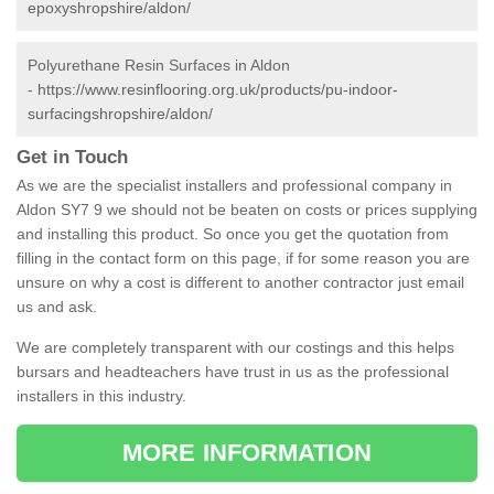
epoxyshropshire/aldon/
Polyurethane Resin Surfaces in Aldon
-
https://www.resinflooring.org.uk/products/pu-indoor-
surfacingshropshire/aldon/
Get in Touch
As we are the specialist installers and professional company in
Aldon SY7 9 we should not be beaten on costs or prices supplying
and installing this product. So once you get the quotation from
filling in the contact form on this page, if for some reason you are
unsure on why a cost is different to another contractor just email
us and ask.
We are completely transparent with our costings and this helps
bursars and headteachers have trust in us as the professional
installers in this industry.
MORE INFORMATION