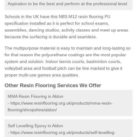
Aspiration to be the best and perform at the professional level.
Schools in the UK have this NBS M12 resin flooring PU
specification installed as it is perfect for school exams,
assemblies, dancing studios, activity classes and meet up areas
because the surfacing is durable and seamless.
The multipurpose material is easy to maintain and long-lasting so
for that reason the polyurethane coatings are the most popular
system and solution. Indoor tennis courts, badminton courts,
volleyball area and football pitch can be line marked to give it
proper multi-use games area qualities.
Other Resin Flooring Services We Offer
MMA Resin Flooring in Aldon
-
https://www.resinflooring.org.uk/products/mma-resin-
flooring/shropshire/aldon/
Self Levelling Epoxy in Aldon
-
https://www.resinflooring.org.uk/products/self-levelling-