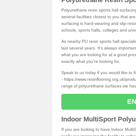
Polyurethane resin sports hall surfaci
several facilities closest to you that a
surfacing is hard-wearing and slip-resis
schools, sports halls, colleges and univ
As nearby PU resin sports hall specialis
last several years. It's always importan
what you are looking for at a good pri
exactly what you're looking for.
Speak to us today if you would like to 
-
https://www.resinflooring.org.uk/pro
range of polyurethane surfaces we hav
EN
Indoor MultiSport Poly
If you are looking to have Indoor Mult
really are improving the facility to enh