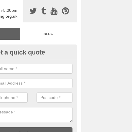
am-5:00pm
ing.org.uk
BLOG
t a quick quote
sin Sports Surfacing in Admas
rethane sports halls are great for a number of facilities that are lookin
hardwearing surfaces.