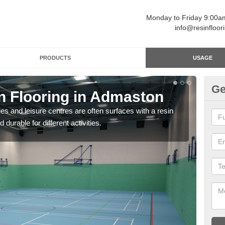
Monday to Friday 9:00
info@resinfloor
PRODUCTS
USAGE
Ge
in Flooring in Admaston
Re
ges and leisure centres are often surfaces with a resin
Polyu
 durable for different activities.
and 