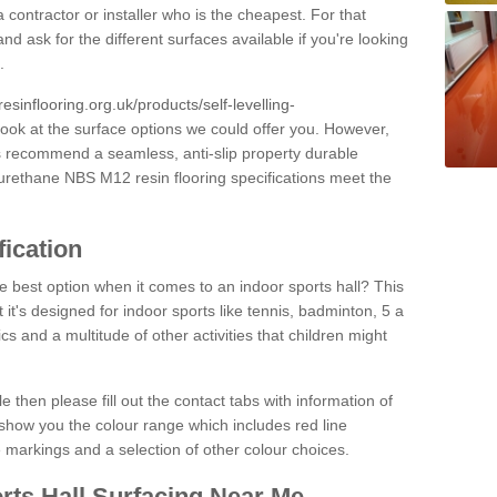
 contractor or installer who is the cheapest. For that
and ask for the different surfaces available if you're looking
.
resinflooring.org.uk/products/self-levelling-
look at the surface options we could offer you. However,
ys recommend a seamless, anti-slip property durable
yurethane NBS M12 resin flooring specifications meet the
fication
e best option when it comes to an indoor sports hall? This
at it's designed for indoor sports like tennis, badminton, 5 a
ics and a multitude of other activities that children might
e then please fill out the contact tabs with information of
show you the colour range which includes red line
ne markings and a selection of other colour choices.
rts Hall Surfacing Near Me