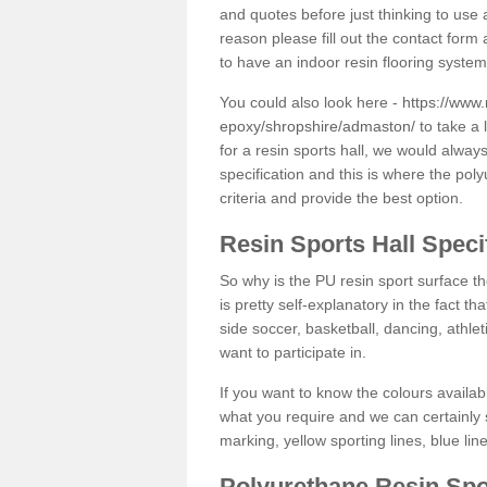
and quotes before just thinking to use a
reason please fill out the contact form 
to have an indoor resin flooring system
You could also look here -
https://www.
epoxy/shropshire/admaston/
to take a 
for a resin sports hall, we would alwa
specification and this is where the pol
criteria and provide the best option.
Resin Sports Hall Speci
So why is the PU resin sport surface th
is pretty self-explanatory in the fact th
side soccer, basketball, dancing, athlet
want to participate in.
If you want to know the colours availabl
what you require and we can certainly 
marking, yellow sporting lines, blue li
Polyurethane Resin Spo