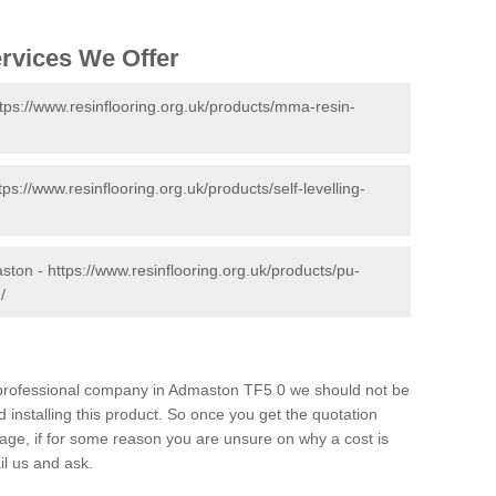
ervices We Offer
tps://www.resinflooring.org.uk/products/mma-resin-
tps://www.resinflooring.org.uk/products/self-levelling-
aston -
https://www.resinflooring.org.uk/products/pu-
/
nd professional company in Admaston TF5 0 we should not be
 installing this product. So once you get the quotation
s page, if for some reason you are unsure on why a cost is
il us and ask.