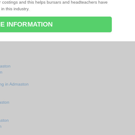
r costings and this helps bursars and headteachers have
 in this industry.
E INFORMATION
maston
on
ing in Admaston
aston
aston
n