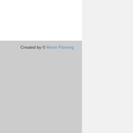
Created by ©
Resin Flooring