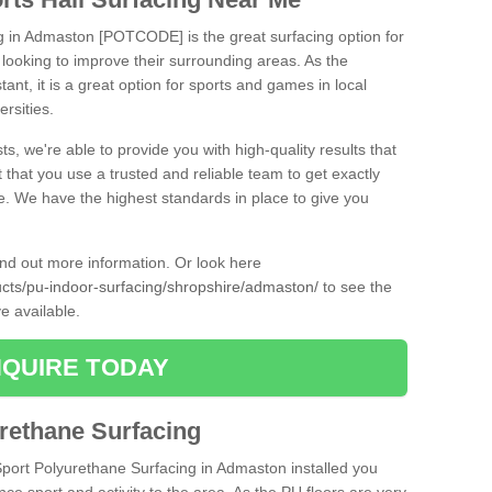
ng in Admaston [POTCODE] is the great surfacing option for
re looking to improve their surrounding areas. As the
tant, it is a great option for sports and games in local
ersities.
ts, we're able to provide you with high-quality results that
t that you use a trusted and reliable team to get exactly
ce. We have the highest standards in place to give you
find out more information. Or look here
ducts/pu-indoor-surfacing/shropshire/admaston/
to see the
e available.
QUIRE TODAY
urethane Surfacing
iSport Polyurethane Surfacing in Admaston installed you
ance sport and activity to the area. As the PU floors are very