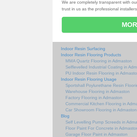
We are completely transparent with ou
trust in us as the professional installers
MOR
Indoor Resin Surfacing
Indoor Resin Flooring Products
MMA Quartz Flooring in Admaston
Selflevelled Industrial Coating in Ad
PU Indoor Resin Flooring in Admast
Indoor Resin Flooring Usage
Sportshall Poylurethane Resin Floor
Warehouse Flooring in Admaston
Factory Flooring in Admaston
Commercial Kitchen Flooring in Adm
Car Showroom Flooring in Admaston
Blog
Self Levelling Pump Screeds in Adm
Floor Paint For Concrete in Admasto
Garage Floor Paint in Admaston