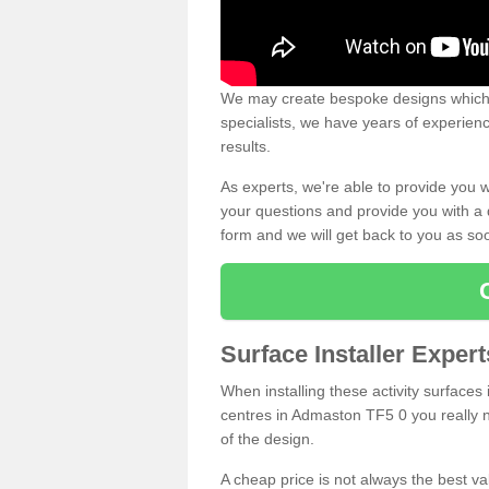
We may create bespoke designs which s
specialists, we have years of experien
results.
As experts, we're able to provide you w
your questions and provide you with a qu
form and we will get back to you as s
Surface Installer Expe
When installing these activity surfaces i
centres in Admaston TF5 0 you really ne
of the design.
A cheap price is not always the best v