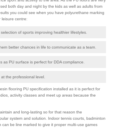
ed both day and night by the kids as well as adults from
esults you could see when you have polyurethane marking
r leisure centre:
 selection of sports improving healthier lifestyles.
them better chances in life to communicate as a team.
ies as PU surface is perfect for DDA compliance.
at the professional level.
n flooring PU specification installed as it is perfect for
dios, activity classes and meet up areas because the
intain and long-lasting so for that reason the
ular system and solution. Indoor tennis courts, badminton
tch can be line marked to give it proper multi-use games