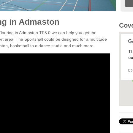
ing in Admaston
Cove
 Flooring in Admaston TF5 0 we can help you get the
ort area. The Sportshall could be designed for a multitude
minton, basketball to a dance studio and much more.
Th
co
Do