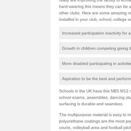
hard-wearing this means they can be us
other clubs. Here are some amazing r
installed in your club, school, college o
Increased participation inactivity for a
Growth in children competing giving 
More disabled participating in activit
Aspiration to be the best and perform 
Schools in the UK have this NBS M12 resi
school exams, assemblies, dancing stu
surfacing is durable and seamless.
The multipurpose material is easy to ma
polyurethane coatings are the most pop
courts, volleyball area and football pi