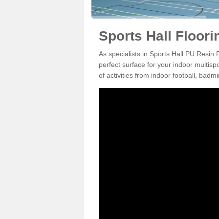
Sports Hall Floor
As specialists in Sports Hall PU Resin
perfect surface for your indoor multisp
of activities from indoor football, bad