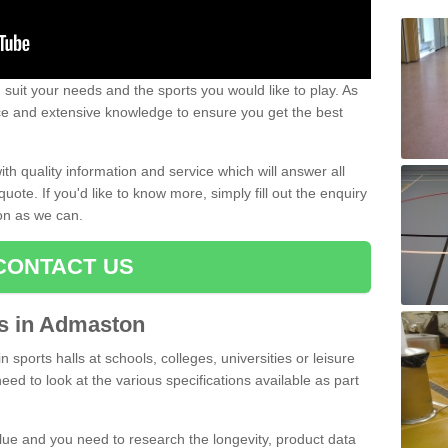
uit your needs and the sports you would like to play. As
ce and extensive knowledge to ensure you get the best
ith quality information and service which will answer all
ote. If you'd like to know more, simply fill out the enquiry
oon as we can.
CONTACT US
rts in Admaston
n sports halls at schools, colleges, universities or leisure
ed to look at the various specifications available as part
alue and you need to research the longevity, product data