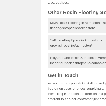
area qualities.
Other Resin Flooring S
MMA Resin Flooring in Admaston -
ht
flooring/shropshire/admaston/
Self Levelling Epoxy in Admaston -
ht
epoxyshropshire/admaston/
Polyurethane Resin Surfaces in Adm
indoor-surfacingshropshire/admaston
Get in Touch
As we are the specialist installers a
beaten on costs or prices supplying and
from filling in the contact form on thi
different to another contractor just ema