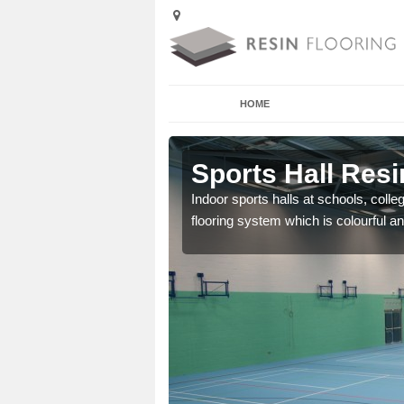
HOME
 Admaston
Sports Hall Res
cross the Uk that are
Indoor sports halls at schools, colle
flooring system which is colourful and