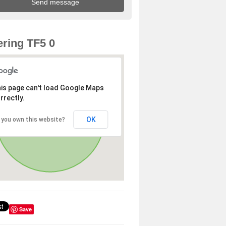
ring TF5 0
is page can't load Google Maps
rrectly.
OK
 you own this website?
Save