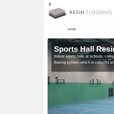
HOME
Acton Pigott
Sports Hall Resi
cross the Uk that are
Indoor sports halls at schools, colle
flooring system which is colourful and