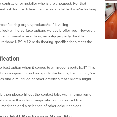
 contractor or installer who is the cheapest. For that
and ask for the different surfaces available if you're looking
.
resinflooring.org.uk/products/self-levelling-
a look at the surface options we could offer you. However,
ys recommend a seamless, anti-slip property durable
yurethane NBS M12 resin flooring specifications meet the
fication
e best option when it comes to an indoor sports hall? This
at it's designed for indoor sports like tennis, badminton, 5 a
ics and a multitude of other activities that children might
e then please fill out the contact tabs with information of
show you the colour range which includes red line
ne markings and a selection of other colour choices.
rts Hall Surfacing Near Me