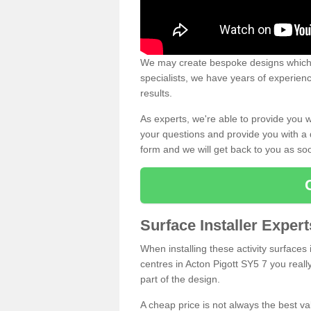
We may create bespoke designs which s
specialists, we have years of experien
results.
As experts, we're able to provide you w
your questions and provide you with a qu
form and we will get back to you as s
Surface Installer Expert
When installing these activity surfaces i
centres in Acton Pigott SY5 7 you really
part of the design.
A cheap price is not always the best v