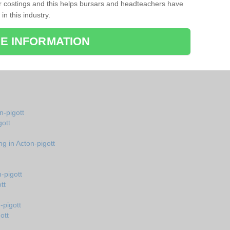
r costings and this helps bursars and headteachers have
 in this industry.
E INFORMATION
n-pigott
gott
g in Acton-pigott
-pigott
tt
-pigott
ott