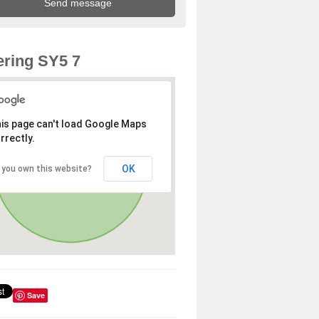
ring SY5 7
is page can't load Google Maps
rrectly.
OK
 you own this website?
Save