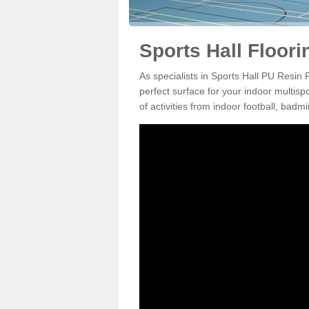
Sports Hall Floori
As specialists in Sports Hall PU Resin 
perfect surface for your indoor multisp
of activities from indoor football, bad