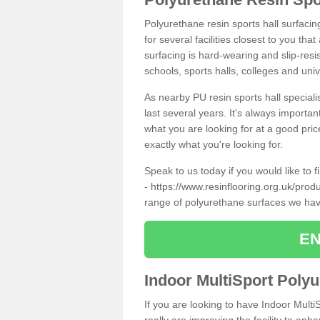
Polyurethane resin sports hall surfacin
for several facilities closest to you th
surfacing is hard-wearing and slip-resis
schools, sports halls, colleges and univ
As nearby PU resin sports hall specialis
last several years. It's always importan
what you are looking for at a good pri
exactly what you're looking for.
Speak to us today if you would like to 
-
https://www.resinflooring.org.uk/prod
range of polyurethane surfaces we hav
EN
Indoor MultiSport Poly
If you are looking to have Indoor Multi
really are improving the facility to enh