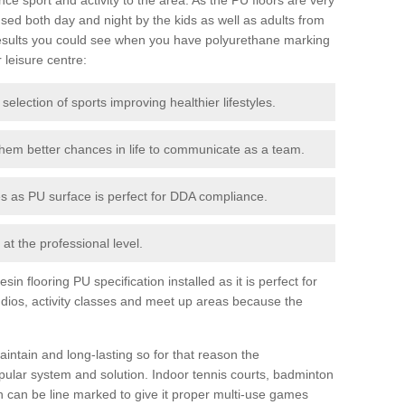
ed both day and night by the kids as well as adults from
esults you could see when you have polyurethane marking
r leisure centre:
 selection of sports improving healthier lifestyles.
them better chances in life to communicate as a team.
ies as PU surface is perfect for DDA compliance.
at the professional level.
n flooring PU specification installed as it is perfect for
dios, activity classes and meet up areas because the
intain and long-lasting so for that reason the
ular system and solution. Indoor tennis courts, badminton
tch can be line marked to give it proper multi-use games