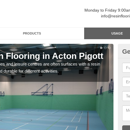
Monday to Friday 9:00
info@resinfloor
PRODUCTS
USAGE
Ge
n Flooring in Acton Pigott
Re
ges and leisure centres are often surfaces with a resin
Polyu
 durable for different activities.
and 