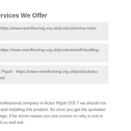
ervices We Offer
https://www.resinflooring.org.uk/products/mma-resin-
https://www.resinflooring.org.uk/products/self-levelling-
 Pigott -
https://www.resinflooring.org.uk/products/pu-
tt/
d professional company in Acton Pigott SY5 7 we should not
and installing this product. So once you get the quotation
s page, if for some reason you are unsure on why a cost is
il us and ask.