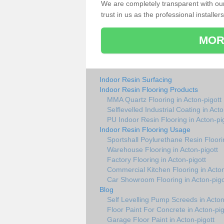
We are completely transparent with ou
trust in us as the professional installers
MOR
Indoor Resin Surfacing
Indoor Resin Flooring Products
MMA Quartz Flooring in Acton-pigott
Selflevelled Industrial Coating in Acto
PU Indoor Resin Flooring in Acton-pi
Indoor Resin Flooring Usage
Sportshall Poylurethane Resin Floorin
Warehouse Flooring in Acton-pigott
Factory Flooring in Acton-pigott
Commercial Kitchen Flooring in Acton
Car Showroom Flooring in Acton-pigo
Blog
Self Levelling Pump Screeds in Acton
Floor Paint For Concrete in Acton-pig
Garage Floor Paint in Acton-pigott