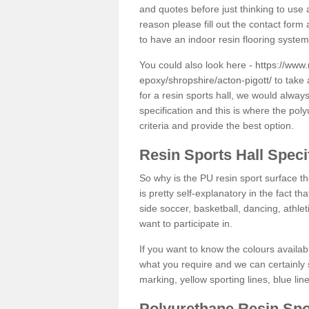
and quotes before just thinking to use a
reason please fill out the contact form 
to have an indoor resin flooring system
You could also look here -
https://www.
epoxy/shropshire/acton-pigott/
to take 
for a resin sports hall, we would alwa
specification and this is where the pol
criteria and provide the best option.
Resin Sports Hall Speci
So why is the PU resin sport surface th
is pretty self-explanatory in the fact th
side soccer, basketball, dancing, athlet
want to participate in.
If you want to know the colours availabl
what you require and we can certainly 
marking, yellow sporting lines, blue li
Polyurethane Resin Spo