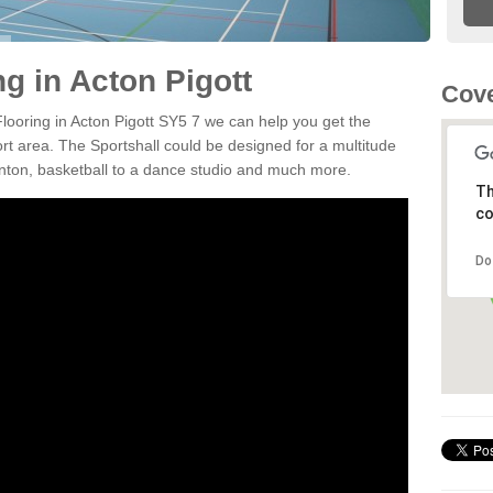
ng in Acton Pigott
Cove
Flooring in Acton Pigott SY5 7 we can help you get the
ort area. The Sportshall could be designed for a multitude
minton, basketball to a dance studio and much more.
Th
co
Do