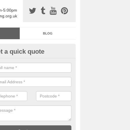
am-5:00pm
ing.org.uk
BLOG
t a quick quote
sin Sports Surfacing in Acton P
rethane sports halls are great for a number of facilities that are lookin
hardwearing surfaces.