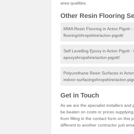
area qualities.
Other Resin Flooring S
MMA Resin Flooring in Acton Pigott -
flooring/shropshire/acton-pigott/
Self Levelling Epoxy in Acton Pigott -
epoxyshropshire/acton-pigott/
Polyurethane Resin Surfaces in Acton
indoor-surfacingshropshire/acton-pigo
Get in Touch
As we are the specialist installers an
be beaten on costs or prices supplying 
from filling in the contact form on thi
different to another contractor just ema