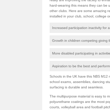
hard-wearing this means they can be us
other clubs. Here are some amazing r
installed in your club, school, college o
Increased participation inactivity for a
Growth in children competing giving 
More disabled participating in activit
Aspiration to be the best and perform 
Schools in the UK have this NBS M12 resi
school exams, assemblies, dancing stu
surfacing is durable and seamless.
The multipurpose material is easy to ma
polyurethane coatings are the most pop
courts, volleyball area and football pi