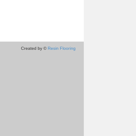
Created by ©
Resin Flooring