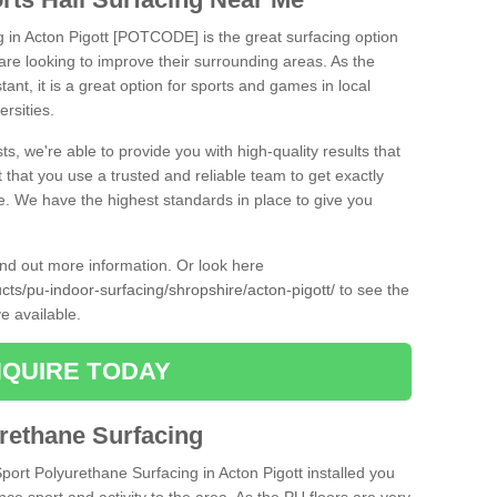
g in Acton Pigott [POTCODE] is the great surfacing option
at are looking to improve their surrounding areas. As the
tant, it is a great option for sports and games in local
ersities.
ts, we're able to provide you with high-quality results that
t that you use a trusted and reliable team to get exactly
ce. We have the highest standards in place to give you
find out more information. Or look here
ucts/pu-indoor-surfacing/shropshire/acton-pigott/
to see the
e available.
QUIRE TODAY
urethane Surfacing
Sport Polyurethane Surfacing in Acton Pigott installed you
ance sport and activity to the area. As the PU floors are very