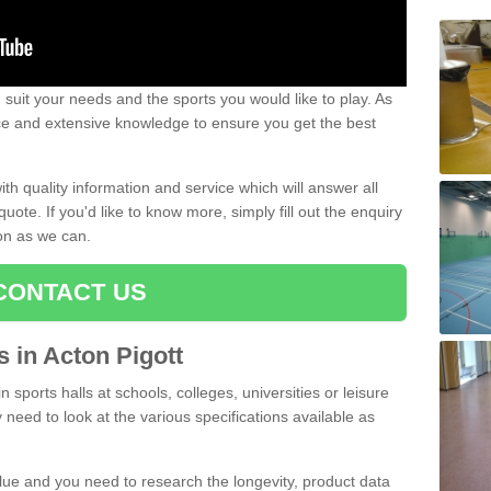
uit your needs and the sports you would like to play. As
ce and extensive knowledge to ensure you get the best
ith quality information and service which will answer all
ote. If you'd like to know more, simply fill out the enquiry
oon as we can.
CONTACT US
s in Acton Pigott
n sports halls at schools, colleges, universities or leisure
 need to look at the various specifications available as
alue and you need to research the longevity, product data