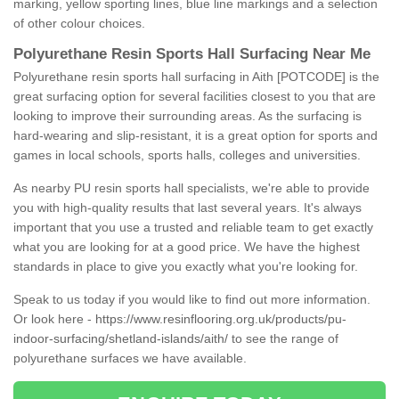
marking, yellow sporting lines, blue line markings and a selection
of other colour choices.
Polyurethane Resin Sports Hall Surfacing Near Me
Polyurethane resin sports hall surfacing in Aith [POTCODE] is the
great surfacing option for several facilities closest to you that are
looking to improve their surrounding areas. As the surfacing is
hard-wearing and slip-resistant, it is a great option for sports and
games in local schools, sports halls, colleges and universities.
As nearby PU resin sports hall specialists, we're able to provide
you with high-quality results that last several years. It's always
important that you use a trusted and reliable team to get exactly
what you are looking for at a good price. We have the highest
standards in place to give you exactly what you're looking for.
Speak to us today if you would like to find out more information.
Or look here -
https://www.resinflooring.org.uk/products/pu-
indoor-surfacing/shetland-islands/aith/
to see the range of
polyurethane surfaces we have available.