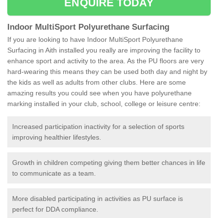
ENQUIRE TODAY
Indoor MultiSport Polyurethane Surfacing
If you are looking to have Indoor MultiSport Polyurethane
Surfacing in Aith installed you really are improving the facility to
enhance sport and activity to the area. As the PU floors are very
hard-wearing this means they can be used both day and night by
the kids as well as adults from other clubs. Here are some
amazing results you could see when you have polyurethane
marking installed in your club, school, college or leisure centre:
Increased participation inactivity for a selection of sports
improving healthier lifestyles.
Growth in children competing giving them better chances in life
to communicate as a team.
More disabled participating in activities as PU surface is
perfect for DDA compliance.