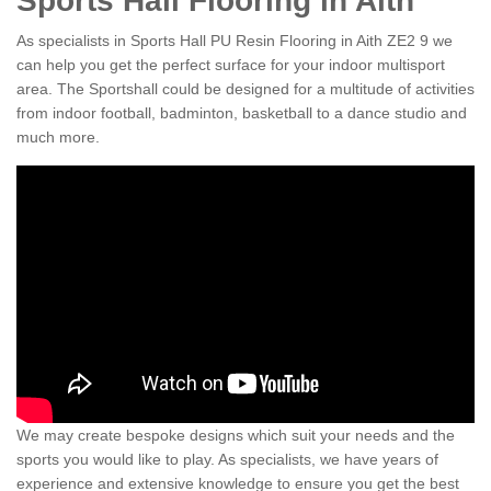
Sports Hall Flooring in Aith
As specialists in Sports Hall PU Resin Flooring in Aith ZE2 9 we
can help you get the perfect surface for your indoor multisport
area. The Sportshall could be designed for a multitude of activities
from indoor football, badminton, basketball to a dance studio and
much more.
We may create bespoke designs which suit your needs and the
sports you would like to play. As specialists, we have years of
experience and extensive knowledge to ensure you get the best