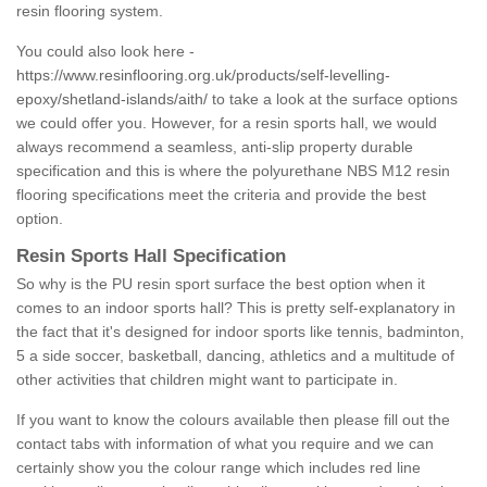
resin flooring system.
You could also look here -
https://www.resinflooring.org.uk/products/self-levelling-
epoxy/shetland-islands/aith/
to take a look at the surface options
we could offer you. However, for a resin sports hall, we would
always recommend a seamless, anti-slip property durable
specification and this is where the polyurethane NBS M12 resin
flooring specifications meet the criteria and provide the best
option.
Resin Sports Hall Specification
So why is the PU resin sport surface the best option when it
comes to an indoor sports hall? This is pretty self-explanatory in
the fact that it's designed for indoor sports like tennis, badminton,
5 a side soccer, basketball, dancing, athletics and a multitude of
other activities that children might want to participate in.
If you want to know the colours available then please fill out the
contact tabs with information of what you require and we can
certainly show you the colour range which includes red line