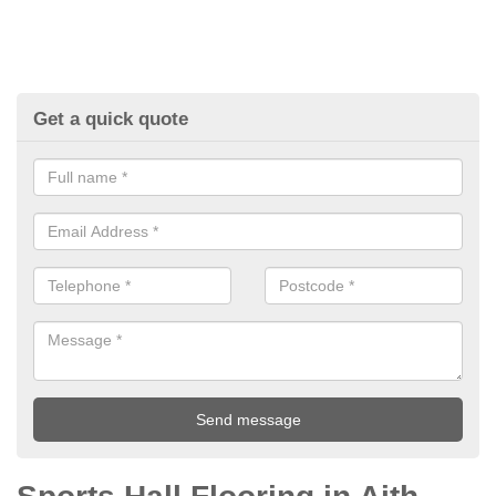
Get a quick quote