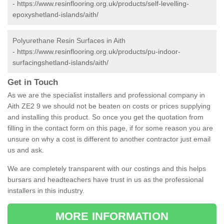
-
https://www.resinflooring.org.uk/products/self-levelling-
epoxyshetland-islands/aith/
Polyurethane Resin Surfaces in Aith
-
https://www.resinflooring.org.uk/products/pu-indoor-
surfacingshetland-islands/aith/
Get in Touch
As we are the specialist installers and professional company in
Aith ZE2 9 we should not be beaten on costs or prices supplying
and installing this product. So once you get the quotation from
filling in the contact form on this page, if for some reason you are
unsure on why a cost is different to another contractor just email
us and ask.
We are completely transparent with our costings and this helps
bursars and headteachers have trust in us as the professional
installers in this industry.
MORE INFORMATION