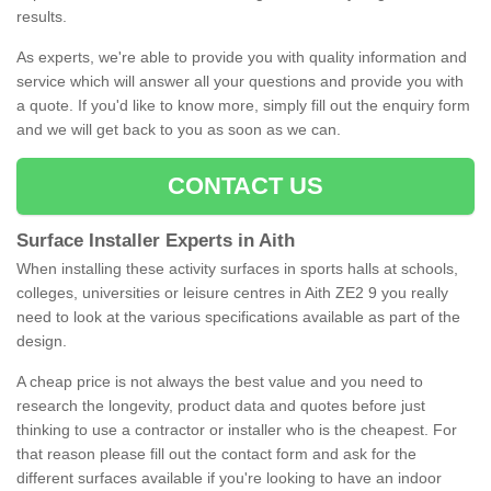
results.
As experts, we're able to provide you with quality information and
service which will answer all your questions and provide you with
a quote. If you'd like to know more, simply fill out the enquiry form
and we will get back to you as soon as we can.
CONTACT US
Surface Installer Experts in Aith
When installing these activity surfaces in sports halls at schools,
colleges, universities or leisure centres in Aith ZE2 9 you really
need to look at the various specifications available as part of the
design.
A cheap price is not always the best value and you need to
research the longevity, product data and quotes before just
thinking to use a contractor or installer who is the cheapest. For
that reason please fill out the contact form and ask for the
different surfaces available if you're looking to have an indoor