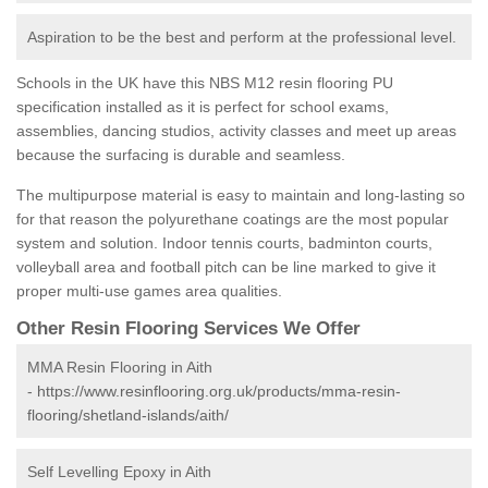
Aspiration to be the best and perform at the professional level.
Schools in the UK have this NBS M12 resin flooring PU
specification installed as it is perfect for school exams,
assemblies, dancing studios, activity classes and meet up areas
because the surfacing is durable and seamless.
The multipurpose material is easy to maintain and long-lasting so
for that reason the polyurethane coatings are the most popular
system and solution. Indoor tennis courts, badminton courts,
volleyball area and football pitch can be line marked to give it
proper multi-use games area qualities.
Other Resin Flooring Services We Offer
MMA Resin Flooring in Aith
-
https://www.resinflooring.org.uk/products/mma-resin-
flooring/shetland-islands/aith/
Self Levelling Epoxy in Aith