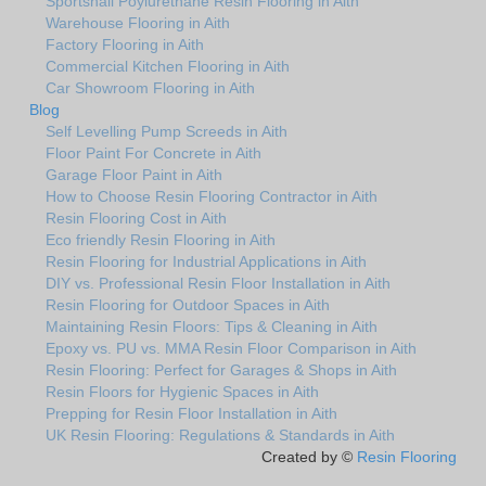
Sportshall Poylurethane Resin Flooring in Aith
Warehouse Flooring in Aith
Factory Flooring in Aith
Commercial Kitchen Flooring in Aith
Car Showroom Flooring in Aith
Blog
Self Levelling Pump Screeds in Aith
Floor Paint For Concrete in Aith
Garage Floor Paint in Aith
How to Choose Resin Flooring Contractor in Aith
Resin Flooring Cost in Aith
Eco friendly Resin Flooring in Aith
Resin Flooring for Industrial Applications in Aith
DIY vs. Professional Resin Floor Installation in Aith
Resin Flooring for Outdoor Spaces in Aith
Maintaining Resin Floors: Tips & Cleaning in Aith
Epoxy vs. PU vs. MMA Resin Floor Comparison in Aith
Resin Flooring: Perfect for Garages & Shops in Aith
Resin Floors for Hygienic Spaces in Aith
Prepping for Resin Floor Installation in Aith
UK Resin Flooring: Regulations & Standards in Aith
Created by ©
Resin Flooring