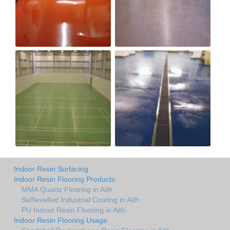
Indoor Resin Surfacing
Indoor Resin Flooring Products
MMA Quartz Flooring in Aith
Selflevelled Industrial Coating in Aith
PU Indoor Resin Flooring in Aith
Indoor Resin Flooring Usage