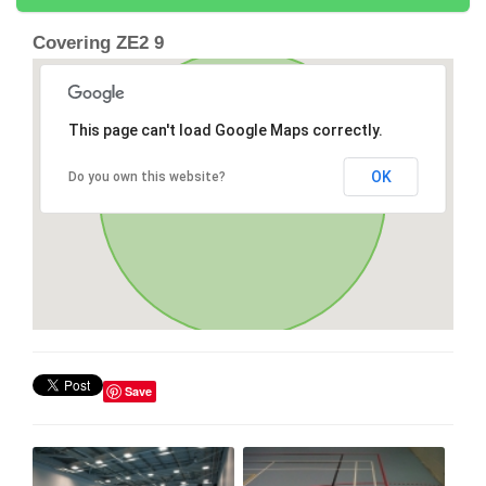
Covering ZE2 9
This page can't load Google Maps correctly.
OK
Do you own this website?
Save