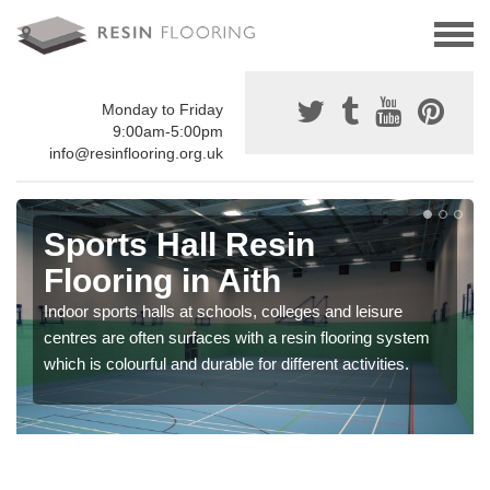
Monday to Friday
9:00am-5:00pm
info@resinflooring.org.uk
Sports Hall Resin
Flooring in Aith
Indoor sports halls at schools, colleges and leisure
centres are often surfaces with a resin flooring system
which is colourful and durable for different activities.