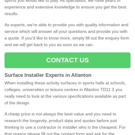
sports you would like to play. As specialists, we have years of
experience and extensive knowledge to ensure you get the best
results.
As experts, we're able to provide you with quality information and
service which will answer all your questions and provide you with
a quote. If you'd like to know more, simply fill out the enquiry form
and we will get back to you as soon as we can.
CONTACT US
Surface Installer Experts in Allanton
When installing these activity surfaces in sports halls at schools,
colleges, universities or leisure centres in Allanton TD11 3 you
really need to look at the various specifications available as part
of the design.
A cheap price is not always the best value and you need to
research the longevity, product data and quotes before just
thinking to use a contractor or installer who is the cheapest. For
that reason please fill out the contact form and ask for the