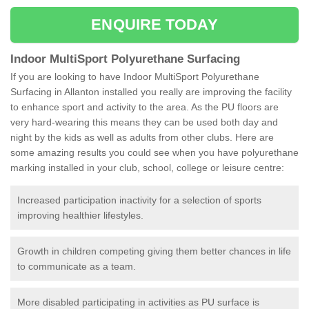
ENQUIRE TODAY
Indoor MultiSport Polyurethane Surfacing
If you are looking to have Indoor MultiSport Polyurethane
Surfacing in Allanton installed you really are improving the facility
to enhance sport and activity to the area. As the PU floors are
very hard-wearing this means they can be used both day and
night by the kids as well as adults from other clubs. Here are
some amazing results you could see when you have polyurethane
marking installed in your club, school, college or leisure centre:
Increased participation inactivity for a selection of sports
improving healthier lifestyles.
Growth in children competing giving them better chances in life
to communicate as a team.
More disabled participating in activities as PU surface is