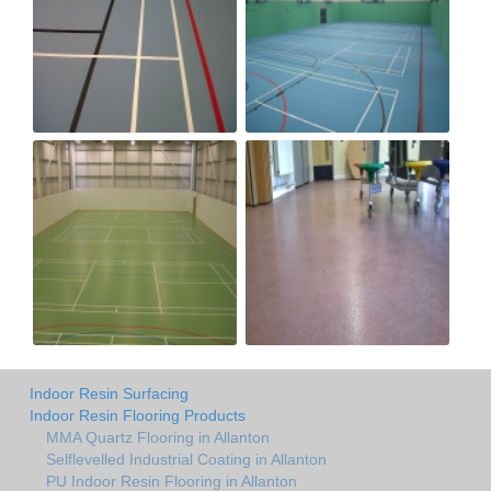
Indoor Resin Surfacing
Indoor Resin Flooring Products
MMA Quartz Flooring in Allanton
Selflevelled Industrial Coating in Allanton
PU Indoor Resin Flooring in Allanton