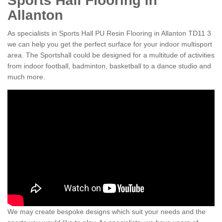
Sports Hall Flooring in
Allanton
As specialists in Sports Hall PU Resin Flooring in Allanton TD11 3
we can help you get the perfect surface for your indoor multisport
area. The Sportshall could be designed for a multitude of activities
from indoor football, badminton, basketball to a dance studio and
much more.
We may create bespoke designs which suit your needs and the