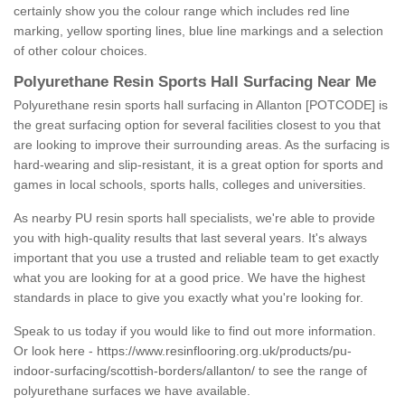
certainly show you the colour range which includes red line
marking, yellow sporting lines, blue line markings and a selection
of other colour choices.
Polyurethane Resin Sports Hall Surfacing Near Me
Polyurethane resin sports hall surfacing in Allanton [POTCODE] is
the great surfacing option for several facilities closest to you that
are looking to improve their surrounding areas. As the surfacing is
hard-wearing and slip-resistant, it is a great option for sports and
games in local schools, sports halls, colleges and universities.
As nearby PU resin sports hall specialists, we're able to provide
you with high-quality results that last several years. It's always
important that you use a trusted and reliable team to get exactly
what you are looking for at a good price. We have the highest
standards in place to give you exactly what you're looking for.
Speak to us today if you would like to find out more information.
Or look here -
https://www.resinflooring.org.uk/products/pu-
indoor-surfacing/scottish-borders/allanton/
to see the range of
polyurethane surfaces we have available.