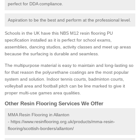
perfect for DDA compliance.
Aspiration to be the best and perform at the professional level.
Schools in the UK have this NBS M12 resin flooring PU
specification installed as it is perfect for school exams,
assemblies, dancing studios, activity classes and meet up areas
because the surfacing is durable and seamless.
The multipurpose material is easy to maintain and long-lasting so
for that reason the polyurethane coatings are the most popular
system and solution. Indoor tennis courts, badminton courts,
volleyball area and football pitch can be line marked to give it
proper multi-use games area qualities.
Other Resin Flooring Services We Offer
MMA Resin Flooring in Allanton
-
https://www.resinflooring.org.uk/products/mma-resin-
flooring/scottish-borders/allanton/