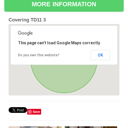
MORE INFORMATION
Covering TD11 3
This page can't load Google Maps correctly.
OK
Do you own this website?
Save