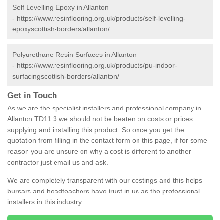
Self Levelling Epoxy in Allanton
-
https://www.resinflooring.org.uk/products/self-levelling-
epoxyscottish-borders/allanton/
Polyurethane Resin Surfaces in Allanton
-
https://www.resinflooring.org.uk/products/pu-indoor-
surfacingscottish-borders/allanton/
Get in Touch
As we are the specialist installers and professional company in
Allanton TD11 3 we should not be beaten on costs or prices
supplying and installing this product. So once you get the
quotation from filling in the contact form on this page, if for some
reason you are unsure on why a cost is different to another
contractor just email us and ask.
We are completely transparent with our costings and this helps
bursars and headteachers have trust in us as the professional
installers in this industry.