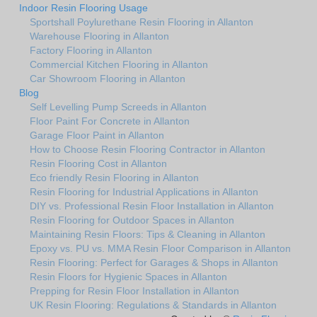
Indoor Resin Flooring Usage
Sportshall Poylurethane Resin Flooring in Allanton
Warehouse Flooring in Allanton
Factory Flooring in Allanton
Commercial Kitchen Flooring in Allanton
Car Showroom Flooring in Allanton
Blog
Self Levelling Pump Screeds in Allanton
Floor Paint For Concrete in Allanton
Garage Floor Paint in Allanton
How to Choose Resin Flooring Contractor in Allanton
Resin Flooring Cost in Allanton
Eco friendly Resin Flooring in Allanton
Resin Flooring for Industrial Applications in Allanton
DIY vs. Professional Resin Floor Installation in Allanton
Resin Flooring for Outdoor Spaces in Allanton
Maintaining Resin Floors: Tips & Cleaning in Allanton
Epoxy vs. PU vs. MMA Resin Floor Comparison in Allanton
Resin Flooring: Perfect for Garages & Shops in Allanton
Resin Floors for Hygienic Spaces in Allanton
Prepping for Resin Floor Installation in Allanton
UK Resin Flooring: Regulations & Standards in Allanton