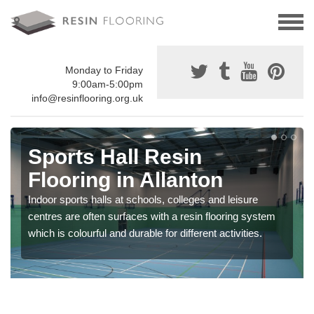
Monday to Friday
9:00am-5:00pm
info@resinflooring.org.uk
Sports Hall Resin
Flooring in Allanton
Indoor sports halls at schools, colleges and leisure
centres are often surfaces with a resin flooring system
which is colourful and durable for different activities.