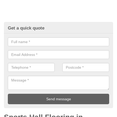
Get a quick quote