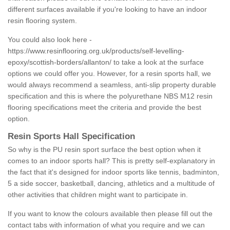
different surfaces available if you're looking to have an indoor
resin flooring system.
You could also look here -
https://www.resinflooring.org.uk/products/self-levelling-
epoxy/scottish-borders/allanton/
to take a look at the surface
options we could offer you. However, for a resin sports hall, we
would always recommend a seamless, anti-slip property durable
specification and this is where the polyurethane NBS M12 resin
flooring specifications meet the criteria and provide the best
option.
Resin Sports Hall Specification
So why is the PU resin sport surface the best option when it
comes to an indoor sports hall? This is pretty self-explanatory in
the fact that it's designed for indoor sports like tennis, badminton,
5 a side soccer, basketball, dancing, athletics and a multitude of
other activities that children might want to participate in.
If you want to know the colours available then please fill out the
contact tabs with information of what you require and we can