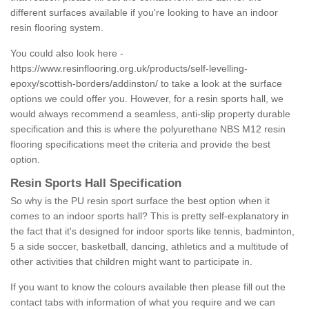
different surfaces available if you're looking to have an indoor
resin flooring system.
You could also look here -
https://www.resinflooring.org.uk/products/self-levelling-
epoxy/scottish-borders/addinston/
to take a look at the surface
options we could offer you. However, for a resin sports hall, we
would always recommend a seamless, anti-slip property durable
specification and this is where the polyurethane NBS M12 resin
flooring specifications meet the criteria and provide the best
option.
Resin Sports Hall Specification
So why is the PU resin sport surface the best option when it
comes to an indoor sports hall? This is pretty self-explanatory in
the fact that it's designed for indoor sports like tennis, badminton,
5 a side soccer, basketball, dancing, athletics and a multitude of
other activities that children might want to participate in.
If you want to know the colours available then please fill out the
contact tabs with information of what you require and we can