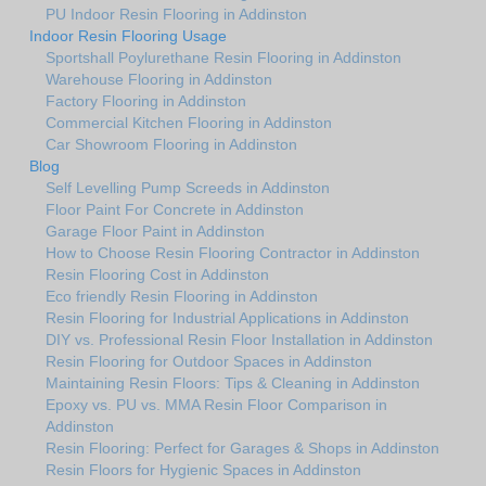
PU Indoor Resin Flooring in Addinston
Indoor Resin Flooring Usage
Sportshall Poylurethane Resin Flooring in Addinston
Warehouse Flooring in Addinston
Factory Flooring in Addinston
Commercial Kitchen Flooring in Addinston
Car Showroom Flooring in Addinston
Blog
Self Levelling Pump Screeds in Addinston
Floor Paint For Concrete in Addinston
Garage Floor Paint in Addinston
How to Choose Resin Flooring Contractor in Addinston
Resin Flooring Cost in Addinston
Eco friendly Resin Flooring in Addinston
Resin Flooring for Industrial Applications in Addinston
DIY vs. Professional Resin Floor Installation in Addinston
Resin Flooring for Outdoor Spaces in Addinston
Maintaining Resin Floors: Tips & Cleaning in Addinston
Epoxy vs. PU vs. MMA Resin Floor Comparison in
Addinston
Resin Flooring: Perfect for Garages & Shops in Addinston
Resin Floors for Hygienic Spaces in Addinston