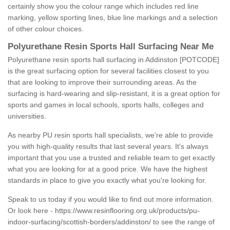
certainly show you the colour range which includes red line
marking, yellow sporting lines, blue line markings and a selection
of other colour choices.
Polyurethane Resin Sports Hall Surfacing Near Me
Polyurethane resin sports hall surfacing in Addinston [POTCODE]
is the great surfacing option for several facilities closest to you
that are looking to improve their surrounding areas. As the
surfacing is hard-wearing and slip-resistant, it is a great option for
sports and games in local schools, sports halls, colleges and
universities.
As nearby PU resin sports hall specialists, we're able to provide
you with high-quality results that last several years. It's always
important that you use a trusted and reliable team to get exactly
what you are looking for at a good price. We have the highest
standards in place to give you exactly what you're looking for.
Speak to us today if you would like to find out more information.
Or look here -
https://www.resinflooring.org.uk/products/pu-
indoor-surfacing/scottish-borders/addinston/
to see the range of