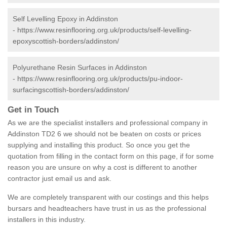
Self Levelling Epoxy in Addinston
-
https://www.resinflooring.org.uk/products/self-levelling-
epoxyscottish-borders/addinston/
Polyurethane Resin Surfaces in Addinston
-
https://www.resinflooring.org.uk/products/pu-indoor-
surfacingscottish-borders/addinston/
Get in Touch
As we are the specialist installers and professional company in
Addinston TD2 6 we should not be beaten on costs or prices
supplying and installing this product. So once you get the
quotation from filling in the contact form on this page, if for some
reason you are unsure on why a cost is different to another
contractor just email us and ask.
We are completely transparent with our costings and this helps
bursars and headteachers have trust in us as the professional
installers in this industry.