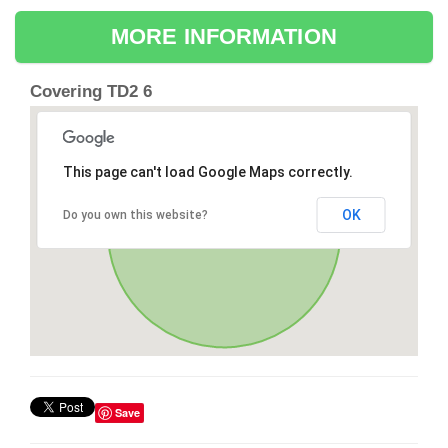
MORE INFORMATION
Covering TD2 6
This page can't load Google Maps correctly.
OK
Do you own this website?
Save