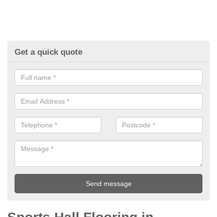
Get a quick quote