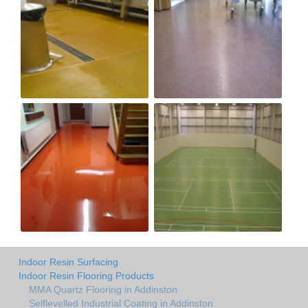
Indoor Resin Surfacing
Indoor Resin Flooring Products
MMA Quartz Flooring in Addinston
Selflevelled Industrial Coating in Addinston