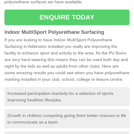
polyurethane surfaces we have available.
ENQUIRE TODAY
Indoor MultiSport Polyurethane Surfacing
If you are looking to have Indoor MultiSport Polyurethane
Surfacing in Addinston installed you really are improving the
facility to enhance sport and activity to the area. As the PU floors
are very hard-wearing this means they can be used both day and
night by the kids as well as adults from other clubs. Here are
some amazing results you could see when you have polyurethane
marking installed in your club, school, college or leisure centre:
Increased participation inactivity for a selection of sports
improving healthier lifestyles.
Growth in children competing giving them better chances in life
to communicate as a team.