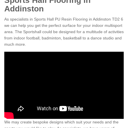
Sports Hall Flooring in
Addinston
As specialists in Sports Hall PU Resin Flooring in Addinston TD2 6
we can help you get the perfect surface for your indoor multisport
area. The Sportshall could be designed for a multitude of activities
from indoor football, badminton, basketball to a dance studio and
much more.
We may create bespoke designs which suit your needs and the