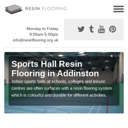
Monday to Friday
9:00am-5:00pm
info@resinflooring.org.uk
Sports Hall Resin
Flooring in Addinston
Indoor sports halls at schools, colleges and leisure
centres are often surfaces with a resin flooring system
which is colourful and durable for different activities.