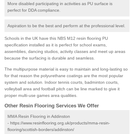
More disabled participating in activities as PU surface is
perfect for DDA compliance.
Aspiration to be the best and perform at the professional level.
Schools in the UK have this NBS M12 resin flooring PU
specification installed as it is perfect for school exams,
assemblies, dancing studios, activity classes and meet up areas
because the surfacing is durable and seamless.
The multipurpose material is easy to maintain and long-lasting so
for that reason the polyurethane coatings are the most popular
system and solution. Indoor tennis courts, badminton courts,
volleyball area and football pitch can be line marked to give it
proper multi-use games area qualities.
Other Resin Flooring Services We Offer
MMA Resin Flooring in Addinston
-
https://www.resinflooring.org.uk/products/mma-resin-
flooring/scottish-borders/addinston/