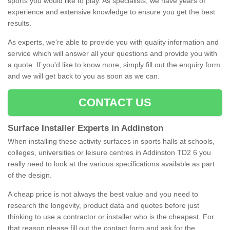
sports you would like to play. As specialists, we have years of
experience and extensive knowledge to ensure you get the best
results.
As experts, we're able to provide you with quality information and
service which will answer all your questions and provide you with
a quote. If you'd like to know more, simply fill out the enquiry form
and we will get back to you as soon as we can.
CONTACT US
Surface Installer Experts in Addinston
When installing these activity surfaces in sports halls at schools,
colleges, universities or leisure centres in Addinston TD2 6 you
really need to look at the various specifications available as part
of the design.
A cheap price is not always the best value and you need to
research the longevity, product data and quotes before just
thinking to use a contractor or installer who is the cheapest. For
that reason please fill out the contact form and ask for the