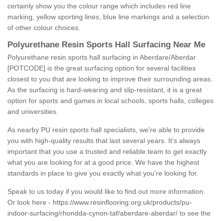
certainly show you the colour range which includes red line
marking, yellow sporting lines, blue line markings and a selection
of other colour choices.
Polyurethane Resin Sports Hall Surfacing Near Me
Polyurethane resin sports hall surfacing in Aberdare/Aberdar
[POTCODE] is the great surfacing option for several facilities
closest to you that are looking to improve their surrounding areas.
As the surfacing is hard-wearing and slip-resistant, it is a great
option for sports and games in local schools, sports halls, colleges
and universities.
As nearby PU resin sports hall specialists, we're able to provide
you with high-quality results that last several years. It's always
important that you use a trusted and reliable team to get exactly
what you are looking for at a good price. We have the highest
standards in place to give you exactly what you're looking for.
Speak to us today if you would like to find out more information.
Or look here -
https://www.resinflooring.org.uk/products/pu-
indoor-surfacing/rhondda-cynon-taf/aberdare-aberdar/
to see the