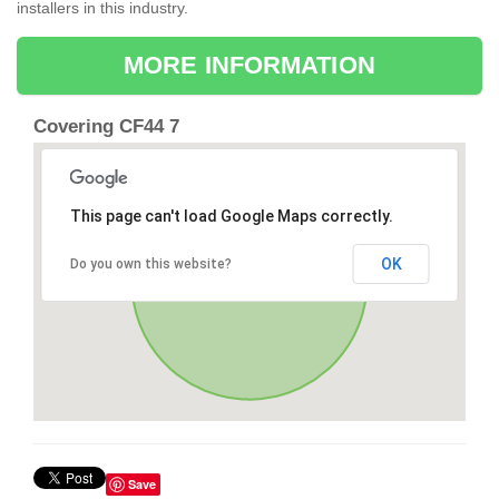
installers in this industry.
MORE INFORMATION
Covering CF44 7
This page can't load Google Maps correctly.
OK
Do you own this website?
Save