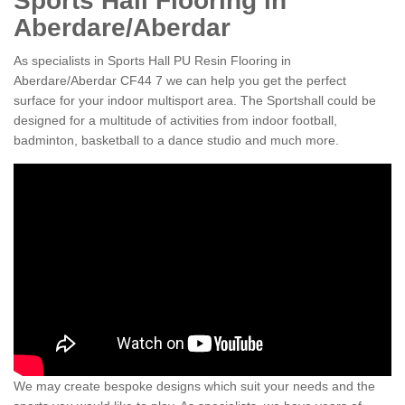
Sports Hall Flooring in
Aberdare/Aberdar
As specialists in Sports Hall PU Resin Flooring in
Aberdare/Aberdar CF44 7 we can help you get the perfect
surface for your indoor multisport area. The Sportshall could be
designed for a multitude of activities from indoor football,
badminton, basketball to a dance studio and much more.
We may create bespoke designs which suit your needs and the