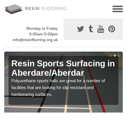
Monday to Friday
9:00am-5:00pm
info@resinflooring.org.uk
Resin Sports Surfacing in
Aberdare/Aberdar
Polyurethane sports halls are great for a number of
facilities that are looking for slip resistant and
hardwearing surfaces.