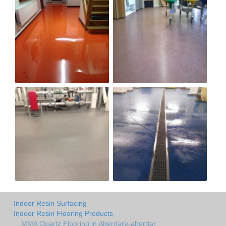
Indoor Resin Surfacing
Indoor Resin Flooring Products
MMA Quartz Flooring in Aberdare-aberdar