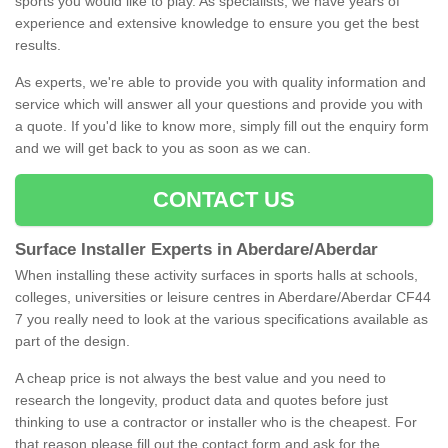
sports you would like to play. As specialists, we have years of
experience and extensive knowledge to ensure you get the best
results.
As experts, we're able to provide you with quality information and
service which will answer all your questions and provide you with
a quote. If you'd like to know more, simply fill out the enquiry form
and we will get back to you as soon as we can.
CONTACT US
Surface Installer Experts in Aberdare/Aberdar
When installing these activity surfaces in sports halls at schools,
colleges, universities or leisure centres in Aberdare/Aberdar CF44
7 you really need to look at the various specifications available as
part of the design.
A cheap price is not always the best value and you need to
research the longevity, product data and quotes before just
thinking to use a contractor or installer who is the cheapest. For
that reason please fill out the contact form and ask for the