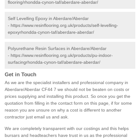
flooring/rhondda-cynon-taf/aberdare-aberdar/
Self Levelling Epoxy in Aberdare/Aberdar
-
https://www.resinflooring.org.uk/products/self-levelling-
epoxyrhondda-cynon-taf/aberdare-aberdar/
Polyurethane Resin Surfaces in Aberdare/Aberdar
-
https://www.resinflooring.org.uk/products/pu-indoor-
surfacingrhondda-cynon-taf/aberdare-aberdar/
Get in Touch
As we are the specialist installers and professional company in
Aberdare/Aberdar CF44 7 we should not be beaten on costs or
prices supplying and installing this product. So once you get the
quotation from filling in the contact form on this page, if for some
reason you are unsure on why a cost is different to another
contractor just email us and ask.
We are completely transparent with our costings and this helps
bursars and headteachers have trust in us as the professional