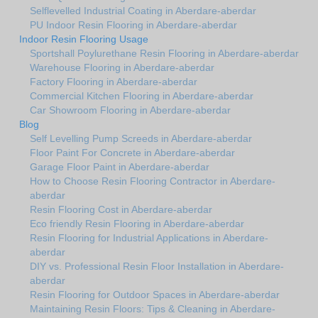
Selflevelled Industrial Coating in Aberdare-aberdar
PU Indoor Resin Flooring in Aberdare-aberdar
Indoor Resin Flooring Usage
Sportshall Poylurethane Resin Flooring in Aberdare-aberdar
Warehouse Flooring in Aberdare-aberdar
Factory Flooring in Aberdare-aberdar
Commercial Kitchen Flooring in Aberdare-aberdar
Car Showroom Flooring in Aberdare-aberdar
Blog
Self Levelling Pump Screeds in Aberdare-aberdar
Floor Paint For Concrete in Aberdare-aberdar
Garage Floor Paint in Aberdare-aberdar
How to Choose Resin Flooring Contractor in Aberdare-
aberdar
Resin Flooring Cost in Aberdare-aberdar
Eco friendly Resin Flooring in Aberdare-aberdar
Resin Flooring for Industrial Applications in Aberdare-
aberdar
DIY vs. Professional Resin Floor Installation in Aberdare-
aberdar
Resin Flooring for Outdoor Spaces in Aberdare-aberdar
Maintaining Resin Floors: Tips & Cleaning in Aberdare-