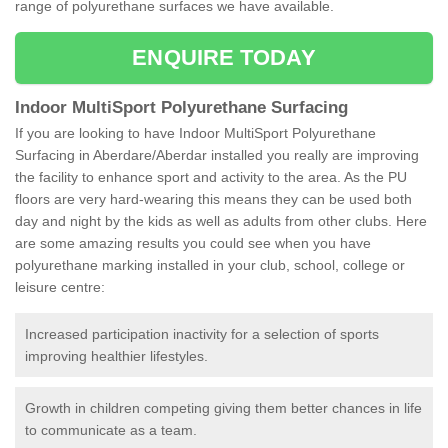
range of polyurethane surfaces we have available.
ENQUIRE TODAY
Indoor MultiSport Polyurethane Surfacing
If you are looking to have Indoor MultiSport Polyurethane
Surfacing in Aberdare/Aberdar installed you really are improving
the facility to enhance sport and activity to the area. As the PU
floors are very hard-wearing this means they can be used both
day and night by the kids as well as adults from other clubs. Here
are some amazing results you could see when you have
polyurethane marking installed in your club, school, college or
leisure centre:
Increased participation inactivity for a selection of sports
improving healthier lifestyles.
Growth in children competing giving them better chances in life
to communicate as a team.