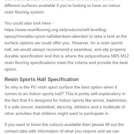
different surfaces available if you're looking to have an indoor
resin flooring system.
You could also look here -
https://www.resinflooring.org.uk/products/self-levelling-
epoxy/rhondda-cynon-taf/aberdare-aberdar/
to take a look at the
surface options we could offer you. However, for a resin sports
hall, we would always recommend a seamless, anti-slip property
durable specification and this is where the polyurethane NBS M12
resin flooring specifications meet the criteria and provide the best
option.
Resin Sports Hall Specification
So why is the PU resin sport surface the best option when it
comes to an indoor sports hall? This is pretty self-explanatory in
the fact that it's designed for indoor sports like tennis, badminton,
5 a side soccer, basketball, dancing, athletics and a multitude of
other activities that children might want to participate in.
If you want to know the colours available then please fill out the
contact tabs with information of what you require and we can