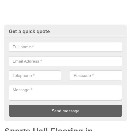
Get a quick quote