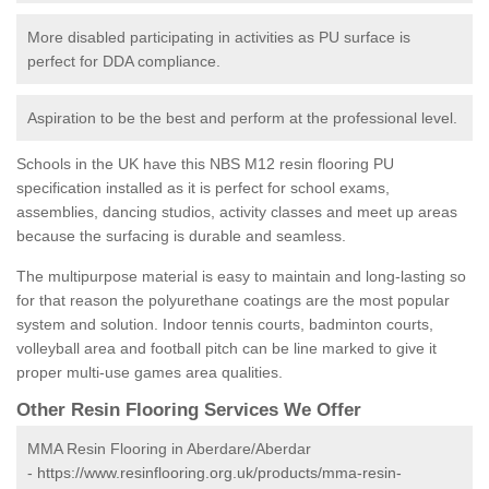
More disabled participating in activities as PU surface is
perfect for DDA compliance.
Aspiration to be the best and perform at the professional level.
Schools in the UK have this NBS M12 resin flooring PU
specification installed as it is perfect for school exams,
assemblies, dancing studios, activity classes and meet up areas
because the surfacing is durable and seamless.
The multipurpose material is easy to maintain and long-lasting so
for that reason the polyurethane coatings are the most popular
system and solution. Indoor tennis courts, badminton courts,
volleyball area and football pitch can be line marked to give it
proper multi-use games area qualities.
Other Resin Flooring Services We Offer
MMA Resin Flooring in Aberdare/Aberdar
-
https://www.resinflooring.org.uk/products/mma-resin-