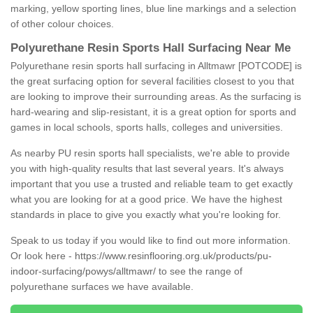
marking, yellow sporting lines, blue line markings and a selection
of other colour choices.
Polyurethane Resin Sports Hall Surfacing Near Me
Polyurethane resin sports hall surfacing in Alltmawr [POTCODE] is
the great surfacing option for several facilities closest to you that
are looking to improve their surrounding areas. As the surfacing is
hard-wearing and slip-resistant, it is a great option for sports and
games in local schools, sports halls, colleges and universities.
As nearby PU resin sports hall specialists, we're able to provide
you with high-quality results that last several years. It's always
important that you use a trusted and reliable team to get exactly
what you are looking for at a good price. We have the highest
standards in place to give you exactly what you're looking for.
Speak to us today if you would like to find out more information.
Or look here -
https://www.resinflooring.org.uk/products/pu-
indoor-surfacing/powys/alltmawr/
to see the range of
polyurethane surfaces we have available.