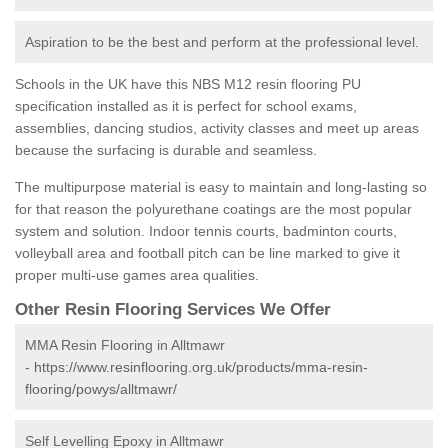
Aspiration to be the best and perform at the professional level.
Schools in the UK have this NBS M12 resin flooring PU
specification installed as it is perfect for school exams,
assemblies, dancing studios, activity classes and meet up areas
because the surfacing is durable and seamless.
The multipurpose material is easy to maintain and long-lasting so
for that reason the polyurethane coatings are the most popular
system and solution. Indoor tennis courts, badminton courts,
volleyball area and football pitch can be line marked to give it
proper multi-use games area qualities.
Other Resin Flooring Services We Offer
MMA Resin Flooring in Alltmawr
-
https://www.resinflooring.org.uk/products/mma-resin-
flooring/powys/alltmawr/
Self Levelling Epoxy in Alltmawr