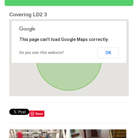
Covering LD2 3
This page can't load Google Maps correctly.
OK
Do you own this website?
Save