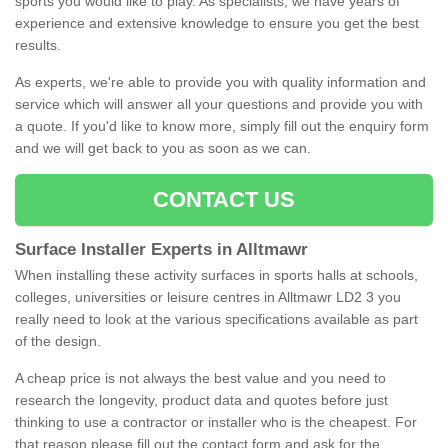
sports you would like to play. As specialists, we have years of
experience and extensive knowledge to ensure you get the best
results.
As experts, we're able to provide you with quality information and
service which will answer all your questions and provide you with
a quote. If you'd like to know more, simply fill out the enquiry form
and we will get back to you as soon as we can.
CONTACT US
Surface Installer Experts in Alltmawr
When installing these activity surfaces in sports halls at schools,
colleges, universities or leisure centres in Alltmawr LD2 3 you
really need to look at the various specifications available as part
of the design.
A cheap price is not always the best value and you need to
research the longevity, product data and quotes before just
thinking to use a contractor or installer who is the cheapest. For
that reason please fill out the contact form and ask for the