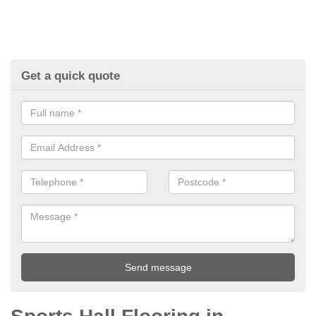
Get a quick quote