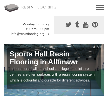
Monday to Friday
9:00am-5:00pm
info@resinflooring.org.uk
Sports Hall Resin
Flooring in Alltmawr
Indoor sports halls at schools, colleges and leisure
centres are often surfaces with a resin flooring system
which is colourful and durable for different activities.