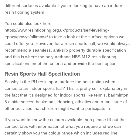
different surfaces available if you're looking to have an indoor
resin flooring system.
You could also look here -
https://www.resinflooring.org.uk/products/self-levelling-
epoxy/powys/alltmawr/
to take a look at the surface options we
could offer you. However, for a resin sports hall, we would always
recommend a seamless, anti-slip property durable specification
and this is where the polyurethane NBS M12 resin flooring
specifications meet the criteria and provide the best option.
Resin Sports Hall Specification
So why is the PU resin sport surface the best option when it
comes to an indoor sports hall? This is pretty self-explanatory in
the fact that it's designed for indoor sports like tennis, badminton,
5 a side soccer, basketball, dancing, athletics and a multitude of
other activities that children might want to participate in.
If you want to know the colours available then please fill out the
contact tabs with information of what you require and we can
certainly show you the colour range which includes red line