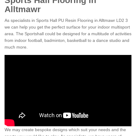
Sports Hall Flooring in
Alltmawr
As specialists in Sports Hall PU Resin Flooring in Alltmawr LD2 3
we can help you get the perfect surface for your indoor multisport
area. The Sportshall could be designed for a multitude of activities
from indoor football, badminton, basketball to a dance studio and
much more.
We may create bespoke designs which suit your needs and the