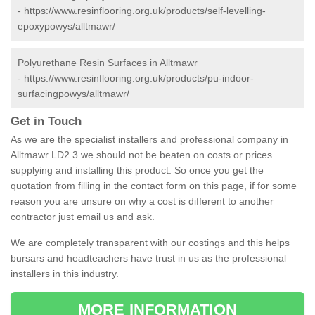
-
https://www.resinflooring.org.uk/products/self-levelling-
epoxypowys/alltmawr/
Polyurethane Resin Surfaces in Alltmawr
-
https://www.resinflooring.org.uk/products/pu-indoor-
surfacingpowys/alltmawr/
Get in Touch
As we are the specialist installers and professional company in
Alltmawr LD2 3 we should not be beaten on costs or prices
supplying and installing this product. So once you get the
quotation from filling in the contact form on this page, if for some
reason you are unsure on why a cost is different to another
contractor just email us and ask.
We are completely transparent with our costings and this helps
bursars and headteachers have trust in us as the professional
installers in this industry.
MORE INFORMATION