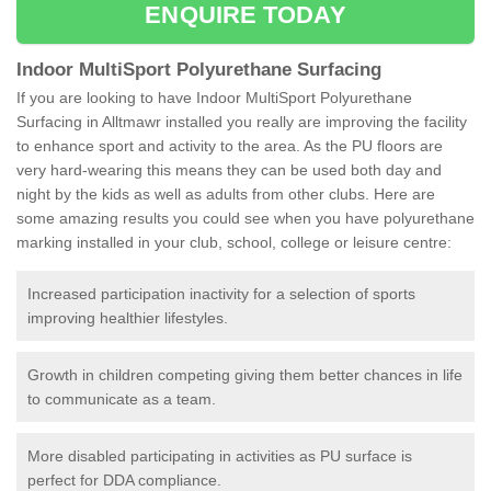
ENQUIRE TODAY
Indoor MultiSport Polyurethane Surfacing
If you are looking to have Indoor MultiSport Polyurethane
Surfacing in Alltmawr installed you really are improving the facility
to enhance sport and activity to the area. As the PU floors are
very hard-wearing this means they can be used both day and
night by the kids as well as adults from other clubs. Here are
some amazing results you could see when you have polyurethane
marking installed in your club, school, college or leisure centre:
Increased participation inactivity for a selection of sports
improving healthier lifestyles.
Growth in children competing giving them better chances in life
to communicate as a team.
More disabled participating in activities as PU surface is
perfect for DDA compliance.