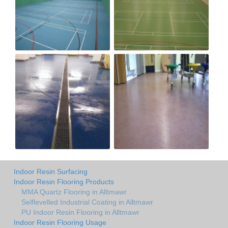
Indoor Resin Surfacing
Indoor Resin Flooring Products
MMA Quartz Flooring in Alltmawr
Selflevelled Industrial Coating in Alltmawr
PU Indoor Resin Flooring in Alltmawr
Indoor Resin Flooring Usage