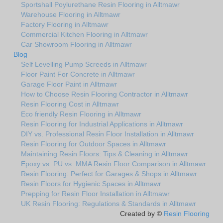
Sportshall Poylurethane Resin Flooring in Alltmawr
Warehouse Flooring in Alltmawr
Factory Flooring in Alltmawr
Commercial Kitchen Flooring in Alltmawr
Car Showroom Flooring in Alltmawr
Blog
Self Levelling Pump Screeds in Alltmawr
Floor Paint For Concrete in Alltmawr
Garage Floor Paint in Alltmawr
How to Choose Resin Flooring Contractor in Alltmawr
Resin Flooring Cost in Alltmawr
Eco friendly Resin Flooring in Alltmawr
Resin Flooring for Industrial Applications in Alltmawr
DIY vs. Professional Resin Floor Installation in Alltmawr
Resin Flooring for Outdoor Spaces in Alltmawr
Maintaining Resin Floors: Tips & Cleaning in Alltmawr
Epoxy vs. PU vs. MMA Resin Floor Comparison in Alltmawr
Resin Flooring: Perfect for Garages & Shops in Alltmawr
Resin Floors for Hygienic Spaces in Alltmawr
Prepping for Resin Floor Installation in Alltmawr
UK Resin Flooring: Regulations & Standards in Alltmawr
Created by ©
Resin Flooring