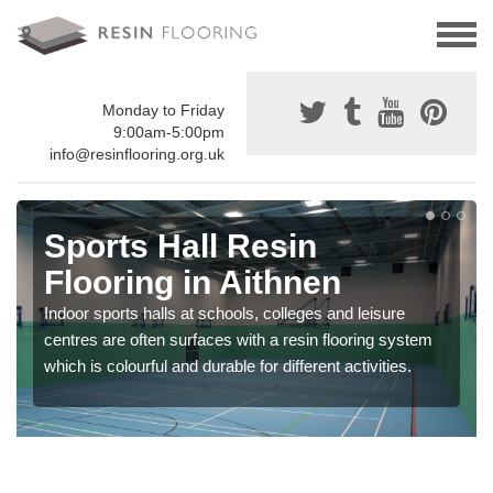
Monday to Friday
9:00am-5:00pm
info@resinflooring.org.uk
Sports Hall Resin
Flooring in Aithnen
Indoor sports halls at schools, colleges and leisure
centres are often surfaces with a resin flooring system
which is colourful and durable for different activities.