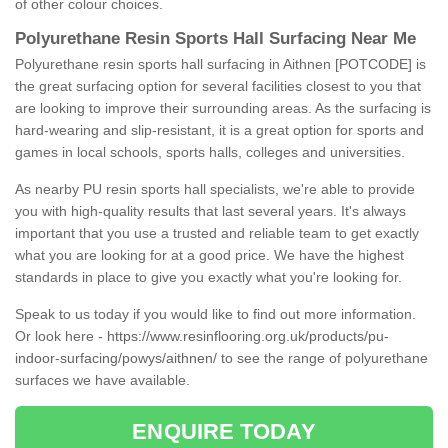
of other colour choices.
Polyurethane Resin Sports Hall Surfacing Near Me
Polyurethane resin sports hall surfacing in Aithnen [POTCODE] is
the great surfacing option for several facilities closest to you that
are looking to improve their surrounding areas. As the surfacing is
hard-wearing and slip-resistant, it is a great option for sports and
games in local schools, sports halls, colleges and universities.
As nearby PU resin sports hall specialists, we're able to provide
you with high-quality results that last several years. It's always
important that you use a trusted and reliable team to get exactly
what you are looking for at a good price. We have the highest
standards in place to give you exactly what you're looking for.
Speak to us today if you would like to find out more information.
Or look here -
https://www.resinflooring.org.uk/products/pu-
indoor-surfacing/powys/aithnen/
to see the range of polyurethane
surfaces we have available.
ENQUIRE TODAY