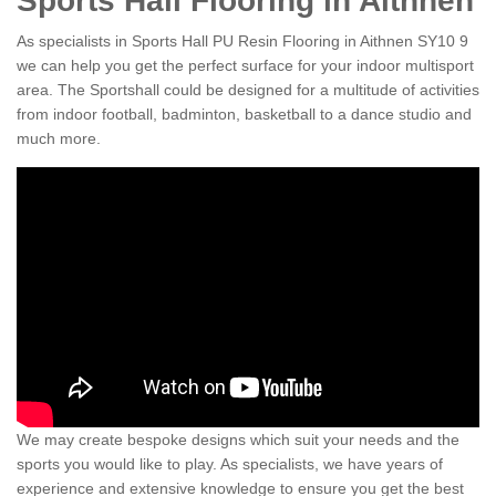
Sports Hall Flooring in Aithnen
As specialists in Sports Hall PU Resin Flooring in Aithnen SY10 9
we can help you get the perfect surface for your indoor multisport
area. The Sportshall could be designed for a multitude of activities
from indoor football, badminton, basketball to a dance studio and
much more.
We may create bespoke designs which suit your needs and the
sports you would like to play. As specialists, we have years of
experience and extensive knowledge to ensure you get the best