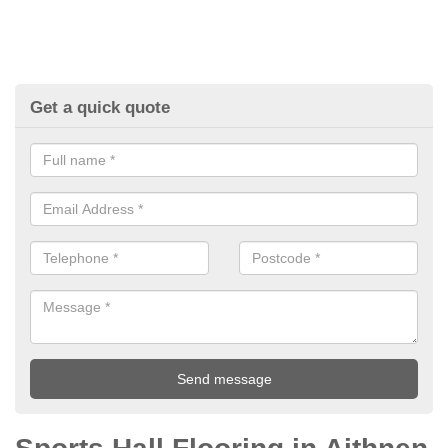
Get a quick quote