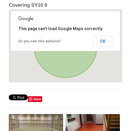
Covering SY10 9
This page can't load Google Maps correctly.
OK
Do you own this website?
Save