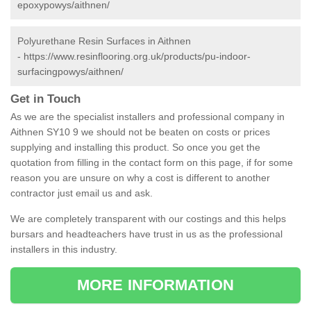
epoxypowys/aithnen/
Polyurethane Resin Surfaces in Aithnen
-
https://www.resinflooring.org.uk/products/pu-indoor-
surfacingpowys/aithnen/
Get in Touch
As we are the specialist installers and professional company in
Aithnen SY10 9 we should not be beaten on costs or prices
supplying and installing this product. So once you get the
quotation from filling in the contact form on this page, if for some
reason you are unsure on why a cost is different to another
contractor just email us and ask.
We are completely transparent with our costings and this helps
bursars and headteachers have trust in us as the professional
installers in this industry.
MORE INFORMATION