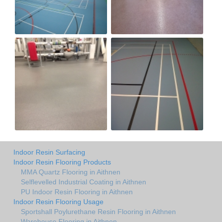
Indoor Resin Surfacing
Indoor Resin Flooring Products
MMA Quartz Flooring in Aithnen
Selflevelled Industrial Coating in Aithnen
PU Indoor Resin Flooring in Aithnen
Indoor Resin Flooring Usage
Sportshall Poylurethane Resin Flooring in Aithnen
Warehouse Flooring in Aithnen