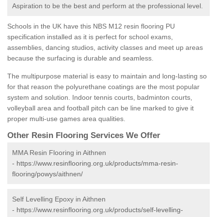
Aspiration to be the best and perform at the professional level.
Schools in the UK have this NBS M12 resin flooring PU
specification installed as it is perfect for school exams,
assemblies, dancing studios, activity classes and meet up areas
because the surfacing is durable and seamless.
The multipurpose material is easy to maintain and long-lasting so
for that reason the polyurethane coatings are the most popular
system and solution. Indoor tennis courts, badminton courts,
volleyball area and football pitch can be line marked to give it
proper multi-use games area qualities.
Other Resin Flooring Services We Offer
MMA Resin Flooring in Aithnen
-
https://www.resinflooring.org.uk/products/mma-resin-
flooring/powys/aithnen/
Self Levelling Epoxy in Aithnen
-
https://www.resinflooring.org.uk/products/self-levelling-