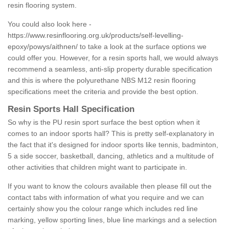
resin flooring system.
You could also look here -
https://www.resinflooring.org.uk/products/self-levelling-
epoxy/powys/aithnen/
to take a look at the surface options we
could offer you. However, for a resin sports hall, we would always
recommend a seamless, anti-slip property durable specification
and this is where the polyurethane NBS M12 resin flooring
specifications meet the criteria and provide the best option.
Resin Sports Hall Specification
So why is the PU resin sport surface the best option when it
comes to an indoor sports hall? This is pretty self-explanatory in
the fact that it's designed for indoor sports like tennis, badminton,
5 a side soccer, basketball, dancing, athletics and a multitude of
other activities that children might want to participate in.
If you want to know the colours available then please fill out the
contact tabs with information of what you require and we can
certainly show you the colour range which includes red line
marking, yellow sporting lines, blue line markings and a selection