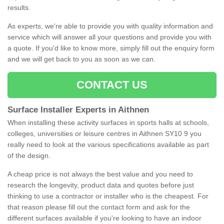
results.
As experts, we're able to provide you with quality information and
service which will answer all your questions and provide you with
a quote. If you'd like to know more, simply fill out the enquiry form
and we will get back to you as soon as we can.
CONTACT US
Surface Installer Experts in Aithnen
When installing these activity surfaces in sports halls at schools,
colleges, universities or leisure centres in Aithnen SY10 9 you
really need to look at the various specifications available as part
of the design.
A cheap price is not always the best value and you need to
research the longevity, product data and quotes before just
thinking to use a contractor or installer who is the cheapest. For
that reason please fill out the contact form and ask for the
different surfaces available if you're looking to have an indoor