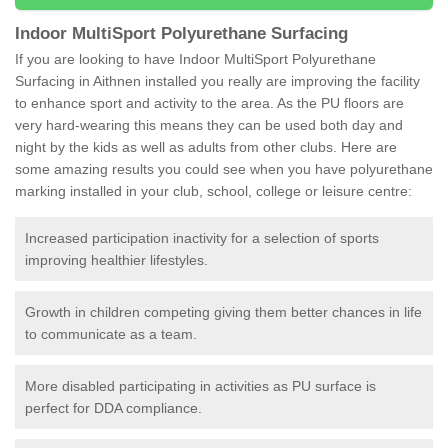
Indoor MultiSport Polyurethane Surfacing
If you are looking to have Indoor MultiSport Polyurethane
Surfacing in Aithnen installed you really are improving the facility
to enhance sport and activity to the area. As the PU floors are
very hard-wearing this means they can be used both day and
night by the kids as well as adults from other clubs. Here are
some amazing results you could see when you have polyurethane
marking installed in your club, school, college or leisure centre:
Increased participation inactivity for a selection of sports
improving healthier lifestyles.
Growth in children competing giving them better chances in life
to communicate as a team.
More disabled participating in activities as PU surface is
perfect for DDA compliance.