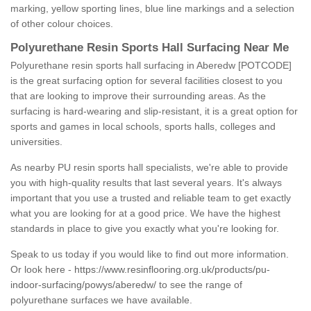
marking, yellow sporting lines, blue line markings and a selection
of other colour choices.
Polyurethane Resin Sports Hall Surfacing Near Me
Polyurethane resin sports hall surfacing in Aberedw [POTCODE]
is the great surfacing option for several facilities closest to you
that are looking to improve their surrounding areas. As the
surfacing is hard-wearing and slip-resistant, it is a great option for
sports and games in local schools, sports halls, colleges and
universities.
As nearby PU resin sports hall specialists, we're able to provide
you with high-quality results that last several years. It's always
important that you use a trusted and reliable team to get exactly
what you are looking for at a good price. We have the highest
standards in place to give you exactly what you're looking for.
Speak to us today if you would like to find out more information.
Or look here -
https://www.resinflooring.org.uk/products/pu-
indoor-surfacing/powys/aberedw/
to see the range of
polyurethane surfaces we have available.