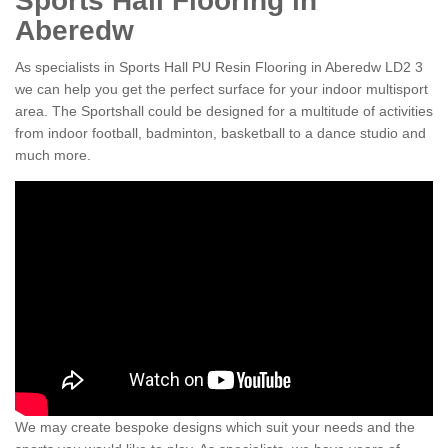
Sports Hall Flooring in
Aberedw
As specialists in Sports Hall PU Resin Flooring in Aberedw LD2 3
we can help you get the perfect surface for your indoor multisport
area. The Sportshall could be designed for a multitude of activities
from indoor football, badminton, basketball to a dance studio and
much more.
We may create bespoke designs which suit your needs and the