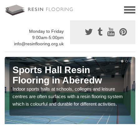
Monday to Friday
9:00am-5:00pm
info@resinflooring.org.uk
Sports Hall Resin
Flooring in Aberedw
Indoor sports halls at schools, colleges and leisure
centres are often surfaces with a resin flooring system
which is colourful and durable for different activities.