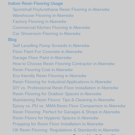
Indoor Resin Flooring Usage
Sportshall Poylurethane Resin Flooring in Aberedw
Warehouse Flooring in Aberedw
Factory Flooring in Aberedw
Commercial Kitchen Flooring in Aberedw
Car Showroom Flooring in Aberedw
Blog
Self Levelling Pump Screeds in Aberedw
Floor Paint For Concrete in Aberedw
Garage Floor Paint in Aberedw
How to Choose Resin Flooring Contractor in Aberedw
Resin Flooring Cost in Aberedw
Eco friendly Resin Flooring in Aberedw
Resin Flooring for Industrial Applications in Aberedw
DIY vs. Professional Resin Floor Installation in Aberedw
Resin Flooring for Outdoor Spaces in Aberedw
Maintaining Resin Floors: Tips & Cleaning in Aberedw
Epoxy vs. PU vs. MMA Resin Floor Comparison in Aberedw
Resin Flooring: Perfect for Garages & Shops in Aberedw
Resin Floors for Hygienic Spaces in Aberedw
Prepping for Resin Floor Installation in Aberedw
UK Resin Flooring: Regulations & Standards in Aberedw