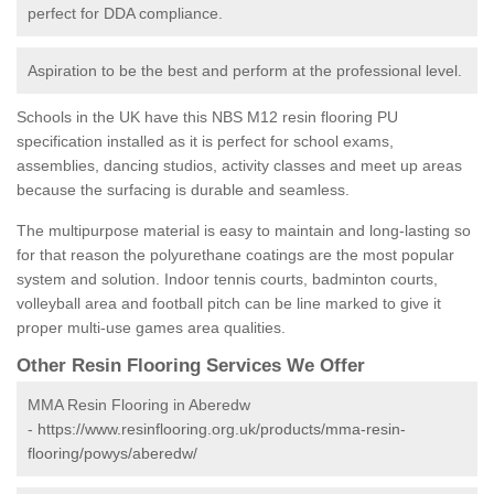
perfect for DDA compliance.
Aspiration to be the best and perform at the professional level.
Schools in the UK have this NBS M12 resin flooring PU
specification installed as it is perfect for school exams,
assemblies, dancing studios, activity classes and meet up areas
because the surfacing is durable and seamless.
The multipurpose material is easy to maintain and long-lasting so
for that reason the polyurethane coatings are the most popular
system and solution. Indoor tennis courts, badminton courts,
volleyball area and football pitch can be line marked to give it
proper multi-use games area qualities.
Other Resin Flooring Services We Offer
MMA Resin Flooring in Aberedw
-
https://www.resinflooring.org.uk/products/mma-resin-
flooring/powys/aberedw/