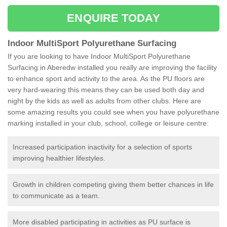
ENQUIRE TODAY
Indoor MultiSport Polyurethane Surfacing
If you are looking to have Indoor MultiSport Polyurethane
Surfacing in Aberedw installed you really are improving the facility
to enhance sport and activity to the area. As the PU floors are
very hard-wearing this means they can be used both day and
night by the kids as well as adults from other clubs. Here are
some amazing results you could see when you have polyurethane
marking installed in your club, school, college or leisure centre:
Increased participation inactivity for a selection of sports
improving healthier lifestyles.
Growth in children competing giving them better chances in life
to communicate as a team.
More disabled participating in activities as PU surface is