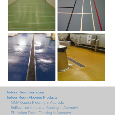
Indoor Resin Surfacing
Indoor Resin Flooring Products
MMA Quartz Flooring in Aberedw
Selflevelled Industrial Coating in Aberedw
PU Indoor Resin Flooring in Aberedw