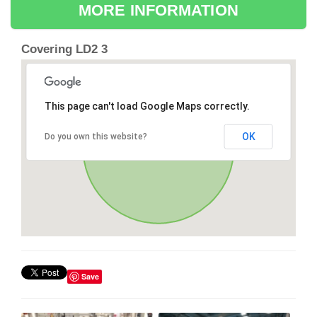
MORE INFORMATION
Covering LD2 3
This page can't load Google Maps correctly.
OK
Do you own this website?
Save