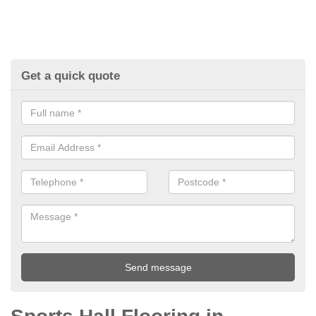
Get a quick quote