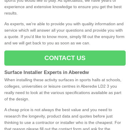
sports you would like to play. As specialists, we have years of
experience and extensive knowledge to ensure you get the best
results.
As experts, we're able to provide you with quality information and
service which will answer all your questions and provide you with
a quote. If you'd like to know more, simply fill out the enquiry form
and we will get back to you as soon as we can.
CONTACT US
Surface Installer Experts in Aberedw
When installing these activity surfaces in sports halls at schools,
colleges, universities or leisure centres in Aberedw LD2 3 you
really need to look at the various specifications available as part
of the design.
A cheap price is not always the best value and you need to
research the longevity, product data and quotes before just
thinking to use a contractor or installer who is the cheapest. For
that reason please fill out the contact form and ask for the