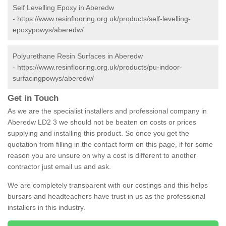
Self Levelling Epoxy in Aberedw
-
https://www.resinflooring.org.uk/products/self-levelling-
epoxypowys/aberedw/
Polyurethane Resin Surfaces in Aberedw
-
https://www.resinflooring.org.uk/products/pu-indoor-
surfacingpowys/aberedw/
Get in Touch
As we are the specialist installers and professional company in
Aberedw LD2 3 we should not be beaten on costs or prices
supplying and installing this product. So once you get the
quotation from filling in the contact form on this page, if for some
reason you are unsure on why a cost is different to another
contractor just email us and ask.
We are completely transparent with our costings and this helps
bursars and headteachers have trust in us as the professional
installers in this industry.