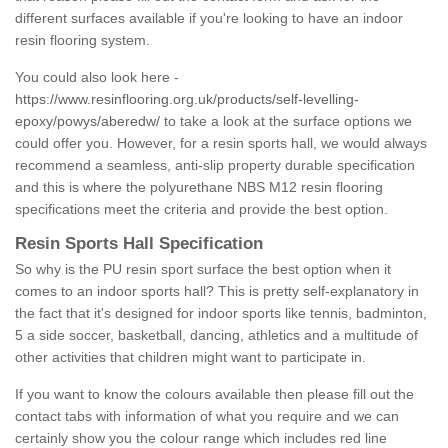
different surfaces available if you're looking to have an indoor
resin flooring system.
You could also look here -
https://www.resinflooring.org.uk/products/self-levelling-
epoxy/powys/aberedw/
to take a look at the surface options we
could offer you. However, for a resin sports hall, we would always
recommend a seamless, anti-slip property durable specification
and this is where the polyurethane NBS M12 resin flooring
specifications meet the criteria and provide the best option.
Resin Sports Hall Specification
So why is the PU resin sport surface the best option when it
comes to an indoor sports hall? This is pretty self-explanatory in
the fact that it's designed for indoor sports like tennis, badminton,
5 a side soccer, basketball, dancing, athletics and a multitude of
other activities that children might want to participate in.
If you want to know the colours available then please fill out the
contact tabs with information of what you require and we can
certainly show you the colour range which includes red line