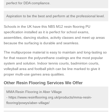
perfect for DDA compliance.
Aspiration to be the best and perform at the professional level.
Schools in the UK have this NBS M12 resin flooring PU
specification installed as it is perfect for school exams,
assemblies, dancing studios, activity classes and meet up areas
because the surfacing is durable and seamless.
The multipurpose material is easy to maintain and long-lasting so
for that reason the polyurethane coatings are the most popular
system and solution. Indoor tennis courts, badminton courts,
volleyball area and football pitch can be line marked to give it
proper multi-use games area qualities.
Other Resin Flooring Services We Offer
MMA Resin Flooring in Aber Village
-
https://www.resinflooring.org.uk/products/mma-resin-
flooring/powys/aber-village/