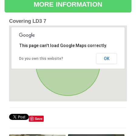
MORE INFORMATION
Covering LD3 7
This page can't load Google Maps correctly.
OK
Do you own this website?
Save