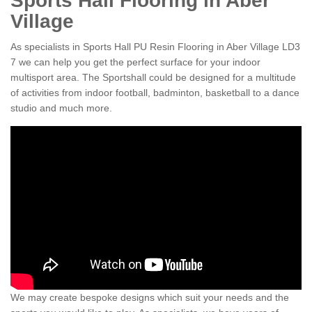
Sports Hall Flooring in Aber
Village
As specialists in Sports Hall PU Resin Flooring in Aber Village LD3
7 we can help you get the perfect surface for your indoor
multisport area. The Sportshall could be designed for a multitude
of activities from indoor football, badminton, basketball to a dance
studio and much more.
We may create bespoke designs which suit your needs and the