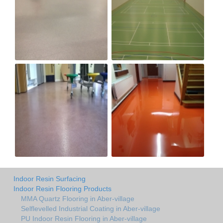
Indoor Resin Surfacing
Indoor Resin Flooring Products
MMA Quartz Flooring in Aber-village
Selflevelled Industrial Coating in Aber-village
PU Indoor Resin Flooring in Aber-village