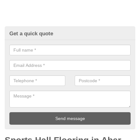
Get a quick quote