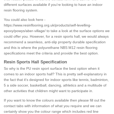
different surfaces available if you're looking to have an indoor
resin flooring system.
You could also look here -
https://www.resinflooring.org.uk/products/self-levelling-
epoxy/powys/aber-village/
to take a look at the surface options we
could offer you. However, for a resin sports hall, we would always
recommend a seamless, anti-slip property durable specification
and this is where the polyurethane NBS M12 resin flooring
specifications meet the criteria and provide the best option.
Resin Sports Hall Specification
So why is the PU resin sport surface the best option when it
comes to an indoor sports hall? This is pretty self-explanatory in
the fact that it's designed for indoor sports like tennis, badminton,
5 a side soccer, basketball, dancing, athletics and a multitude of
other activities that children might want to participate in.
If you want to know the colours available then please fill out the
contact tabs with information of what you require and we can
certainly show you the colour range which includes red line