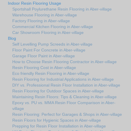
Indoor Resin Flooring Usage
Sportshall Poylurethane Resin Flooring in Aber-village
Warehouse Flooring in Aber-village
Factory Flooring in Aber-village
Commercial Kitchen Flooring in Aber-village
Car Showroom Flooring in Aber-village
Blog
Self Levelling Pump Screeds in Aber-village
Floor Paint For Concrete in Aber-village
Garage Floor Paint in Aber-village
How to Choose Resin Flooring Contractor in Aber-village
Resin Flooring Cost in Aber-village
Eco friendly Resin Flooring in Aber-village
Resin Flooring for Industrial Applications in Aber-village
DIY vs. Professional Resin Floor Installation in Aber-village
Resin Flooring for Outdoor Spaces in Aber-village
Maintaining Resin Floors: Tips & Cleaning in Aber-village
Epoxy vs. PU vs. MMA Resin Floor Comparison in Aber-
village
Resin Flooring: Perfect for Garages & Shops in Aber-village
Resin Floors for Hygienic Spaces in Aber-village
Prepping for Resin Floor Installation in Aber-village