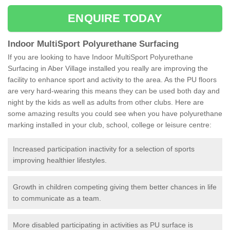
ENQUIRE TODAY
Indoor MultiSport Polyurethane Surfacing
If you are looking to have Indoor MultiSport Polyurethane
Surfacing in Aber Village installed you really are improving the
facility to enhance sport and activity to the area. As the PU floors
are very hard-wearing this means they can be used both day and
night by the kids as well as adults from other clubs. Here are
some amazing results you could see when you have polyurethane
marking installed in your club, school, college or leisure centre:
Increased participation inactivity for a selection of sports
improving healthier lifestyles.
Growth in children competing giving them better chances in life
to communicate as a team.
More disabled participating in activities as PU surface is