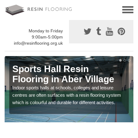
Monday to Friday
9:00am-5:00pm
info@resinflooring.org.uk
Sports Hall Resin
Flooring in Aber Village
Indoor sports halls at schools, colleges and leisure
centres are often surfaces with a resin flooring system
which is colourful and durable for different activities.