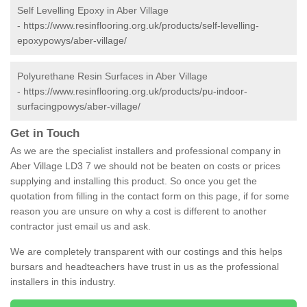
Self Levelling Epoxy in Aber Village
-
https://www.resinflooring.org.uk/products/self-levelling-
epoxypowys/aber-village/
Polyurethane Resin Surfaces in Aber Village
-
https://www.resinflooring.org.uk/products/pu-indoor-
surfacingpowys/aber-village/
Get in Touch
As we are the specialist installers and professional company in
Aber Village LD3 7 we should not be beaten on costs or prices
supplying and installing this product. So once you get the
quotation from filling in the contact form on this page, if for some
reason you are unsure on why a cost is different to another
contractor just email us and ask.
We are completely transparent with our costings and this helps
bursars and headteachers have trust in us as the professional
installers in this industry.