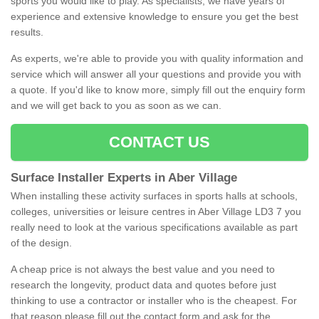
sports you would like to play. As specialists, we have years of
experience and extensive knowledge to ensure you get the best
results.
As experts, we're able to provide you with quality information and
service which will answer all your questions and provide you with
a quote. If you'd like to know more, simply fill out the enquiry form
and we will get back to you as soon as we can.
CONTACT US
Surface Installer Experts in Aber Village
When installing these activity surfaces in sports halls at schools,
colleges, universities or leisure centres in Aber Village LD3 7 you
really need to look at the various specifications available as part
of the design.
A cheap price is not always the best value and you need to
research the longevity, product data and quotes before just
thinking to use a contractor or installer who is the cheapest. For
that reason please fill out the contact form and ask for the