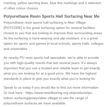
marking, yellow sporting lines, blue line markings and a selection
of other colour choices.
Polyurethane Resin Sports Hall Surfacing Near Me
Polyurethane resin sports hall surfacing in Aber Village
[POTCODE] is the great surfacing option for several facilities
closest to you that are looking to improve their surrounding areas.
As the surfacing is hard-wearing and slip-resistant, it is a great
option for sports and games in local schools, sports halls, colleges
and universities.
As nearby PU resin sports hall specialists, we're able to provide
you with high-quality results that last several years. It's always
important that you use a trusted and reliable team to get exactly
what you are looking for at a good price. We have the highest
standards in place to give you exactly what you're looking for.
Speak to us today if you would like to find out more information.
Or look here -
https://www.resinflooring.org.uk/products/pu-
indoor-surfacing/powys/aber-village/
to see the range of
polyurethane surfaces we have available.