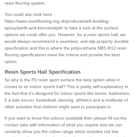
resin flooring system.
You could also look here -
https://www.resinflooring.org.uk/products/self-levelling-
epoxy/perth-and-kinross/alyth/
to take a look at the surface
options we could offer you. However, for a resin sports hall, we
would always recommend a seamless, anti-slip property durable
specification and this is where the polyurethane NBS M12 resin
flooring specifications meet the criteria and provide the best
option.
Resin Sports Hall Specification
So why is the PU resin sport surface the best option when it
comes to an indoor sports hall? This is pretty self-explanatory in
the fact that it's designed for indoor sports like tennis, badminton,
5 a side soccer, basketball, dancing, athletics and a multitude of
other activities that children might want to participate in.
If you want to know the colours available then please fill out the
contact tabs with information of what you require and we can
certainly show you the colour range which includes red line