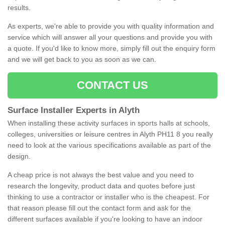
results.
As experts, we're able to provide you with quality information and
service which will answer all your questions and provide you with
a quote. If you'd like to know more, simply fill out the enquiry form
and we will get back to you as soon as we can.
CONTACT US
Surface Installer Experts in Alyth
When installing these activity surfaces in sports halls at schools,
colleges, universities or leisure centres in Alyth PH11 8 you really
need to look at the various specifications available as part of the
design.
A cheap price is not always the best value and you need to
research the longevity, product data and quotes before just
thinking to use a contractor or installer who is the cheapest. For
that reason please fill out the contact form and ask for the
different surfaces available if you're looking to have an indoor