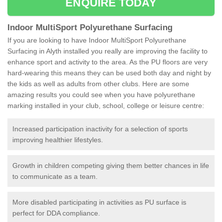
ENQUIRE TODAY
Indoor MultiSport Polyurethane Surfacing
If you are looking to have Indoor MultiSport Polyurethane
Surfacing in Alyth installed you really are improving the facility to
enhance sport and activity to the area. As the PU floors are very
hard-wearing this means they can be used both day and night by
the kids as well as adults from other clubs. Here are some
amazing results you could see when you have polyurethane
marking installed in your club, school, college or leisure centre:
Increased participation inactivity for a selection of sports
improving healthier lifestyles.
Growth in children competing giving them better chances in life
to communicate as a team.
More disabled participating in activities as PU surface is
perfect for DDA compliance.