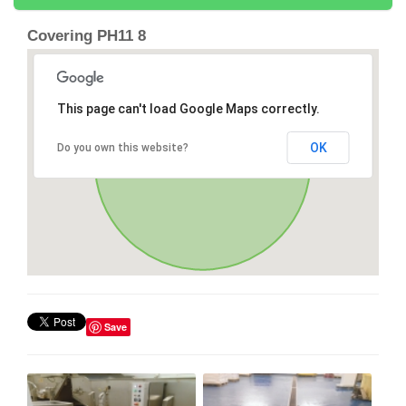
Covering PH11 8
This page can't load Google Maps correctly.
OK
Do you own this website?
Save