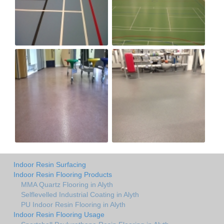
Indoor Resin Surfacing
Indoor Resin Flooring Products
MMA Quartz Flooring in Alyth
Selflevelled Industrial Coating in Alyth
PU Indoor Resin Flooring in Alyth
Indoor Resin Flooring Usage