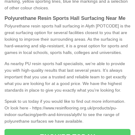
marking, yellow sporting lines, blue line markings and a selection
of other colour choices.
Polyurethane Resin Sports Hall Surfacing Near Me
Polyurethane resin sports hall surfacing in Alyth [POTCODE] is the
great surfacing option for several facilities closest to you that are
looking to improve their surrounding areas. As the surfacing is
hard-wearing and slip-resistant, it is a great option for sports and
games in local schools, sports halls, colleges and universities.
As nearby PU resin sports hall specialists, we're able to provide
you with high-quality results that last several years. It's always
important that you use a trusted and reliable team to get exactly
what you are looking for at a good price. We have the highest
standards in place to give you exactly what you're looking for.
Speak to us today if you would like to find out more information.
Or look here -
https://www.resinflooring.org.uk/products/pu-
indoor-surfacing/perth-and-kinross/alyth/
to see the range of
polyurethane surfaces we have available.