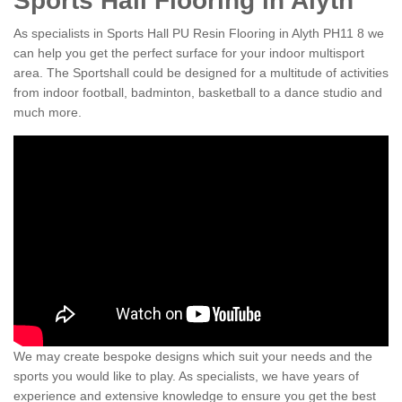
Sports Hall Flooring in Alyth
As specialists in Sports Hall PU Resin Flooring in Alyth PH11 8 we
can help you get the perfect surface for your indoor multisport
area. The Sportshall could be designed for a multitude of activities
from indoor football, badminton, basketball to a dance studio and
much more.
We may create bespoke designs which suit your needs and the
sports you would like to play. As specialists, we have years of
experience and extensive knowledge to ensure you get the best