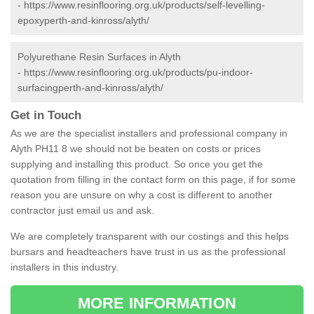
-
https://www.resinflooring.org.uk/products/self-levelling-
epoxyperth-and-kinross/alyth/
Polyurethane Resin Surfaces in Alyth
-
https://www.resinflooring.org.uk/products/pu-indoor-
surfacingperth-and-kinross/alyth/
Get in Touch
As we are the specialist installers and professional company in
Alyth PH11 8 we should not be beaten on costs or prices
supplying and installing this product. So once you get the
quotation from filling in the contact form on this page, if for some
reason you are unsure on why a cost is different to another
contractor just email us and ask.
We are completely transparent with our costings and this helps
bursars and headteachers have trust in us as the professional
installers in this industry.
MORE INFORMATION