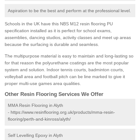
Aspiration to be the best and perform at the professional level.
Schools in the UK have this NBS M12 resin flooring PU
specification installed as it is perfect for school exams,
assemblies, dancing studios, activity classes and meet up areas
because the surfacing is durable and seamless.
The multipurpose material is easy to maintain and long-lasting so
for that reason the polyurethane coatings are the most popular
system and solution. Indoor tennis courts, badminton courts,
volleyball area and football pitch can be line marked to give it
proper multi-use games area qualities.
Other Resin Flooring Services We Offer
MMA Resin Flooring in Alyth
-
https://www.resinflooring.org.uk/products/mma-resin-
flooring/perth-and-kinross/alyth/
Self Levelling Epoxy in Alyth