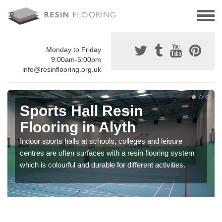
Monday to Friday
9:00am-5:00pm
info@resinflooring.org.uk
Sports Hall Resin
Flooring in Alyth
Indoor sports halls at schools, colleges and leisure
centres are often surfaces with a resin flooring system
which is colourful and durable for different activities.