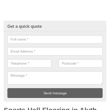
Get a quick quote