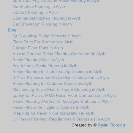
Sportshall Poylurethane Resin Flooring in Alyth
Warehouse Flooring in Alyth
Factory Flooring in Alyth
Commercial Kitchen Flooring in Alyth
Car Showroom Flooring in Alyth
Blog
Self Levelling Pump Screeds in Alyth
Floor Paint For Concrete in Alyth
Garage Floor Paint in Alyth
How to Choose Resin Flooring Contractor in Alyth
Resin Flooring Cost in Alyth
Eco friendly Resin Flooring in Alyth
Resin Flooring for Industrial Applications in Alyth
DIY vs. Professional Resin Floor Installation in Alyth
Resin Flooring for Outdoor Spaces in Alyth
Maintaining Resin Floors: Tips & Cleaning in Alyth
Epoxy vs. PU vs. MMA Resin Floor Comparison in Alyth
Resin Flooring: Perfect for Garages & Shops in Alyth
Resin Floors for Hygienic Spaces in Alyth
Prepping for Resin Floor Installation in Alyth
UK Resin Flooring: Regulations & Standards in Alyth
Created by ©
Resin Flooring