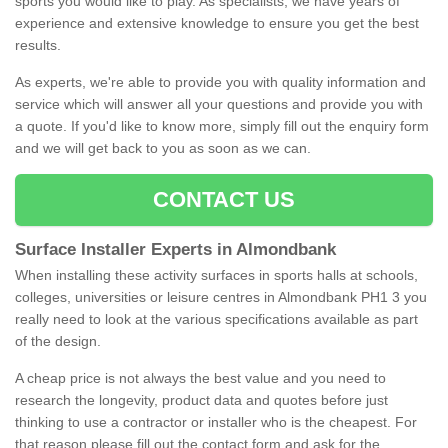
sports you would like to play. As specialists, we have years of
experience and extensive knowledge to ensure you get the best
results.
As experts, we're able to provide you with quality information and
service which will answer all your questions and provide you with
a quote. If you'd like to know more, simply fill out the enquiry form
and we will get back to you as soon as we can.
CONTACT US
Surface Installer Experts in Almondbank
When installing these activity surfaces in sports halls at schools,
colleges, universities or leisure centres in Almondbank PH1 3 you
really need to look at the various specifications available as part
of the design.
A cheap price is not always the best value and you need to
research the longevity, product data and quotes before just
thinking to use a contractor or installer who is the cheapest. For
that reason please fill out the contact form and ask for the