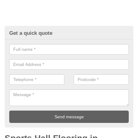
Get a quick quote