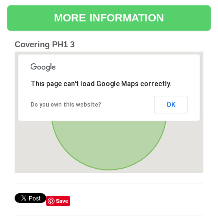
MORE INFORMATION
Covering PH1 3
This page can't load Google Maps correctly.
OK
Do you own this website?
Save