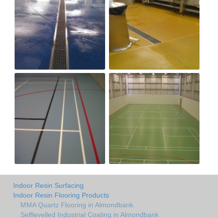
Indoor Resin Surfacing
Indoor Resin Flooring Products
MMA Quartz Flooring in Almondbank
Selflevelled Industrial Coating in Almondbank