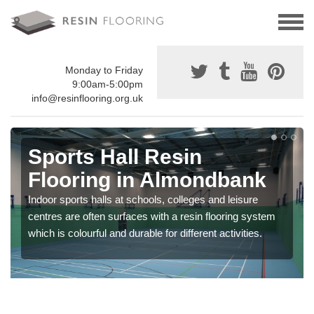
Monday to Friday
9:00am-5:00pm
info@resinflooring.org.uk
Sports Hall Resin
Flooring in Almondbank
Indoor sports halls at schools, colleges and leisure
centres are often surfaces with a resin flooring system
which is colourful and durable for different activities.