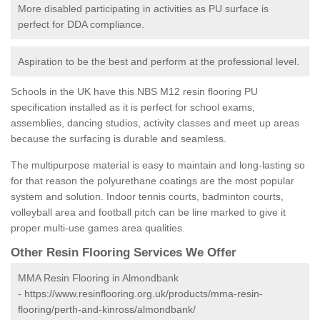
More disabled participating in activities as PU surface is
perfect for DDA compliance.
Aspiration to be the best and perform at the professional level.
Schools in the UK have this NBS M12 resin flooring PU
specification installed as it is perfect for school exams,
assemblies, dancing studios, activity classes and meet up areas
because the surfacing is durable and seamless.
The multipurpose material is easy to maintain and long-lasting so
for that reason the polyurethane coatings are the most popular
system and solution. Indoor tennis courts, badminton courts,
volleyball area and football pitch can be line marked to give it
proper multi-use games area qualities.
Other Resin Flooring Services We Offer
MMA Resin Flooring in Almondbank
-
https://www.resinflooring.org.uk/products/mma-resin-
flooring/perth-and-kinross/almondbank/