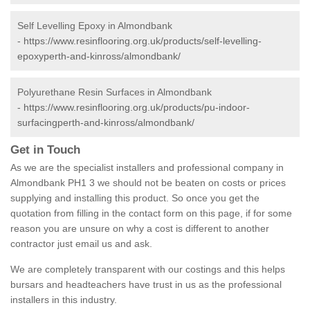
Self Levelling Epoxy in Almondbank
-
https://www.resinflooring.org.uk/products/self-levelling-
epoxyperth-and-kinross/almondbank/
Polyurethane Resin Surfaces in Almondbank
-
https://www.resinflooring.org.uk/products/pu-indoor-
surfacingperth-and-kinross/almondbank/
Get in Touch
As we are the specialist installers and professional company in
Almondbank PH1 3 we should not be beaten on costs or prices
supplying and installing this product. So once you get the
quotation from filling in the contact form on this page, if for some
reason you are unsure on why a cost is different to another
contractor just email us and ask.
We are completely transparent with our costings and this helps
bursars and headteachers have trust in us as the professional
installers in this industry.