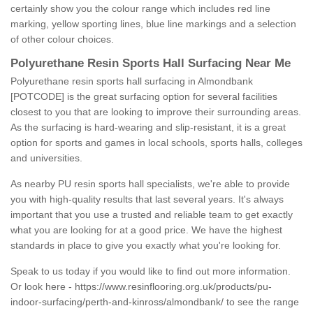
certainly show you the colour range which includes red line
marking, yellow sporting lines, blue line markings and a selection
of other colour choices.
Polyurethane Resin Sports Hall Surfacing Near Me
Polyurethane resin sports hall surfacing in Almondbank
[POTCODE] is the great surfacing option for several facilities
closest to you that are looking to improve their surrounding areas.
As the surfacing is hard-wearing and slip-resistant, it is a great
option for sports and games in local schools, sports halls, colleges
and universities.
As nearby PU resin sports hall specialists, we're able to provide
you with high-quality results that last several years. It's always
important that you use a trusted and reliable team to get exactly
what you are looking for at a good price. We have the highest
standards in place to give you exactly what you're looking for.
Speak to us today if you would like to find out more information.
Or look here -
https://www.resinflooring.org.uk/products/pu-
indoor-surfacing/perth-and-kinross/almondbank/
to see the range