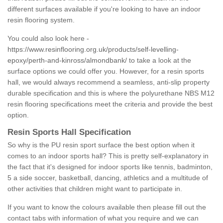
different surfaces available if you're looking to have an indoor
resin flooring system.
You could also look here -
https://www.resinflooring.org.uk/products/self-levelling-
epoxy/perth-and-kinross/almondbank/
to take a look at the
surface options we could offer you. However, for a resin sports
hall, we would always recommend a seamless, anti-slip property
durable specification and this is where the polyurethane NBS M12
resin flooring specifications meet the criteria and provide the best
option.
Resin Sports Hall Specification
So why is the PU resin sport surface the best option when it
comes to an indoor sports hall? This is pretty self-explanatory in
the fact that it's designed for indoor sports like tennis, badminton,
5 a side soccer, basketball, dancing, athletics and a multitude of
other activities that children might want to participate in.
If you want to know the colours available then please fill out the
contact tabs with information of what you require and we can