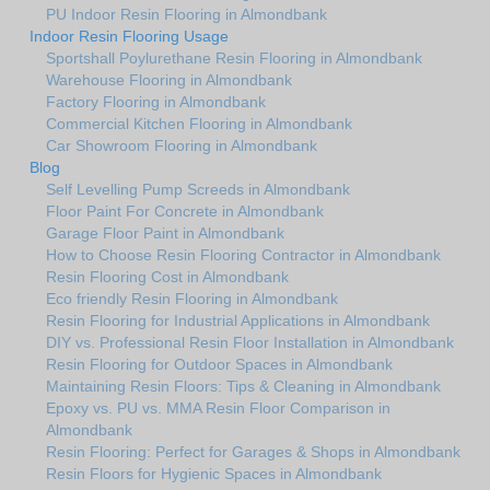
PU Indoor Resin Flooring in Almondbank
Indoor Resin Flooring Usage
Sportshall Poylurethane Resin Flooring in Almondbank
Warehouse Flooring in Almondbank
Factory Flooring in Almondbank
Commercial Kitchen Flooring in Almondbank
Car Showroom Flooring in Almondbank
Blog
Self Levelling Pump Screeds in Almondbank
Floor Paint For Concrete in Almondbank
Garage Floor Paint in Almondbank
How to Choose Resin Flooring Contractor in Almondbank
Resin Flooring Cost in Almondbank
Eco friendly Resin Flooring in Almondbank
Resin Flooring for Industrial Applications in Almondbank
DIY vs. Professional Resin Floor Installation in Almondbank
Resin Flooring for Outdoor Spaces in Almondbank
Maintaining Resin Floors: Tips & Cleaning in Almondbank
Epoxy vs. PU vs. MMA Resin Floor Comparison in
Almondbank
Resin Flooring: Perfect for Garages & Shops in Almondbank
Resin Floors for Hygienic Spaces in Almondbank