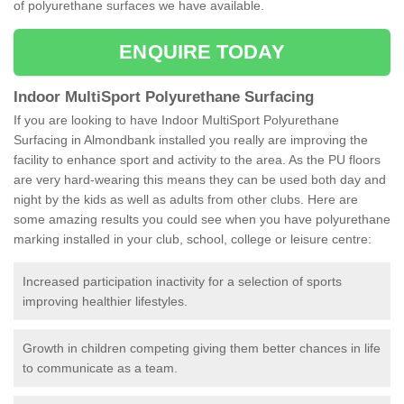
of polyurethane surfaces we have available.
ENQUIRE TODAY
Indoor MultiSport Polyurethane Surfacing
If you are looking to have Indoor MultiSport Polyurethane
Surfacing in Almondbank installed you really are improving the
facility to enhance sport and activity to the area. As the PU floors
are very hard-wearing this means they can be used both day and
night by the kids as well as adults from other clubs. Here are
some amazing results you could see when you have polyurethane
marking installed in your club, school, college or leisure centre:
Increased participation inactivity for a selection of sports
improving healthier lifestyles.
Growth in children competing giving them better chances in life
to communicate as a team.