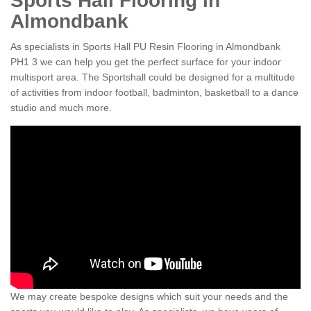
Sports Hall Flooring in
Almondbank
As specialists in Sports Hall PU Resin Flooring in Almondbank
PH1 3 we can help you get the perfect surface for your indoor
multisport area. The Sportshall could be designed for a multitude
of activities from indoor football, badminton, basketball to a dance
studio and much more.
We may create bespoke designs which suit your needs and the