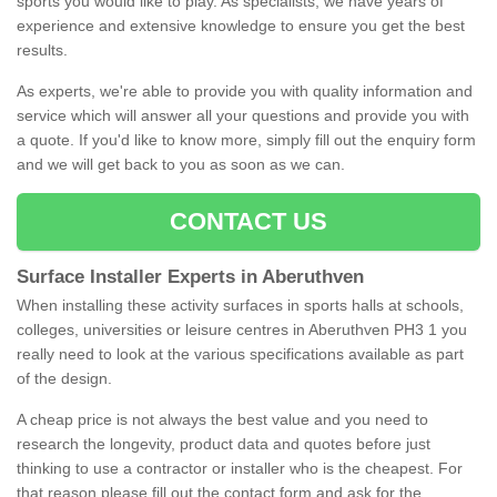
sports you would like to play. As specialists, we have years of
experience and extensive knowledge to ensure you get the best
results.
As experts, we're able to provide you with quality information and
service which will answer all your questions and provide you with
a quote. If you'd like to know more, simply fill out the enquiry form
and we will get back to you as soon as we can.
CONTACT US
Surface Installer Experts in Aberuthven
When installing these activity surfaces in sports halls at schools,
colleges, universities or leisure centres in Aberuthven PH3 1 you
really need to look at the various specifications available as part
of the design.
A cheap price is not always the best value and you need to
research the longevity, product data and quotes before just
thinking to use a contractor or installer who is the cheapest. For
that reason please fill out the contact form and ask for the