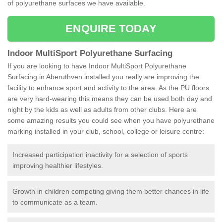
of polyurethane surfaces we have available.
ENQUIRE TODAY
Indoor MultiSport Polyurethane Surfacing
If you are looking to have Indoor MultiSport Polyurethane
Surfacing in Aberuthven installed you really are improving the
facility to enhance sport and activity to the area. As the PU floors
are very hard-wearing this means they can be used both day and
night by the kids as well as adults from other clubs. Here are
some amazing results you could see when you have polyurethane
marking installed in your club, school, college or leisure centre:
Increased participation inactivity for a selection of sports
improving healthier lifestyles.
Growth in children competing giving them better chances in life
to communicate as a team.