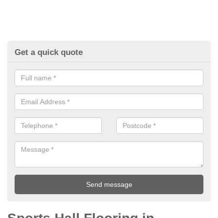
Get a quick quote