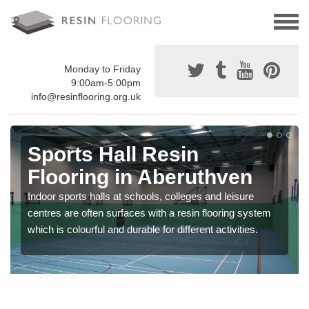
Monday to Friday
9:00am-5:00pm
info@resinflooring.org.uk
Sports Hall Resin
Flooring in Aberuthven
Indoor sports halls at schools, colleges and leisure
centres are often surfaces with a resin flooring system
which is colourful and durable for different activities.