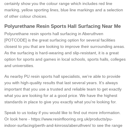
certainly show you the colour range which includes red line
marking, yellow sporting lines, blue line markings and a selection
of other colour choices.
Polyurethane Resin Sports Hall Surfacing Near Me
Polyurethane resin sports hall surfacing in Aberuthven
[POTCODE] is the great surfacing option for several facilities
closest to you that are looking to improve their surrounding areas.
As the surfacing is hard-wearing and slip-resistant, it is a great
option for sports and games in local schools, sports halls, colleges
and universities.
As nearby PU resin sports hall specialists, we're able to provide
you with high-quality results that last several years. It's always
important that you use a trusted and reliable team to get exactly
what you are looking for at a good price. We have the highest
standards in place to give you exactly what you're looking for.
Speak to us today if you would like to find out more information.
Or look here -
https://www.resinflooring.org.uk/products/pu-
indoor-surfacing/perth-and-kinross/aberuthven/
to see the range