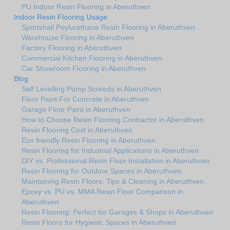
PU Indoor Resin Flooring in Aberuthven
Indoor Resin Flooring Usage
Sportshall Poylurethane Resin Flooring in Aberuthven
Warehouse Flooring in Aberuthven
Factory Flooring in Aberuthven
Commercial Kitchen Flooring in Aberuthven
Car Showroom Flooring in Aberuthven
Blog
Self Levelling Pump Screeds in Aberuthven
Floor Paint For Concrete in Aberuthven
Garage Floor Paint in Aberuthven
How to Choose Resin Flooring Contractor in Aberuthven
Resin Flooring Cost in Aberuthven
Eco friendly Resin Flooring in Aberuthven
Resin Flooring for Industrial Applications in Aberuthven
DIY vs. Professional Resin Floor Installation in Aberuthven
Resin Flooring for Outdoor Spaces in Aberuthven
Maintaining Resin Floors: Tips & Cleaning in Aberuthven
Epoxy vs. PU vs. MMA Resin Floor Comparison in
Aberuthven
Resin Flooring: Perfect for Garages & Shops in Aberuthven
Resin Floors for Hygienic Spaces in Aberuthven