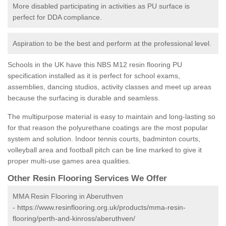
More disabled participating in activities as PU surface is
perfect for DDA compliance.
Aspiration to be the best and perform at the professional level.
Schools in the UK have this NBS M12 resin flooring PU
specification installed as it is perfect for school exams,
assemblies, dancing studios, activity classes and meet up areas
because the surfacing is durable and seamless.
The multipurpose material is easy to maintain and long-lasting so
for that reason the polyurethane coatings are the most popular
system and solution. Indoor tennis courts, badminton courts,
volleyball area and football pitch can be line marked to give it
proper multi-use games area qualities.
Other Resin Flooring Services We Offer
MMA Resin Flooring in Aberuthven
-
https://www.resinflooring.org.uk/products/mma-resin-
flooring/perth-and-kinross/aberuthven/