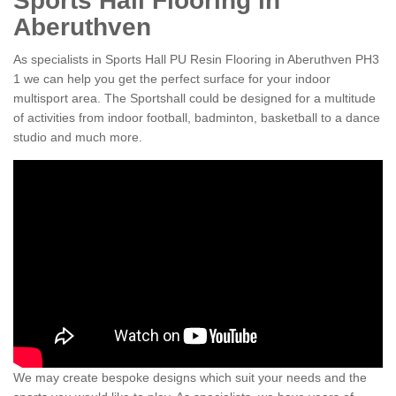
Sports Hall Flooring in
Aberuthven
As specialists in Sports Hall PU Resin Flooring in Aberuthven PH3
1 we can help you get the perfect surface for your indoor
multisport area. The Sportshall could be designed for a multitude
of activities from indoor football, badminton, basketball to a dance
studio and much more.
We may create bespoke designs which suit your needs and the