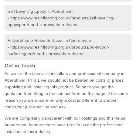
Self Levelling Epoxy in Aberuthven
-
https://www.resinflooring.org.uk/products/self-levelling-
epoxyperth-and-kinross/aberuthven/
Polyurethane Resin Surfaces in Aberuthven
-
https://www.resinflooring.org.uk/products/pu-indoor-
surfacingperth-and-kinross/aberuthven/
Get in Touch
As we are the specialist installers and professional company in
Aberuthven PH3 1 we should not be beaten on costs or prices
supplying and installing this product. So once you get the
quotation from filling in the contact form on this page, if for some
reason you are unsure on why a cost is different to another
contractor just email us and ask.
We are completely transparent with our costings and this helps
bursars and headteachers have trust in us as the professional
installers in this industry.