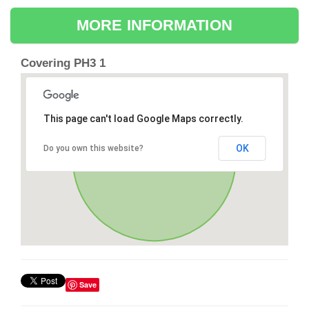
MORE INFORMATION
Covering PH3 1
This page can't load Google Maps correctly.
OK
Do you own this website?
Save