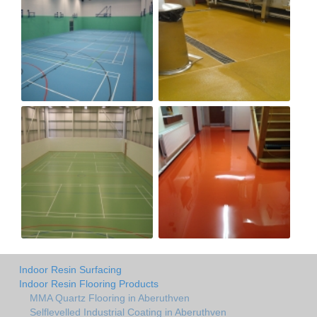
Indoor Resin Surfacing
Indoor Resin Flooring Products
MMA Quartz Flooring in Aberuthven
Selflevelled Industrial Coating in Aberuthven