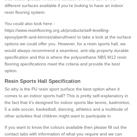
different surfaces available if you're looking to have an indoor
resin flooring system.
You could also look here -
https://www.resinflooring.org.uk/products/self-levelling-
epoxy/perth-and-kinross/aberuthven/
to take a look at the surface
options we could offer you. However, for a resin sports hall, we
would always recommend a seamless, anti-slip property durable
specification and this is where the polyurethane NBS M12 resin
flooring specifications meet the criteria and provide the best
option.
Resin Sports Hall Specification
So why is the PU resin sport surface the best option when it
comes to an indoor sports hall? This is pretty self-explanatory in
the fact that it's designed for indoor sports like tennis, badminton,
5 a side soccer, basketball, dancing, athletics and a multitude of
other activities that children might want to participate in.
If you want to know the colours available then please fill out the
contact tabs with information of what you require and we can