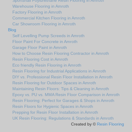
Sportshall Poylurethane Resin Flooring in Amroth
Warehouse Flooring in Amroth
Factory Flooring in Amroth
Commercial Kitchen Flooring in Amroth
Car Showroom Flooring in Amroth
Blog
Self Levelling Pump Screeds in Amroth
Floor Paint For Concrete in Amroth
Garage Floor Paint in Amroth
How to Choose Resin Flooring Contractor in Amroth
Resin Flooring Cost in Amroth
Eco friendly Resin Flooring in Amroth
Resin Flooring for Industrial Applications in Amroth
DIY vs. Professional Resin Floor Installation in Amroth
Resin Flooring for Outdoor Spaces in Amroth
Maintaining Resin Floors: Tips & Cleaning in Amroth
Epoxy vs. PU vs. MMA Resin Floor Comparison in Amroth
Resin Flooring: Perfect for Garages & Shops in Amroth
Resin Floors for Hygienic Spaces in Amroth
Prepping for Resin Floor Installation in Amroth
UK Resin Flooring: Regulations & Standards in Amroth
Created by ©
Resin Flooring