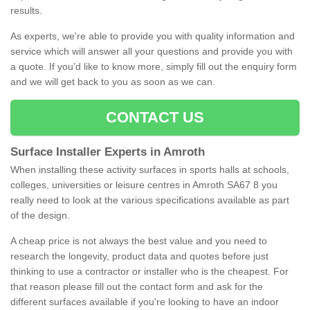
results.
As experts, we're able to provide you with quality information and
service which will answer all your questions and provide you with
a quote. If you'd like to know more, simply fill out the enquiry form
and we will get back to you as soon as we can.
CONTACT US
Surface Installer Experts in Amroth
When installing these activity surfaces in sports halls at schools,
colleges, universities or leisure centres in Amroth SA67 8 you
really need to look at the various specifications available as part
of the design.
A cheap price is not always the best value and you need to
research the longevity, product data and quotes before just
thinking to use a contractor or installer who is the cheapest. For
that reason please fill out the contact form and ask for the
different surfaces available if you're looking to have an indoor