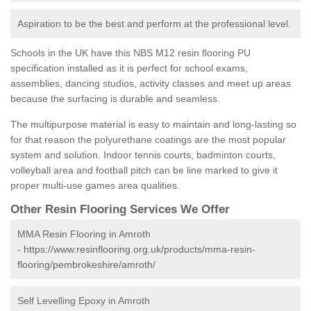
Aspiration to be the best and perform at the professional level.
Schools in the UK have this NBS M12 resin flooring PU
specification installed as it is perfect for school exams,
assemblies, dancing studios, activity classes and meet up areas
because the surfacing is durable and seamless.
The multipurpose material is easy to maintain and long-lasting so
for that reason the polyurethane coatings are the most popular
system and solution. Indoor tennis courts, badminton courts,
volleyball area and football pitch can be line marked to give it
proper multi-use games area qualities.
Other Resin Flooring Services We Offer
MMA Resin Flooring in Amroth
-
https://www.resinflooring.org.uk/products/mma-resin-
flooring/pembrokeshire/amroth/
Self Levelling Epoxy in Amroth