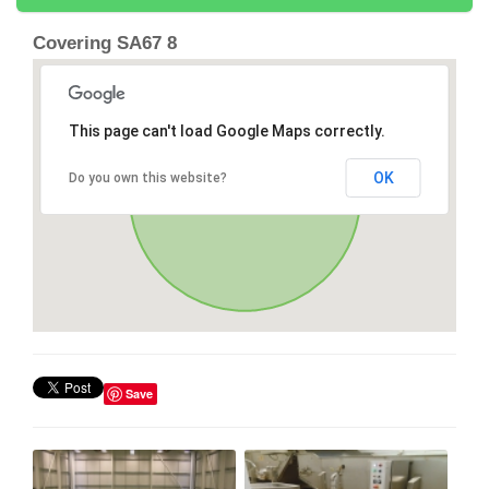
Covering SA67 8
This page can't load Google Maps correctly.
OK
Do you own this website?
Save