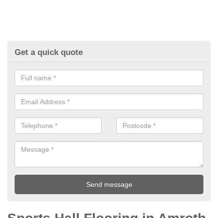
Get a quick quote