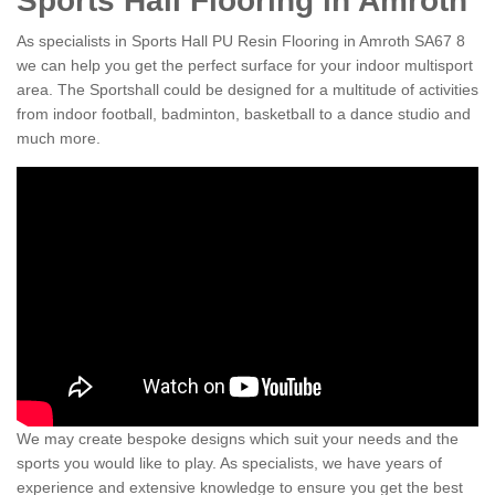
Sports Hall Flooring in Amroth
As specialists in Sports Hall PU Resin Flooring in Amroth SA67 8
we can help you get the perfect surface for your indoor multisport
area. The Sportshall could be designed for a multitude of activities
from indoor football, badminton, basketball to a dance studio and
much more.
We may create bespoke designs which suit your needs and the
sports you would like to play. As specialists, we have years of
experience and extensive knowledge to ensure you get the best