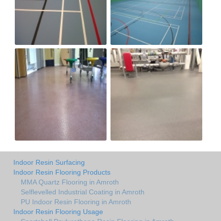
Indoor Resin Surfacing
Indoor Resin Flooring Products
MMA Quartz Flooring in Amroth
Selflevelled Industrial Coating in Amroth
PU Indoor Resin Flooring in Amroth
Indoor Resin Flooring Usage