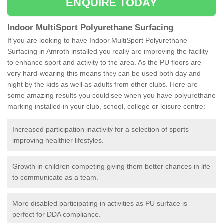
ENQUIRE TODAY
Indoor MultiSport Polyurethane Surfacing
If you are looking to have Indoor MultiSport Polyurethane
Surfacing in Amroth installed you really are improving the facility
to enhance sport and activity to the area. As the PU floors are
very hard-wearing this means they can be used both day and
night by the kids as well as adults from other clubs. Here are
some amazing results you could see when you have polyurethane
marking installed in your club, school, college or leisure centre:
Increased participation inactivity for a selection of sports
improving healthier lifestyles.
Growth in children competing giving them better chances in life
to communicate as a team.
More disabled participating in activities as PU surface is
perfect for DDA compliance.