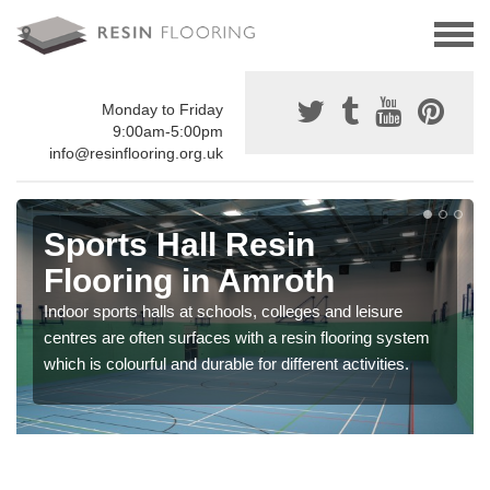
Monday to Friday
9:00am-5:00pm
info@resinflooring.org.uk
Sports Hall Resin
Flooring in Amroth
Indoor sports halls at schools, colleges and leisure
centres are often surfaces with a resin flooring system
which is colourful and durable for different activities.