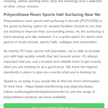
marking, yellow sporting lines, blue line markings and a selection
of other colour choices.
Polyurethane Resin Sports Hall Surfacing Near Me
Polyurethane resin sports hall surfacing in Amroth [POTCODE] is
the great surfacing option for several facilities closest to you that
are looking to improve their surrounding areas. As the surfacing is
hard-wearing and slip-resistant, it is a great option for sports and
games in local schools, sports halls, colleges and universities.
As nearby PU resin sports hall specialists, we're able to provide
you with high-quality results that last several years. It's always
important that you use a trusted and reliable team to get exactly
what you are looking for at a good price. We have the highest
standards in place to give you exactly what you're looking for.
Speak to us today if you would like to find out more information.
Or look here -
https://www.resinflooring.org.uk/products/pu-
indoor-surfacing/pembrokeshire/amroth/
to see the range of
polyurethane surfaces we have available.