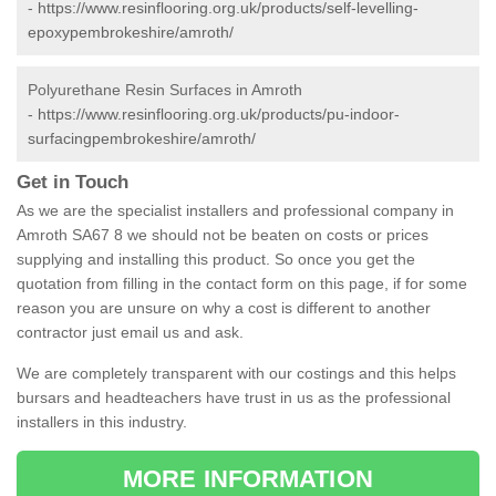
-
https://www.resinflooring.org.uk/products/self-levelling-
epoxypembrokeshire/amroth/
Polyurethane Resin Surfaces in Amroth
-
https://www.resinflooring.org.uk/products/pu-indoor-
surfacingpembrokeshire/amroth/
Get in Touch
As we are the specialist installers and professional company in
Amroth SA67 8 we should not be beaten on costs or prices
supplying and installing this product. So once you get the
quotation from filling in the contact form on this page, if for some
reason you are unsure on why a cost is different to another
contractor just email us and ask.
We are completely transparent with our costings and this helps
bursars and headteachers have trust in us as the professional
installers in this industry.
MORE INFORMATION