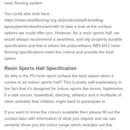
resin flooring system.
You could also look here -
https://www.resinflooring.org.uk/products/self-levelling-
epoxy/pembrokeshire/amroth/
to take a look at the surface
options we could offer you. However, for a resin sports hall, we
would always recommend a seamless, anti-slip property durable
specification and this is where the polyurethane NBS M12 resin
flooring specifications meet the criteria and provide the best
option.
Resin Sports Hall Specification
So why is the PU resin sport surface the best option when it
comes to an indoor sports hall? This is pretty self-explanatory in
the fact that it's designed for indoor sports like tennis, badminton,
5 a side soccer, basketball, dancing, athletics and a multitude of
other activities that children might want to participate in.
If you want to know the colours available then please fill out the
contact tabs with information of what you require and we can
certainly show you the colour range which includes red line