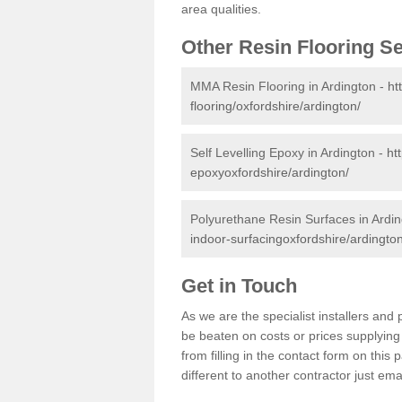
area qualities.
Other Resin Flooring S
MMA Resin Flooring in Ardington -
ht
flooring/oxfordshire/ardington/
Self Levelling Epoxy in Ardington -
ht
epoxyoxfordshire/ardington/
Polyurethane Resin Surfaces in Ardi
indoor-surfacingoxfordshire/ardington
Get in Touch
As we are the specialist installers an
be beaten on costs or prices supplying 
from filling in the contact form on thi
different to another contractor just ema