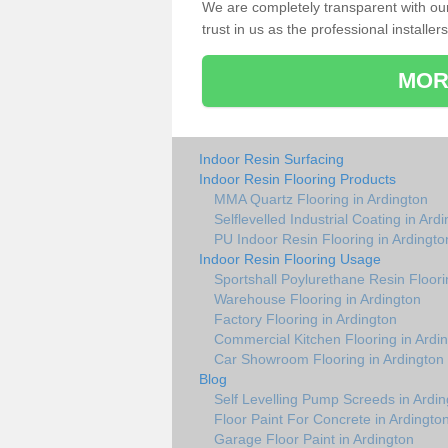
We are completely transparent with ou
trust in us as the professional installers
MOR
Indoor Resin Surfacing
Indoor Resin Flooring Products
MMA Quartz Flooring in Ardington
Selflevelled Industrial Coating in Ard
PU Indoor Resin Flooring in Ardingto
Indoor Resin Flooring Usage
Sportshall Poylurethane Resin Floori
Warehouse Flooring in Ardington
Factory Flooring in Ardington
Commercial Kitchen Flooring in Ardi
Car Showroom Flooring in Ardington
Blog
Self Levelling Pump Screeds in Ardin
Floor Paint For Concrete in Ardingto
Garage Floor Paint in Ardington