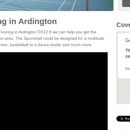
ng in Ardington
Cove
 Flooring in Ardington OX12 8 we can help you get the
ort area. The Sportshall could be designed for a multitude
minton, basketball to a dance studio and much more.
Th
co
Do