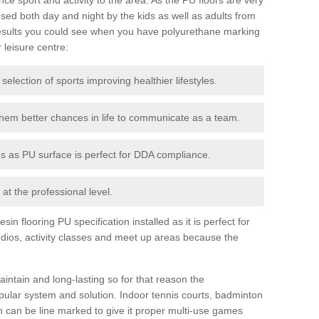
ed both day and night by the kids as well as adults from
esults you could see when you have polyurethane marking
r leisure centre:
 selection of sports improving healthier lifestyles.
them better chances in life to communicate as a team.
ies as PU surface is perfect for DDA compliance.
at the professional level.
n flooring PU specification installed as it is perfect for
dios, activity classes and meet up areas because the
intain and long-lasting so for that reason the
ular system and solution. Indoor tennis courts, badminton
tch can be line marked to give it proper multi-use games