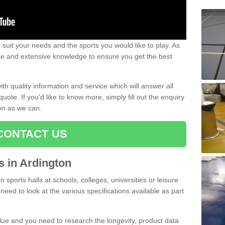
uit your needs and the sports you would like to play. As
ce and extensive knowledge to ensure you get the best
ith quality information and service which will answer all
ote. If you'd like to know more, simply fill out the enquiry
oon as we can.
CONTACT US
ts in Ardington
n sports halls at schools, colleges, universities or leisure
need to look at the various specifications available as part
alue and you need to research the longevity, product data