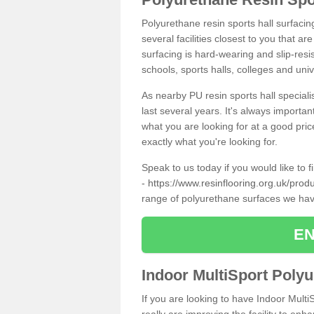
Polyurethane resin sports hall surfacin
several facilities closest to you that a
surfacing is hard-wearing and slip-resis
schools, sports halls, colleges and univ
As nearby PU resin sports hall specialis
last several years. It's always importan
what you are looking for at a good pri
exactly what you're looking for.
Speak to us today if you would like to 
-
https://www.resinflooring.org.uk/prod
range of polyurethane surfaces we hav
EN
Indoor MultiSport Poly
If you are looking to have Indoor Multi
really are improving the facility to enh