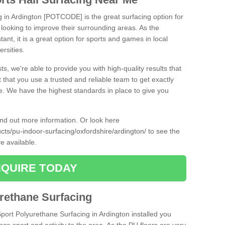
g in Ardington [POTCODE] is the great surfacing option for
re looking to improve their surrounding areas. As the
tant, it is a great option for sports and games in local
ersities.
ts, we're able to provide you with high-quality results that
t that you use a trusted and reliable team to get exactly
ce. We have the highest standards in place to give you
find out more information. Or look here
ucts/pu-indoor-surfacing/oxfordshire/ardington/
to see the
e available.
QUIRE TODAY
urethane Surfacing
Sport Polyurethane Surfacing in Ardington installed you
ance sport and activity to the area. As the PU floors are very