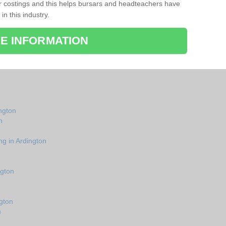
r costings and this helps bursars and headteachers have
 in this industry.
E INFORMATION
ington
n
ng in Ardington
ngton
gton
n