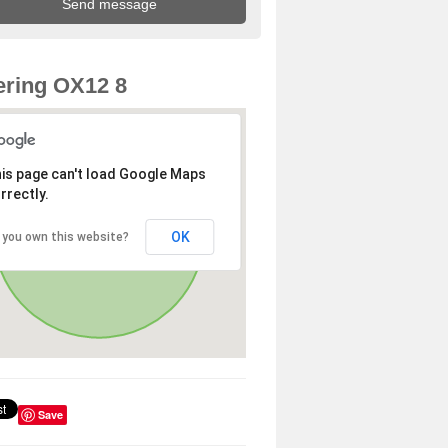
ring OX12 8
is page can't load Google Maps
rrectly.
OK
 you own this website?
Save