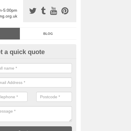
am-5:00pm
ing.org.uk
BLOG
t a quick quote
sin Sports Surfacing in Arding
rethane sports halls are great for a number of facilities that are lookin
hardwearing surfaces.