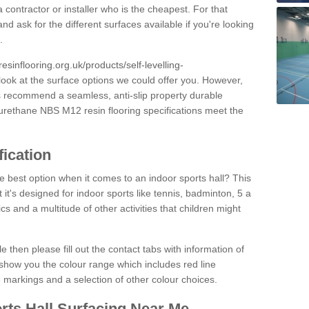
 contractor or installer who is the cheapest. For that
and ask for the different surfaces available if you're looking
.
resinflooring.org.uk/products/self-levelling-
look at the surface options we could offer you. However,
ys recommend a seamless, anti-slip property durable
yurethane NBS M12 resin flooring specifications meet the
fication
e best option when it comes to an indoor sports hall? This
at it's designed for indoor sports like tennis, badminton, 5 a
ics and a multitude of other activities that children might
e then please fill out the contact tabs with information of
show you the colour range which includes red line
ne markings and a selection of other colour choices.
rts Hall Surfacing Near Me