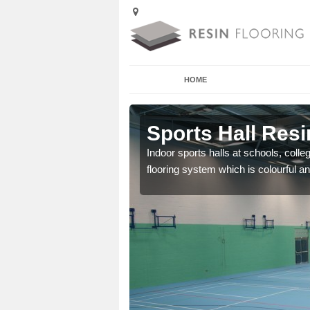
HOME
Ardington
Sports Hall Resi
cross the Uk that are
Indoor sports halls at schools, colle
flooring system which is colourful and