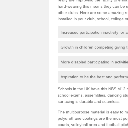
hard-wearing this means they can be us
other clubs. Here are some amazing r
installed in your club, school, college o
Increased participation inactivity for a
Growth in children competing giving 
More disabled participating in activit
Aspiration to be the best and perform 
Schools in the UK have this NBS M12 resi
school exams, assemblies, dancing stu
surfacing is durable and seamless.
The multipurpose material is easy to ma
polyurethane coatings are the most pop
courts, volleyball area and football pi