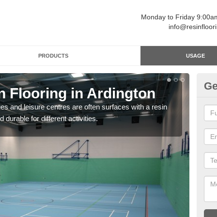
Monday to Friday 9:00
info@resinfloor
PRODUCTS
USAGE
Ge
n Flooring in Ardington
Re
ges and leisure centres are often surfaces with a resin
Polyu
 durable for different activities.
and 