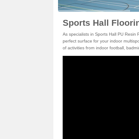
Sports Hall Floori
As specialists in Sports Hall PU Resin
perfect surface for your indoor multisp
of activities from indoor football, bad