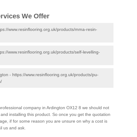
ervices We Offer
tps://www.resinflooring.org.uk/products/mma-resin-
tps://www.resinflooring.org.uk/products/self-levelling-
ngton -
https://www.resinflooring.org.uk/products/pu-
/
d professional company in Ardington OX12 8 we should not
and installing this product. So once you get the quotation
s page, if for some reason you are unsure on why a cost is
il us and ask.