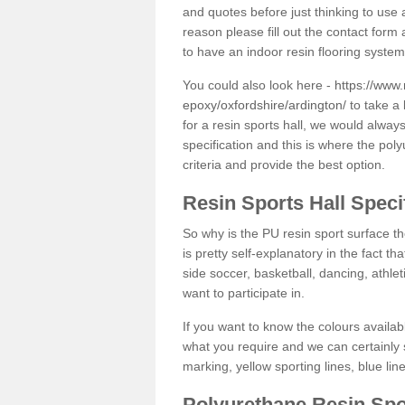
and quotes before just thinking to use a
reason please fill out the contact form 
to have an indoor resin flooring system
You could also look here -
https://www.
epoxy/oxfordshire/ardington/
to take a 
for a resin sports hall, we would alwa
specification and this is where the pol
criteria and provide the best option.
Resin Sports Hall Speci
So why is the PU resin sport surface th
is pretty self-explanatory in the fact th
side soccer, basketball, dancing, athlet
want to participate in.
If you want to know the colours availabl
what you require and we can certainly 
marking, yellow sporting lines, blue li
Polyurethane Resin Spo