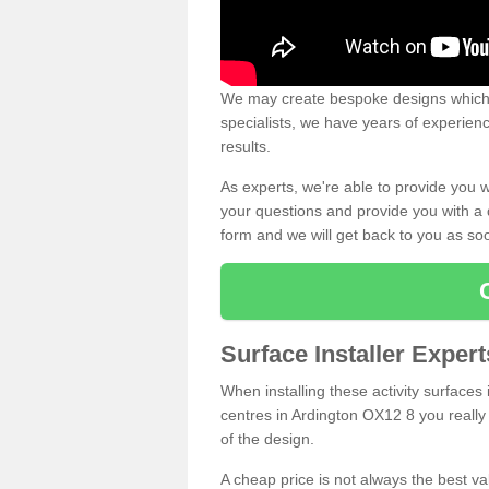
We may create bespoke designs which s
specialists, we have years of experien
results.
As experts, we're able to provide you w
your questions and provide you with a qu
form and we will get back to you as s
Surface Installer Exper
When installing these activity surfaces i
centres in Ardington OX12 8 you really 
of the design.
A cheap price is not always the best v