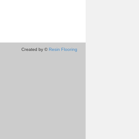
Created by ©
Resin Flooring