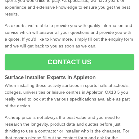
sports you would like to play. As specialists, we have years of
experience and extensive knowledge to ensure you get the best
results.
As experts, we're able to provide you with quality information and
service which will answer all your questions and provide you with
a quote. If you'd like to know more, simply fill out the enquiry form
and we will get back to you as soon as we can.
CONTACT US
Surface Installer Experts in Appleton
When installing these activity surfaces in sports halls at schools,
colleges, universities or leisure centres in Appleton OX13 5 you
really need to look at the various specifications available as part
of the design.
A cheap price is not always the best value and you need to
research the longevity, product data and quotes before just
thinking to use a contractor or installer who is the cheapest. For
that reason please fill out the contact form and ask for the