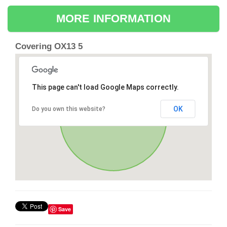
MORE INFORMATION
Covering OX13 5
This page can't load Google Maps correctly.
OK
Do you own this website?
Save