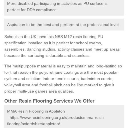
More disabled participating in activities as PU surface is
perfect for DDA compliance.
Aspiration to be the best and perform at the professional level.
Schools in the UK have this NBS M12 resin flooring PU
specification installed as it is perfect for school exams,
assemblies, dancing studios, activity classes and meet up areas
because the surfacing is durable and seamless.
The multipurpose material is easy to maintain and long-lasting so
for that reason the polyurethane coatings are the most popular
system and solution. Indoor tennis courts, badminton courts,
volleyball area and football pitch can be line marked to give it
proper multi-use games area qualities.
Other Resin Flooring Services We Offer
MMA Resin Flooring in Appleton
-
https://www.resinflooring.org.uk/products/mma-resin-
flooring/oxfordshire/appleton/