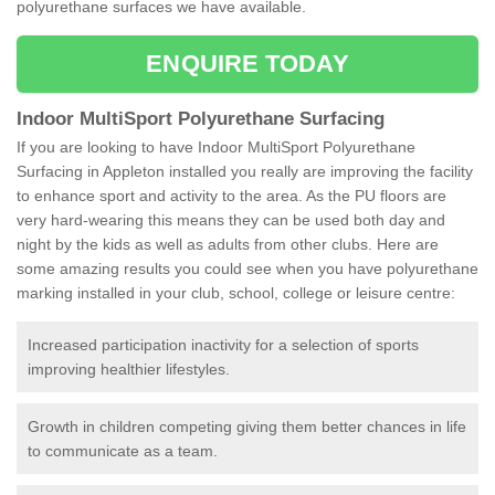
polyurethane surfaces we have available.
ENQUIRE TODAY
Indoor MultiSport Polyurethane Surfacing
If you are looking to have Indoor MultiSport Polyurethane
Surfacing in Appleton installed you really are improving the facility
to enhance sport and activity to the area. As the PU floors are
very hard-wearing this means they can be used both day and
night by the kids as well as adults from other clubs. Here are
some amazing results you could see when you have polyurethane
marking installed in your club, school, college or leisure centre:
Increased participation inactivity for a selection of sports
improving healthier lifestyles.
Growth in children competing giving them better chances in life
to communicate as a team.