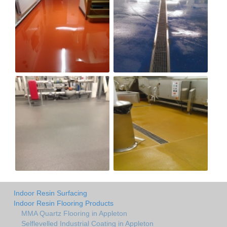
Indoor Resin Surfacing
Indoor Resin Flooring Products
MMA Quartz Flooring in Appleton
Selflevelled Industrial Coating in Appleton