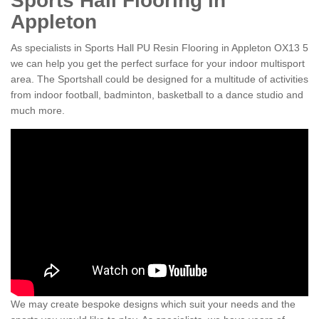
Sports Hall Flooring in
Appleton
As specialists in Sports Hall PU Resin Flooring in Appleton OX13 5
we can help you get the perfect surface for your indoor multisport
area. The Sportshall could be designed for a multitude of activities
from indoor football, badminton, basketball to a dance studio and
much more.
We may create bespoke designs which suit your needs and the