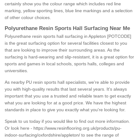
certainly show you the colour range which includes red line
marking, yellow sporting lines, blue line markings and a selection
of other colour choices.
Polyurethane Resin Sports Hall Surfacing Near Me
Polyurethane resin sports hall surfacing in Appleton [POTCODE]
is the great surfacing option for several facilities closest to you
that are looking to improve their surrounding areas. As the
surfacing is hard-wearing and slip-resistant, it is a great option for
sports and games in local schools, sports halls, colleges and
universities.
As nearby PU resin sports hall specialists, we're able to provide
you with high-quality results that last several years. It's always
important that you use a trusted and reliable team to get exactly
what you are looking for at a good price. We have the highest
standards in place to give you exactly what you're looking for.
Speak to us today if you would like to find out more information.
Or look here -
https://www.resinflooring.org.uk/products/pu-
indoor-surfacing/oxfordshire/appleton/
to see the range of