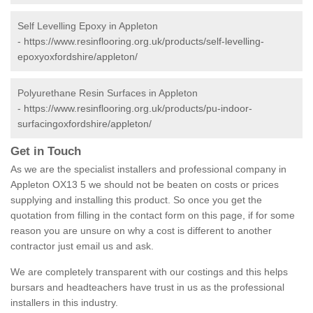
Self Levelling Epoxy in Appleton
-
https://www.resinflooring.org.uk/products/self-levelling-
epoxyoxfordshire/appleton/
Polyurethane Resin Surfaces in Appleton
-
https://www.resinflooring.org.uk/products/pu-indoor-
surfacingoxfordshire/appleton/
Get in Touch
As we are the specialist installers and professional company in
Appleton OX13 5 we should not be beaten on costs or prices
supplying and installing this product. So once you get the
quotation from filling in the contact form on this page, if for some
reason you are unsure on why a cost is different to another
contractor just email us and ask.
We are completely transparent with our costings and this helps
bursars and headteachers have trust in us as the professional
installers in this industry.