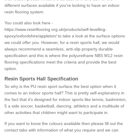
different surfaces available if you're looking to have an indoor
resin flooring system.
You could also look here -
https://www.resinflooring.org.uk/products/self-levelling-
epoxy/oxfordshire/appleton/
to take a look at the surface options
we could offer you. However, for a resin sports hall, we would
always recommend a seamless, anti-slip property durable
specification and this is where the polyurethane NBS M12 resin
flooring specifications meet the criteria and provide the best
option.
Resin Sports Hall Specification
So why is the PU resin sport surface the best option when it
comes to an indoor sports hall? This is pretty self-explanatory in
the fact that it's designed for indoor sports like tennis, badminton,
5 a side soccer, basketball, dancing, athletics and a multitude of
other activities that children might want to participate in.
If you want to know the colours available then please fill out the
contact tabs with information of what you require and we can