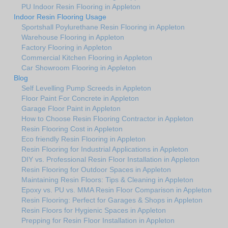
PU Indoor Resin Flooring in Appleton
Indoor Resin Flooring Usage
Sportshall Poylurethane Resin Flooring in Appleton
Warehouse Flooring in Appleton
Factory Flooring in Appleton
Commercial Kitchen Flooring in Appleton
Car Showroom Flooring in Appleton
Blog
Self Levelling Pump Screeds in Appleton
Floor Paint For Concrete in Appleton
Garage Floor Paint in Appleton
How to Choose Resin Flooring Contractor in Appleton
Resin Flooring Cost in Appleton
Eco friendly Resin Flooring in Appleton
Resin Flooring for Industrial Applications in Appleton
DIY vs. Professional Resin Floor Installation in Appleton
Resin Flooring for Outdoor Spaces in Appleton
Maintaining Resin Floors: Tips & Cleaning in Appleton
Epoxy vs. PU vs. MMA Resin Floor Comparison in Appleton
Resin Flooring: Perfect for Garages & Shops in Appleton
Resin Floors for Hygienic Spaces in Appleton
Prepping for Resin Floor Installation in Appleton