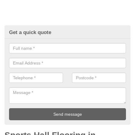
Get a quick quote