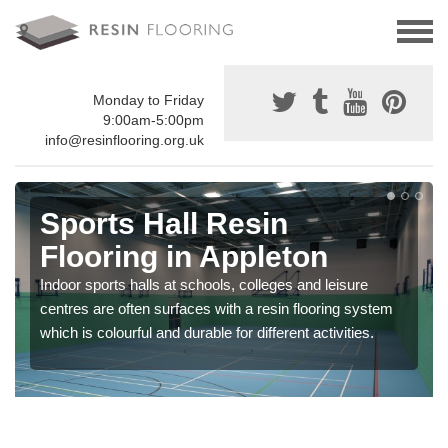
Monday to Friday
9:00am-5:00pm
info@resinflooring.org.uk
Sports Hall Resin
Flooring in Appleton
Indoor sports halls at schools, colleges and leisure
centres are often surfaces with a resin flooring system
which is colourful and durable for different activities.