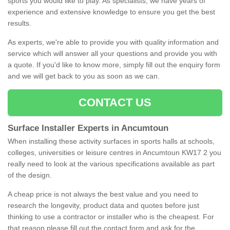
sports you would like to play. As specialists, we have years of
experience and extensive knowledge to ensure you get the best
results.
As experts, we're able to provide you with quality information and
service which will answer all your questions and provide you with
a quote. If you'd like to know more, simply fill out the enquiry form
and we will get back to you as soon as we can.
CONTACT US
Surface Installer Experts in Ancumtoun
When installing these activity surfaces in sports halls at schools,
colleges, universities or leisure centres in Ancumtoun KW17 2 you
really need to look at the various specifications available as part
of the design.
A cheap price is not always the best value and you need to
research the longevity, product data and quotes before just
thinking to use a contractor or installer who is the cheapest. For
that reason please fill out the contact form and ask for the