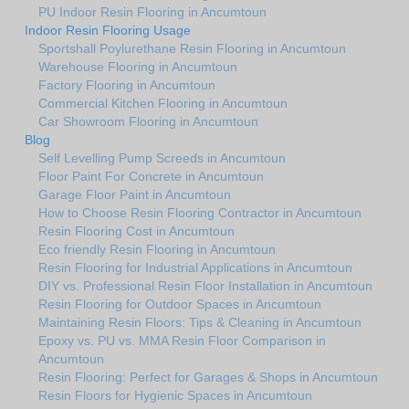
PU Indoor Resin Flooring in Ancumtoun
Indoor Resin Flooring Usage
Sportshall Poylurethane Resin Flooring in Ancumtoun
Warehouse Flooring in Ancumtoun
Factory Flooring in Ancumtoun
Commercial Kitchen Flooring in Ancumtoun
Car Showroom Flooring in Ancumtoun
Blog
Self Levelling Pump Screeds in Ancumtoun
Floor Paint For Concrete in Ancumtoun
Garage Floor Paint in Ancumtoun
How to Choose Resin Flooring Contractor in Ancumtoun
Resin Flooring Cost in Ancumtoun
Eco friendly Resin Flooring in Ancumtoun
Resin Flooring for Industrial Applications in Ancumtoun
DIY vs. Professional Resin Floor Installation in Ancumtoun
Resin Flooring for Outdoor Spaces in Ancumtoun
Maintaining Resin Floors: Tips & Cleaning in Ancumtoun
Epoxy vs. PU vs. MMA Resin Floor Comparison in
Ancumtoun
Resin Flooring: Perfect for Garages & Shops in Ancumtoun
Resin Floors for Hygienic Spaces in Ancumtoun