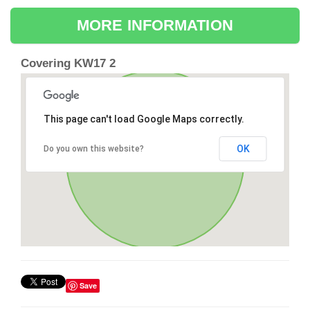
MORE INFORMATION
Covering KW17 2
This page can't load Google Maps correctly.
OK
Do you own this website?
Save