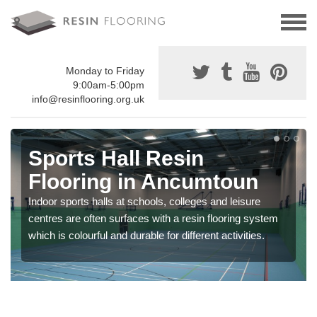
Monday to Friday
9:00am-5:00pm
info@resinflooring.org.uk
Sports Hall Resin
Flooring in Ancumtoun
Indoor sports halls at schools, colleges and leisure
centres are often surfaces with a resin flooring system
which is colourful and durable for different activities.