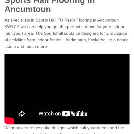
Sports Hall Flooring in
Ancumtoun
As specialists in Sports Hall PU Resin Flooring in Ancumtoun
KW17 2 we can help you get the perfect surface for your indoor
multisport area. The Sportshall could be designed for a multitude
of activities from indoor football, badminton, basketball to a dance
studio and much more.
We may create bespoke designs which suit your needs and the