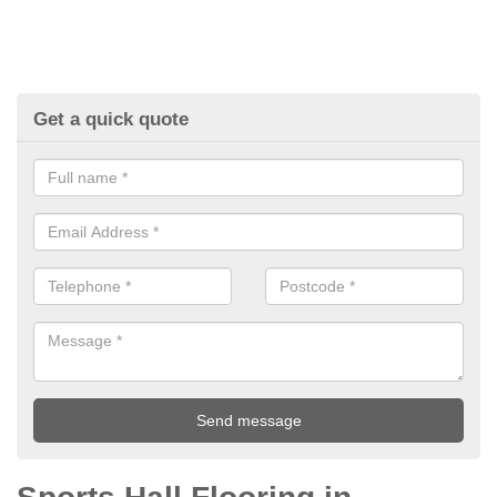
Get a quick quote