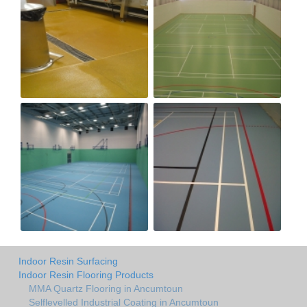
Indoor Resin Surfacing
Indoor Resin Flooring Products
MMA Quartz Flooring in Ancumtoun
Selflevelled Industrial Coating in Ancumtoun