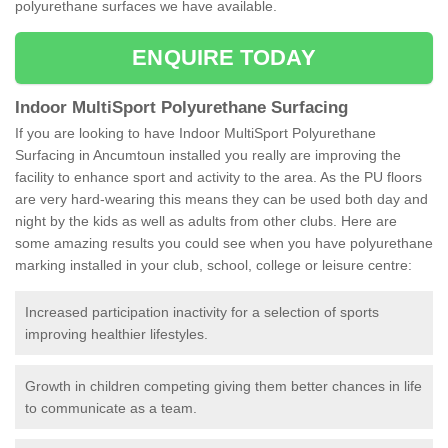
polyurethane surfaces we have available.
ENQUIRE TODAY
Indoor MultiSport Polyurethane Surfacing
If you are looking to have Indoor MultiSport Polyurethane
Surfacing in Ancumtoun installed you really are improving the
facility to enhance sport and activity to the area. As the PU floors
are very hard-wearing this means they can be used both day and
night by the kids as well as adults from other clubs. Here are
some amazing results you could see when you have polyurethane
marking installed in your club, school, college or leisure centre:
Increased participation inactivity for a selection of sports
improving healthier lifestyles.
Growth in children competing giving them better chances in life
to communicate as a team.