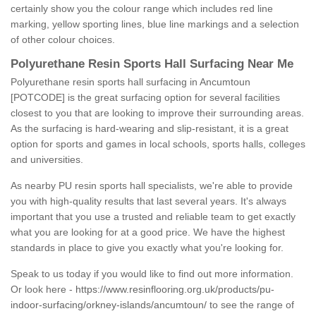
certainly show you the colour range which includes red line
marking, yellow sporting lines, blue line markings and a selection
of other colour choices.
Polyurethane Resin Sports Hall Surfacing Near Me
Polyurethane resin sports hall surfacing in Ancumtoun
[POTCODE] is the great surfacing option for several facilities
closest to you that are looking to improve their surrounding areas.
As the surfacing is hard-wearing and slip-resistant, it is a great
option for sports and games in local schools, sports halls, colleges
and universities.
As nearby PU resin sports hall specialists, we're able to provide
you with high-quality results that last several years. It's always
important that you use a trusted and reliable team to get exactly
what you are looking for at a good price. We have the highest
standards in place to give you exactly what you're looking for.
Speak to us today if you would like to find out more information.
Or look here -
https://www.resinflooring.org.uk/products/pu-
indoor-surfacing/orkney-islands/ancumtoun/
to see the range of