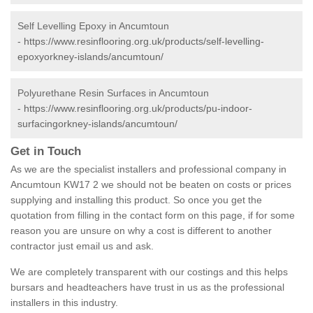
Self Levelling Epoxy in Ancumtoun
-
https://www.resinflooring.org.uk/products/self-levelling-
epoxyorkney-islands/ancumtoun/
Polyurethane Resin Surfaces in Ancumtoun
-
https://www.resinflooring.org.uk/products/pu-indoor-
surfacingorkney-islands/ancumtoun/
Get in Touch
As we are the specialist installers and professional company in
Ancumtoun KW17 2 we should not be beaten on costs or prices
supplying and installing this product. So once you get the
quotation from filling in the contact form on this page, if for some
reason you are unsure on why a cost is different to another
contractor just email us and ask.
We are completely transparent with our costings and this helps
bursars and headteachers have trust in us as the professional
installers in this industry.