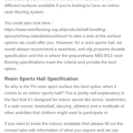
different surfaces available if you're looking to have an indoor
resin flooring system.
You could also look here -
https://www.resinflooring.org.uk/products/self-levelling-
epoxy/orkney-islands/ancumtoun/
to take a look at the surface
options we could offer you. However, for a resin sports hall, we
would always recommend a seamless, anti-slip property durable
specification and this is where the polyurethane NBS M12 resin
flooring specifications meet the criteria and provide the best
option.
Resin Sports Hall Specification
So why is the PU resin sport surface the best option when it
comes to an indoor sports hall? This is pretty self-explanatory in
the fact that it's designed for indoor sports like tennis, badminton,
5 a side soccer, basketball, dancing, athletics and a multitude of
other activities that children might want to participate in.
If you want to know the colours available then please fill out the
contact tabs with information of what you require and we can