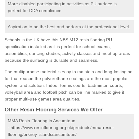
More disabled participating in activities as PU surface is
perfect for DDA compliance.
Aspiration to be the best and perform at the professional level.
Schools in the UK have this NBS M12 resin flooring PU
specification installed as it is perfect for school exams,
assemblies, dancing studios, activity classes and meet up areas
because the surfacing is durable and seamless.
The multipurpose material is easy to maintain and long-lasting so
for that reason the polyurethane coatings are the most popular
system and solution. Indoor tennis courts, badminton courts,
volleyball area and football pitch can be line marked to give it
proper multi-use games area qualities.
Other Resin Flooring Services We Offer
MMA Resin Flooring in Ancumtoun
-
https://www.resinflooring.org.uk/products/mma-resin-
flooring/orkney-islands/ancumtoun/