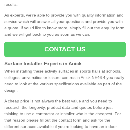
results.
As experts, we're able to provide you with quality information and
service which will answer all your questions and provide you with
a quote. If you'd like to know more, simply fill out the enquiry form
and we will get back to you as soon as we can.
CONTACT US
Surface Installer Experts in Anick
When installing these activity surfaces in sports halls at schools,
colleges, universities or leisure centres in Anick NE46 4 you really
need to look at the various specifications available as part of the
design.
A cheap price is not always the best value and you need to
research the longevity, product data and quotes before just
thinking to use a contractor or installer who is the cheapest. For
that reason please fill out the contact form and ask for the
different surfaces available if you're looking to have an indoor