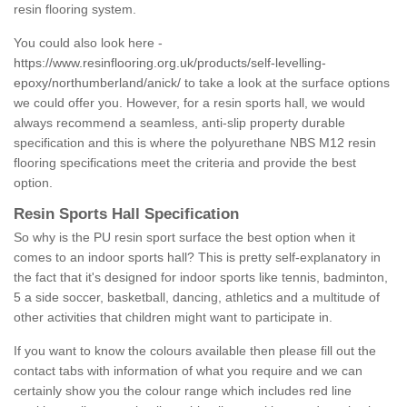
resin flooring system.
You could also look here -
https://www.resinflooring.org.uk/products/self-levelling-
epoxy/northumberland/anick/
to take a look at the surface options
we could offer you. However, for a resin sports hall, we would
always recommend a seamless, anti-slip property durable
specification and this is where the polyurethane NBS M12 resin
flooring specifications meet the criteria and provide the best
option.
Resin Sports Hall Specification
So why is the PU resin sport surface the best option when it
comes to an indoor sports hall? This is pretty self-explanatory in
the fact that it's designed for indoor sports like tennis, badminton,
5 a side soccer, basketball, dancing, athletics and a multitude of
other activities that children might want to participate in.
If you want to know the colours available then please fill out the
contact tabs with information of what you require and we can
certainly show you the colour range which includes red line