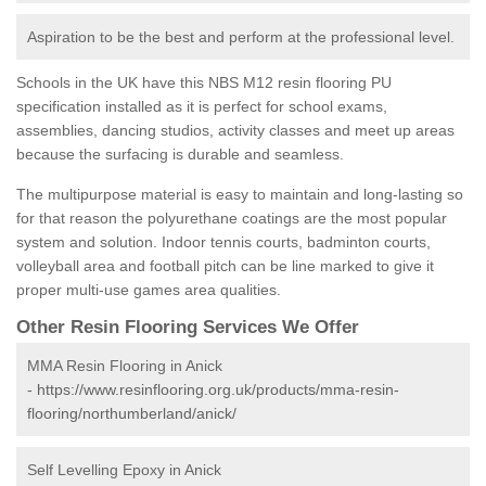
Aspiration to be the best and perform at the professional level.
Schools in the UK have this NBS M12 resin flooring PU
specification installed as it is perfect for school exams,
assemblies, dancing studios, activity classes and meet up areas
because the surfacing is durable and seamless.
The multipurpose material is easy to maintain and long-lasting so
for that reason the polyurethane coatings are the most popular
system and solution. Indoor tennis courts, badminton courts,
volleyball area and football pitch can be line marked to give it
proper multi-use games area qualities.
Other Resin Flooring Services We Offer
MMA Resin Flooring in Anick
-
https://www.resinflooring.org.uk/products/mma-resin-
flooring/northumberland/anick/
Self Levelling Epoxy in Anick