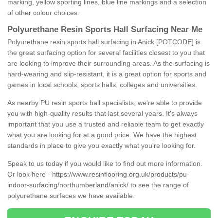
marking, yellow sporting lines, blue line markings and a selection
of other colour choices.
Polyurethane Resin Sports Hall Surfacing Near Me
Polyurethane resin sports hall surfacing in Anick [POTCODE] is
the great surfacing option for several facilities closest to you that
are looking to improve their surrounding areas. As the surfacing is
hard-wearing and slip-resistant, it is a great option for sports and
games in local schools, sports halls, colleges and universities.
As nearby PU resin sports hall specialists, we're able to provide
you with high-quality results that last several years. It's always
important that you use a trusted and reliable team to get exactly
what you are looking for at a good price. We have the highest
standards in place to give you exactly what you're looking for.
Speak to us today if you would like to find out more information.
Or look here -
https://www.resinflooring.org.uk/products/pu-
indoor-surfacing/northumberland/anick/
to see the range of
polyurethane surfaces we have available.