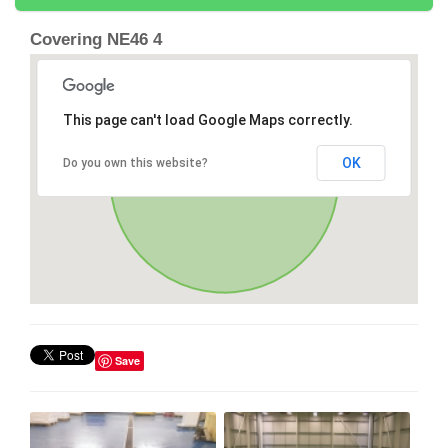
Covering NE46 4
This page can't load Google Maps correctly.
OK
Do you own this website?
Save