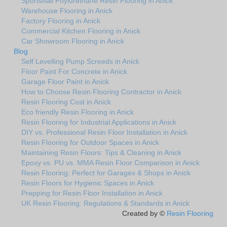
Sportshall Poylurethane Resin Flooring in Anick
Warehouse Flooring in Anick
Factory Flooring in Anick
Commercial Kitchen Flooring in Anick
Car Showroom Flooring in Anick
Blog
Self Levelling Pump Screeds in Anick
Floor Paint For Concrete in Anick
Garage Floor Paint in Anick
How to Choose Resin Flooring Contractor in Anick
Resin Flooring Cost in Anick
Eco friendly Resin Flooring in Anick
Resin Flooring for Industrial Applications in Anick
DIY vs. Professional Resin Floor Installation in Anick
Resin Flooring for Outdoor Spaces in Anick
Maintaining Resin Floors: Tips & Cleaning in Anick
Epoxy vs. PU vs. MMA Resin Floor Comparison in Anick
Resin Flooring: Perfect for Garages & Shops in Anick
Resin Floors for Hygienic Spaces in Anick
Prepping for Resin Floor Installation in Anick
UK Resin Flooring: Regulations & Standards in Anick
Created by ©
Resin Flooring