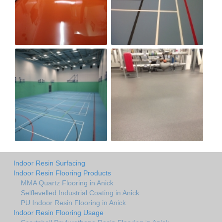
Indoor Resin Surfacing
Indoor Resin Flooring Products
MMA Quartz Flooring in Anick
Selflevelled Industrial Coating in Anick
PU Indoor Resin Flooring in Anick
Indoor Resin Flooring Usage