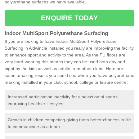
polyurethane surfaces we have available.
ENQUIRE TODAY
Indoor MultiSport Polyurethane Surfacing
If you are looking to have Indoor MultiSport Polyurethane
Surfacing in Aldwincle installed you really are improving the facility
to enhance sport and activity to the area. As the PU floors are
very hard-wearing this means they can be used both day and
night by the kids as well as adults from other clubs. Here are
some amazing results you could see when you have polyurethane
marking installed in your club, school, college or leisure centre:
Increased participation inactivity for a selection of sports
improving healthier lifestyles.
Growth in children competing giving them better chances in life
to communicate as a team.