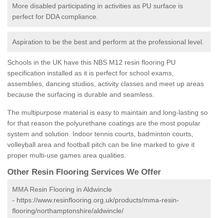
More disabled participating in activities as PU surface is
perfect for DDA compliance.
Aspiration to be the best and perform at the professional level.
Schools in the UK have this NBS M12 resin flooring PU
specification installed as it is perfect for school exams,
assemblies, dancing studios, activity classes and meet up areas
because the surfacing is durable and seamless.
The multipurpose material is easy to maintain and long-lasting so
for that reason the polyurethane coatings are the most popular
system and solution. Indoor tennis courts, badminton courts,
volleyball area and football pitch can be line marked to give it
proper multi-use games area qualities.
Other Resin Flooring Services We Offer
MMA Resin Flooring in Aldwincle
-
https://www.resinflooring.org.uk/products/mma-resin-
flooring/northamptonshire/aldwincle/