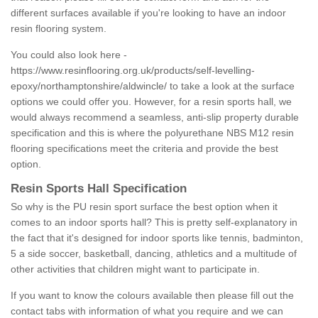
different surfaces available if you're looking to have an indoor
resin flooring system.
You could also look here -
https://www.resinflooring.org.uk/products/self-levelling-
epoxy/northamptonshire/aldwincle/
to take a look at the surface
options we could offer you. However, for a resin sports hall, we
would always recommend a seamless, anti-slip property durable
specification and this is where the polyurethane NBS M12 resin
flooring specifications meet the criteria and provide the best
option.
Resin Sports Hall Specification
So why is the PU resin sport surface the best option when it
comes to an indoor sports hall? This is pretty self-explanatory in
the fact that it's designed for indoor sports like tennis, badminton,
5 a side soccer, basketball, dancing, athletics and a multitude of
other activities that children might want to participate in.
If you want to know the colours available then please fill out the
contact tabs with information of what you require and we can