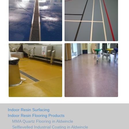
Indoor Resin Surfacing
Indoor Resin Flooring Products
MMA Quartz Flooring in Aldwincle
Selflevelled Industrial Coating in Aldwincle