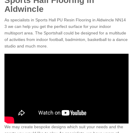
Sports Hall Flooring in
Aldwincle
As specialists in Sports Hall PU Resin Flooring in Aldwincle NN14
3 we can help you get the perfect surface for your indoor
multisport area. The Sportshall could be designed for a multitude
of activities from indoor football, badminton, basketball to a dance
studio and much more.
We may create bespoke designs which suit your needs and the