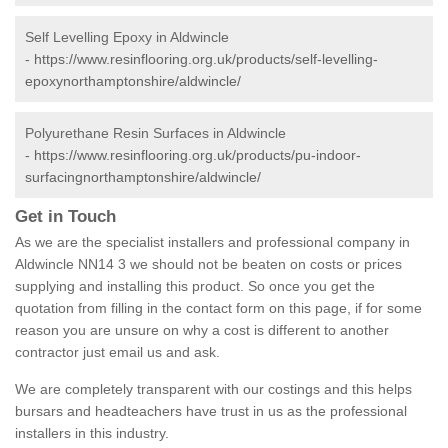
Self Levelling Epoxy in Aldwincle
-
https://www.resinflooring.org.uk/products/self-levelling-
epoxynorthamptonshire/aldwincle/
Polyurethane Resin Surfaces in Aldwincle
-
https://www.resinflooring.org.uk/products/pu-indoor-
surfacingnorthamptonshire/aldwincle/
Get in Touch
As we are the specialist installers and professional company in
Aldwincle NN14 3 we should not be beaten on costs or prices
supplying and installing this product. So once you get the
quotation from filling in the contact form on this page, if for some
reason you are unsure on why a cost is different to another
contractor just email us and ask.
We are completely transparent with our costings and this helps
bursars and headteachers have trust in us as the professional
installers in this industry.