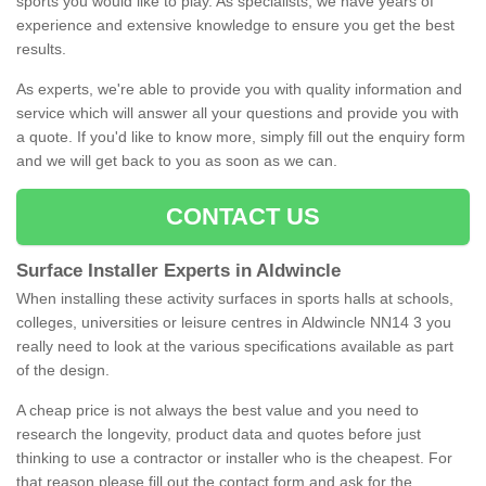
sports you would like to play. As specialists, we have years of
experience and extensive knowledge to ensure you get the best
results.
As experts, we're able to provide you with quality information and
service which will answer all your questions and provide you with
a quote. If you'd like to know more, simply fill out the enquiry form
and we will get back to you as soon as we can.
CONTACT US
Surface Installer Experts in Aldwincle
When installing these activity surfaces in sports halls at schools,
colleges, universities or leisure centres in Aldwincle NN14 3 you
really need to look at the various specifications available as part
of the design.
A cheap price is not always the best value and you need to
research the longevity, product data and quotes before just
thinking to use a contractor or installer who is the cheapest. For
that reason please fill out the contact form and ask for the