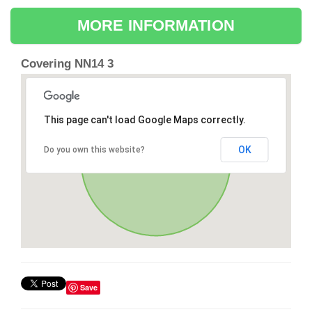
MORE INFORMATION
Covering NN14 3
This page can't load Google Maps correctly.
OK
Do you own this website?
Save