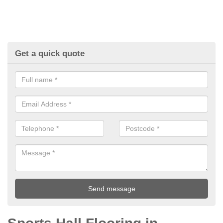
Get a quick quote