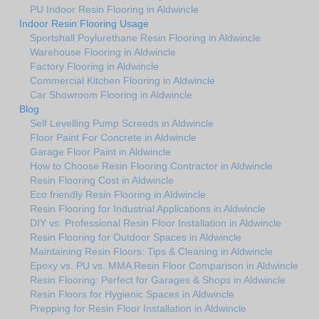
PU Indoor Resin Flooring in Aldwincle
Indoor Resin Flooring Usage
Sportshall Poylurethane Resin Flooring in Aldwincle
Warehouse Flooring in Aldwincle
Factory Flooring in Aldwincle
Commercial Kitchen Flooring in Aldwincle
Car Showroom Flooring in Aldwincle
Blog
Self Levelling Pump Screeds in Aldwincle
Floor Paint For Concrete in Aldwincle
Garage Floor Paint in Aldwincle
How to Choose Resin Flooring Contractor in Aldwincle
Resin Flooring Cost in Aldwincle
Eco friendly Resin Flooring in Aldwincle
Resin Flooring for Industrial Applications in Aldwincle
DIY vs. Professional Resin Floor Installation in Aldwincle
Resin Flooring for Outdoor Spaces in Aldwincle
Maintaining Resin Floors: Tips & Cleaning in Aldwincle
Epoxy vs. PU vs. MMA Resin Floor Comparison in Aldwincle
Resin Flooring: Perfect for Garages & Shops in Aldwincle
Resin Floors for Hygienic Spaces in Aldwincle
Prepping for Resin Floor Installation in Aldwincle