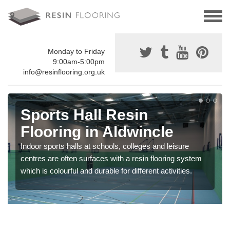
Monday to Friday
9:00am-5:00pm
info@resinflooring.org.uk
Sports Hall Resin
Flooring in Aldwincle
Indoor sports halls at schools, colleges and leisure
centres are often surfaces with a resin flooring system
which is colourful and durable for different activities.