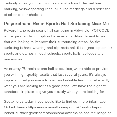
certainly show you the colour range which includes red line
marking, yellow sporting lines, blue line markings and a selection
of other colour choices.
Polyurethane Resin Sports Hall Surfacing Near Me
Polyurethane resin sports hall surfacing in Aldwincle [POTCODE]
is the great surfacing option for several facilities closest to you
that are looking to improve their surrounding areas. As the
surfacing is hard-wearing and slip-resistant, it is a great option for
sports and games in local schools, sports halls, colleges and
universities.
As nearby PU resin sports hall specialists, we're able to provide
you with high-quality results that last several years. It's always
important that you use a trusted and reliable team to get exactly
what you are looking for at a good price. We have the highest
standards in place to give you exactly what you're looking for.
Speak to us today if you would like to find out more information.
Or look here -
https://www.resinflooring.org.uk/products/pu-
indoor-surfacing/northamptonshire/aldwincle/
to see the range of